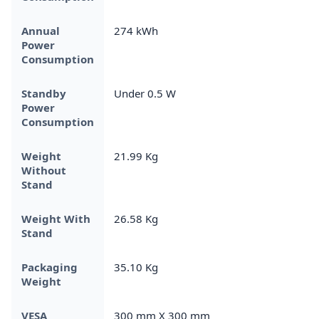
Annual
274 kWh
Power
Consumption
Standby
Under 0.5 W
Power
Consumption
Weight
21.99 Kg
Without
Stand
Weight With
26.58 Kg
Stand
Packaging
35.10 Kg
Weight
VESA
300 mm X 300 mm