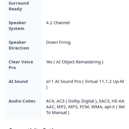
Surround
Ready
Speaker
4.2 Channel
System
Speaker
Down Firing
Direction
Clear Voice
Yes ( AI Object Remastering )
Pro
AI Sound
α11 AI Sound Pro ( Virtual 11.1.2 Up-Mix
)
Audio Codec
AC4, AC3 ( Dolby Digital ), EAC3, HE-AAC,
AAC, MP2, MP3, PCM, WMA, apt-X ( Refer
To Manual )