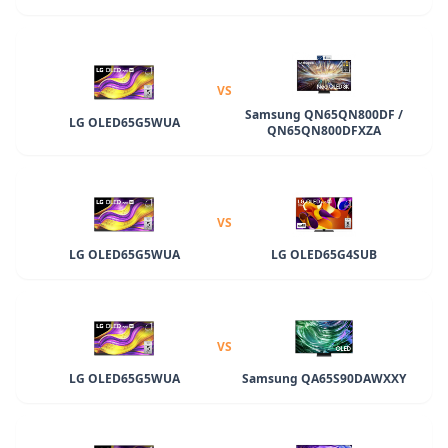
VS
Samsung QN65QN800DF /
LG OLED65G5WUA
QN65QN800DFXZA
VS
LG OLED65G5WUA
LG OLED65G4SUB
VS
LG OLED65G5WUA
Samsung QA65S90DAWXXY