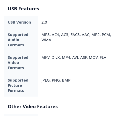
USB Features
USB Version
2.0
Supported
MP3, AC4, AC3, EAC3, AAC, MP2, PCM,
Audio
WMA
Formats
Supported
MKV, DivX, MP4, AVI, ASF, MOV, FLV
Video
Formats
Supported
JPEG, PNG, BMP
Picture
Formats
Other Video Features