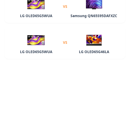
VS
LG OLED65G5WUA
Samsung QN65S95DAFXZC
VS
LG OLED65G5WUA
LG OLED65G46LA