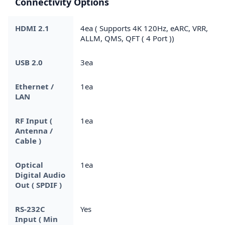
Connectivity Options
HDMI 2.1
4ea ( Supports 4K 120Hz, eARC, VRR,
ALLM, QMS, QFT ( 4 Port ))
USB 2.0
3ea
Ethernet /
1ea
LAN
RF Input (
1ea
Antenna /
Cable )
Optical
1ea
Digital Audio
Out ( SPDIF )
RS-232C
Yes
Input ( Min