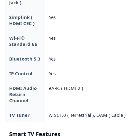
Jack )
Simplink (
Yes
HDMI CEC )
Wi-Fi®
Yes
Standard 6E
Bluetooth 5.3
Yes
IP Control
Yes
HDMI Audio
eARC ( HDMI 2 )
Return
Channel
TV Tuner
ATSC1.0 ( Terrestrial ), QAM ( Cable )
Smart TV Features