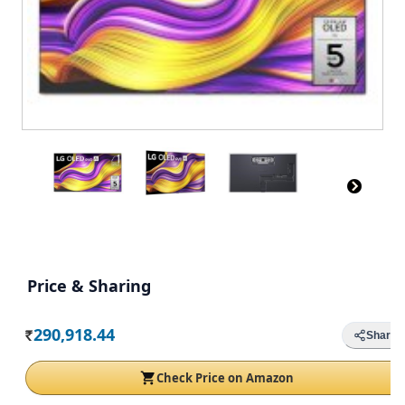
Price & Sharing
290,918.44
Share
Rs.
Check Price on Amazon