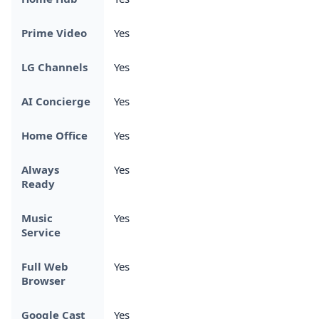
Prime Video
Yes
LG Channels
Yes
AI Concierge
Yes
Home Office
Yes
Always
Yes
Ready
Music
Yes
Service
Full Web
Yes
Browser
Google Cast
Yes