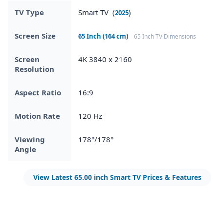
TV Type
Smart TV (
)
2025
Screen Size
65 Inch (164 cm)
65 Inch TV Dimensions
Screen
4K 3840 x 2160
Resolution
Aspect Ratio
16:9
Motion Rate
120 Hz
Viewing
178°/178°
Angle
View Latest 65.00 inch Smart TV Prices & Features