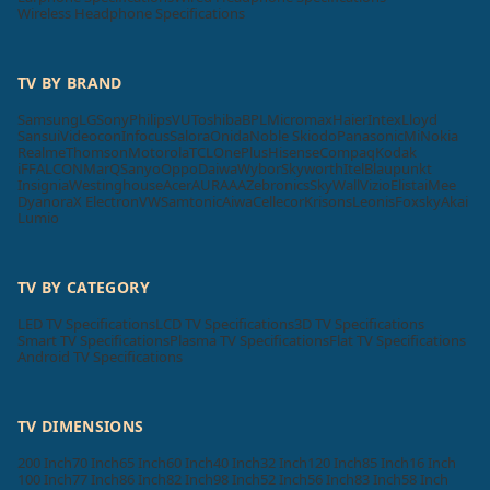
Wireless Headphone Specifications
TV BY BRAND
Samsung
LG
Sony
Philips
VU
Toshiba
BPL
Micromax
Haier
Intex
Lloyd
Sansui
Videocon
Infocus
Salora
Onida
Noble Skiodo
Panasonic
Mi
Nokia
Realme
Thomson
Motorola
TCL
OnePlus
Hisense
Compaq
Kodak
iFFALCON
MarQ
Sanyo
Oppo
Daiwa
Wybor
Skyworth
Itel
Blaupunkt
Insignia
Westinghouse
Acer
AURAAA
Zebronics
SkyWall
Vizio
Elista
iMee
Dyanora
X Electron
VW
Samtonic
Aiwa
Cellecor
Krisons
Leonis
Foxsky
Akai
Lumio
TV BY CATEGORY
LED TV Specifications
LCD TV Specifications
3D TV Specifications
Smart TV Specifications
Plasma TV Specifications
Flat TV Specifications
Android TV Specifications
TV DIMENSIONS
200 Inch
70 Inch
65 Inch
60 Inch
40 Inch
32 Inch
120 Inch
85 Inch
16 Inch
100 Inch
77 Inch
86 Inch
82 Inch
98 Inch
52 Inch
56 Inch
83 Inch
58 Inch