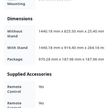
Mounting
Dimensions
Without
1440.18 mm x 825.50 mm x 25.40 mm
Stand
With Stand
1440.18 mm x 914.40 mm x 264.16 mm
Package
970.28 mm x 187.96 mm x 187.96 mm
Supplied Accessories
Remote
Yes
Control
Remote
Yes
Control