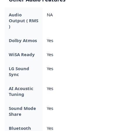
Audio
NA
Output ( RMS
)
Dolby Atmos
Yes
WiSA Ready
Yes
LG Sound
Yes
Sync
AI Acoustic
Yes
Tuning
Sound Mode
Yes
Share
Bluetooth
Yes