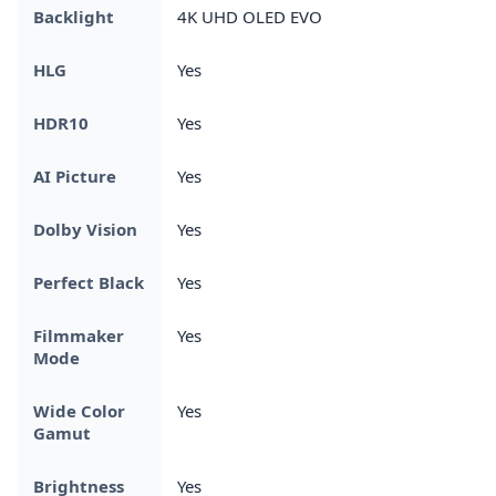
Backlight
4K UHD OLED EVO
HLG
Yes
HDR10
Yes
AI Picture
Yes
Dolby Vision
Yes
Perfect Black
Yes
Filmmaker
Yes
Mode
Wide Color
Yes
Gamut
Brightness
Yes