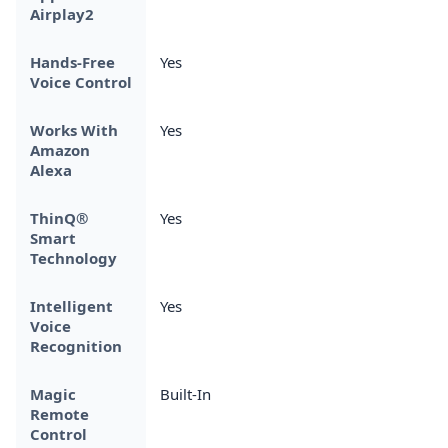
Airplay2
Hands-Free
Yes
Voice Control
Works With
Yes
Amazon
Alexa
ThinQ®
Yes
Smart
Technology
Intelligent
Yes
Voice
Recognition
Magic
Built-In
Remote
Control