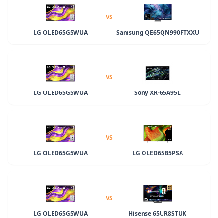
VS
LG OLED65G5WUA
Samsung QE65QN990FTXXU
VS
LG OLED65G5WUA
Sony XR-65A95L
VS
LG OLED65G5WUA
LG OLED65B5PSA
VS
LG OLED65G5WUA
Hisense 65UR8STUK