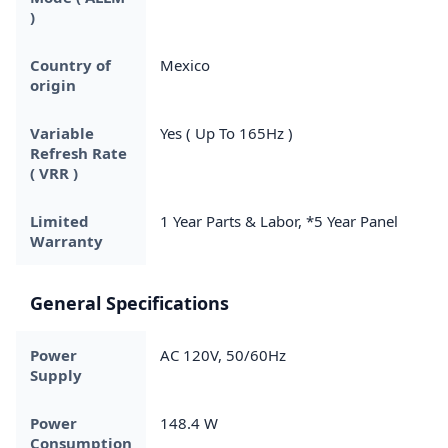
)
Country of
Mexico
origin
Variable
Yes ( Up To 165Hz )
Refresh Rate
( VRR )
Limited
1 Year Parts & Labor, *5 Year Panel
Warranty
General Specifications
Power
AC 120V, 50/60Hz
Supply
Power
148.4 W
Consumption