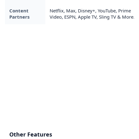
Content
Netflix, Max, Disney+, YouTube, Prime
Partners
Video, ESPN, Apple TV, Sling TV & More....
Other Features