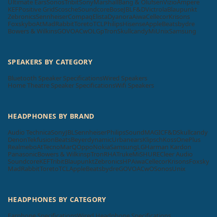
Ultimate Ears
Sonos
Tribit
Sony
Marshall
Bang & Olufsen
Vizio
Ampere
KEF
Positive Grid
Scosche
Soundcore
Bose
JBL
F&D
Victrola
Blaupunkt
Zebronics
Sennheiser
Compaq
Elista
Dyanora
Aiwa
Cellecor
Krisons
Foxsky
boAt
MadRabbit
Toreto
TCL
Philips
Hisense
Apple
Beatsbydre
Bowers & Wilkins
GOVO
ACwO
LG
pTron
Skullcandy
Mi
Unix
Samsung
SPEAKERS BY CATEGORY
Bluetooth Speaker Specifications
Wired Speakers
Home Theatre Speaker Specifications
Wifi Speakers
HEADPHONES BY BRAND
Audio Technica
Sony
JBL
Sennheiser
Philips
SoundMAGIC
F&D
Skullcandy
Denon
Tekfusion
Beats
Beyerdynamic
Urbanears
Klipsch
Koss
OnePlus
Realme
boAt
Tecno
MarQ
Oppo
Nokia
Samsung
LG
Harman Kardon
Panasonic
Bowers & Wilkins
pTron
RHA
Truke
Mi
SHURE
Cleer Audio
Soundcore
KEF
Tribit
Blaupunkt
Zebronics
HP
Aiwa
Cellecor
Krisons
Foxsky
MadRabbit
Toreto
TCL
Apple
Beatsbydre
GOVO
ACwO
Sonos
Unix
HEADPHONES BY CATEGORY
Earphone Specifications
Wired Headphone Specifications