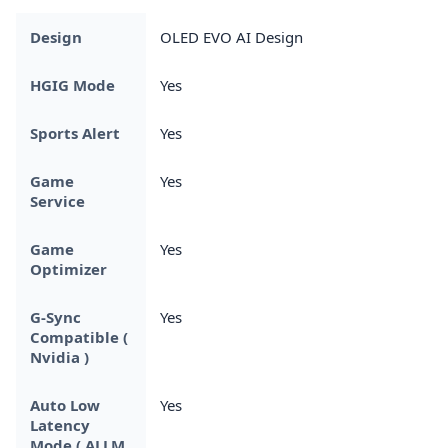
Design
OLED EVO AI Design
HGIG Mode
Yes
Sports Alert
Yes
Game
Yes
Service
Game
Yes
Optimizer
G-Sync
Yes
Compatible (
Nvidia )
Auto Low
Yes
Latency
Mode ( ALLM