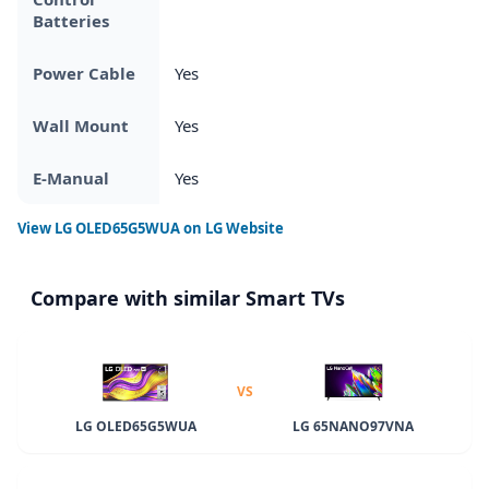
Batteries
Power Cable
Yes
Wall Mount
Yes
E-Manual
Yes
View
LG OLED65G5WUA
on LG Website
Compare with similar Smart TVs
VS
LG OLED65G5WUA
LG 65NANO97VNA