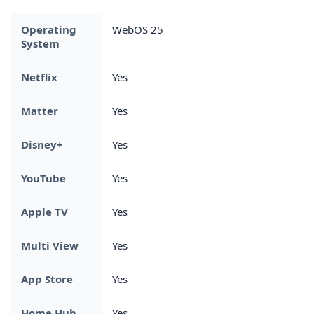
Operating
WebOS 25
System
Netflix
Yes
Matter
Yes
Disney+
Yes
YouTube
Yes
Apple TV
Yes
Multi View
Yes
App Store
Yes
Home Hub
Yes