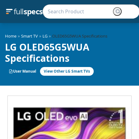
full
specs
»
»
»
Home
Smart TV
LG
OLED65G5WUA Specifications
LG OLED65G5WUA
Specifications
User Manual
View Other LG Smart TVs