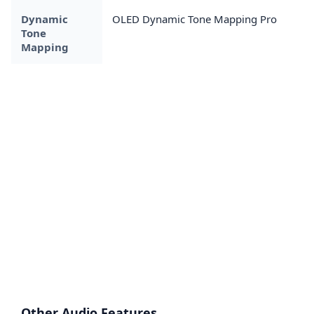
Dynamic
OLED Dynamic Tone Mapping Pro
Tone
Mapping
Other Audio Features