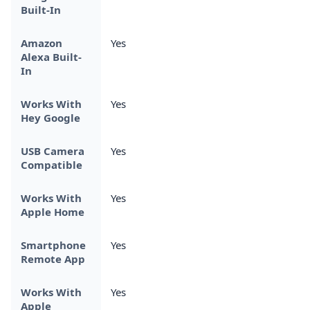
Built-In
Amazon
Yes
Alexa Built-
In
Works With
Yes
Hey Google
USB Camera
Yes
Compatible
Works With
Yes
Apple Home
Smartphone
Yes
Remote App
Works With
Yes
Apple