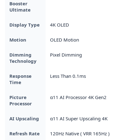
Booster
Ultimate
Display Type
4K OLED
Motion
OLED Motion
Dimming
Pixel Dimming
Technology
Response
Less Than 0.1ms
Time
Picture
α11 AI Processor 4K Gen2
Processor
AI Upscaling
α11 AI Super Upscaling 4K
Refresh Rate
120Hz Native ( VRR 165Hz )