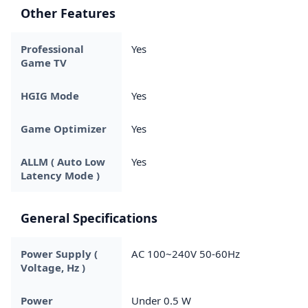
Other Features
Professional
Yes
Game TV
HGIG Mode
Yes
Game Optimizer
Yes
ALLM ( Auto Low
Yes
Latency Mode )
General Specifications
Power Supply (
AC 100~240V 50-60Hz
Voltage, Hz )
Power
Under 0.5 W