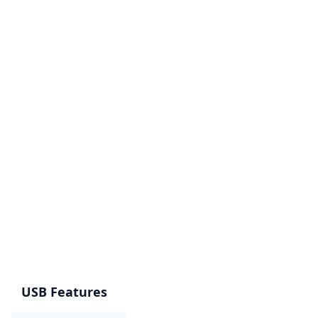
USB Features