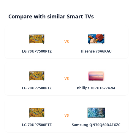
Compare with similar Smart TVs
VS
LG 70UP7500PTZ
Hisense 70A6KAU
VS
LG 70UP7500PTZ
Philips 70PUT6774-94
VS
LG 70UP7500PTZ
Samsung QN70Q60DAFXZC