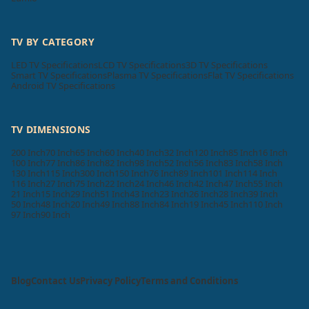
TV BY CATEGORY
LED TV Specifications
LCD TV Specifications
3D TV Specifications
Smart TV Specifications
Plasma TV Specifications
Flat TV Specifications
Android TV Specifications
TV DIMENSIONS
200 Inch
70 Inch
65 Inch
60 Inch
40 Inch
32 Inch
120 Inch
85 Inch
16 Inch
100 Inch
77 Inch
86 Inch
82 Inch
98 Inch
52 Inch
56 Inch
83 Inch
58 Inch
130 Inch
115 Inch
300 Inch
150 Inch
76 Inch
89 Inch
101 Inch
114 Inch
116 Inch
27 Inch
75 Inch
22 Inch
24 Inch
46 Inch
42 Inch
47 Inch
55 Inch
21 Inch
15 Inch
29 Inch
51 Inch
43 Inch
23 Inch
26 Inch
28 Inch
39 Inch
50 Inch
48 Inch
20 Inch
49 Inch
88 Inch
84 Inch
19 Inch
45 Inch
110 Inch
97 Inch
90 Inch
Blog
Contact Us
Privacy Policy
Terms and Conditions