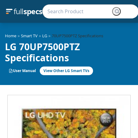
full
specs
»
»
»
Home
Smart TV
LG
70UP7500PTZ Specifications
LG 70UP7500PTZ
Specifications
User Manual
View Other LG Smart TVs