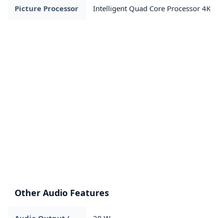
Picture Processor
Intelligent Quad Core Processor 4K
Other Audio Features
Audio Output (
20 W