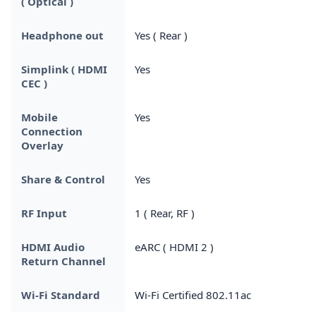
( Optical )
Headphone out
Yes ( Rear )
Simplink ( HDMI
Yes
CEC )
Mobile
Yes
Connection
Overlay
Share & Control
Yes
RF Input
1 ( Rear, RF )
HDMI Audio
eARC ( HDMI 2 )
Return Channel
Wi-Fi Standard
Wi-Fi Certified 802.11ac