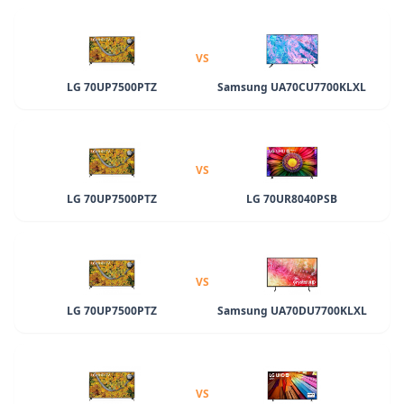
VS
LG 70UP7500PTZ
Samsung UA70CU7700KLXL
VS
LG 70UP7500PTZ
LG 70UR8040PSB
VS
LG 70UP7500PTZ
Samsung UA70DU7700KLXL
VS