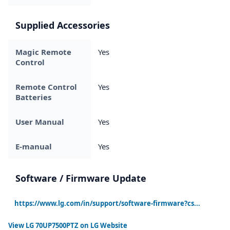
Supplied Accessories
Magic Remote
Yes
Control
Remote Control
Yes
Batteries
User Manual
Yes
E-manual
Yes
Software / Firmware Update
https://www.lg.com/in/support/software-firmware?cs...
View
LG 70UP7500PTZ
on LG Website