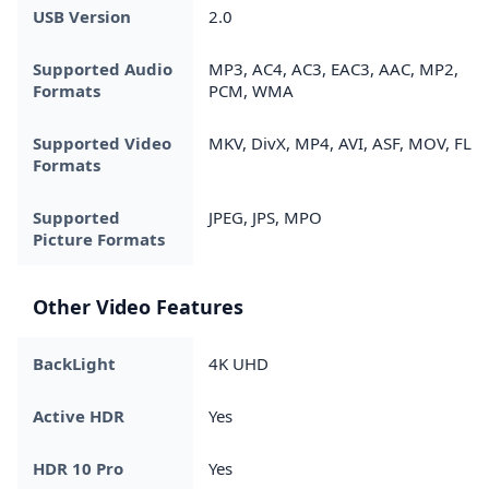
USB Version
2.0
Supported Audio
MP3, AC4, AC3, EAC3, AAC, MP2,
Formats
PCM, WMA
Supported Video
MKV, DivX, MP4, AVI, ASF, MOV, FLV
Formats
Supported
JPEG, JPS, MPO
Picture Formats
Other Video Features
BackLight
4K UHD
Active HDR
Yes
HDR 10 Pro
Yes