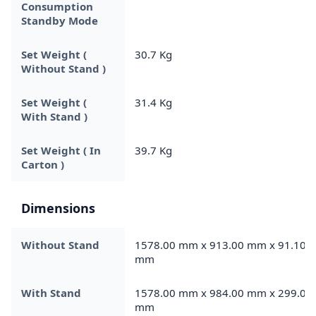
Consumption
Standby Mode
Set Weight (
30.7 Kg
Without Stand )
Set Weight (
31.4 Kg
With Stand )
Set Weight ( In
39.7 Kg
Carton )
Dimensions
Without Stand
1578.00 mm x 913.00 mm x 91.10
mm
With Stand
1578.00 mm x 984.00 mm x 299.00
mm