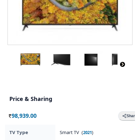
Price & Sharing
98,939.00
Share
Rs.
TV Type
Smart TV (
)
2021