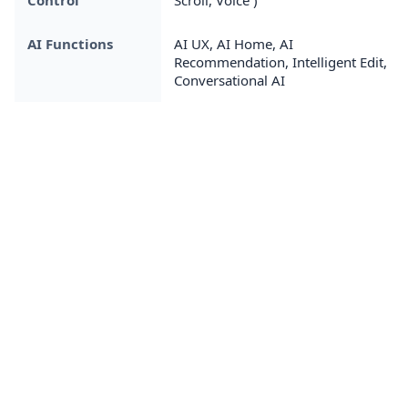
AI Functions
AI UX, AI Home, AI
Recommendation, Intelligent Edit,
Conversational AI