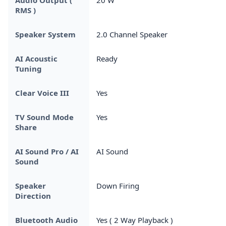
RMS )
Speaker System
2.0 Channel Speaker
AI Acoustic
Ready
Tuning
Clear Voice III
Yes
TV Sound Mode
Yes
Share
AI Sound Pro / AI
AI Sound
Sound
Speaker
Down Firing
Direction
Bluetooth Audio
Yes ( 2 Way Playback )