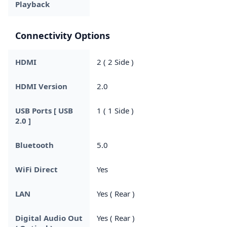
Playback
Connectivity Options
HDMI
2 ( 2 Side )
HDMI Version
2.0
USB Ports [ USB
1 ( 1 Side )
2.0 ]
Bluetooth
5.0
WiFi Direct
Yes
LAN
Yes ( Rear )
Digital Audio Out
Yes ( Rear )