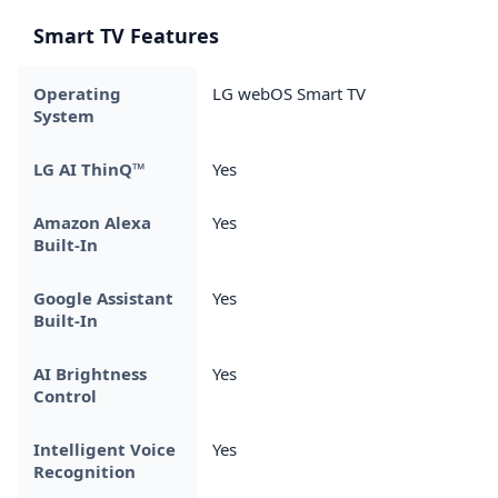
Smart TV Features
Operating
LG webOS Smart TV
System
LG AI ThinQ™
Yes
Amazon Alexa
Yes
Built-In
Google Assistant
Yes
Built-In
AI Brightness
Yes
Control
Intelligent Voice
Yes
Recognition