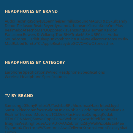
HEADPHONES BY BRAND
Audio Technica
Sony
JBL
Sennheiser
Philips
SoundMAGIC
F&D
Skullcandy
Denon
Tekfusion
Beats
Beyerdynamic
Urbanears
Klipsch
Koss
OnePlus
Realme
boAt
Tecno
MarQ
Oppo
Nokia
Samsung
LG
Harman Kardon
Panasonic
Bowers & Wilkins
pTron
RHA
Truke
Mi
SHURE
Cleer Audio
Soundcore
KEF
Tribit
Blaupunkt
Zebronics
HP
Aiwa
Cellecor
Krisons
Foxsky
MadRabbit
Toreto
TCL
Apple
Beatsbydre
GOVO
ACwO
Sonos
Unix
HEADPHONES BY CATEGORY
Earphone Specifications
Wired Headphone Specifications
Wireless Headphone Specifications
TV BY BRAND
Samsung
LG
Sony
Philips
VU
Toshiba
BPL
Micromax
Haier
Intex
Lloyd
Sansui
Videocon
Infocus
Salora
Onida
Noble Skiodo
Panasonic
Mi
Nokia
Realme
Thomson
Motorola
TCL
OnePlus
Hisense
Compaq
Kodak
iFFALCON
MarQ
Sanyo
Oppo
Daiwa
Wybor
Skyworth
Itel
Blaupunkt
Insignia
Westinghouse
Acer
AURAAA
Zebronics
SkyWall
Vizio
Elista
iMee
Dyanora
X Electron
VW
Samtonic
Aiwa
Cellecor
Krisons
Leonis
Foxsky
Akai
Lumio