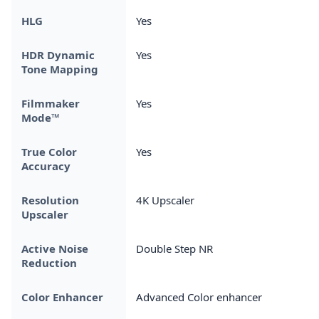
HLG
Yes
HDR Dynamic
Yes
Tone Mapping
Filmmaker
Yes
Mode™
True Color
Yes
Accuracy
Resolution
4K Upscaler
Upscaler
Active Noise
Double Step NR
Reduction
Color Enhancer
Advanced Color enhancer