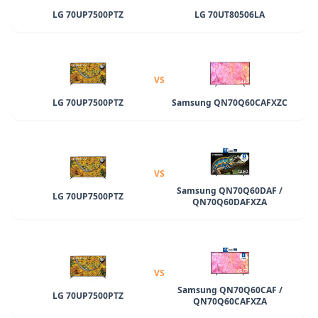
LG 70UP7500PTZ
LG 70UT80506LA
VS
LG 70UP7500PTZ
Samsung QN70Q60CAFXZC
VS
Samsung QN70Q60DAF /
LG 70UP7500PTZ
QN70Q60DAFXZA
VS
Samsung QN70Q60CAF /
LG 70UP7500PTZ
QN70Q60CAFXZA