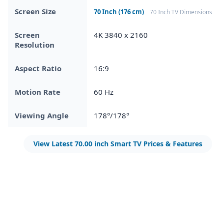
Screen Size
70 Inch (176 cm)
70 Inch TV Dimensions
Screen
4K 3840 x 2160
Resolution
Aspect Ratio
16:9
Motion Rate
60 Hz
Viewing Angle
178°/178°
View Latest 70.00 inch Smart TV Prices & Features