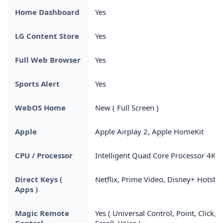
Home Dashboard
Yes
LG Content Store
Yes
Full Web Browser
Yes
Sports Alert
Yes
WebOS Home
New ( Full Screen )
Apple
Apple Airplay 2, Apple HomeKit
CPU / Processor
Intelligent Quad Core Processor 4K
Direct Keys (
Netflix, Prime Video, Disney+ Hotstar
Apps )
Magic Remote
Yes ( Universal Control, Point, Click,
Control
Scroll, Voice )