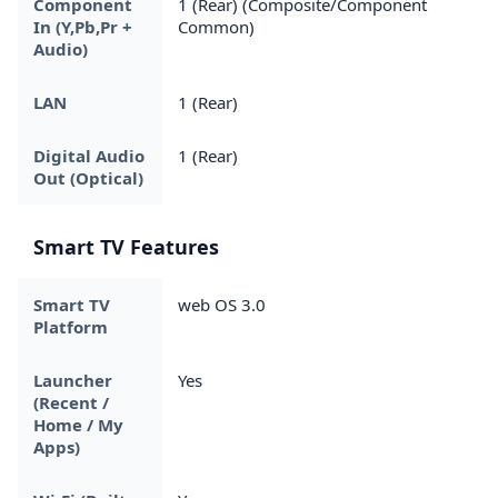
Component
1 (Rear) (Composite/Component
In (Y,Pb,Pr +
Common)
Audio)
LAN
1 (Rear)
Digital Audio
1 (Rear)
Out (Optical)
Smart TV Features
Smart TV
web OS 3.0
Platform
Launcher
Yes
(Recent /
Home / My
Apps)