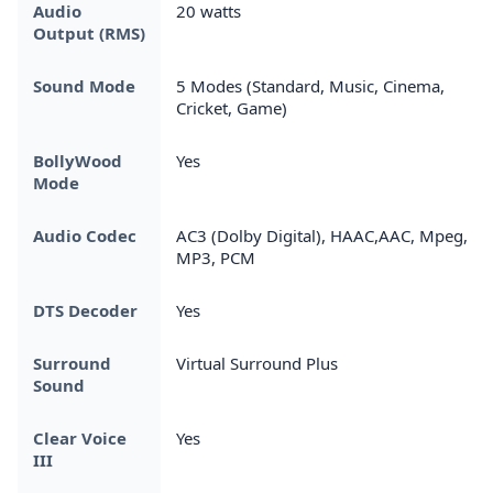
Audio
20 watts
Output (RMS)
Sound Mode
5 Modes (Standard, Music, Cinema,
Cricket, Game)
BollyWood
Yes
Mode
Audio Codec
AC3 (Dolby Digital), HAAC,AAC, Mpeg,
MP3, PCM
DTS Decoder
Yes
Surround
Virtual Surround Plus
Sound
Clear Voice
Yes
III