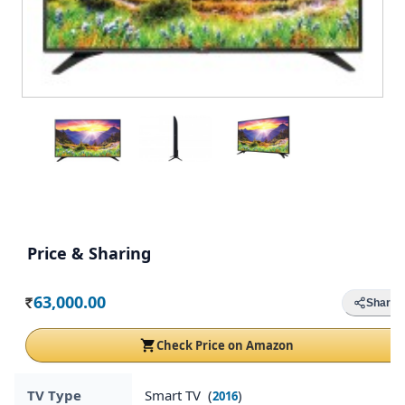
Price & Sharing
63,000.00
Share
Rs.
Check Price on Amazon
TV Type
Smart TV (
)
2016