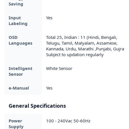
Saving
Input
Yes
Labeling
OSD
Total 25, Indian : 11 (Hindi, Bengali,
Languages
Telugu, Tamil, Malyalam, Assamese,
Kannada, Urdu, Marathi ,Punjabi, Gujrati)
Subject to updation regularly
Intelligent
White Sensor
Sensor
e-Manual
Yes
General Specifications
Power
100 - 240Vac 50-60Hz
Supply