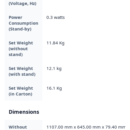
(Voltage, Hz)
Power
0.3 watts
Consumption
(Stand-by)
Set Weight
11.84 Kg
(without
stand)
Set Weight
12.1 kg
(with stand)
Set Weight
16.1 Kg
(in Carton)
Dimensions
Without
1107.00 mm x 645.00 mm x 79.40 mm