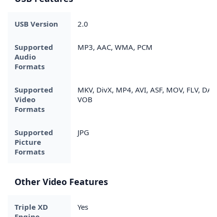
USB Version
2.0
Supported
MP3, AAC, WMA, PCM
Audio
Formats
Supported
MKV, DivX, MP4, AVI, ASF, MOV, FLV, DAT,
Video
VOB
Formats
Supported
JPG
Picture
Formats
Other Video Features
Triple XD
Yes
Engine