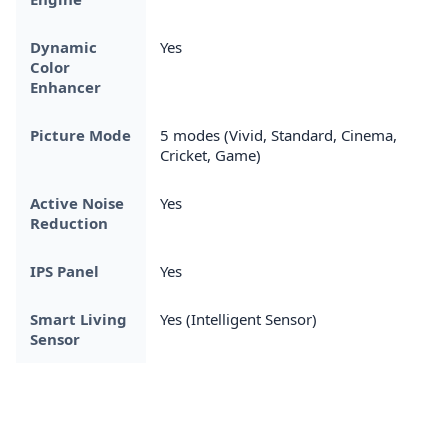
Dynamic
Yes
Color
Enhancer
Picture Mode
5 modes (Vivid, Standard, Cinema,
Cricket, Game)
Active Noise
Yes
Reduction
IPS Panel
Yes
Smart Living
Yes (Intelligent Sensor)
Sensor