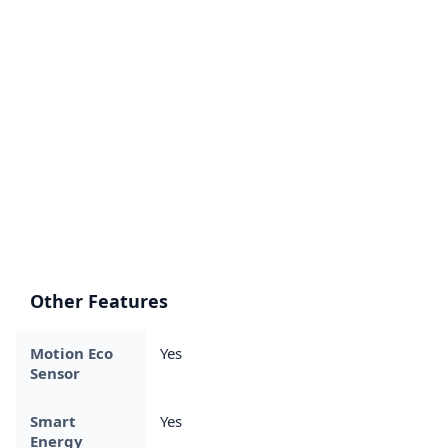
Other Features
Motion Eco
Yes
Sensor
Smart
Yes
Energy