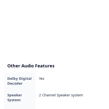
Other Audio Features
Dolby Digital
Yes
Decoder
Speaker
2 Channel Speaker system
System