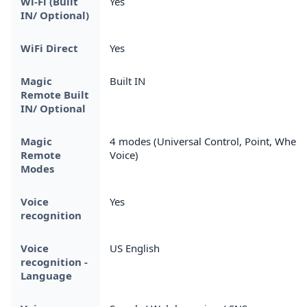
Wi-Fi (Built
Yes
IN/ Optional)
WiFi Direct
Yes
Magic
Built IN
Remote Built
IN/ Optional
Magic
4 modes (Universal Control, Point, Wheel,
Remote
Voice)
Modes
Voice
Yes
recognition
Voice
US English
recognition -
Language