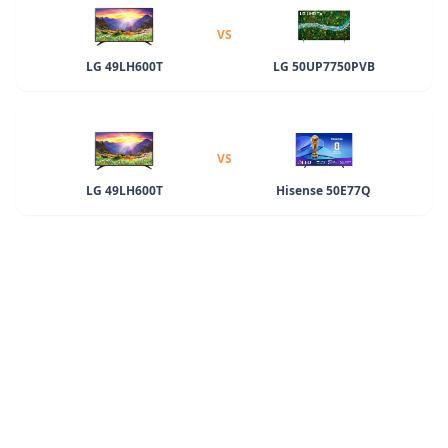
VS
LG 49LH600T
LG 50UP7750PVB
VS
LG 49LH600T
Hisense 50E77Q