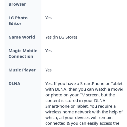
Browser
LG Photo
Yes
Editor
Game World
Yes (in LG Store)
Magic Mobile
Yes
Connection
Music Player
Yes
DLNA
Yes. If you have a SmartPhone or Tablet
with DLNA, then you can watch a movie
or photo on your TV screen, but the
content is stored in your DLNA
SmartPhone or Tablet. You require a
wireless home network with the help of
which, all your devices will remain
connected & you can easily access the