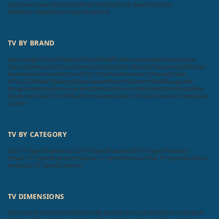
Earphone Specifications
Wired Headphone Specifications
Wireless Headphone Specifications
TV BY BRAND
Samsung
LG
Sony
Philips
VU
Toshiba
BPL
Micromax
Haier
Intex
Lloyd
Sansui
Videocon
Infocus
Salora
Onida
Noble Skiodo
Panasonic
Mi
Nokia
Realme
Thomson
Motorola
TCL
OnePlus
Hisense
Compaq
Kodak
iFFALCON
MarQ
Sanyo
Oppo
Daiwa
Wybor
Skyworth
Itel
Blaupunkt
Insignia
Westinghouse
Acer
AURAAA
Zebronics
SkyWall
Vizio
Elista
iMee
Dyanora
X Electron
VW
Samtonic
Aiwa
Cellecor
Krisons
Leonis
Foxsky
Akai
Lumio
TV BY CATEGORY
LED TV Specifications
LCD TV Specifications
3D TV Specifications
Smart TV Specifications
Plasma TV Specifications
Flat TV Specifications
Android TV Specifications
TV DIMENSIONS
200 Inch
70 Inch
65 Inch
60 Inch
40 Inch
32 Inch
120 Inch
85 Inch
16 Inch