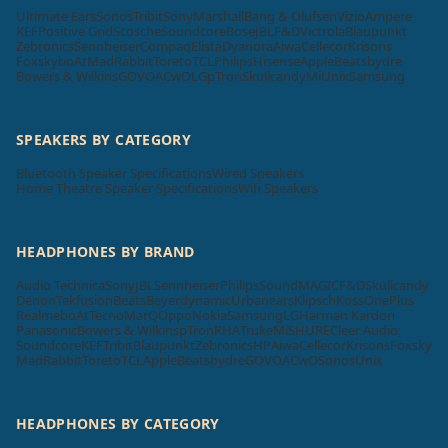
Ultimate Ears
Sonos
Tribit
Sony
Marshall
Bang & Olufsen
Vizio
Ampere
KEF
Positive Grid
Scosche
Soundcore
Bose
JBL
F&D
Victrola
Blaupunkt
Zebronics
Sennheiser
Compaq
Elista
Dyanora
Aiwa
Cellecor
Krisons
Foxsky
boAt
MadRabbit
Toreto
TCL
Philips
Hisense
Apple
Beatsbydre
Bowers & Wilkins
GOVO
ACwO
LG
pTron
Skullcandy
Mi
Unix
Samsung
SPEAKERS BY CATEGORY
Bluetooth Speaker Specifications
Wired Speakers
Home Theatre Speaker Specifications
Wifi Speakers
HEADPHONES BY BRAND
Audio Technica
Sony
JBL
Sennheiser
Philips
SoundMAGIC
F&D
Skullcandy
Denon
Tekfusion
Beats
Beyerdynamic
Urbanears
Klipsch
Koss
OnePlus
Realme
boAt
Tecno
MarQ
Oppo
Nokia
Samsung
LG
Harman Kardon
Panasonic
Bowers & Wilkins
pTron
RHA
Truke
Mi
SHURE
Cleer Audio
Soundcore
KEF
Tribit
Blaupunkt
Zebronics
HP
Aiwa
Cellecor
Krisons
Foxsky
MadRabbit
Toreto
TCL
Apple
Beatsbydre
GOVO
ACwO
Sonos
Unix
HEADPHONES BY CATEGORY