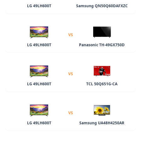
LG 49LH600T
Samsung QN50Q60DAFXZC
VS
LG 49LH600T
Panasonic TH-49GX750D
VS
LG 49LH600T
TCL 50Q651G-CA
VS
LG 49LH600T
Samsung UA48H4250AR