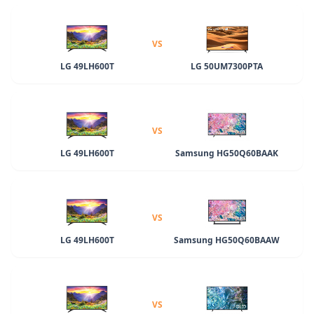
VS
LG 49LH600T
LG 50UM7300PTA
VS
LG 49LH600T
Samsung HG50Q60BAAK
VS
LG 49LH600T
Samsung HG50Q60BAAW
VS