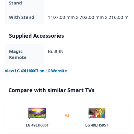
Stand
With Stand
1107.00 mm x 702.00 mm x 216.00 mm
Supplied Accessories
Magic
Built IN
Remote
View
LG 49LH600T
on LG Website
Compare with similar Smart TVs
VS
LG 49LH600T
LG 49LH595T