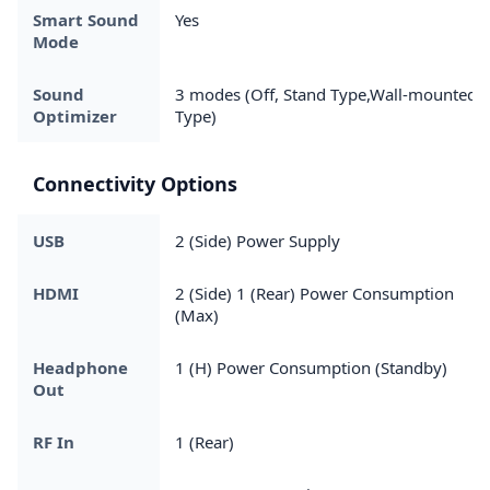
Smart Sound
Yes
Mode
Sound
3 modes (Off, Stand Type,Wall-mounted
Optimizer
Type)
Connectivity Options
USB
2 (Side) Power Supply
HDMI
2 (Side) 1 (Rear) Power Consumption
(Max)
Headphone
1 (H) Power Consumption (Standby)
Out
RF In
1 (Rear)