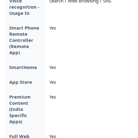
Voice
Search / Web browsing / SNS
recognition -
Usage In
Smart Phone
Yes
Remote
Controller
(Remote
App)
SmartHome
Yes
App Store
Yes
Premium
Yes
Content
(India
Specific
Apps)
Full Web
Yes