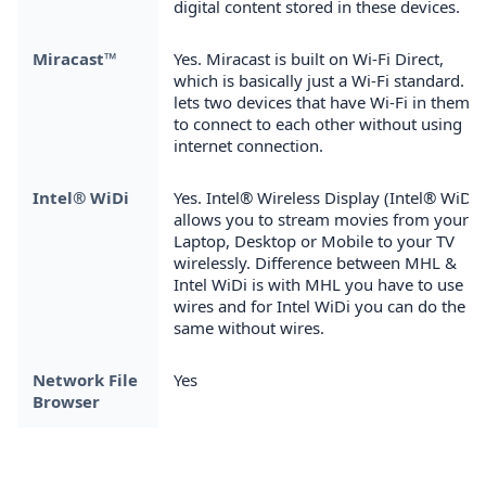
digital content stored in these devices.
Miracast™
Yes. Miracast is built on Wi-Fi Direct,
which is basically just a Wi-Fi standard. It
lets two devices that have Wi-Fi in them
to connect to each other without using
internet connection.
Intel® WiDi
Yes. Intel® Wireless Display (Intel® WiDi)
allows you to stream movies from your
Laptop, Desktop or Mobile to your TV
wirelessly. Difference between MHL &
Intel WiDi is with MHL you have to use
wires and for Intel WiDi you can do the
same without wires.
Network File
Yes
Browser