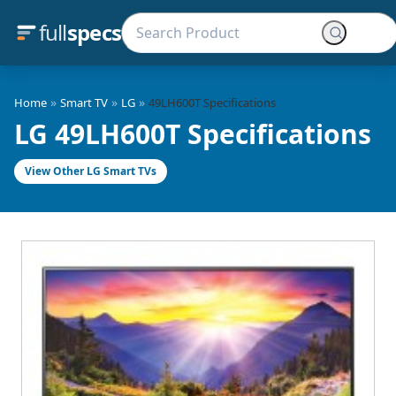
full
specs
»
»
»
Home
Smart TV
LG
49LH600T Specifications
LG 49LH600T Specifications
View Other LG Smart TVs