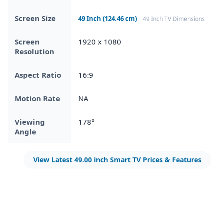
Screen Size
49 Inch (124.46 cm)
49 Inch TV Dimensions
Screen
1920 x 1080
Resolution
Aspect Ratio
16:9
Motion Rate
NA
Viewing
178°
Angle
View Latest 49.00 inch Smart TV Prices & Features