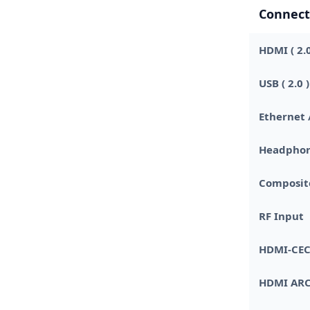
Connect
HDMI ( 2.0
USB ( 2.0 )
Ethernet 
Headphon
Composite
RF Input
HDMI-CE
HDMI AR