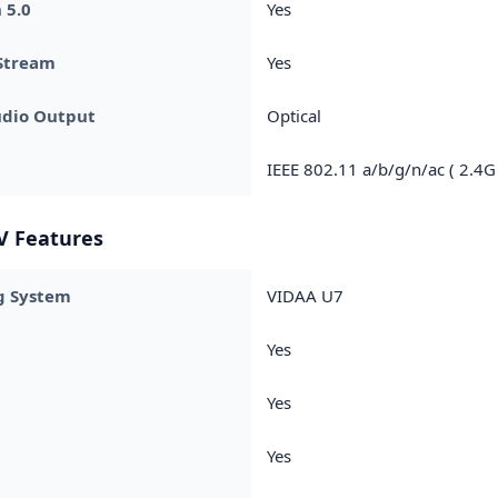
 5.0
Yes
Stream
Yes
udio Output
Optical
IEEE 802.11 a/b/g/n/ac ( 2.4G
V Features
g System
VIDAA U7
Yes
Yes
Yes