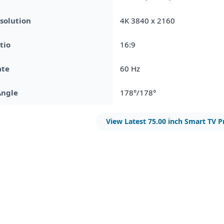
solution
4K 3840 x 2160
tio
16:9
ate
60 Hz
Angle
178°/178°
View Latest 75.00 inch Smart TV P