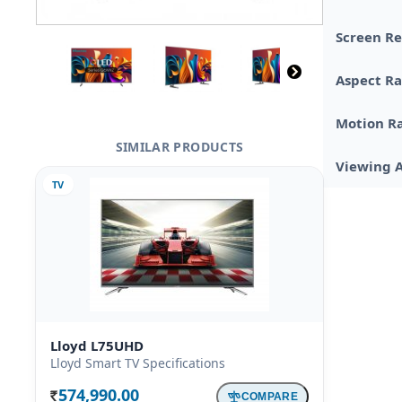
Screen Re
Aspect Ra
Motion R
SIMILAR PRODUCTS
Viewing 
TV
Lloyd L75UHD
Lloyd Smart TV Specifications
574,990.00
COMPARE
Rs.