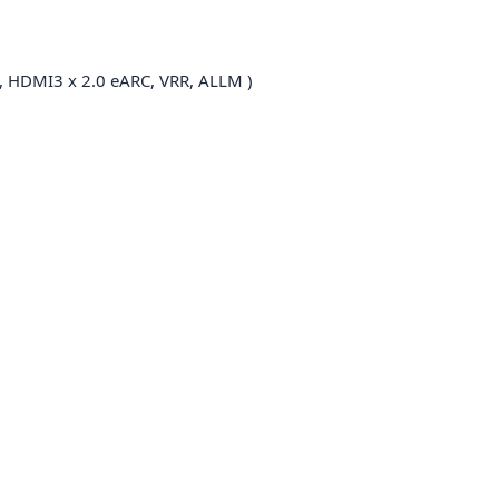
, HDMI3 x 2.0 eARC, VRR, ALLM )