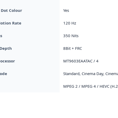
Dot Colour
Yes
otion Rate
120 Hz
s
350 Nits
 Depth
8Bit + FRC
rocessor
MT9603EAATAC / 4
Mode
Standard, Cinema Day, Cinema
MPEG 2 / MPEG 4 / HEVC (H.2