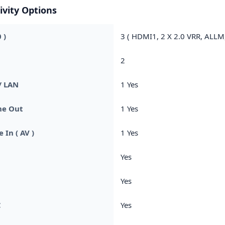
ivity Options
 )
3 ( HDMI1, 2 X 2.0 VRR, ALLM
2
/ LAN
1 Yes
e Out
1 Yes
 In ( AV )
1 Yes
Yes
C
Yes
C
Yes