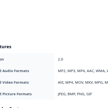
tures
on
2.0
d Audio Formats
MP2, MP3, MP4, AAC, WMA, 
d Video Formats
AVI, MP4, MOV, MKV, MPG, 
 Picture Formats
JPEG, BMP, PNG, GIF