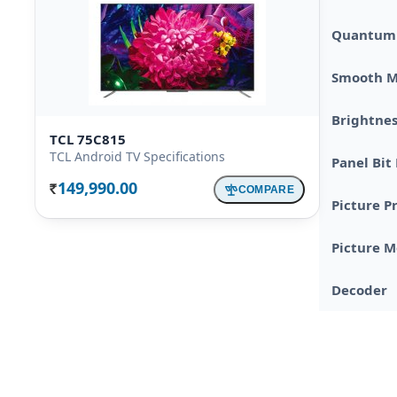
Quantum 
Smooth M
Brightnes
TCL 75C815
TCL Android TV Specifications
Panel Bit
149,990.00
COMPARE
Rs.
Picture P
Picture 
Decoder