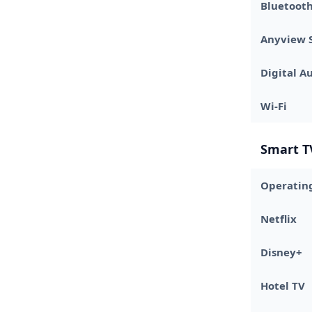
Bluetooth
Anyview 
Digital A
Wi-Fi
Smart T
Operatin
Netflix
Disney+
Hotel TV