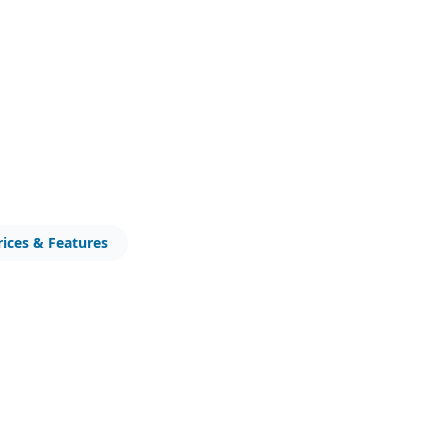
rices & Features