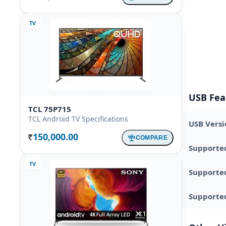
TV
USB Fea
TCL 75P715
TCL Android TV Specifications
USB Versi
150,000.00
COMPARE
Rs.
Supporte
TV
Supporte
Supported