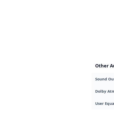
Other A
Sound Out
Dolby At
User Equa