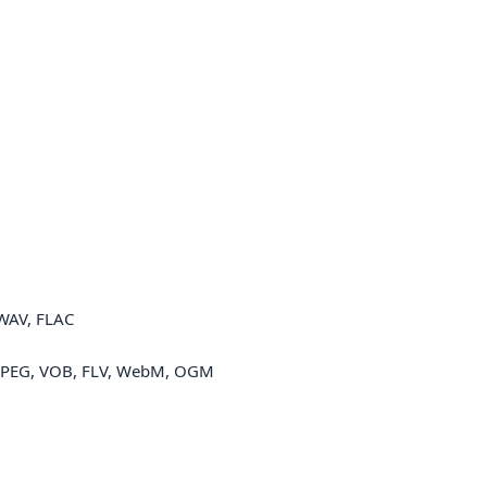
WAV, FLAC
MPEG, VOB, FLV, WebM, OGM