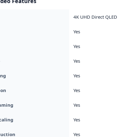
ideo Features
4K UHD Direct QLED
Yes
Yes
e
Yes
ing
Yes
ion
Yes
mming
Yes
caling
Yes
duction
Yes