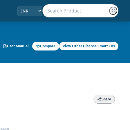
User Manual
View Other Hisense Smart TVs
Compare
Share
nsions