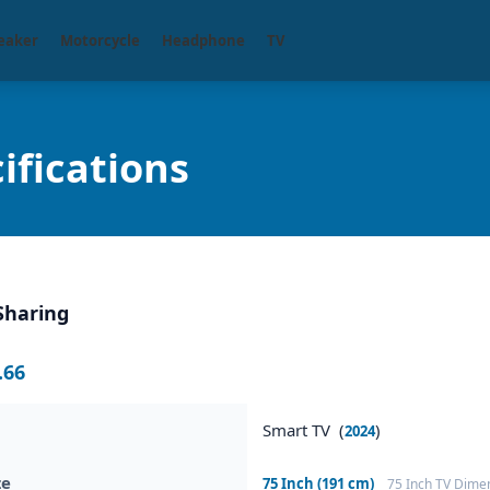
eaker
Motorcycle
Headphone
TV
fications
Sharing
.66
Smart TV (
)
2024
ze
75 Inch (191 cm)
75 Inch TV Dime