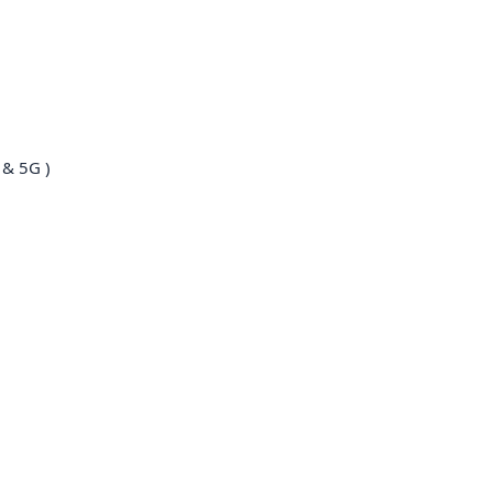
 & 5G )