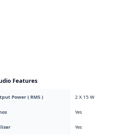
udio Features
put Power ( RMS )
2 X 15 W
mos
Yes
liser
Yes