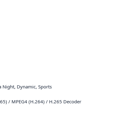
 Night, Dynamic, Sports
65) / MPEG4 (H.264) / H.265 Decoder