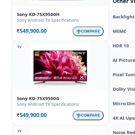
Other V
Sony KD-75X9500H
Backlight
Sony Android TV Specifications
549,900.00
MEMC
COMPARE
Rs.
HDR 10
TV
AI Pictur
Pixel Tun
Dolby Vis
Sony KD-75X9500G
Micro Di
Sony Android TV Specifications
549,900.00
COMPARE
Rs.
4K AI Ups
TV
Noise Re