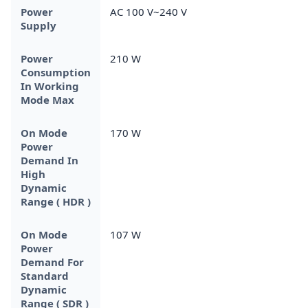
Power
AC 100 V~240 V
Supply
Power
210 W
Consumption
In Working
Mode Max
On Mode
170 W
Power
Demand In
High
Dynamic
Range ( HDR )
On Mode
107 W
Power
Demand For
Standard
Dynamic
Range ( SDR )