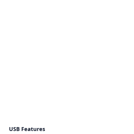
USB Features