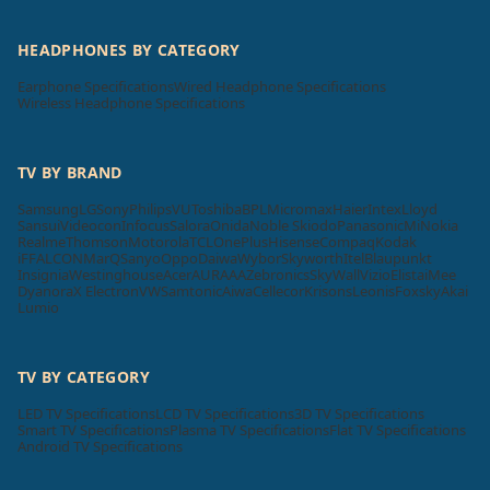
HEADPHONES BY CATEGORY
Earphone Specifications
Wired Headphone Specifications
Wireless Headphone Specifications
TV BY BRAND
Samsung
LG
Sony
Philips
VU
Toshiba
BPL
Micromax
Haier
Intex
Lloyd
Sansui
Videocon
Infocus
Salora
Onida
Noble Skiodo
Panasonic
Mi
Nokia
Realme
Thomson
Motorola
TCL
OnePlus
Hisense
Compaq
Kodak
iFFALCON
MarQ
Sanyo
Oppo
Daiwa
Wybor
Skyworth
Itel
Blaupunkt
Insignia
Westinghouse
Acer
AURAAA
Zebronics
SkyWall
Vizio
Elista
iMee
Dyanora
X Electron
VW
Samtonic
Aiwa
Cellecor
Krisons
Leonis
Foxsky
Akai
Lumio
TV BY CATEGORY
LED TV Specifications
LCD TV Specifications
3D TV Specifications
Smart TV Specifications
Plasma TV Specifications
Flat TV Specifications
Android TV Specifications