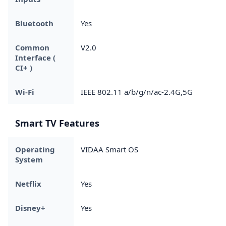
Bluetooth
Yes
Common
V2.0
Interface (
CI+ )
Wi-Fi
IEEE 802.11 a/b/g/n/ac-2.4G,5G
Smart TV Features
Operating
VIDAA Smart OS
System
Netflix
Yes
Disney+
Yes