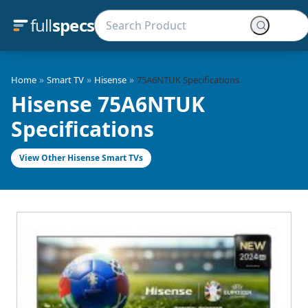
full
specs
»
»
»
Home
Smart TV
Hisense
75A6NTUK Specifications
Hisense 75A6NTUK
Specifications
View Other Hisense Smart TVs