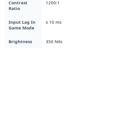
Contrast
1200:1
Ratio
Input Lag In
≤ 10 ms
Game Mode
Brightness
350 Nits