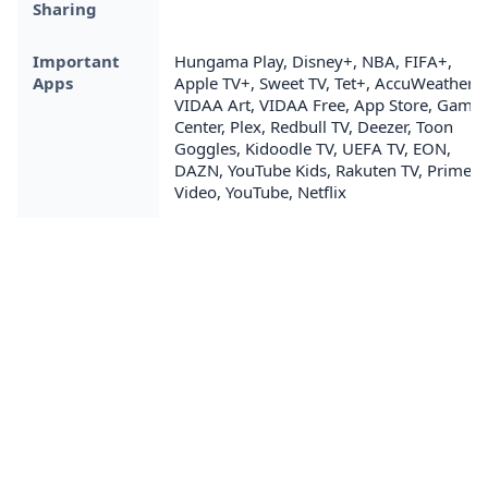
Sharing
Important
Hungama Play, Disney+, NBA, FIFA+,
Apps
Apple TV+, Sweet TV, Tet+, AccuWeather,
VIDAA Art, VIDAA Free, App Store, Game
Center, Plex, Redbull TV, Deezer, Toon
Goggles, Kidoodle TV, UEFA TV, EON,
DAZN, YouTube Kids, Rakuten TV, Prime
Video, YouTube, Netflix