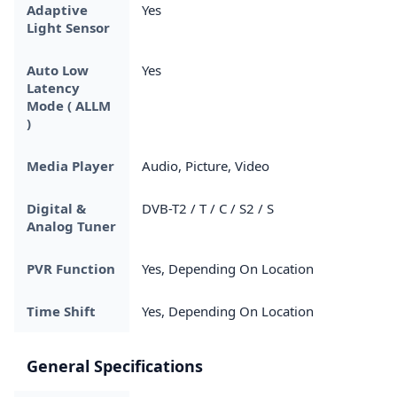
Adaptive
Yes
Light Sensor
Auto Low
Yes
Latency
Mode ( ALLM
)
Media Player
Audio, Picture, Video
Digital &
DVB-T2 / T / C / S2 / S
Analog Tuner
PVR Function
Yes, Depending On Location
Time Shift
Yes, Depending On Location
General Specifications