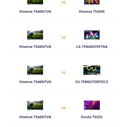
VS
Hisense 75A6NTUK
Hisense 75Q6N
VS
Hisense 75A6NTUK
LG 75NANO95TNA
VS
Hisense 75A6NTUK
VU 75MASTERPIECE
VS
Hisense 75A6NTUK
Onida 75UIG