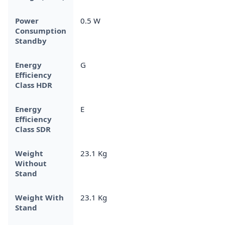
Power
0.5 W
Consumption
Standby
Energy
G
Efficiency
Class HDR
Energy
E
Efficiency
Class SDR
Weight
23.1 Kg
Without
Stand
Weight With
23.1 Kg
Stand