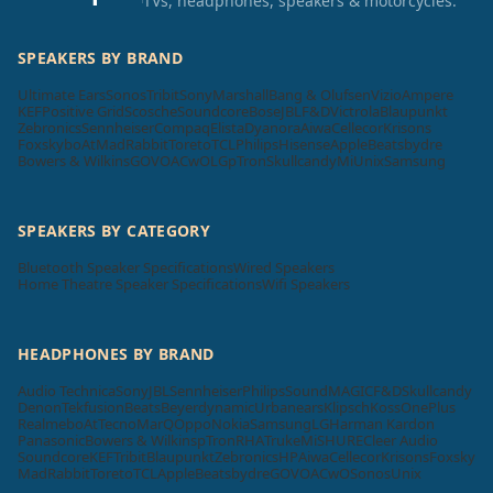
TVs, headphones, speakers & motorcycles.
SPEAKERS BY BRAND
Ultimate Ears
Sonos
Tribit
Sony
Marshall
Bang & Olufsen
Vizio
Ampere
KEF
Positive Grid
Scosche
Soundcore
Bose
JBL
F&D
Victrola
Blaupunkt
Zebronics
Sennheiser
Compaq
Elista
Dyanora
Aiwa
Cellecor
Krisons
Foxsky
boAt
MadRabbit
Toreto
TCL
Philips
Hisense
Apple
Beatsbydre
Bowers & Wilkins
GOVO
ACwO
LG
pTron
Skullcandy
Mi
Unix
Samsung
SPEAKERS BY CATEGORY
Bluetooth Speaker Specifications
Wired Speakers
Home Theatre Speaker Specifications
Wifi Speakers
HEADPHONES BY BRAND
Audio Technica
Sony
JBL
Sennheiser
Philips
SoundMAGIC
F&D
Skullcandy
Denon
Tekfusion
Beats
Beyerdynamic
Urbanears
Klipsch
Koss
OnePlus
Realme
boAt
Tecno
MarQ
Oppo
Nokia
Samsung
LG
Harman Kardon
Panasonic
Bowers & Wilkins
pTron
RHA
Truke
Mi
SHURE
Cleer Audio
Soundcore
KEF
Tribit
Blaupunkt
Zebronics
HP
Aiwa
Cellecor
Krisons
Foxsky
MadRabbit
Toreto
TCL
Apple
Beatsbydre
GOVO
ACwO
Sonos
Unix