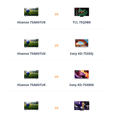
VS
Hisense 75A6NTUK
TCL 75Q9BK
VS
Hisense 75A6NTUK
Sony KD-75X85J
VS
Hisense 75A6NTUK
Sony KD-75X80K
VS