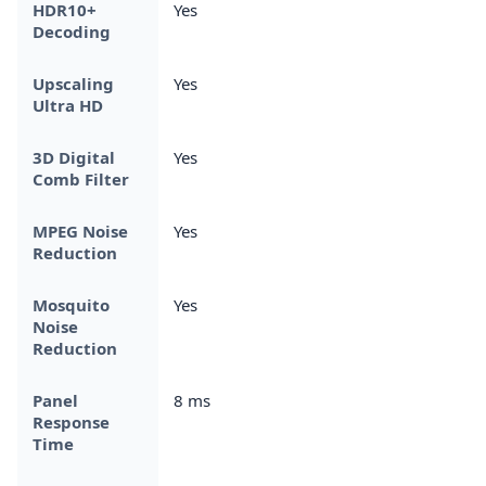
HDR10+
Yes
Decoding
Upscaling
Yes
Ultra HD
3D Digital
Yes
Comb Filter
MPEG Noise
Yes
Reduction
Mosquito
Yes
Noise
Reduction
Panel
8 ms
Response
Time