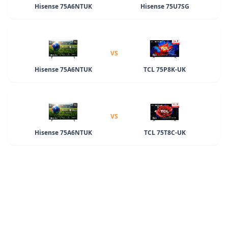
Hisense 75A6NTUK
Hisense 75U7SG
VS
Hisense 75A6NTUK
TCL 75P8K-UK
VS
Hisense 75A6NTUK
TCL 75T8C-UK