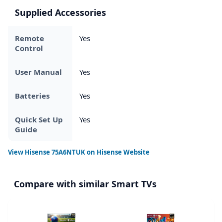
Supplied Accessories
Remote
Yes
Control
User Manual
Yes
Batteries
Yes
Quick Set Up
Yes
Guide
View
Hisense 75A6NTUK
on Hisense Website
Compare with similar Smart TVs