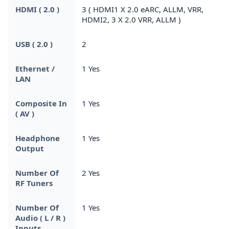
HDMI ( 2.0 )
3 ( HDMI1 X 2.0 eARC, ALLM, VRR,
HDMI2, 3 X 2.0 VRR, ALLM )
USB ( 2.0 )
2
Ethernet /
1 Yes
LAN
Composite In
1 Yes
( AV )
Headphone
1 Yes
Output
Number Of
2 Yes
RF Tuners
Number Of
1 Yes
Audio ( L / R )
Inputs