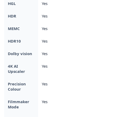
HGL
Yes
HDR
Yes
MEMC
Yes
HDR10
Yes
Dolby vision
Yes
4K AI
Yes
Upscaler
Precision
Yes
Colour
Filmmaker
Yes
Mode