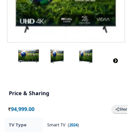
Price & Sharing
94,999.00
Share
Rs.
TV Type
Smart TV (
)
2024