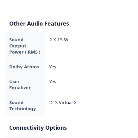
Other Audio Features
Sound
2 X 15 W
Output
Power ( RMS )
Dolby Atmos
Yes
User
Yes
Equalizer
Sound
DTS Virtual X
Technology
Connectivity Options