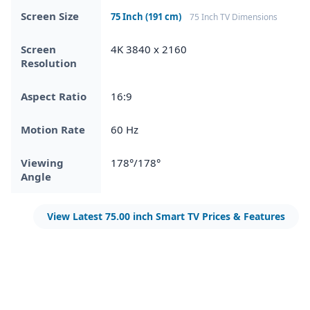
Screen Size
75 Inch (191 cm)
75 Inch TV Dimensions
Screen
4K 3840 x 2160
Resolution
Aspect Ratio
16:9
Motion Rate
60 Hz
Viewing
178°/178°
Angle
View Latest 75.00 inch Smart TV Prices & Features