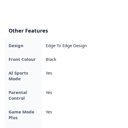
Other Features
Design
Edge To Edge Design
Front Colour
Black
AI Sports
Yes
Mode
Parental
Yes
Control
Game Mode
Yes
Plus