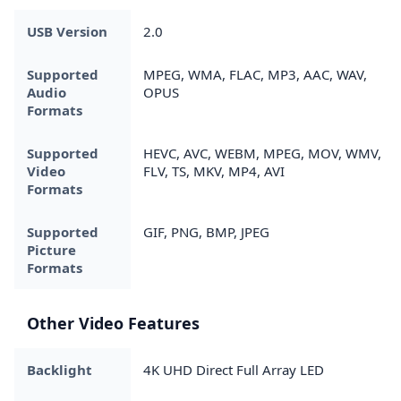
USB Version
2.0
Supported
MPEG, WMA, FLAC, MP3, AAC, WAV,
Audio
OPUS
Formats
Supported
HEVC, AVC, WEBM, MPEG, MOV, WMV,
Video
FLV, TS, MKV, MP4, AVI
Formats
Supported
GIF, PNG, BMP, JPEG
Picture
Formats
Other Video Features
Backlight
4K UHD Direct Full Array LED