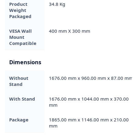
Product
34.8 Kg
Weight
Packaged
VESA Wall
400 mm X 300 mm
Mount
Compatible
Dimensions
Without
1676.00 mm x 960.00 mm x 87.00 mm
Stand
With Stand
1676.00 mm x 1044.00 mm x 370.00
mm
Package
1865.00 mm x 1146.00 mm x 210.00
mm