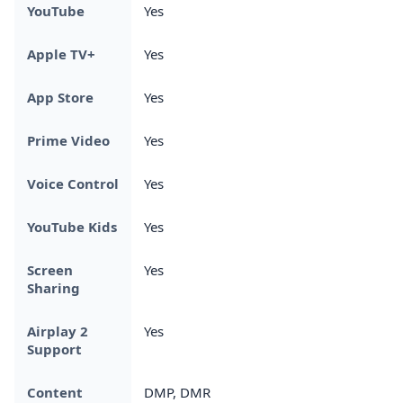
YouTube
Yes
Apple TV+
Yes
App Store
Yes
Prime Video
Yes
Voice Control
Yes
YouTube Kids
Yes
Screen
Yes
Sharing
Airplay 2
Yes
Support
Content
DMP, DMR