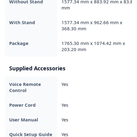
Without Stand
1577.34 mm x 883.92 mm x 83.82
mm
With Stand
1577.34 mm x 962.66 mm x
368.30 mm
Package
1765.30 mm x 1074.42 mm x
203.20 mm
Supplied Accessories
Voice Remote
Yes
Control
Power Cord
Yes
User Manual
Yes
Quick Setup Guide
Yes