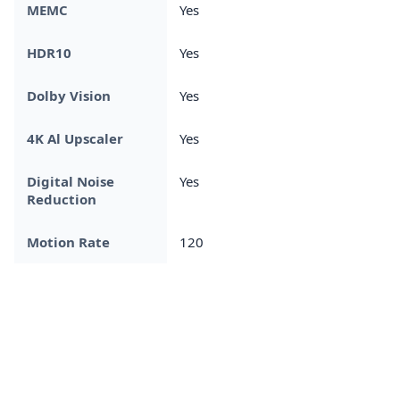
MEMC
Yes
HDR10
Yes
Dolby Vision
Yes
4K Al Upscaler
Yes
Digital Noise
Yes
Reduction
Motion Rate
120