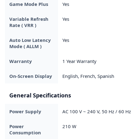
Game Mode Plus
Yes
Variable Refresh
Yes
Rate ( VRR )
Auto Low Latency
Yes
Mode ( ALLM )
Warranty
1 Year Warranty
On-Screen Display
English, French, Spanish
General Specifications
Power Supply
AC 100 V ~ 240 V, 50 Hz / 60 Hz
Power
210 W
Consumption