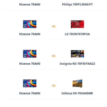
Hisense 70A6N
Philips 70PFL5656/F7
VS
Hisense 70A6N
LG 70UN7070PUA
VS
Hisense 70A6N
Insignia NS-70F501NA22
VS
Hisense 70A6N
Infocus IN-70UA40MR