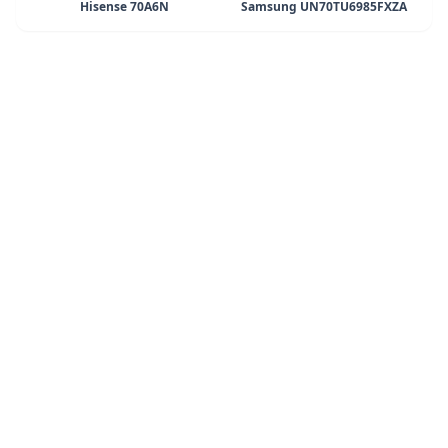
Hisense 70A6N
Samsung UN70TU6985FXZA