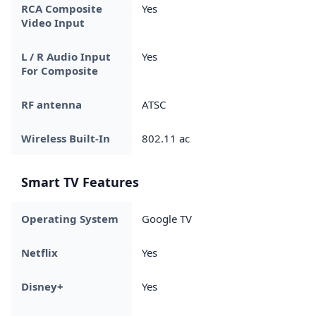
RCA Composite
Yes
Video Input
L / R Audio Input
Yes
For Composite
RF antenna
ATSC
Wireless Built-In
802.11 ac
Smart TV Features
Operating System
Google TV
Netflix
Yes
Disney+
Yes