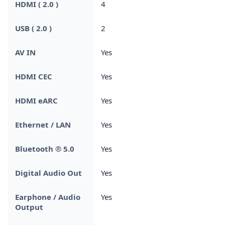
HDMI ( 2.0 )
4
USB ( 2.0 )
2
AV IN
Yes
HDMI CEC
Yes
HDMI eARC
Yes
Ethernet / LAN
Yes
Bluetooth ® 5.0
Yes
Digital Audio Out
Yes
Earphone / Audio
Yes
Output