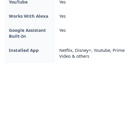
YouTube
Yes
Works With Alexa
Yes
Google Assistant
Yes
Built-In
Installed App
Netflix, Disney+, Youtube, Prime
Video & others