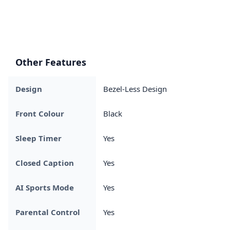
Other Features
Design
Bezel-Less Design
Front Colour
Black
Sleep Timer
Yes
Closed Caption
Yes
AI Sports Mode
Yes
Parental Control
Yes