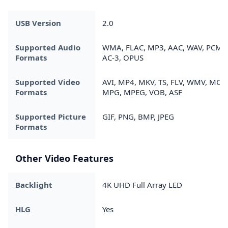
USB Version
2.0
Supported Audio
WMA, FLAC, MP3, AAC, WAV, PCM,
Formats
AC-3, OPUS
Supported Video
AVI, MP4, MKV, TS, FLV, WMV, MOV
Formats
MPG, MPEG, VOB, ASF
Supported Picture
GIF, PNG, BMP, JPEG
Formats
Other Video Features
Backlight
4K UHD Full Array LED
HLG
Yes