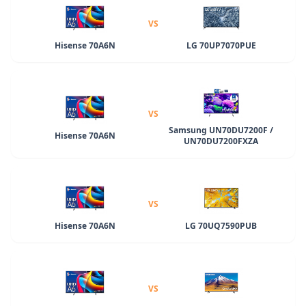
VS
Hisense 70A6N
LG 70UP7070PUE
VS
Samsung UN70DU7200F /
Hisense 70A6N
UN70DU7200FXZA
VS
Hisense 70A6N
LG 70UQ7590PUB
VS