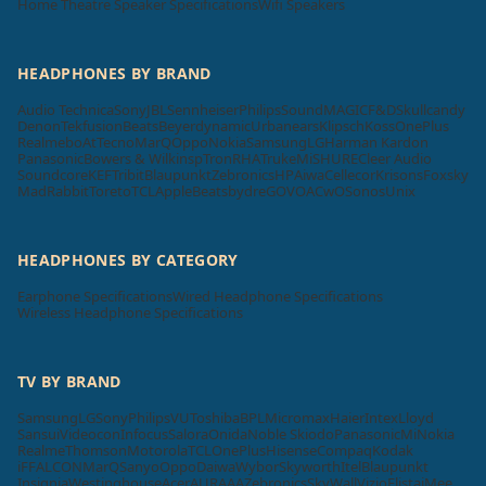
Home Theatre Speaker Specifications
Wifi Speakers
HEADPHONES BY BRAND
Audio Technica
Sony
JBL
Sennheiser
Philips
SoundMAGIC
F&D
Skullcandy
Denon
Tekfusion
Beats
Beyerdynamic
Urbanears
Klipsch
Koss
OnePlus
Realme
boAt
Tecno
MarQ
Oppo
Nokia
Samsung
LG
Harman Kardon
Panasonic
Bowers & Wilkins
pTron
RHA
Truke
Mi
SHURE
Cleer Audio
Soundcore
KEF
Tribit
Blaupunkt
Zebronics
HP
Aiwa
Cellecor
Krisons
Foxsky
MadRabbit
Toreto
TCL
Apple
Beatsbydre
GOVO
ACwO
Sonos
Unix
HEADPHONES BY CATEGORY
Earphone Specifications
Wired Headphone Specifications
Wireless Headphone Specifications
TV BY BRAND
Samsung
LG
Sony
Philips
VU
Toshiba
BPL
Micromax
Haier
Intex
Lloyd
Sansui
Videocon
Infocus
Salora
Onida
Noble Skiodo
Panasonic
Mi
Nokia
Realme
Thomson
Motorola
TCL
OnePlus
Hisense
Compaq
Kodak
iFFALCON
MarQ
Sanyo
Oppo
Daiwa
Wybor
Skyworth
Itel
Blaupunkt
Insignia
Westinghouse
Acer
AURAAA
Zebronics
SkyWall
Vizio
Elista
iMee