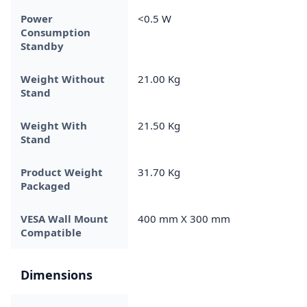
Power
<0.5 W
Consumption
Standby
Weight Without
21.00 Kg
Stand
Weight With
21.50 Kg
Stand
Product Weight
31.70 Kg
Packaged
VESA Wall Mount
400 mm X 300 mm
Compatible
Dimensions