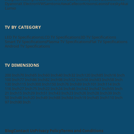
Dyanora
X Electron
VW
Samtonic
Aiwa
Cellecor
Krisons
Leonis
Foxsky
Akai
Lumio
TV BY CATEGORY
LED TV Specifications
LCD TV Specifications
3D TV Specifications
Smart TV Specifications
Plasma TV Specifications
Flat TV Specifications
Android TV Specifications
TV DIMENSIONS
200 Inch
70 Inch
65 Inch
60 Inch
40 Inch
32 Inch
120 Inch
85 Inch
16 Inch
100 Inch
77 Inch
86 Inch
82 Inch
98 Inch
52 Inch
56 Inch
83 Inch
58 Inch
130 Inch
115 Inch
300 Inch
150 Inch
76 Inch
89 Inch
101 Inch
114 Inch
116 Inch
27 Inch
75 Inch
22 Inch
24 Inch
46 Inch
42 Inch
47 Inch
55 Inch
21 Inch
15 Inch
29 Inch
51 Inch
43 Inch
23 Inch
26 Inch
28 Inch
39 Inch
50 Inch
48 Inch
20 Inch
49 Inch
88 Inch
84 Inch
19 Inch
45 Inch
110 Inch
97 Inch
90 Inch
Blog
Contact Us
Privacy Policy
Terms and Conditions