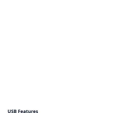
USB Features