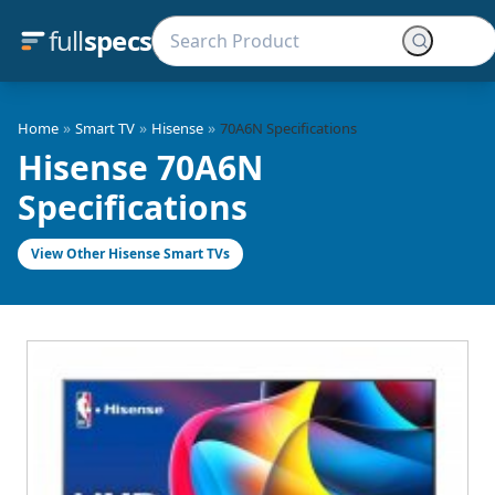
full
specs
»
»
»
Home
Smart TV
Hisense
70A6N Specifications
Hisense 70A6N
Specifications
View Other Hisense Smart TVs