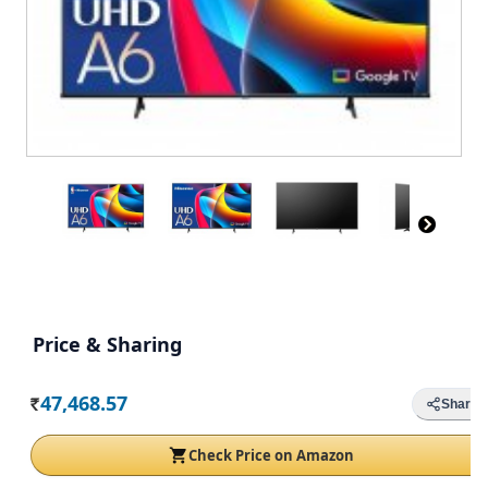
Price & Sharing
47,468.57
Share
Rs.
Check Price on Amazon