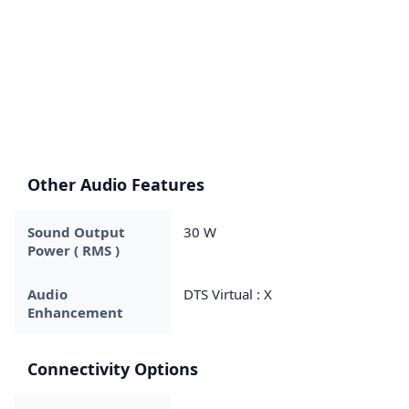
Other Audio Features
Sound Output
30 W
Power ( RMS )
Audio
DTS Virtual : X
Enhancement
Connectivity Options