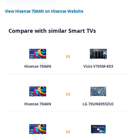
View
Hisense 70A6N
on Hisense Website
Compare with similar Smart TVs
VS
Hisense 70A6N
Vizio V705M-K03
VS
Hisense 70A6N
LG 70UN6955ZUC
VS