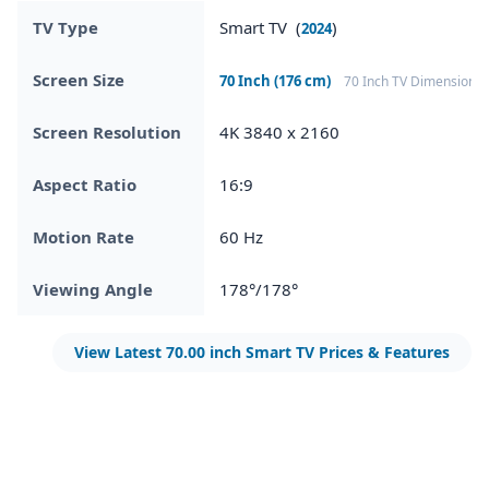
TV Type
Smart TV (
)
2024
Screen Size
70 Inch (176 cm)
70 Inch TV Dimensions
Screen Resolution
4K 3840 x 2160
Aspect Ratio
16:9
Motion Rate
60 Hz
Viewing Angle
178°/178°
View Latest 70.00 inch Smart TV Prices & Features