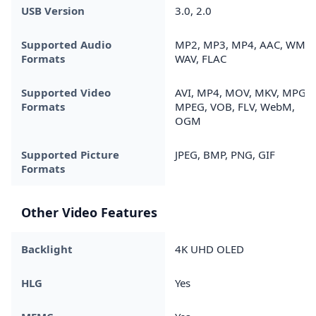
USB Version
3.0, 2.0
Supported Audio
MP2, MP3, MP4, AAC, WMA,
Formats
WAV, FLAC
Supported Video
AVI, MP4, MOV, MKV, MPG,
Formats
MPEG, VOB, FLV, WebM,
OGM
Supported Picture
JPEG, BMP, PNG, GIF
Formats
Other Video Features
Backlight
4K UHD OLED
HLG
Yes