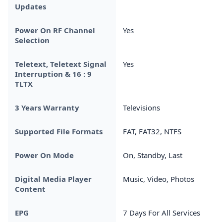
Updates
Power On RF Channel
Yes
Selection
Teletext, Teletext Signal
Yes
Interruption & 16 : 9
TLTX
3 Years Warranty
Televisions
Supported File Formats
FAT, FAT32, NTFS
Power On Mode
On, Standby, Last
Digital Media Player
Music, Video, Photos
Content
EPG
7 Days For All Services