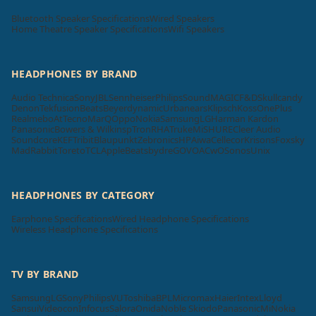
Bluetooth Speaker Specifications
Wired Speakers
Home Theatre Speaker Specifications
Wifi Speakers
HEADPHONES BY BRAND
Audio Technica
Sony
JBL
Sennheiser
Philips
SoundMAGIC
F&D
Skullcandy
Denon
Tekfusion
Beats
Beyerdynamic
Urbanears
Klipsch
Koss
OnePlus
Realme
boAt
Tecno
MarQ
Oppo
Nokia
Samsung
LG
Harman Kardon
Panasonic
Bowers & Wilkins
pTron
RHA
Truke
Mi
SHURE
Cleer Audio
Soundcore
KEF
Tribit
Blaupunkt
Zebronics
HP
Aiwa
Cellecor
Krisons
Foxsky
MadRabbit
Toreto
TCL
Apple
Beatsbydre
GOVO
ACwO
Sonos
Unix
HEADPHONES BY CATEGORY
Earphone Specifications
Wired Headphone Specifications
Wireless Headphone Specifications
TV BY BRAND
Samsung
LG
Sony
Philips
VU
Toshiba
BPL
Micromax
Haier
Intex
Lloyd
Sansui
Videocon
Infocus
Salora
Onida
Noble Skiodo
Panasonic
Mi
Nokia