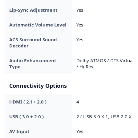
Lip-Sync Adjustment
Yes
Automatic Volume Level
Yes
AC3 Surround Sound
Yes
Decoder
Audio Enhancement -
Dolby ATMOS / DTS Virtual X
Type
/ Hi-Res
Connectivity Options
HDMI ( 2.1+ 2.0 )
4
USB ( 3.0 + 2.0 )
2 ( USB 3.0 X 1, USB 2.0 X 1 
AV Input
Yes