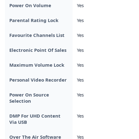
Power On Volume
Yes
Parental Rating Lock
Yes
Favourite Channels List
Yes
Electronic Point Of Sales
Yes
Maximum Volume Lock
Yes
Personal Video Recorder
Yes
Power On Source
Yes
Selection
DMP For UHD Content
Yes
Via USB
Over The Air Software
Yes