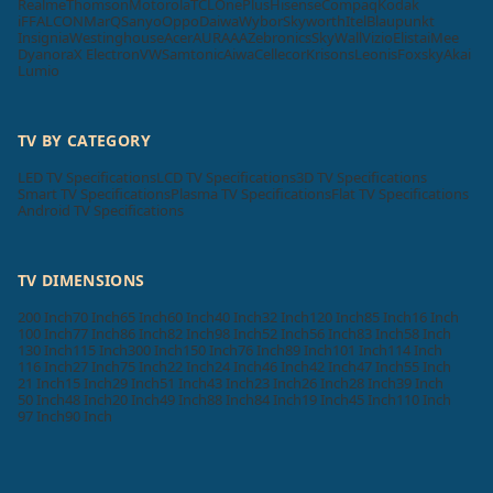
Realme
Thomson
Motorola
TCL
OnePlus
Hisense
Compaq
Kodak
iFFALCON
MarQ
Sanyo
Oppo
Daiwa
Wybor
Skyworth
Itel
Blaupunkt
Insignia
Westinghouse
Acer
AURAAA
Zebronics
SkyWall
Vizio
Elista
iMee
Dyanora
X Electron
VW
Samtonic
Aiwa
Cellecor
Krisons
Leonis
Foxsky
Akai
Lumio
TV BY CATEGORY
LED TV Specifications
LCD TV Specifications
3D TV Specifications
Smart TV Specifications
Plasma TV Specifications
Flat TV Specifications
Android TV Specifications
TV DIMENSIONS
200 Inch
70 Inch
65 Inch
60 Inch
40 Inch
32 Inch
120 Inch
85 Inch
16 Inch
100 Inch
77 Inch
86 Inch
82 Inch
98 Inch
52 Inch
56 Inch
83 Inch
58 Inch
130 Inch
115 Inch
300 Inch
150 Inch
76 Inch
89 Inch
101 Inch
114 Inch
116 Inch
27 Inch
75 Inch
22 Inch
24 Inch
46 Inch
42 Inch
47 Inch
55 Inch
21 Inch
15 Inch
29 Inch
51 Inch
43 Inch
23 Inch
26 Inch
28 Inch
39 Inch
50 Inch
48 Inch
20 Inch
49 Inch
88 Inch
84 Inch
19 Inch
45 Inch
110 Inch
97 Inch
90 Inch