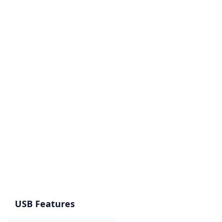
USB Features