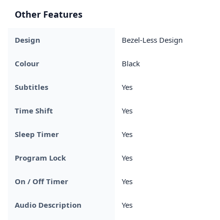
Other Features
Design
Bezel-Less Design
Colour
Black
Subtitles
Yes
Time Shift
Yes
Sleep Timer
Yes
Program Lock
Yes
On / Off Timer
Yes
Audio Description
Yes