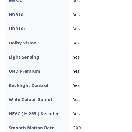
MEMC
Yes
HDR10
Yes
HDR10+
Yes
Dolby Vision
Yes
Light Sensing
Yes
UHD Premium
Yes
Backlight Control
Yes
Wide Colour Gamut
Yes
HEVC ( H.265 ) Decoder
Yes
Smooth Motion Rate
200