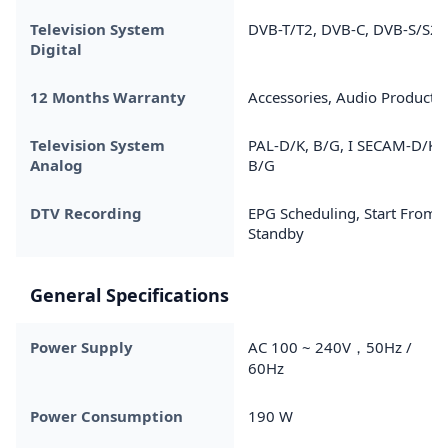
Television System
DVB-T/T2, DVB-C, DVB-S/S2
Digital
12 Months Warranty
Accessories, Audio Products
Television System
PAL-D/K, B/G, I SECAM-D/K,
Analog
B/G
DTV Recording
EPG Scheduling, Start From
Standby
General Specifications
Power Supply
AC 100 ~ 240V，50Hz /
60Hz
Power Consumption
190 W