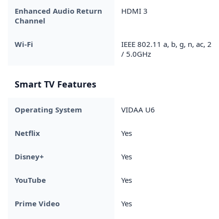
Enhanced Audio Return
HDMI 3
Channel
Wi-Fi
IEEE 802.11 a, b, g, n, ac, 2.4
/ 5.0GHz
Smart TV Features
Operating System
VIDAA U6
Netflix
Yes
Disney+
Yes
YouTube
Yes
Prime Video
Yes