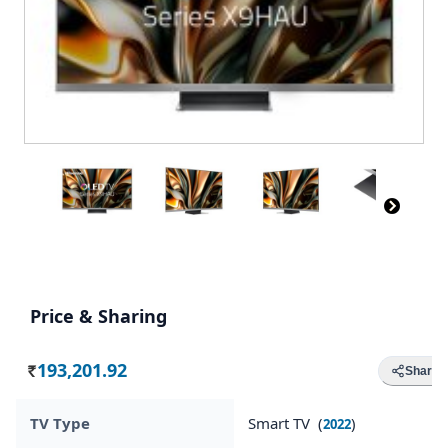
Price & Sharing
193,201.92
Share
Rs.
TV Type
Smart TV (
)
2022