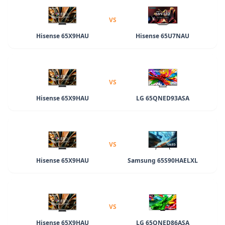
VS
Hisense 65X9HAU
Hisense 65U7NAU
VS
Hisense 65X9HAU
LG 65QNED93ASA
VS
Hisense 65X9HAU
Samsung 65S90HAELXL
VS
Hisense 65X9HAU
LG 65QNED86ASA