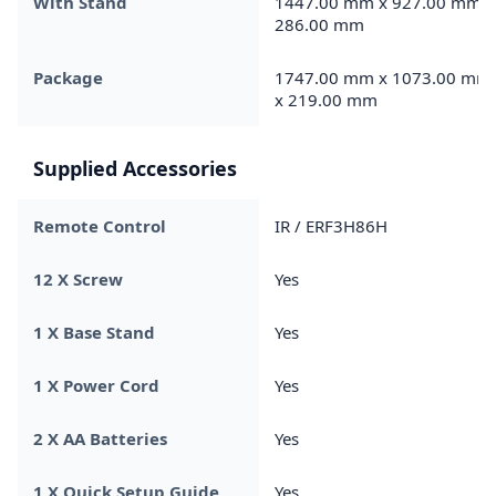
With Stand
1447.00 mm x 927.00 mm x
286.00 mm
Package
1747.00 mm x 1073.00 mm
x 219.00 mm
Supplied Accessories
Remote Control
IR / ERF3H86H
12 X Screw
Yes
1 X Base Stand
Yes
1 X Power Cord
Yes
2 X AA Batteries
Yes
1 X Quick Setup Guide
Yes