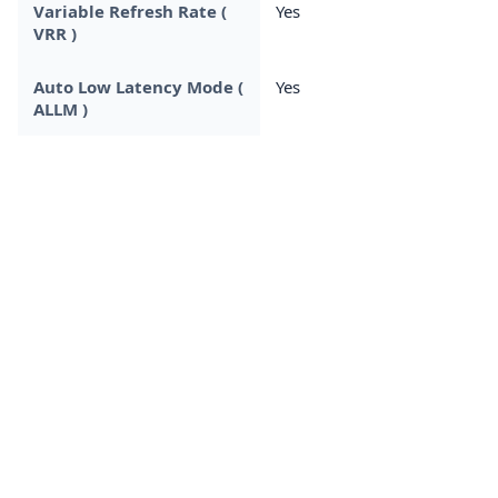
Variable Refresh Rate (
Yes
VRR )
Auto Low Latency Mode (
Yes
ALLM )