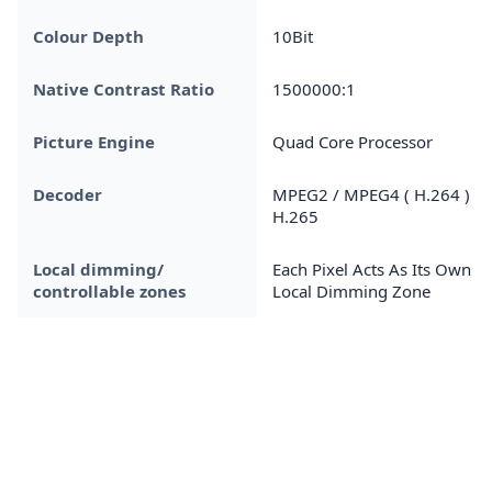
Colour Depth
10Bit
Native Contrast Ratio
1500000:1
Picture Engine
Quad Core Processor
Decoder
MPEG2 / MPEG4 ( H.264 ) /
H.265
Local dimming/
Each Pixel Acts As Its Own
controllable zones
Local Dimming Zone