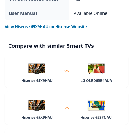
User Manual
Available Online
View
Hisense 65X9HAU
on Hisense Website
Compare with similar Smart TVs
VS
Hisense 65X9HAU
LG OLED65B4AUA
VS
Hisense 65X9HAU
Hisense 65S7NAU