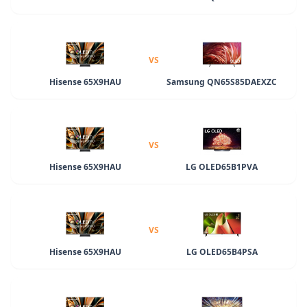
VS
Hisense 65X9HAU
Samsung QN65S85DAEXZC
VS
Hisense 65X9HAU
LG OLED65B1PVA
VS
Hisense 65X9HAU
LG OLED65B4PSA