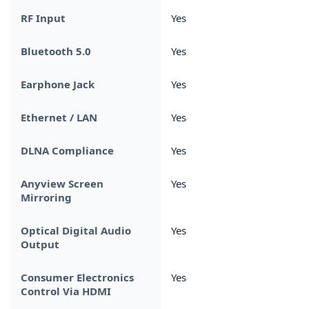
RF Input
Yes
Bluetooth 5.0
Yes
Earphone Jack
Yes
Ethernet / LAN
Yes
DLNA Compliance
Yes
Anyview Screen
Yes
Mirroring
Optical Digital Audio
Yes
Output
Consumer Electronics
Yes
Control Via HDMI