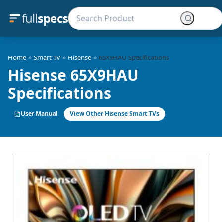
full
specs
»
»
»
Home
Smart TV
Hisense
65X9HAU Specifications
Hisense 65X9HAU
Specifications
User Manual
View Other Hisense Smart TVs