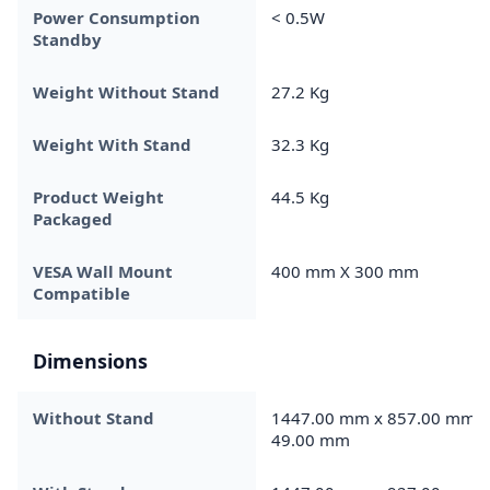
Power Consumption
< 0.5W
Standby
Weight Without Stand
27.2 Kg
Weight With Stand
32.3 Kg
Product Weight
44.5 Kg
Packaged
VESA Wall Mount
400 mm X 300 mm
Compatible
Dimensions
Without Stand
1447.00 mm x 857.00 mm x
49.00 mm