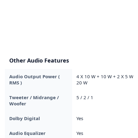
Other Audio Features
Audio Output Power (
4 X 10 W + 10 W + 2 X 5 W +
RMS )
20 W
Tweeter / Midrange /
5 / 2 / 1
Woofer
Dolby Digital
Yes
Audio Equalizer
Yes