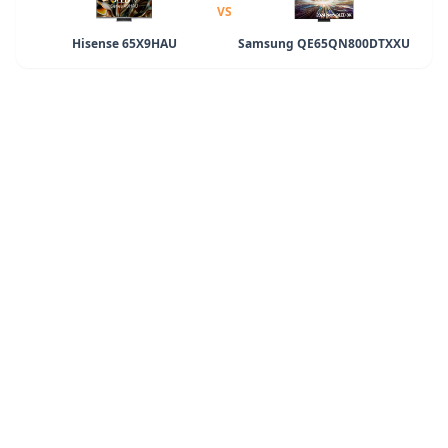
VS
Hisense 65X9HAU
Samsung QE65QN800DTXXU