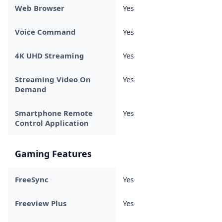
Web Browser
Yes
Voice Command
Yes
4K UHD Streaming
Yes
Streaming Video On
Yes
Demand
Smartphone Remote
Yes
Control Application
Gaming Features
FreeSync
Yes
Freeview Plus
Yes