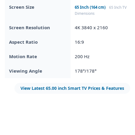
Screen Size
65 Inch (164 cm)
65 Inch TV
Dimensions
Screen Resolution
4K 3840 x 2160
Aspect Ratio
16:9
Motion Rate
200 Hz
Viewing Angle
178°/178°
View Latest 65.00 inch Smart TV Prices & Features