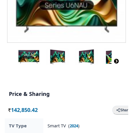
Price & Sharing
142,850.42
Share
Rs.
TV Type
Smart TV (
)
2024