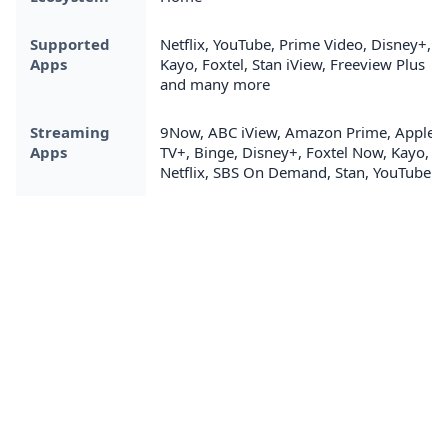
Supported
Netflix, YouTube, Prime Video, Disney+,
Apps
Kayo, Foxtel, Stan iView, Freeview Plus
and many more
Streaming
9Now, ABC iView, Amazon Prime, Apple
Apps
TV+, Binge, Disney+, Foxtel Now, Kayo,
Netflix, SBS On Demand, Stan, YouTube