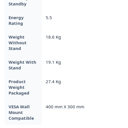
Standby
Energy
5.5
Rating
Weight
18.6 Kg
Without
Stand
Weight With
19.1 Kg
Stand
Product
27.4 Kg
Weight
Packaged
VESA Wall
400 mm X 300 mm
Mount
Compatible