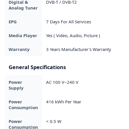
Digital &
DVB-T / DVB-T2
Analog Tuner
EPG
7 Days For All Services
Media Player
Yes ( Video, Audio, Picture )
Warranty
3 Years Manufacturer's Warranty
General Specifications
Power
AC 100 V~240 V
Supply
Power
416 kWh Per Year
Consumption
Power
< 0.5 W
Consumption