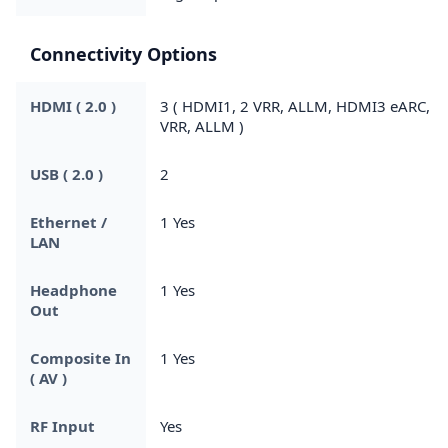
Connectivity Options
HDMI ( 2.0 )
3 ( HDMI1, 2 VRR, ALLM, HDMI3 eARC,
VRR, ALLM )
USB ( 2.0 )
2
Ethernet /
1 Yes
LAN
Headphone
1 Yes
Out
Composite In
1 Yes
( AV )
RF Input
Yes