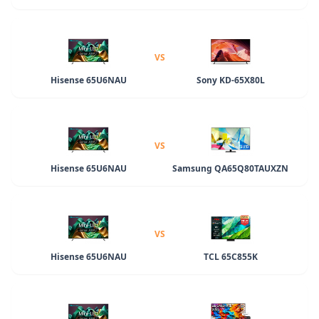
VS
Hisense 65U6NAU
Sony KD-65X80L
VS
Hisense 65U6NAU
Samsung QA65Q80TAUXZN
VS
Hisense 65U6NAU
TCL 65C855K