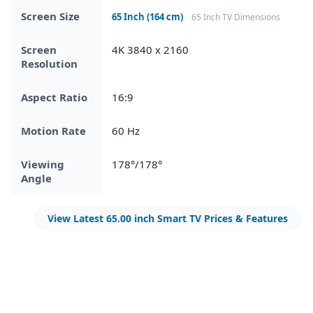
Screen Size
65 Inch (164 cm)
65 Inch TV Dimensions
Screen
4K 3840 x 2160
Resolution
Aspect Ratio
16:9
Motion Rate
60 Hz
Viewing
178°/178°
Angle
View Latest 65.00 inch Smart TV Prices & Features