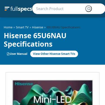
full
specs
»
»
»
Home
Smart TV
Hisense
65U6NAU Specifications
Hisense 65U6NAU
Specifications
User Manual
View Other Hisense Smart TVs