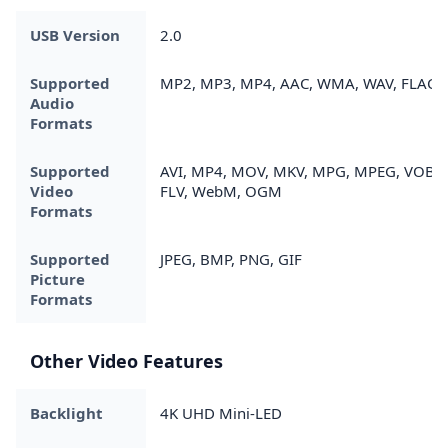
USB Version
2.0
Supported
MP2, MP3, MP4, AAC, WMA, WAV, FLAC
Audio
Formats
Supported
AVI, MP4, MOV, MKV, MPG, MPEG, VOB,
Video
FLV, WebM, OGM
Formats
Supported
JPEG, BMP, PNG, GIF
Picture
Formats
Other Video Features
Backlight
4K UHD Mini-LED