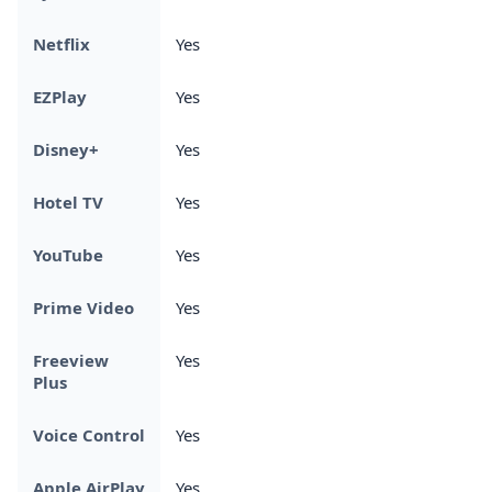
Netflix
Yes
EZPlay
Yes
Disney+
Yes
Hotel TV
Yes
YouTube
Yes
Prime Video
Yes
Freeview
Yes
Plus
Voice Control
Yes
Apple AirPlay
Yes