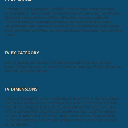
Samsung
LG
Sony
Philips
VU
Toshiba
BPL
Micromax
Haier
Intex
Lloyd
Sansui
Videocon
Infocus
Salora
Onida
Noble Skiodo
Panasonic
Mi
Nokia
Realme
Thomson
Motorola
TCL
OnePlus
Hisense
Compaq
Kodak
iFFALCON
MarQ
Sanyo
Oppo
Daiwa
Wybor
Skyworth
Itel
Blaupunkt
Insignia
Westinghouse
Acer
AURAAA
Zebronics
SkyWall
Vizio
Elista
iMee
Dyanora
X Electron
VW
Samtonic
Aiwa
Cellecor
Krisons
Leonis
Foxsky
Akai
Lumio
TV BY CATEGORY
LED TV Specifications
LCD TV Specifications
3D TV Specifications
Smart TV Specifications
Plasma TV Specifications
Flat TV Specifications
Android TV Specifications
TV DIMENSIONS
200 Inch
70 Inch
65 Inch
60 Inch
40 Inch
32 Inch
120 Inch
85 Inch
16 Inch
100 Inch
77 Inch
86 Inch
82 Inch
98 Inch
52 Inch
56 Inch
83 Inch
58 Inch
130 Inch
115 Inch
300 Inch
150 Inch
76 Inch
89 Inch
101 Inch
114 Inch
116 Inch
27 Inch
75 Inch
22 Inch
24 Inch
46 Inch
42 Inch
47 Inch
55 Inch
21 Inch
15 Inch
29 Inch
51 Inch
43 Inch
23 Inch
26 Inch
28 Inch
39 Inch
50 Inch
48 Inch
20 Inch
49 Inch
88 Inch
84 Inch
19 Inch
45 Inch
110 Inch
97 Inch
90 Inch