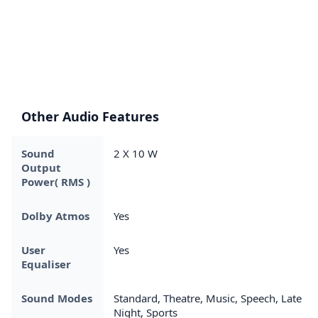
Other Audio Features
Sound
2 X 10 W
Output
Power( RMS )
Dolby Atmos
Yes
User
Yes
Equaliser
Sound Modes
Standard, Theatre, Music, Speech, Late
Night, Sports