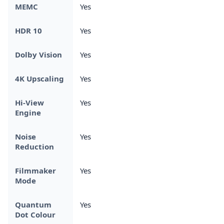
MEMC
Yes
HDR 10
Yes
Dolby Vision
Yes
4K Upscaling
Yes
Hi-View
Yes
Engine
Noise
Yes
Reduction
Filmmaker
Yes
Mode
Quantum
Yes
Dot Colour