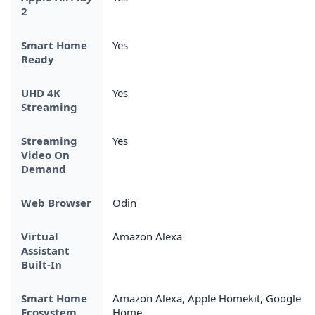
2
Smart Home
Yes
Ready
UHD 4K
Yes
Streaming
Streaming
Yes
Video On
Demand
Web Browser
Odin
Virtual
Amazon Alexa
Assistant
Built-In
Smart Home
Amazon Alexa, Apple Homekit, Google
Ecosystem
Home