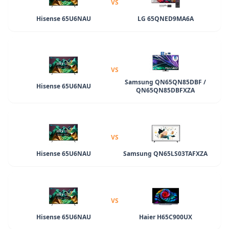
VS
Hisense 65U6NAU
LG 65QNED9MA6A
VS
Samsung QN65QN85DBF /
Hisense 65U6NAU
QN65QN85DBFXZA
VS
Hisense 65U6NAU
Samsung QN65LS03TAFXZA
VS
Hisense 65U6NAU
Haier H65C900UX