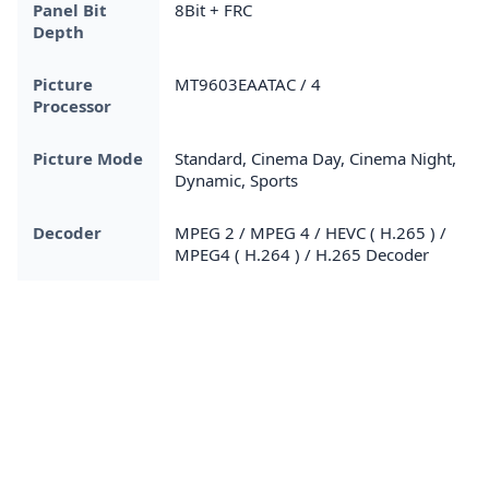
Panel Bit
8Bit + FRC
Depth
Picture
MT9603EAATAC / 4
Processor
Picture Mode
Standard, Cinema Day, Cinema Night,
Dynamic, Sports
Decoder
MPEG 2 / MPEG 4 / HEVC ( H.265 ) /
MPEG4 ( H.264 ) / H.265 Decoder