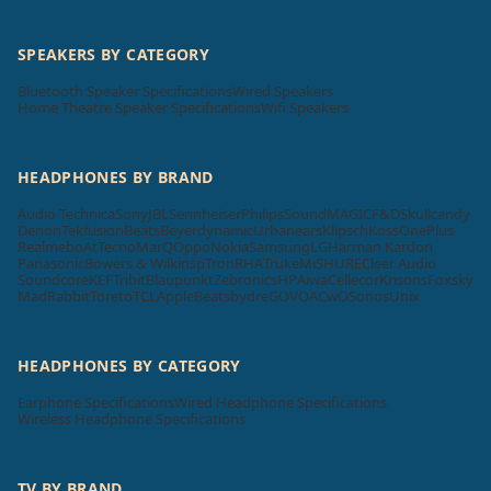
SPEAKERS BY CATEGORY
Bluetooth Speaker Specifications
Wired Speakers
Home Theatre Speaker Specifications
Wifi Speakers
HEADPHONES BY BRAND
Audio Technica
Sony
JBL
Sennheiser
Philips
SoundMAGIC
F&D
Skullcandy
Denon
Tekfusion
Beats
Beyerdynamic
Urbanears
Klipsch
Koss
OnePlus
Realme
boAt
Tecno
MarQ
Oppo
Nokia
Samsung
LG
Harman Kardon
Panasonic
Bowers & Wilkins
pTron
RHA
Truke
Mi
SHURE
Cleer Audio
Soundcore
KEF
Tribit
Blaupunkt
Zebronics
HP
Aiwa
Cellecor
Krisons
Foxsky
MadRabbit
Toreto
TCL
Apple
Beatsbydre
GOVO
ACwO
Sonos
Unix
HEADPHONES BY CATEGORY
Earphone Specifications
Wired Headphone Specifications
Wireless Headphone Specifications
TV BY BRAND