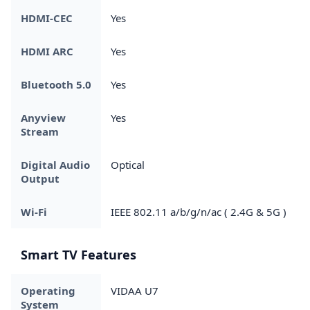
HDMI-CEC
Yes
HDMI ARC
Yes
Bluetooth 5.0
Yes
Anyview
Yes
Stream
Digital Audio
Optical
Output
Wi-Fi
IEEE 802.11 a/b/g/n/ac ( 2.4G & 5G )
Smart TV Features
Operating
VIDAA U7
System