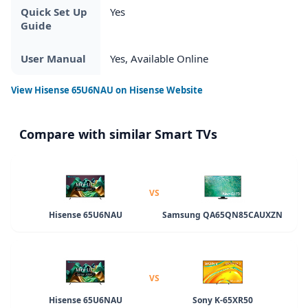
Quick Set Up
Yes
Guide
User Manual
Yes, Available Online
View
Hisense 65U6NAU
on Hisense Website
Compare with similar Smart TVs
VS
Hisense 65U6NAU
Samsung QA65QN85CAUXZN
VS
Hisense 65U6NAU
Sony K-65XR50