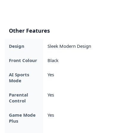
Other Features
Design
Sleek Modern Design
Front Colour
Black
AI Sports
Yes
Mode
Parental
Yes
Control
Game Mode
Yes
Plus