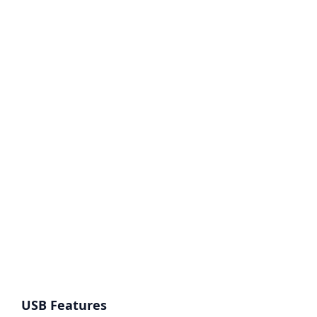
USB Features