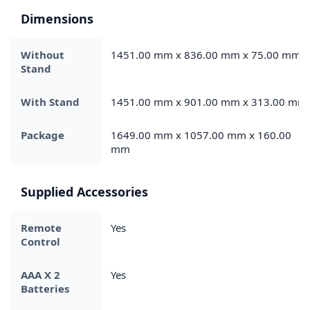
Dimensions
Without
1451.00 mm x 836.00 mm x 75.00 mm
Stand
With Stand
1451.00 mm x 901.00 mm x 313.00 mm
Package
1649.00 mm x 1057.00 mm x 160.00
mm
Supplied Accessories
Remote
Yes
Control
AAA X 2
Yes
Batteries