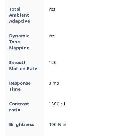
Total
Yes
Ambient
Adaptive
Dynamic
Yes
Tone
Mapping
Smooth
120
Motion Rate
Response
8 ms
Time
Contrast
1300 : 1
ratio
Brightness
400 Nits