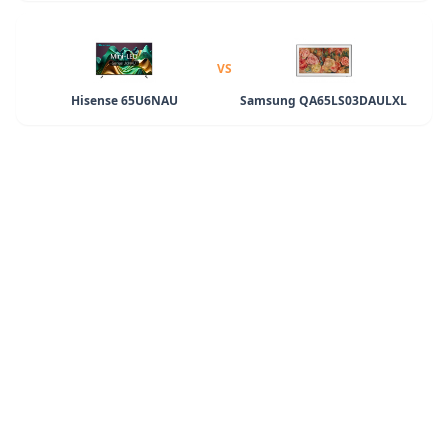
VS
Hisense 65U6NAU
Samsung QA65LS03DAULXL