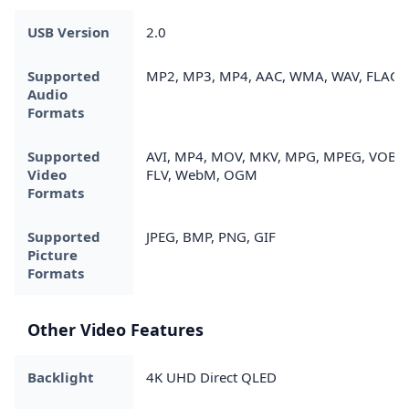
USB Version
2.0
Supported
MP2, MP3, MP4, AAC, WMA, WAV, FLAC
Audio
Formats
Supported
AVI, MP4, MOV, MKV, MPG, MPEG, VOB,
Video
FLV, WebM, OGM
Formats
Supported
JPEG, BMP, PNG, GIF
Picture
Formats
Other Video Features
Backlight
4K UHD Direct QLED