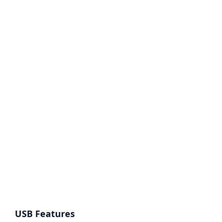
USB Features