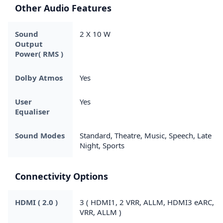
Other Audio Features
Sound
2 X 10 W
Output
Power( RMS )
Dolby Atmos
Yes
User
Yes
Equaliser
Sound Modes
Standard, Theatre, Music, Speech, Late
Night, Sports
Connectivity Options
HDMI ( 2.0 )
3 ( HDMI1, 2 VRR, ALLM, HDMI3 eARC,
VRR, ALLM )