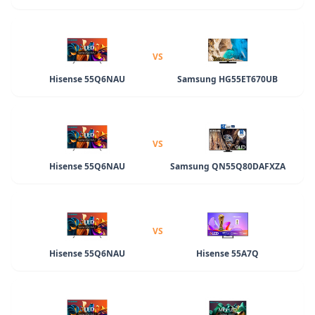
VS
Hisense 55Q6NAU
Samsung HG55ET670UB
VS
Hisense 55Q6NAU
Samsung QN55Q80DAFXZA
VS
Hisense 55Q6NAU
Hisense 55A7Q