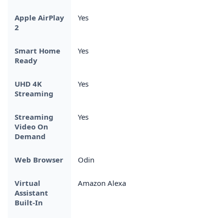
Apple AirPlay
Yes
2
Smart Home
Yes
Ready
UHD 4K
Yes
Streaming
Streaming
Yes
Video On
Demand
Web Browser
Odin
Virtual
Amazon Alexa
Assistant
Built-In