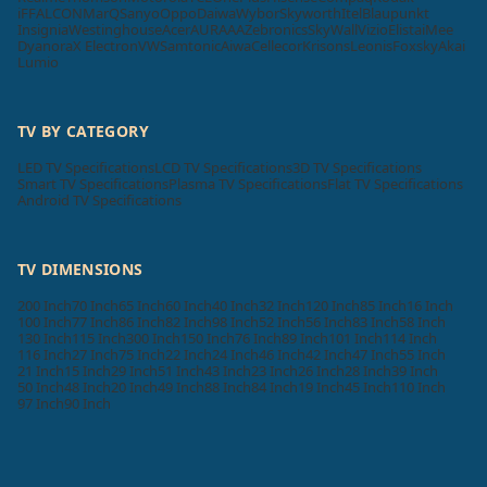
iFFALCON
MarQ
Sanyo
Oppo
Daiwa
Wybor
Skyworth
Itel
Blaupunkt
Insignia
Westinghouse
Acer
AURAAA
Zebronics
SkyWall
Vizio
Elista
iMee
Dyanora
X Electron
VW
Samtonic
Aiwa
Cellecor
Krisons
Leonis
Foxsky
Akai
Lumio
TV BY CATEGORY
LED TV Specifications
LCD TV Specifications
3D TV Specifications
Smart TV Specifications
Plasma TV Specifications
Flat TV Specifications
Android TV Specifications
TV DIMENSIONS
200 Inch
70 Inch
65 Inch
60 Inch
40 Inch
32 Inch
120 Inch
85 Inch
16 Inch
100 Inch
77 Inch
86 Inch
82 Inch
98 Inch
52 Inch
56 Inch
83 Inch
58 Inch
130 Inch
115 Inch
300 Inch
150 Inch
76 Inch
89 Inch
101 Inch
114 Inch
116 Inch
27 Inch
75 Inch
22 Inch
24 Inch
46 Inch
42 Inch
47 Inch
55 Inch
21 Inch
15 Inch
29 Inch
51 Inch
43 Inch
23 Inch
26 Inch
28 Inch
39 Inch
50 Inch
48 Inch
20 Inch
49 Inch
88 Inch
84 Inch
19 Inch
45 Inch
110 Inch
97 Inch
90 Inch