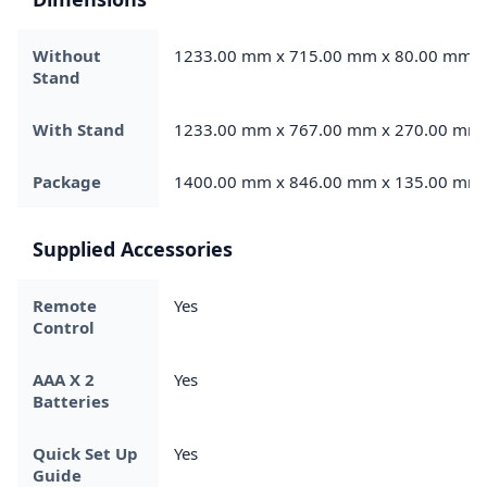
Without
1233.00 mm x 715.00 mm x 80.00 mm
Stand
With Stand
1233.00 mm x 767.00 mm x 270.00 mm
Package
1400.00 mm x 846.00 mm x 135.00 mm
Supplied Accessories
Remote
Yes
Control
AAA X 2
Yes
Batteries
Quick Set Up
Yes
Guide