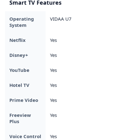
Smart TV Features
Operating
VIDAA U7
System
Netflix
Yes
Disney+
Yes
YouTube
Yes
Hotel TV
Yes
Prime Video
Yes
Freeview
Yes
Plus
Voice Control
Yes