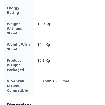
Energy
6
Rating
Weight
10.9 Kg
Without
Stand
Weight With
11.4 Kg
Stand
Product
16.8 Kg
Weight
Packaged
VESA Wall
300 mm X 200 mm
Mount
Compatible
Dimensions