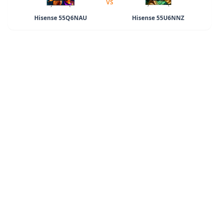
VS
Hisense 55Q6NAU
Hisense 55U6NNZ