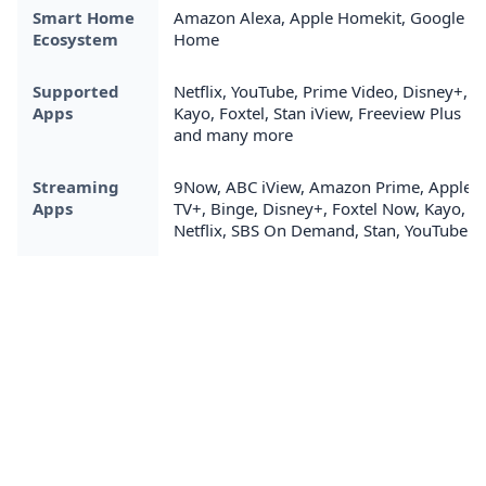
Smart Home
Amazon Alexa, Apple Homekit, Google
Ecosystem
Home
Supported
Netflix, YouTube, Prime Video, Disney+,
Apps
Kayo, Foxtel, Stan iView, Freeview Plus
and many more
Streaming
9Now, ABC iView, Amazon Prime, Apple
Apps
TV+, Binge, Disney+, Foxtel Now, Kayo,
Netflix, SBS On Demand, Stan, YouTube