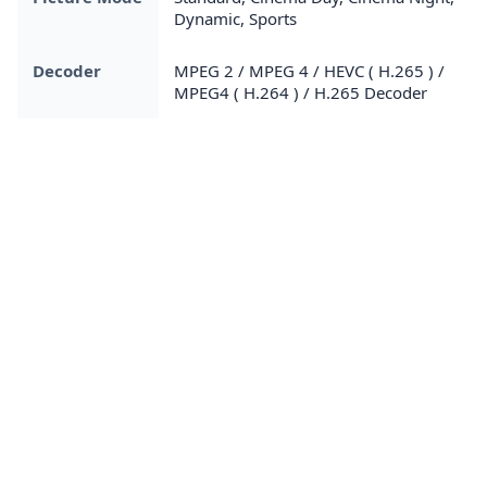
Dynamic, Sports
Decoder
MPEG 2 / MPEG 4 / HEVC ( H.265 ) /
MPEG4 ( H.264 ) / H.265 Decoder