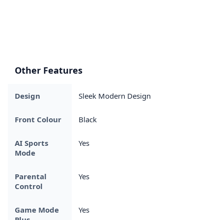
Other Features
Design
Sleek Modern Design
Front Colour
Black
AI Sports
Yes
Mode
Parental
Yes
Control
Game Mode
Yes
Plus