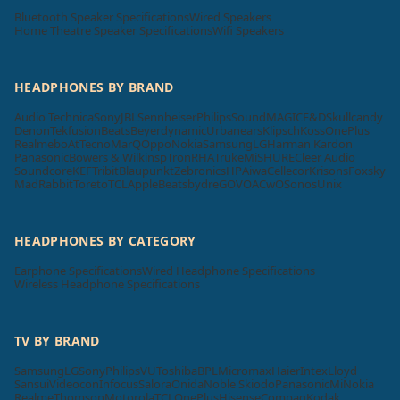
Bluetooth Speaker Specifications
Wired Speakers
Home Theatre Speaker Specifications
Wifi Speakers
HEADPHONES BY BRAND
Audio Technica
Sony
JBL
Sennheiser
Philips
SoundMAGIC
F&D
Skullcandy
Denon
Tekfusion
Beats
Beyerdynamic
Urbanears
Klipsch
Koss
OnePlus
Realme
boAt
Tecno
MarQ
Oppo
Nokia
Samsung
LG
Harman Kardon
Panasonic
Bowers & Wilkins
pTron
RHA
Truke
Mi
SHURE
Cleer Audio
Soundcore
KEF
Tribit
Blaupunkt
Zebronics
HP
Aiwa
Cellecor
Krisons
Foxsky
MadRabbit
Toreto
TCL
Apple
Beatsbydre
GOVO
ACwO
Sonos
Unix
HEADPHONES BY CATEGORY
Earphone Specifications
Wired Headphone Specifications
Wireless Headphone Specifications
TV BY BRAND
Samsung
LG
Sony
Philips
VU
Toshiba
BPL
Micromax
Haier
Intex
Lloyd
Sansui
Videocon
Infocus
Salora
Onida
Noble Skiodo
Panasonic
Mi
Nokia
Realme
Thomson
Motorola
TCL
OnePlus
Hisense
Compaq
Kodak