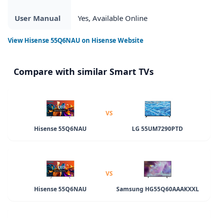
User Manual
Yes, Available Online
View
Hisense 55Q6NAU
on Hisense Website
Compare with similar Smart TVs
VS
Hisense 55Q6NAU
LG 55UM7290PTD
VS
Hisense 55Q6NAU
Samsung HG55Q60AAAKXXL