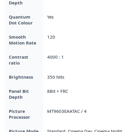
Depth
Quantum
Yes
Dot Colour
Smooth
120
Motion Rate
Contrast
4000 : 1
ratio
Brightness
350 Nits
Panel Bit
8Bit + FRC
Depth
Picture
MT9603EAATAC / 4
Processor
Picture Mode
Standard, Cinema Day, Cinema Night,