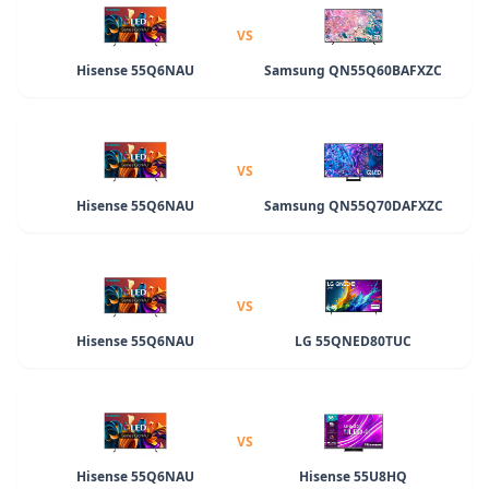
VS
Hisense 55Q6NAU
Samsung QN55Q60BAFXZC
VS
Hisense 55Q6NAU
Samsung QN55Q70DAFXZC
VS
Hisense 55Q6NAU
LG 55QNED80TUC
VS
Hisense 55Q6NAU
Hisense 55U8HQ