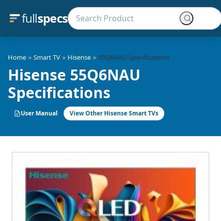
full
specs
»
»
»
Home
Smart TV
Hisense
55Q6NAU Specifications
Hisense 55Q6NAU
Specifications
User Manual
View Other Hisense Smart TVs