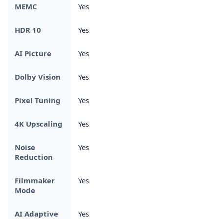
MEMC
Yes
HDR 10
Yes
AI Picture
Yes
Dolby Vision
Yes
Pixel Tuning
Yes
4K Upscaling
Yes
Noise
Yes
Reduction
Filmmaker
Yes
Mode
AI Adaptive
Yes