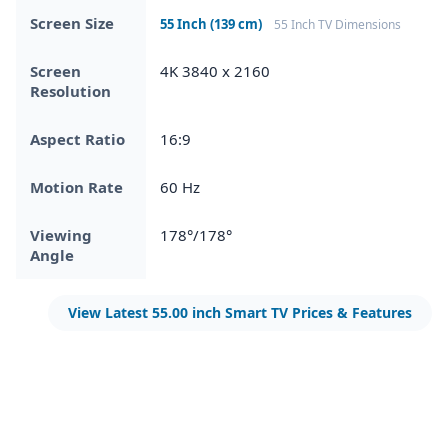
Screen Size
55 Inch (139 cm)
55 Inch TV Dimensions
Screen
4K 3840 x 2160
Resolution
Aspect Ratio
16:9
Motion Rate
60 Hz
Viewing
178°/178°
Angle
View Latest 55.00 inch Smart TV Prices & Features