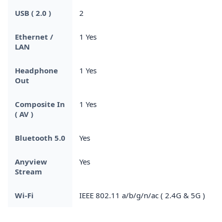
USB ( 2.0 )
2
Ethernet /
1 Yes
LAN
Headphone
1 Yes
Out
Composite In
1 Yes
( AV )
Bluetooth 5.0
Yes
Anyview
Yes
Stream
Wi-Fi
IEEE 802.11 a/b/g/n/ac ( 2.4G & 5G )