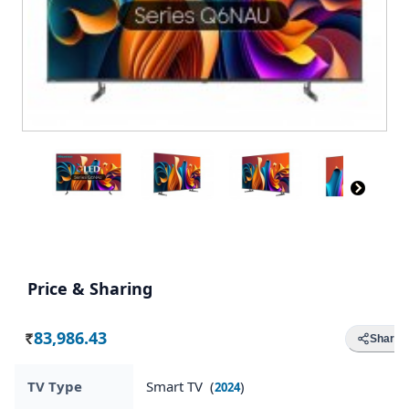
Price & Sharing
83,986.43
Share
Rs.
TV Type
Smart TV (
)
2024