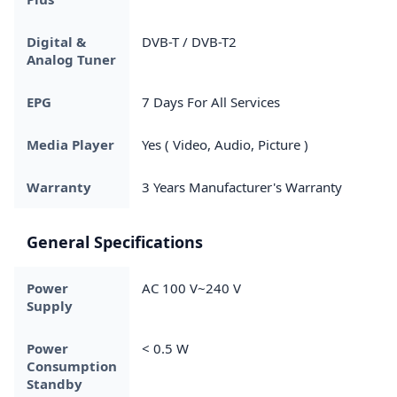
Digital &
DVB-T / DVB-T2
Analog Tuner
EPG
7 Days For All Services
Media Player
Yes ( Video, Audio, Picture )
Warranty
3 Years Manufacturer's Warranty
General Specifications
Power
AC 100 V~240 V
Supply
Power
< 0.5 W
Consumption
Standby