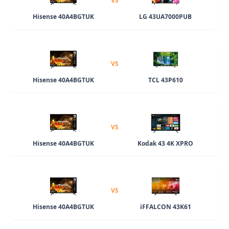
VS
Hisense 40A4BGTUK
LG 43UA7000PUB
VS
Hisense 40A4BGTUK
TCL 43P610
VS
Hisense 40A4BGTUK
Kodak 43 4K XPRO
VS
Hisense 40A4BGTUK
iFFALCON 43K61