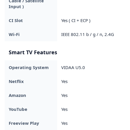
Cable / Satellite
Input )
CI Slot
Yes ( CI + ECP )
Wi-Fi
IEEE 802.11 b / g / n, 2.4G
Smart TV Features
Operating System
VIDAA U5.0
Netflix
Yes
Amazon
Yes
YouTube
Yes
Freeview Play
Yes