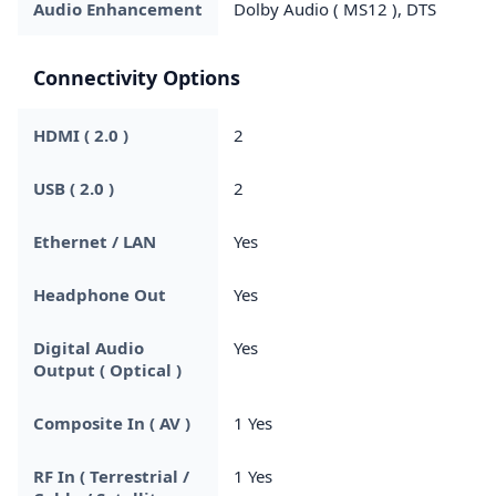
Audio Enhancement
Dolby Audio ( MS12 ), DTS
Connectivity Options
HDMI ( 2.0 )
2
USB ( 2.0 )
2
Ethernet / LAN
Yes
Headphone Out
Yes
Digital Audio
Yes
Output ( Optical )
Composite In ( AV )
1 Yes
RF In ( Terrestrial /
1 Yes