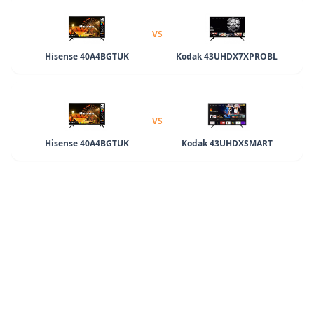
VS
Hisense 40A4BGTUK
Kodak 43UHDX7XPROBL
VS
Hisense 40A4BGTUK
Kodak 43UHDXSMART