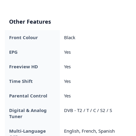
Other Features
Front Colour
Black
EPG
Yes
Freeview HD
Yes
Time Shift
Yes
Parental Control
Yes
Digital & Analog
DVB - T2 / T / C / S2 / S
Tuner
Multi-Language
English, French, Spanish