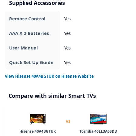
Supplied Accessories
Remote Control
Yes
AAA X 2 Batteries
Yes
User Manual
Yes
Quick Set Up Guide
Yes
View
Hisense 40A4BGTUK
on Hisense Website
Compare with similar Smart TVs
VS
Hisense 40A4BGTUK
Toshiba 40LL3A63DB