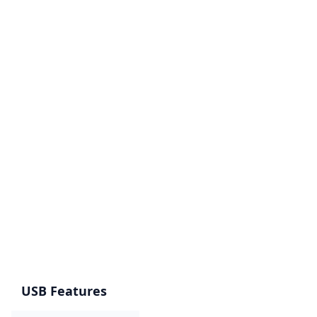
USB Features