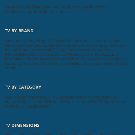
Earphone Specifications
Wired Headphone Specifications
Wireless Headphone Specifications
TV BY BRAND
Samsung
LG
Sony
Philips
VU
Toshiba
BPL
Micromax
Haier
Intex
Lloyd
Sansui
Videocon
Infocus
Salora
Onida
Noble Skiodo
Panasonic
Mi
Nokia
Realme
Thomson
Motorola
TCL
OnePlus
Hisense
Compaq
Kodak
iFFALCON
MarQ
Sanyo
Oppo
Daiwa
Wybor
Skyworth
Itel
Blaupunkt
Insignia
Westinghouse
Acer
AURAAA
Zebronics
SkyWall
Vizio
Elista
iMee
Dyanora
X Electron
VW
Samtonic
Aiwa
Cellecor
Krisons
Leonis
Foxsky
Akai
Lumio
TV BY CATEGORY
LED TV Specifications
LCD TV Specifications
3D TV Specifications
Smart TV Specifications
Plasma TV Specifications
Flat TV Specifications
Android TV Specifications
TV DIMENSIONS