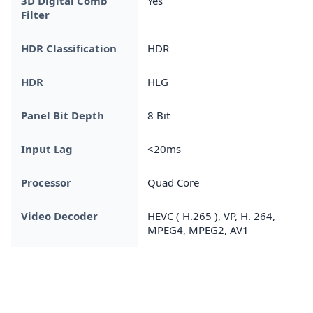
3D Digital Comb
Yes
Filter
HDR Classification
HDR
HDR
HLG
Panel Bit Depth
8 Bit
Input Lag
<20ms
Processor
Quad Core
Video Decoder
HEVC ( H.265 ), VP, H. 264,
MPEG4, MPEG2, AV1