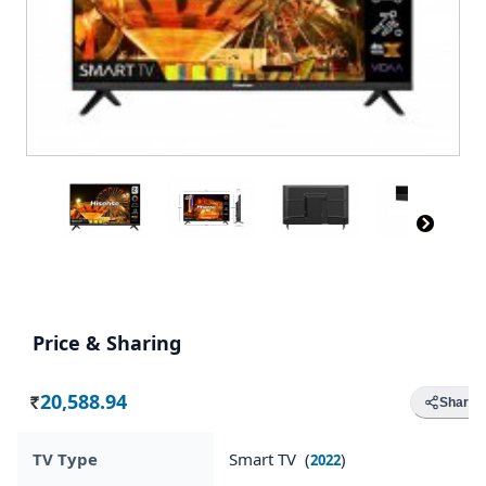
Price & Sharing
20,588.94
Share
Rs.
TV Type
Smart TV (
)
2022