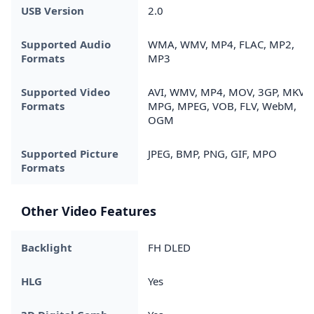
USB Version
2.0
Supported Audio
WMA, WMV, MP4, FLAC, MP2,
Formats
MP3
Supported Video
AVI, WMV, MP4, MOV, 3GP, MKV,
Formats
MPG, MPEG, VOB, FLV, WebM,
OGM
Supported Picture
JPEG, BMP, PNG, GIF, MPO
Formats
Other Video Features
Backlight
FH DLED
HLG
Yes