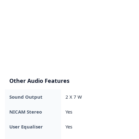
Other Audio Features
Sound Output
2 X 7 W
NICAM Stereo
Yes
User Equaliser
Yes