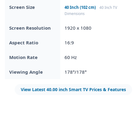
Screen Size
40 Inch (102 cm)
40 Inch TV
Dimensions
Screen Resolution
1920 x 1080
Aspect Ratio
16:9
Motion Rate
60 Hz
Viewing Angle
178°/178°
View Latest 40.00 inch Smart TV Prices & Features