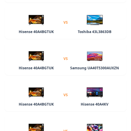
VS
Hisense 40A4BGTUK
Toshiba 43L3863DB
VS
Hisense 40A4BGTUK
Samsung UA40T5300AUXZN
VS
Hisense 40A4BGTUK
Hisense 40A4KV