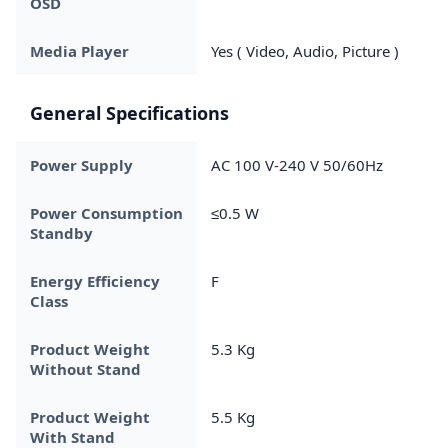
OSD
Media Player
Yes ( Video, Audio, Picture )
General Specifications
Power Supply
AC 100 V-240 V 50/60Hz
Power Consumption
≤0.5 W
Standby
Energy Efficiency
F
Class
Product Weight
5.3 Kg
Without Stand
Product Weight
5.5 Kg
With Stand