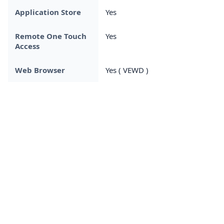
Application Store
Yes
Remote One Touch
Yes
Access
Web Browser
Yes ( VEWD )