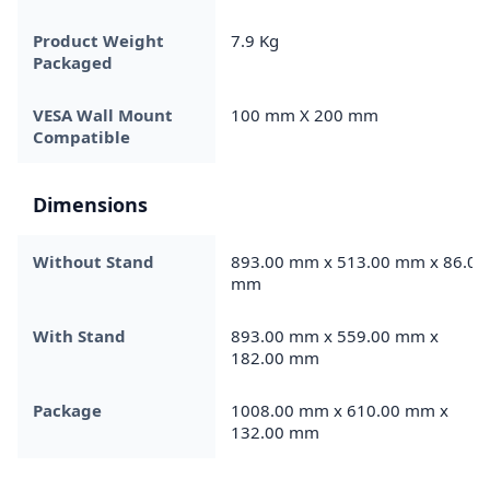
Product Weight
7.9 Kg
Packaged
VESA Wall Mount
100 mm X 200 mm
Compatible
Dimensions
Without Stand
893.00 mm x 513.00 mm x 86.00
mm
With Stand
893.00 mm x 559.00 mm x
182.00 mm
Package
1008.00 mm x 610.00 mm x
132.00 mm