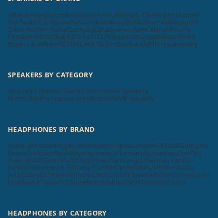
Ultimate Ears
Sonos
Tribit
Sony
Marshall
Bang & Olufsen
Vizio
Ampere
KEF
Positive Grid
Scosche
Soundcore
Bose
JBL
F&D
Victrola
Blaupunkt
Zebronics
Sennheiser
Compaq
Elista
Dyanora
Aiwa
Cellecor
Krisons
Foxsky
boAt
MadRabbit
Toreto
TCL
Philips
Hisense
Apple
Beatsbydre
Bowers & Wilkins
GOVO
ACwO
LG
pTron
Skullcandy
Mi
Unix
Samsung
SPEAKERS BY CATEGORY
Bluetooth Speaker Specifications
Wired Speakers
Home Theatre Speaker Specifications
Wifi Speakers
HEADPHONES BY BRAND
Audio Technica
Sony
JBL
Sennheiser
Philips
SoundMAGIC
F&D
Skullcandy
Denon
Tekfusion
Beats
Beyerdynamic
Urbanears
Klipsch
Koss
OnePlus
Realme
boAt
Tecno
MarQ
Oppo
Nokia
Samsung
LG
Harman Kardon
Panasonic
Bowers & Wilkins
pTron
RHA
Truke
Mi
SHURE
Cleer Audio
Soundcore
KEF
Tribit
Blaupunkt
Zebronics
HP
Aiwa
Cellecor
Krisons
Foxsky
MadRabbit
Toreto
TCL
Apple
Beatsbydre
GOVO
ACwO
Sonos
Unix
HEADPHONES BY CATEGORY