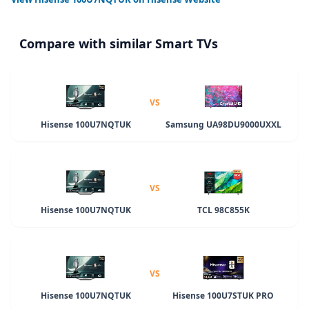
Compare with similar Smart TVs
VS
Hisense 100U7NQTUK
Samsung UA98DU9000UXXL
VS
Hisense 100U7NQTUK
TCL 98C855K
VS
Hisense 100U7NQTUK
Hisense 100U7STUK PRO