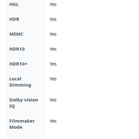
HGL
Yes
HDR
Yes
MEMC
Yes
HDR10
Yes
HDR10+
Yes
Local
Yes
Dimming
Dolby vision
Yes
IQ
Filmmaker
Yes
Mode