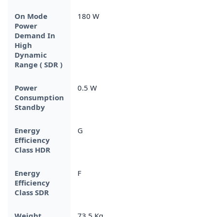
On Mode
180 W
Power
Demand In
High
Dynamic
Range ( SDR )
Power
0.5 W
Consumption
Standby
Energy
G
Efficiency
Class HDR
Energy
F
Efficiency
Class SDR
Weight
73.5 Kg