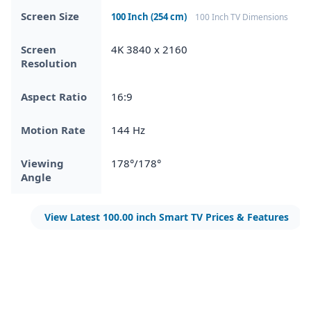
Screen Size
100 Inch (254 cm)
100 Inch TV Dimensions
Screen
4K 3840 x 2160
Resolution
Aspect Ratio
16:9
Motion Rate
144 Hz
Viewing
178°/178°
Angle
View Latest 100.00 inch Smart TV Prices & Features