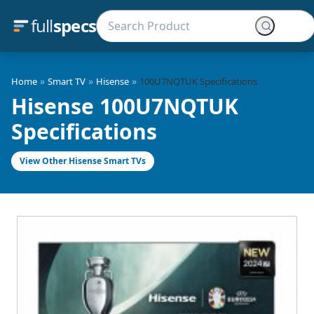
full
specs
»
»
»
Home
Smart TV
Hisense
100U7NQTUK Specifications
Hisense 100U7NQTUK
Specifications
View Other Hisense Smart TVs