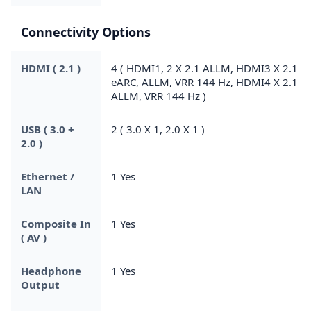
Connectivity Options
HDMI ( 2.1 )
4 ( HDMI1, 2 X 2.1 ALLM, HDMI3 X 2.1
eARC, ALLM, VRR 144 Hz, HDMI4 X 2.1
ALLM, VRR 144 Hz )
USB ( 3.0 +
2 ( 3.0 X 1, 2.0 X 1 )
2.0 )
Ethernet /
1 Yes
LAN
Composite In
1 Yes
( AV )
Headphone
1 Yes
Output