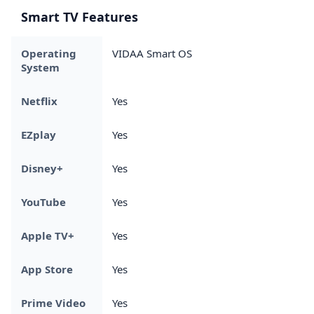
Smart TV Features
Operating
VIDAA Smart OS
System
Netflix
Yes
EZplay
Yes
Disney+
Yes
YouTube
Yes
Apple TV+
Yes
App Store
Yes
Prime Video
Yes