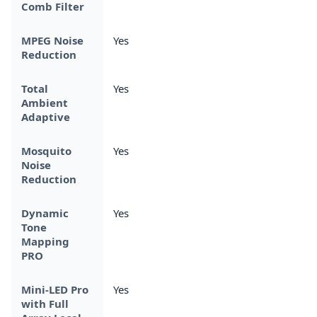
Comb Filter
MPEG Noise
Yes
Reduction
Total
Yes
Ambient
Adaptive
Mosquito
Yes
Noise
Reduction
Dynamic
Yes
Tone
Mapping
PRO
Mini-LED Pro
Yes
with Full