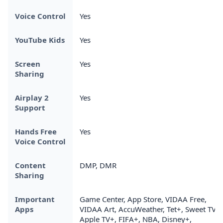
Voice Control
Yes
YouTube Kids
Yes
Screen
Yes
Sharing
Airplay 2
Yes
Support
Hands Free
Yes
Voice Control
Content
DMP, DMR
Sharing
Important
Game Center, App Store, VIDAA Free,
Apps
VIDAA Art, AccuWeather, Tet+, Sweet TV,
Apple TV+, FIFA+, NBA, Disney+,