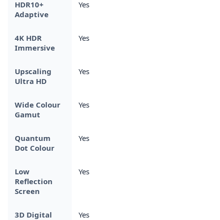
HDR10+
Yes
Adaptive
4K HDR
Yes
Immersive
Upscaling
Yes
Ultra HD
Wide Colour
Yes
Gamut
Quantum
Yes
Dot Colour
Low
Yes
Reflection
Screen
3D Digital
Yes