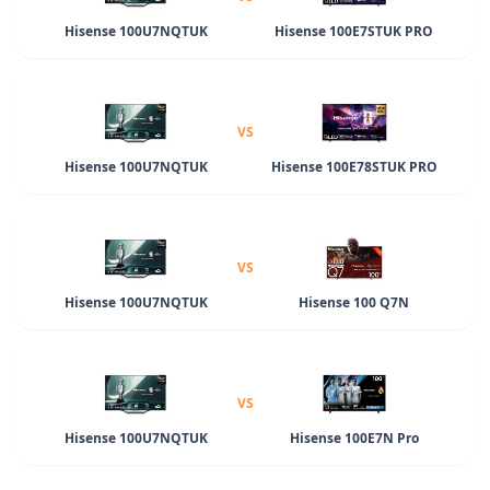
Hisense 100U7NQTUK
Hisense 100E7STUK PRO
VS
Hisense 100U7NQTUK
Hisense 100E78STUK PRO
VS
Hisense 100U7NQTUK
Hisense 100 Q7N
VS
Hisense 100U7NQTUK
Hisense 100E7N Pro