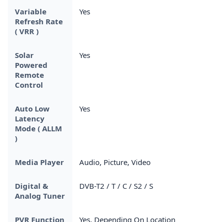
Variable
Yes
Refresh Rate
( VRR )
Solar
Yes
Powered
Remote
Control
Auto Low
Yes
Latency
Mode ( ALLM
)
Media Player
Audio, Picture, Video
Digital &
DVB-T2 / T / C / S2 / S
Analog Tuner
PVR Function
Yes, Depending On Location