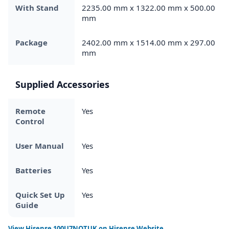
With Stand
2235.00 mm x 1322.00 mm x 500.00
mm
Package
2402.00 mm x 1514.00 mm x 297.00
mm
Supplied Accessories
Remote
Yes
Control
User Manual
Yes
Batteries
Yes
Quick Set Up
Yes
Guide
View
Hisense 100U7NQTUK
on Hisense Website