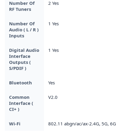
Number Of
2 Yes
RF Tuners
Number Of
1 Yes
Audio ( L / R )
Inputs
Digital Audio
1 Yes
Interface
Outputs (
S/PDIF )
Bluetooth
Yes
Common
V2.0
Interface (
CI+ )
Wi-Fi
802.11 abgn/ac/ax-2.4G, 5G, 6G