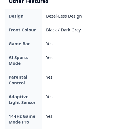
Other Features
Design
Bezel-Less Design
Front Colour
Black / Dark Grey
Game Bar
Yes
AI Sports
Yes
Mode
Parental
Yes
Control
Adaptive
Yes
Light Sensor
144Hz Game
Yes
Mode Pro