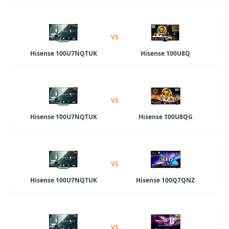
VS
Hisense 100U7NQTUK
Hisense 100U8Q
VS
Hisense 100U7NQTUK
Hisense 100U8QG
VS
Hisense 100U7NQTUK
Hisense 100Q7QNZ
VS