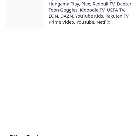
Hungama Play, Plex, Redbull TV, Deezer,
Toon Goggles, Kidoodle TV, UEFA TV,
EON, DAZN, YouTube Kids, Rakuten TV,
Prime Video, YouTube, Netflix