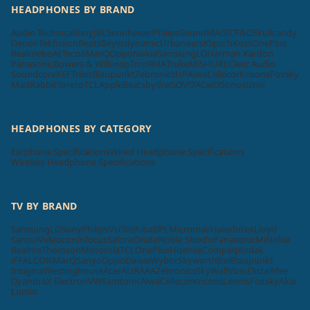
HEADPHONES BY BRAND
Audio Technica
Sony
JBL
Sennheiser
Philips
SoundMAGIC
F&D
Skullcandy
Denon
Tekfusion
Beats
Beyerdynamic
Urbanears
Klipsch
Koss
OnePlus
Realme
boAt
Tecno
MarQ
Oppo
Nokia
Samsung
LG
Harman Kardon
Panasonic
Bowers & Wilkins
pTron
RHA
Truke
Mi
SHURE
Cleer Audio
Soundcore
KEF
Tribit
Blaupunkt
Zebronics
HP
Aiwa
Cellecor
Krisons
Foxsky
MadRabbit
Toreto
TCL
Apple
Beatsbydre
GOVO
ACwO
Sonos
Unix
HEADPHONES BY CATEGORY
Earphone Specifications
Wired Headphone Specifications
Wireless Headphone Specifications
TV BY BRAND
Samsung
LG
Sony
Philips
VU
Toshiba
BPL
Micromax
Haier
Intex
Lloyd
Sansui
Videocon
Infocus
Salora
Onida
Noble Skiodo
Panasonic
Mi
Nokia
Realme
Thomson
Motorola
TCL
OnePlus
Hisense
Compaq
Kodak
iFFALCON
MarQ
Sanyo
Oppo
Daiwa
Wybor
Skyworth
Itel
Blaupunkt
Insignia
Westinghouse
Acer
AURAAA
Zebronics
SkyWall
Vizio
Elista
iMee
Dyanora
X Electron
VW
Samtonic
Aiwa
Cellecor
Krisons
Leonis
Foxsky
Akai
Lumio