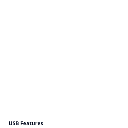
USB Features