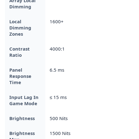
Array Local
Dimming
Local
1600+
Dimming
Zones
Contrast
4000:1
Ratio
Panel
6.5 ms
Response
Time
Input Lag In
≤ 15 ms
Game Mode
Brightness
500 Nits
Brightness
1500 Nits