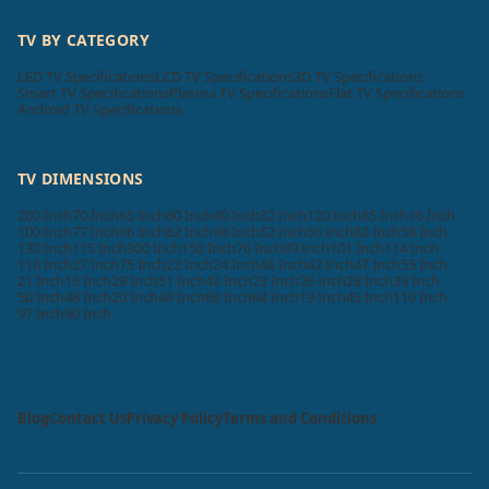
TV BY CATEGORY
LED TV Specifications
LCD TV Specifications
3D TV Specifications
Smart TV Specifications
Plasma TV Specifications
Flat TV Specifications
Android TV Specifications
TV DIMENSIONS
200 Inch
70 Inch
65 Inch
60 Inch
40 Inch
32 Inch
120 Inch
85 Inch
16 Inch
100 Inch
77 Inch
86 Inch
82 Inch
98 Inch
52 Inch
56 Inch
83 Inch
58 Inch
130 Inch
115 Inch
300 Inch
150 Inch
76 Inch
89 Inch
101 Inch
114 Inch
116 Inch
27 Inch
75 Inch
22 Inch
24 Inch
46 Inch
42 Inch
47 Inch
55 Inch
21 Inch
15 Inch
29 Inch
51 Inch
43 Inch
23 Inch
26 Inch
28 Inch
39 Inch
50 Inch
48 Inch
20 Inch
49 Inch
88 Inch
84 Inch
19 Inch
45 Inch
110 Inch
97 Inch
90 Inch
Blog
Contact Us
Privacy Policy
Terms and Conditions