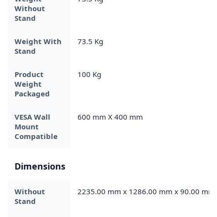
Without
Stand
Weight With
73.5 Kg
Stand
Product
100 Kg
Weight
Packaged
VESA Wall
600 mm X 400 mm
Mount
Compatible
Dimensions
Without
2235.00 mm x 1286.00 mm x 90.00 mm
Stand