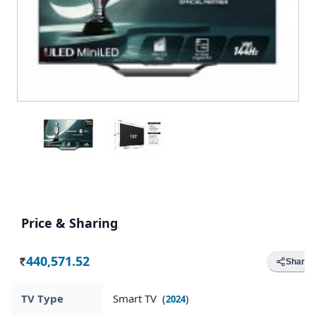
Price & Sharing
440,571.52
Share
Rs.
TV Type
Smart TV (
)
2024