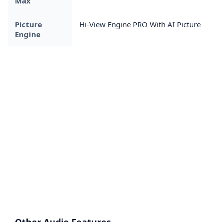
Max
Picture
Hi-View Engine PRO With AI Picture
Engine
Other Audio Features