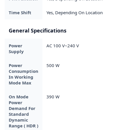
Time Shift
Yes, Depending On Location
General Specifications
Power
AC 100 V~240 V
Supply
Power
500 W
Consumption
In Working
Mode Max
On Mode
390 W
Power
Demand For
Standard
Dynamic
Range ( HDR )