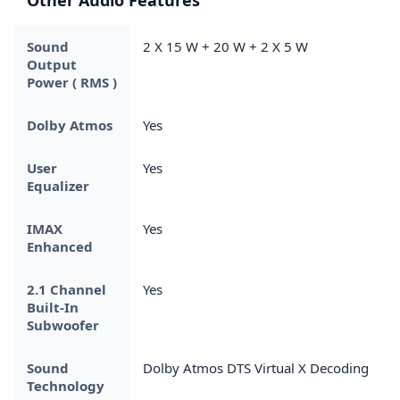
Sound
2 X 15 W + 20 W + 2 X 5 W
Output
Power ( RMS )
Dolby Atmos
Yes
User
Yes
Equalizer
IMAX
Yes
Enhanced
2.1 Channel
Yes
Built-In
Subwoofer
Sound
Dolby Atmos DTS Virtual X Decoding
Technology