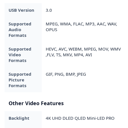
USB Version
3.0
Supported
MPEG, WMA, FLAC, MP3, AAC, WAV,
Audio
OPUS
Formats
Supported
HEVC, AVC, WEBM, MPEG, MOV, WMV
Video
,FLV, TS, MKV, MP4, AVI
Formats
Supported
GIF, PNG, BMP, JPEG
Picture
Formats
Other Video Features
Backlight
4K UHD DLED QLED Mini-LED PRO