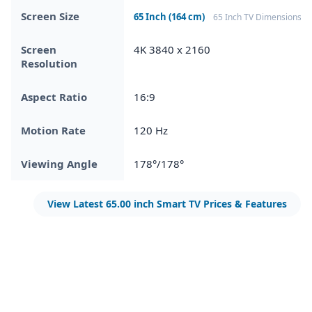
Screen Size
65 Inch (164 cm)
65 Inch TV Dimensions
Screen
4K 3840 x 2160
Resolution
Aspect Ratio
16:9
Motion Rate
120 Hz
Viewing Angle
178°/178°
View Latest 65.00 inch Smart TV Prices & Features