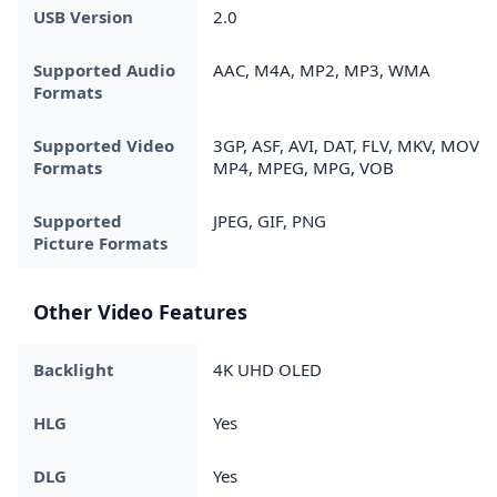
USB Version
2.0
Supported Audio
AAC, M4A, MP2, MP3, WMA
Formats
Supported Video
3GP, ASF, AVI, DAT, FLV, MKV, MOV,
Formats
MP4, MPEG, MPG, VOB
Supported
JPEG, GIF, PNG
Picture Formats
Other Video Features
Backlight
4K UHD OLED
HLG
Yes
DLG
Yes