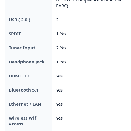
EARC)
USB ( 2.0 )
2
SPDIF
1 Yes
Tuner Input
2 Yes
Headphone Jack
1 Yes
HDMI CEC
Yes
Bluetooth 5.1
Yes
Ethernet / LAN
Yes
Wireless Wifi
Yes
Access