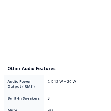
Other Audio Features
Audio Power
2 X 12 W + 20 W
Output ( RMS )
Built-In Speakers
3
Mute
Yes