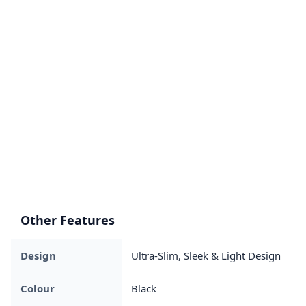
Other Features
Design
Ultra-Slim, Sleek & Light Design
Colour
Black