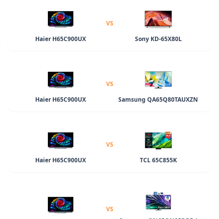
VS
Haier H65C900UX
Sony KD-65X80L
VS
Haier H65C900UX
Samsung QA65Q80TAUXZN
VS
Haier H65C900UX
TCL 65C855K
VS