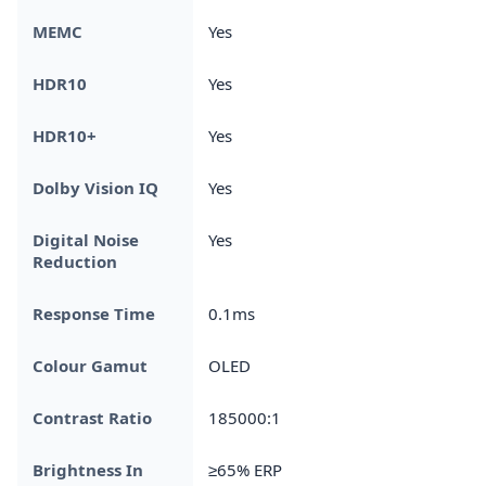
MEMC
Yes
HDR10
Yes
HDR10+
Yes
Dolby Vision IQ
Yes
Digital Noise
Yes
Reduction
Response Time
0.1ms
Colour Gamut
OLED
Contrast Ratio
185000:1
Brightness In
≥65% ERP