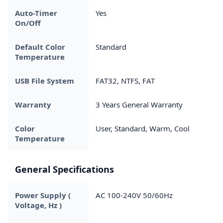
Auto-Timer
Yes
On/Off
Default Color
Standard
Temperature
USB File System
FAT32, NTFS, FAT
Warranty
3 Years General Warranty
Color
User, Standard, Warm, Cool
Temperature
General Specifications
Power Supply (
AC 100-240V 50/60Hz
Voltage, Hz )