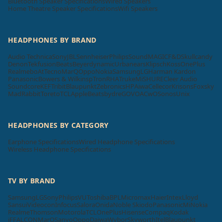
Bluetooth Speaker Specifications
Wired Speakers
Home Theatre Speaker Specifications
Wifi Speakers
HEADPHONES BY BRAND
Audio Technica
Sony
JBL
Sennheiser
Philips
SoundMAGIC
F&D
Skullcandy
Denon
Tekfusion
Beats
Beyerdynamic
Urbanears
Klipsch
Koss
OnePlus
Realme
boAt
Tecno
MarQ
Oppo
Nokia
Samsung
LG
Harman Kardon
Panasonic
Bowers & Wilkins
pTron
RHA
Truke
Mi
SHURE
Cleer Audio
Soundcore
KEF
Tribit
Blaupunkt
Zebronics
HP
Aiwa
Cellecor
Krisons
Foxsky
MadRabbit
Toreto
TCL
Apple
Beatsbydre
GOVO
ACwO
Sonos
Unix
HEADPHONES BY CATEGORY
Earphone Specifications
Wired Headphone Specifications
Wireless Headphone Specifications
TV BY BRAND
Samsung
LG
Sony
Philips
VU
Toshiba
BPL
Micromax
Haier
Intex
Lloyd
Sansui
Videocon
Infocus
Salora
Onida
Noble Skiodo
Panasonic
Mi
Nokia
Realme
Thomson
Motorola
TCL
OnePlus
Hisense
Compaq
Kodak
iFFALCON
MarQ
Sanyo
Oppo
Daiwa
Wybor
Skyworth
Itel
Blaupunkt