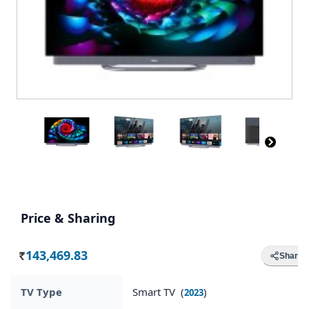
Price & Sharing
143,469.83
Share
Rs.
TV Type
Smart TV (
)
2023