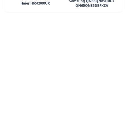
Samsung QN65QN85DBF /
Haier H65C900UX
QN65QN85DBFXZA