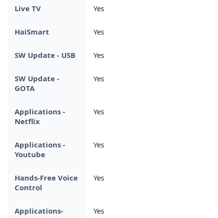
Live TV
Yes
HaiSmart
Yes
SW Update - USB
Yes
SW Update -
Yes
GOTA
Applications -
Yes
Netflix
Applications -
Yes
Youtube
Hands-Free Voice
Yes
Control
Applications-
Yes