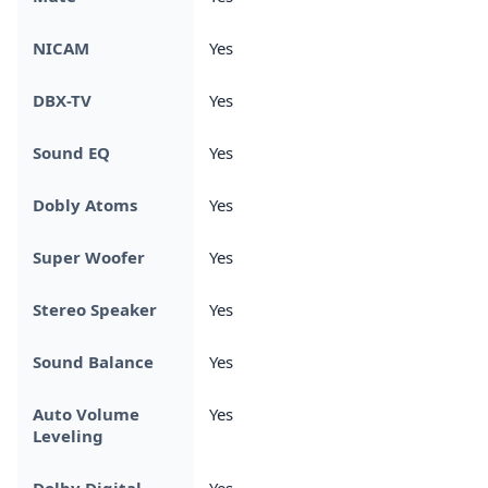
NICAM
Yes
DBX-TV
Yes
Sound EQ
Yes
Dobly Atoms
Yes
Super Woofer
Yes
Stereo Speaker
Yes
Sound Balance
Yes
Auto Volume
Yes
Leveling
Dolby Digital
Yes