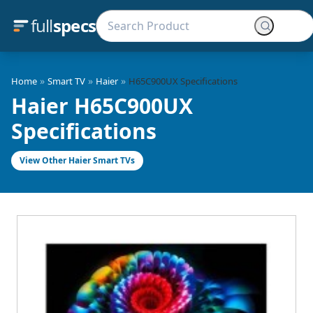
full
specs
»
»
»
Home
Smart TV
Haier
H65C900UX Specifications
Haier H65C900UX
Specifications
View Other Haier Smart TVs