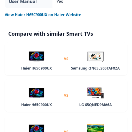
User Manual
Yes
View
Haier H65C900UX
on Haier Website
Compare with similar Smart TVs
VS
Haier H65C900UX
Samsung QN65LS03TAFXZA
VS
Haier H65C900UX
LG 65QNED9MA6A
VS