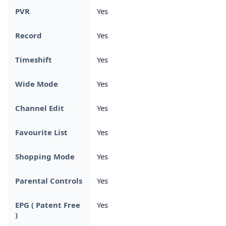
PVR
Yes
Record
Yes
Timeshift
Yes
Wide Mode
Yes
Channel Edit
Yes
Favourite List
Yes
Shopping Mode
Yes
Parental Controls
Yes
EPG ( Patent Free
Yes
)