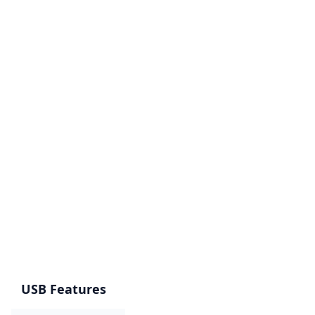
USB Features