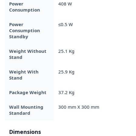
Power
408 W
Consumption
Power
≤0.5 W
Consumption
Standby
Weight Without
25.1 Kg
Stand
Weight With
25.9 Kg
Stand
Package Weight
37.2 Kg
Wall Mounting
300 mm X 300 mm
Standard
Dimensions