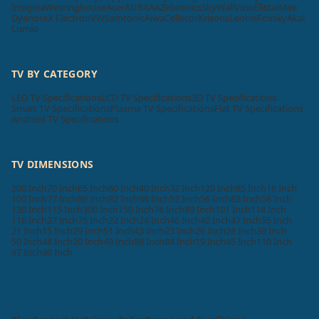
Insignia
Westinghouse
Acer
AURAAA
Zebronics
SkyWall
Vizio
Elista
iMee
Dyanora
X Electron
VW
Samtonic
Aiwa
Cellecor
Krisons
Leonis
Foxsky
Akai
Lumio
TV BY CATEGORY
LED TV Specifications
LCD TV Specifications
3D TV Specifications
Smart TV Specifications
Plasma TV Specifications
Flat TV Specifications
Android TV Specifications
TV DIMENSIONS
200 Inch
70 Inch
65 Inch
60 Inch
40 Inch
32 Inch
120 Inch
85 Inch
16 Inch
100 Inch
77 Inch
86 Inch
82 Inch
98 Inch
52 Inch
56 Inch
83 Inch
58 Inch
130 Inch
115 Inch
300 Inch
150 Inch
76 Inch
89 Inch
101 Inch
114 Inch
116 Inch
27 Inch
75 Inch
22 Inch
24 Inch
46 Inch
42 Inch
47 Inch
55 Inch
21 Inch
15 Inch
29 Inch
51 Inch
43 Inch
23 Inch
26 Inch
28 Inch
39 Inch
50 Inch
48 Inch
20 Inch
49 Inch
88 Inch
84 Inch
19 Inch
45 Inch
110 Inch
97 Inch
90 Inch