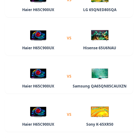
Haier H65C900UX
LG 65QNED80SQA
VS
Haier H65C900UX
Hisense 65U6NAU
VS
Haier H65C900UX
Samsung QA65QN85CAUXZN
VS
Haier H65C900UX
Sony K-65XR50