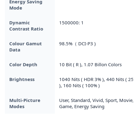
Energy Saving
Mode
Dynamic
1500000: 1
Contrast Ratio
Colour Gamut
98.5%（ DCI-P3 )
Data
Color Depth
10 Bit ( R ), 1.07 Billon Colors
Brightness
1040 Nits ( HDR 3% ), 440 Nits ( 25%
), 160 Nits ( 100% )
Multi-Picture
User, Standard, Vivid, Sport, Movie,
Modes
Game, Energy Saving