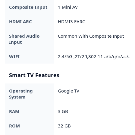
Composite Input
1 Mini AV
HDMI ARC
HDMI3 EARC
Shared Audio
Common With Composite Input
Input
WIFI
2.4/5G ,2T/2R,802.11 a/b/g/n/ac/ax
Smart TV Features
Operating
Google TV
System
RAM
3 GB
ROM
32 GB