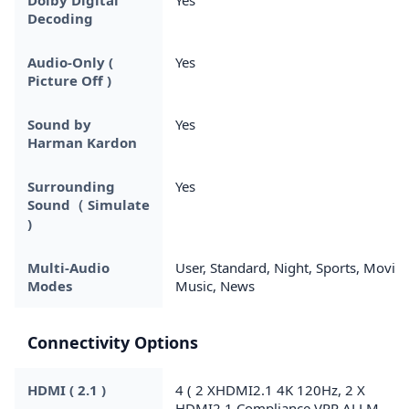
Decoding
Audio-Only (
Yes
Picture Off )
Sound by
Yes
Harman Kardon
Surrounding
Yes
Sound（ Simulate
)
Multi-Audio
User, Standard, Night, Sports, Movie,
Modes
Music, News
Connectivity Options
HDMI ( 2.1 )
4 ( 2 XHDMI2.1 4K 120Hz, 2 X
HDMI2.1 Compliance VRR ALLM