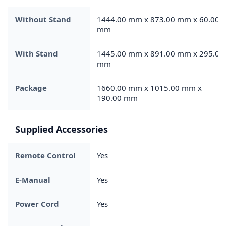
Without Stand
1444.00 mm x 873.00 mm x 60.00
mm
With Stand
1445.00 mm x 891.00 mm x 295.00
mm
Package
1660.00 mm x 1015.00 mm x
190.00 mm
Supplied Accessories
Remote Control
Yes
E-Manual
Yes
Power Cord
Yes