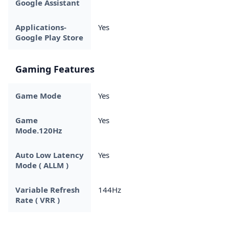
Google Assistant
Applications-
Yes
Google Play Store
Gaming Features
Game Mode
Yes
Game
Yes
Mode.120Hz
Auto Low Latency
Yes
Mode ( ALLM )
Variable Refresh
144Hz
Rate ( VRR )