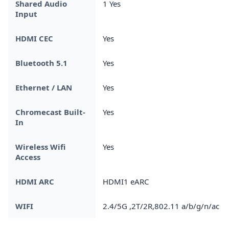
Shared Audio
1 Yes
Input
HDMI CEC
Yes
Bluetooth 5.1
Yes
Ethernet / LAN
Yes
Chromecast Built-
Yes
In
Wireless Wifi
Yes
Access
HDMI ARC
HDMI1 eARC
WIFI
2.4/5G ,2T/2R,802.11 a/b/g/n/ac