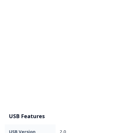
USB Features
USB Version
2.0