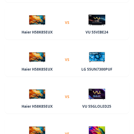
VS
Haier H58K85EUX
VU 55VIBE24
VS
Haier H58K85EUX
LG 55UN7300PUF
VS
Haier H58K85EUX
VU 55GLOLED25
VS