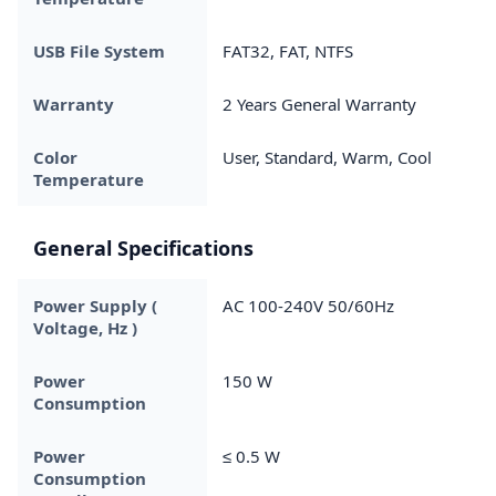
USB File System
FAT32, FAT, NTFS
Warranty
2 Years General Warranty
Color
User, Standard, Warm, Cool
Temperature
General Specifications
Power Supply (
AC 100-240V 50/60Hz
Voltage, Hz )
Power
150 W
Consumption
Power
≤ 0.5 W
Consumption