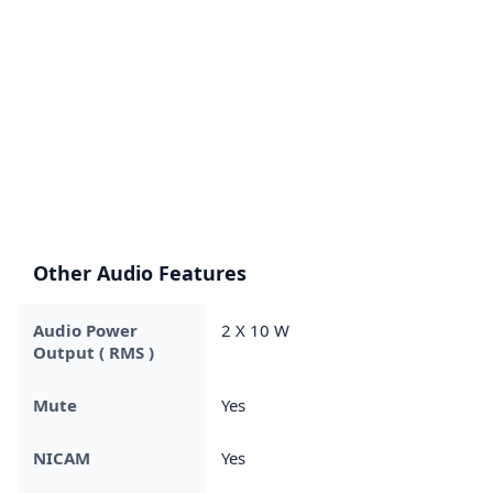
Other Audio Features
Audio Power
2 X 10 W
Output ( RMS )
Mute
Yes
NICAM
Yes