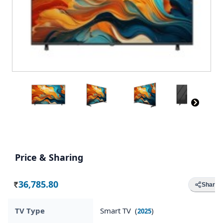
Price & Sharing
36,785.80
Share
Rs.
TV Type
Smart TV (
)
2025