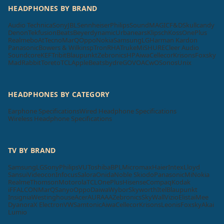
HEADPHONES BY BRAND
Audio Technica
Sony
JBL
Sennheiser
Philips
SoundMAGIC
F&D
Skullcandy
Denon
Tekfusion
Beats
Beyerdynamic
Urbanears
Klipsch
Koss
OnePlus
Realme
boAt
Tecno
MarQ
Oppo
Nokia
Samsung
LG
Harman Kardon
Panasonic
Bowers & Wilkins
pTron
RHA
Truke
Mi
SHURE
Cleer Audio
Soundcore
KEF
Tribit
Blaupunkt
Zebronics
HP
Aiwa
Cellecor
Krisons
Foxsky
MadRabbit
Toreto
TCL
Apple
Beatsbydre
GOVO
ACwO
Sonos
Unix
HEADPHONES BY CATEGORY
Earphone Specifications
Wired Headphone Specifications
Wireless Headphone Specifications
TV BY BRAND
Samsung
LG
Sony
Philips
VU
Toshiba
BPL
Micromax
Haier
Intex
Lloyd
Sansui
Videocon
Infocus
Salora
Onida
Noble Skiodo
Panasonic
Mi
Nokia
Realme
Thomson
Motorola
TCL
OnePlus
Hisense
Compaq
Kodak
iFFALCON
MarQ
Sanyo
Oppo
Daiwa
Wybor
Skyworth
Itel
Blaupunkt
Insignia
Westinghouse
Acer
AURAAA
Zebronics
SkyWall
Vizio
Elista
iMee
Dyanora
X Electron
VW
Samtonic
Aiwa
Cellecor
Krisons
Leonis
Foxsky
Akai
Lumio