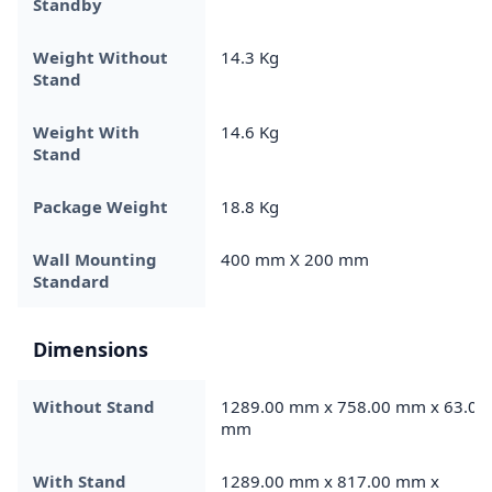
Standby
Weight Without
14.3 Kg
Stand
Weight With
14.6 Kg
Stand
Package Weight
18.8 Kg
Wall Mounting
400 mm X 200 mm
Standard
Dimensions
Without Stand
1289.00 mm x 758.00 mm x 63.00
mm
With Stand
1289.00 mm x 817.00 mm x