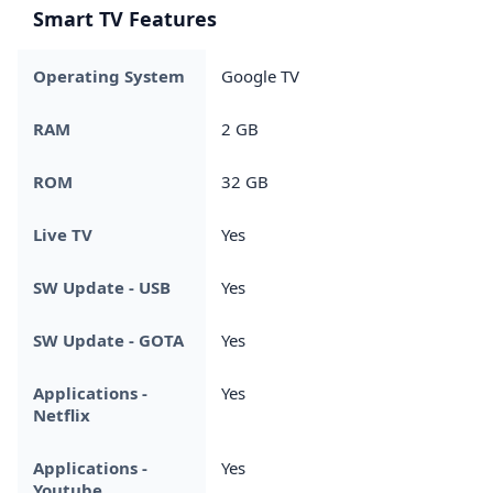
Smart TV Features
Operating System
Google TV
RAM
2 GB
ROM
32 GB
Live TV
Yes
SW Update - USB
Yes
SW Update - GOTA
Yes
Applications -
Yes
Netflix
Applications -
Yes
Youtube