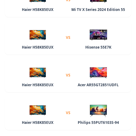
Haier H58K85EUX
Mi TV X Series 2024 Edition 55
VS
Haier H58K85EUX
Hisense 55E7K
VS
Haier H58K85EUX
Acer AR55GT2851UDFL
VS
Haier H58K85EUX
Philips 55PUT6103S-94