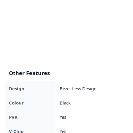
Other Features
Design
Bezel-Less Design
Colour
Black
PVR
Yes
V-Chip
Yes