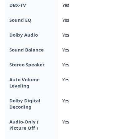
DBX-TV
Yes
Sound EQ
Yes
Dolby Audio
Yes
Sound Balance
Yes
Stereo Speaker
Yes
Auto Volume
Yes
Leveling
Dolby Digital
Yes
Decoding
Audio-Only (
Yes
Picture Off )