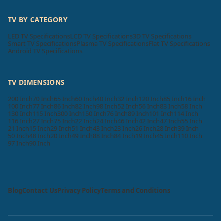
TV BY CATEGORY
LED TV Specifications
LCD TV Specifications
3D TV Specifications
Smart TV Specifications
Plasma TV Specifications
Flat TV Specifications
Android TV Specifications
TV DIMENSIONS
200 Inch
70 Inch
65 Inch
60 Inch
40 Inch
32 Inch
120 Inch
85 Inch
16 Inch
100 Inch
77 Inch
86 Inch
82 Inch
98 Inch
52 Inch
56 Inch
83 Inch
58 Inch
130 Inch
115 Inch
300 Inch
150 Inch
76 Inch
89 Inch
101 Inch
114 Inch
116 Inch
27 Inch
75 Inch
22 Inch
24 Inch
46 Inch
42 Inch
47 Inch
55 Inch
21 Inch
15 Inch
29 Inch
51 Inch
43 Inch
23 Inch
26 Inch
28 Inch
39 Inch
50 Inch
48 Inch
20 Inch
49 Inch
88 Inch
84 Inch
19 Inch
45 Inch
110 Inch
97 Inch
90 Inch
Blog
Contact Us
Privacy Policy
Terms and Conditions