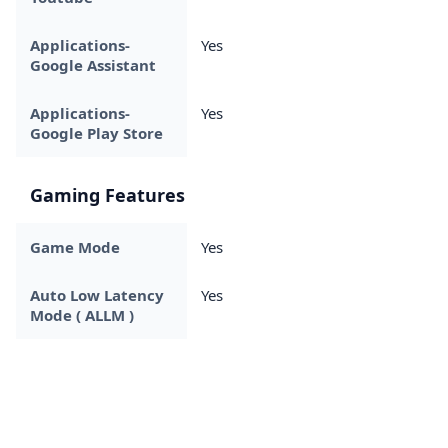
Applications-
Yes
Google Assistant
Applications-
Yes
Google Play Store
Gaming Features
Game Mode
Yes
Auto Low Latency
Yes
Mode ( ALLM )