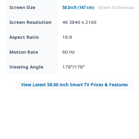
Screen Size
58 Inch (147 cm)
58 Inch TV Dimensions
Screen Resolution
4K 3840 x 2160
Aspect Ratio
16:9
Motion Rate
60 Hz
Viewing Angle
178°/178°
View Latest 58.00 inch Smart TV Prices & Features