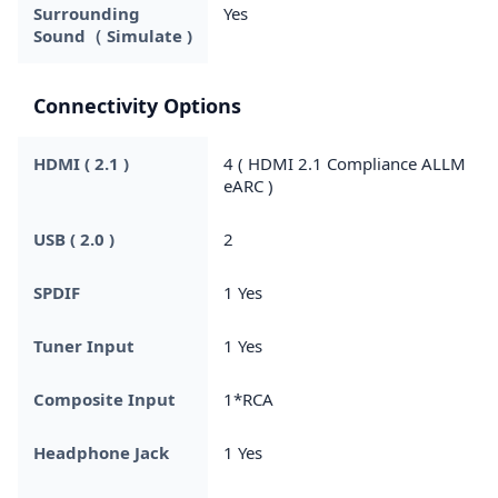
Surrounding
Yes
Sound（ Simulate )
Connectivity Options
HDMI ( 2.1 )
4 ( HDMI 2.1 Compliance ALLM
eARC )
USB ( 2.0 )
2
SPDIF
1 Yes
Tuner Input
1 Yes
Composite Input
1*RCA
Headphone Jack
1 Yes