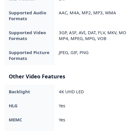
Supported Audio
AAC, M4A, MP2, MP3, WMA
Formats
Supported Video
3GP, ASF, AVI, DAT, FLV, MKV, MOV,
Formats
MP4, MPEG, MPG, VOB
Supported Picture
JPEG, GIF, PNG
Formats
Other Video Features
Backlight
4K UHD LED
HLG
Yes
MEMC
Yes