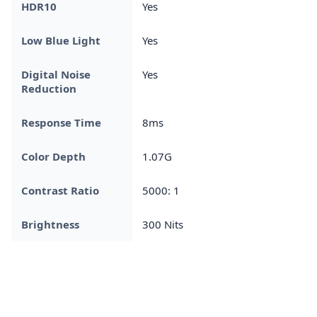
HDR10
Yes
Low Blue Light
Yes
Digital Noise
Yes
Reduction
Response Time
8ms
Color Depth
1.07G
Contrast Ratio
5000: 1
Brightness
300 Nits