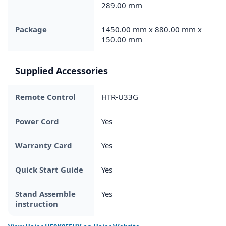
289.00 mm
Package
1450.00 mm x 880.00 mm x
150.00 mm
Supplied Accessories
Remote Control
HTR-U33G
Power Cord
Yes
Warranty Card
Yes
Quick Start Guide
Yes
Stand Assemble
Yes
instruction