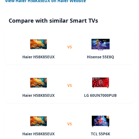
View
Haier H58K85EUX
on Haier Website
Compare with similar Smart TVs
VS
Haier H58K85EUX
Hisense 55E8Q
VS
Haier H58K85EUX
LG 60UN7000PUB
VS
Haier H58K85EUX
TCL 55P6K