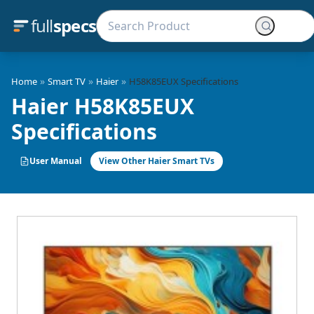
full
specs
»
»
»
Home
Smart TV
Haier
H58K85EUX Specifications
Haier H58K85EUX
Specifications
User Manual
View Other Haier Smart TVs