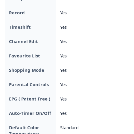
Record
Yes
Timeshift
Yes
Channel Edit
Yes
Favourite List
Yes
Shopping Mode
Yes
Parental Controls
Yes
EPG ( Patent Free )
Yes
Auto-Timer On/Off
Yes
Default Color
Standard
Temperature