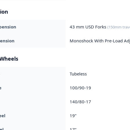
ion
pension
43 mm USD Forks
(150mm trave
pension
Monoshock With Pre-Load Ad
 Wheels
e
Tubeless
e
100/90-19
140/80-17
eel
19”
el
17”