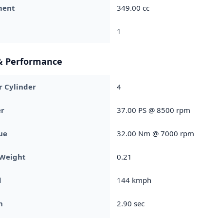
ment
349.00 cc
1
& Performance
r Cylinder
4
r
37.00 PS @ 8500 rpm
ue
32.00 Nm @ 7000 rpm
 Weight
0.21
d
144 kmph
h
2.90 sec