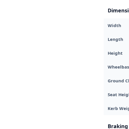
Dimensi
Width
Length
Height
Wheelbas
Ground C
Seat Heig
Kerb Wei
Braking