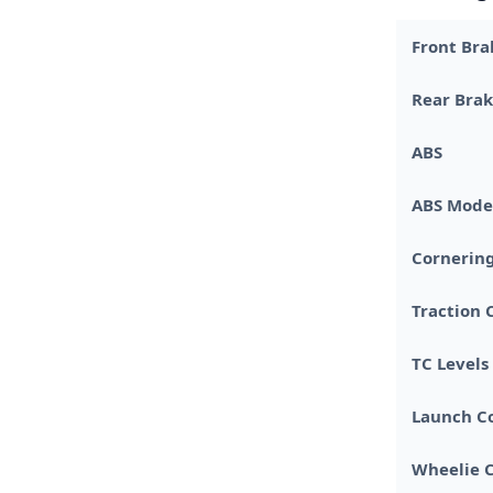
Front Bra
Rear Bra
ABS
ABS Mode
Cornerin
Traction 
TC Levels
Launch C
Wheelie C