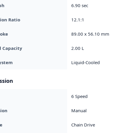
ph
6.90 sec
ion Ratio
12.1:1
roke
89.00 x 56.10 mm
l Capacity
2.00 L
System
Liquid-Cooled
ssion
6 Speed
sion
Manual
ve
Chain Drive