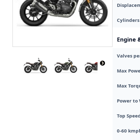
Displace
Cylinders
Engine 
Valves pe
Max Powe
Max Torq
Power to
Top Spee
0-60 kmp