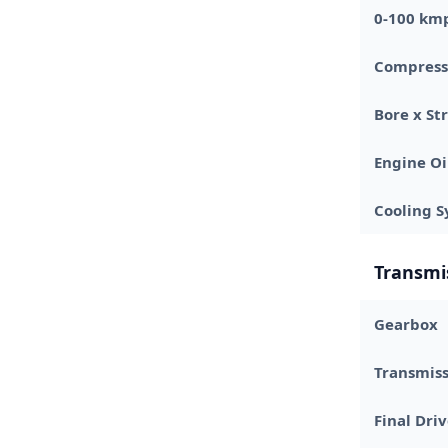
0-100 km
Compress
Bore x St
Engine Oi
Cooling 
Transmi
Gearbox
Transmis
Final Dri