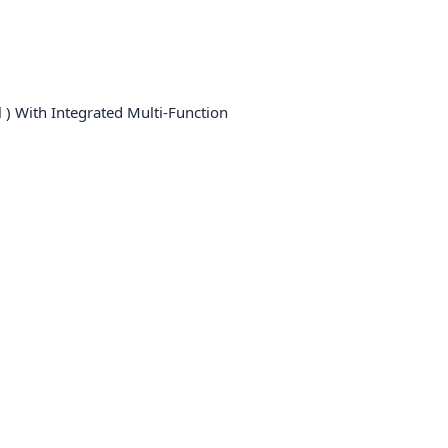
 ) With Integrated Multi-Function