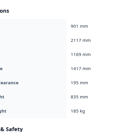
ons
901 mm
2117 mm
1169 mm
e
1417 mm
learance
195 mm
ht
835 mm
ght
185 kg
 & Safety