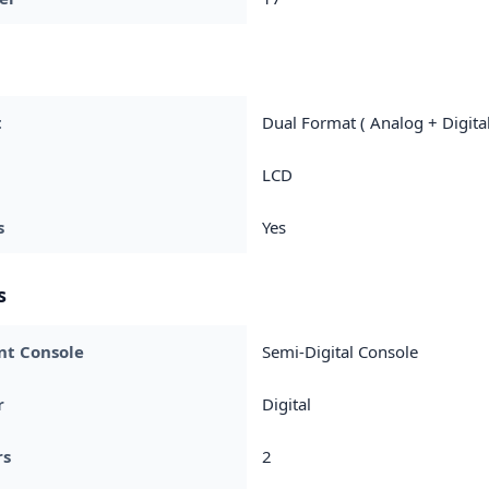
t
Dual Format ( Analog + Digital
LCD
s
Yes
s
nt Console
Semi-Digital Console
r
Digital
rs
2