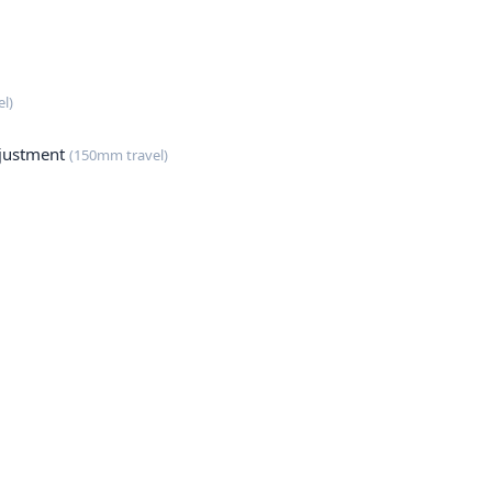
l)
justment
(150mm travel)