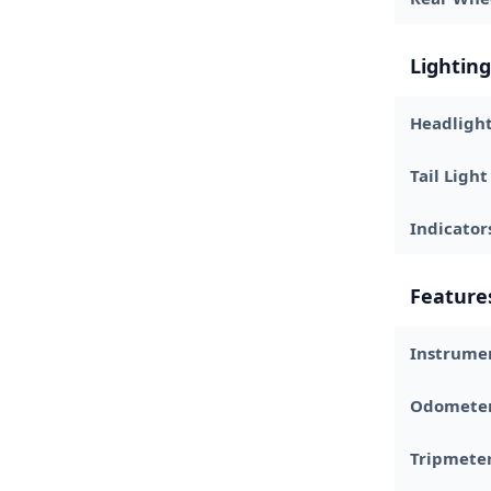
Lighting
Headligh
Tail Light
Indicator
Feature
Instrume
Odomete
Tripmete