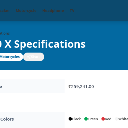
eaker
Motorcycle
Headphone
TV
ations
 X Specifications
Motorcycles
Share
e
259,241.00
Rs.
 Colors
Black
Green
Red
Whit