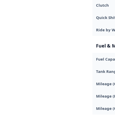
Clutch
Quick Shi
Ride by W
Fuel & 
Fuel Capa
Tank Ran
Mileage (
Mileage 
Mileage (