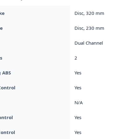
ke
Disc, 320 mm
ke
Disc, 230 mm
Dual Channel
s
2
g ABS
Yes
Control
Yes
N/A
ontrol
Yes
ontrol
Yes