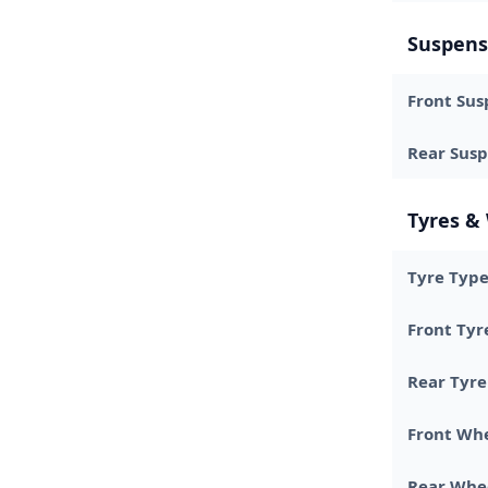
Suspens
Front Sus
Rear Sus
Tyres &
Tyre Typ
Front Tyr
Rear Tyre
Front Wh
Rear Whe