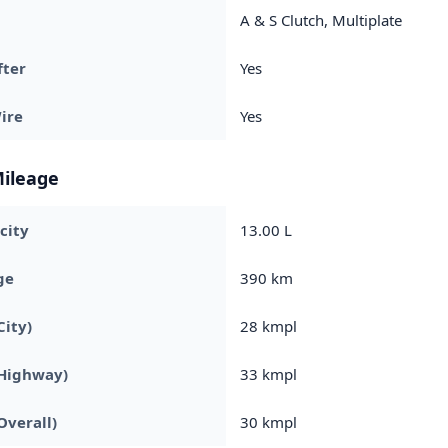
A & S Clutch, Multiplate
fter
Yes
ire
Yes
Mileage
city
13.00 L
ge
390 km
City)
28 kmpl
(Highway)
33 kmpl
Overall)
30 kmpl