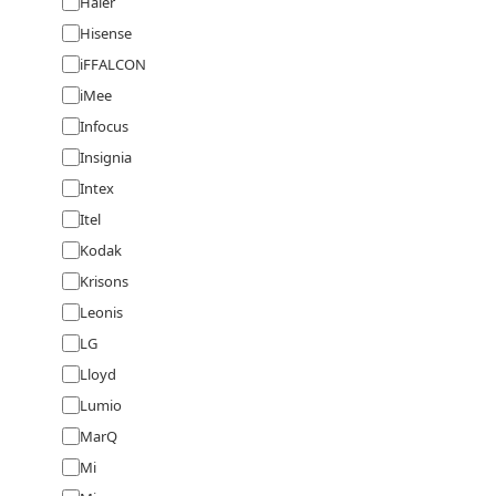
Haier
Hisense
iFFALCON
iMee
Infocus
Insignia
Intex
Itel
Kodak
Krisons
Leonis
LG
Lloyd
Lumio
MarQ
Mi