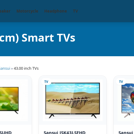
eaker
Motorcycle
Headphone
TV
 cm) Smart TVs
Sansui
43.00 inch TVs
»
TV
TV
LSUHD
Sansui JSK43LSFHD
Sansu