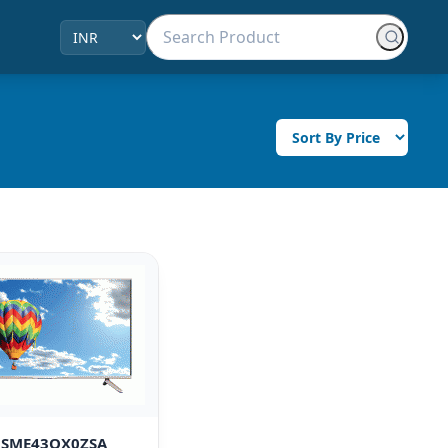
i SME43QX0ZSA