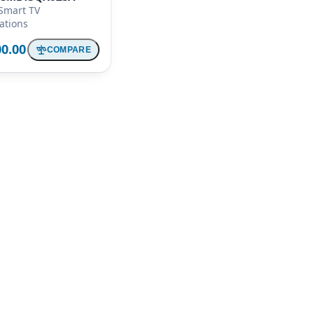
Smart TV
cations
00.00
COMPARE