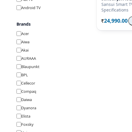
Sansui Smart T
Android TV
Specifications
24,990.00
Rs.
Brands
Acer
Aiwa
Akai
AURAAA
Blaupunkt
BPL
Cellecor
Compaq
Daiwa
Dyanora
Elista
Foxsky