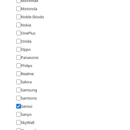
Micromax
Motorola
Noble Skiodo
Nokia
OnePlus
Onida
Oppo
Panasonic
Philips
Realme
Salora
Samsung
Samtonic
Sansui
Sanyo
SkyWall