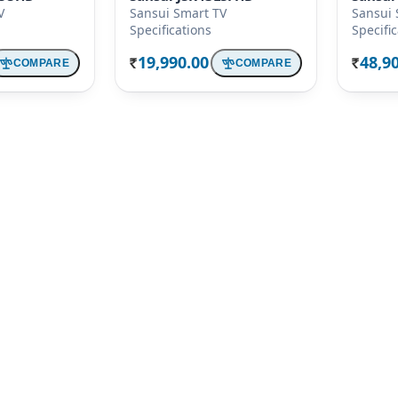
V
Sansui Smart TV
Sansui 
Specifications
Specifi
19,990.00
48,9
COMPARE
COMPARE
Rs.
Rs.