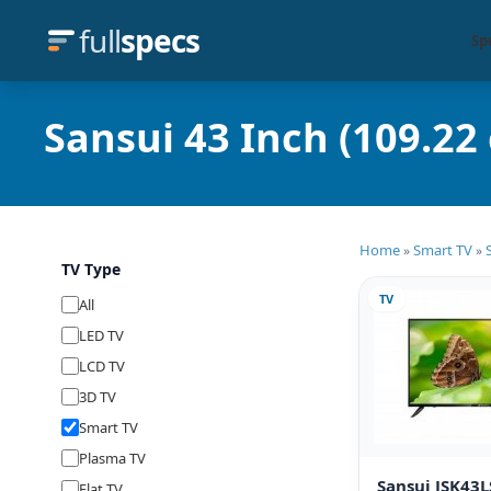
full
specs
Sp
Sansui 43 Inch (109.22
Home
Smart TV
»
»
TV Type
TV
All
LED TV
LCD TV
3D TV
Smart TV
Plasma TV
Sansui JSK43
Flat TV