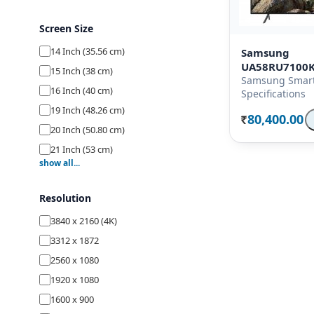
Screen Size
14 Inch (35.56 cm)
Samsung
UA58RU7100
15 Inch (38 cm)
Samsung Smart
16 Inch (40 cm)
Specifications
19 Inch (48.26 cm)
80,400.00
Rs.
20 Inch (50.80 cm)
21 Inch (53 cm)
show all...
22 Inch (54.70 cm)
23 Inch (58.42 cm)
Resolution
24 Inch (59.80 cm)
3840 x 2160 (4K)
26 Inch (66 cm)
3312 x 1872
27 Inch (68.58 cm)
2560 x 1080
28 Inch (69.80 cm)
1920 x 1080
29 Inch (74 cm)
1600 x 900
32 Inch (80 cm)