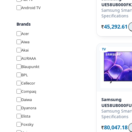
UE58U8000F
Android TV
Samsung Smart
Specifications
Brands
45,292.61
Rs.
Acer
Aiwa
TV
Akai
AURAAA
Blaupunkt
BPL
Cellecor
Compaq
Samsung
Daiwa
UE58U8000F
Dyanora
Samsung Smart
Elista
Specifications
Foxsky
80,047.18
Rs.