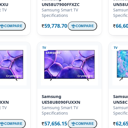
KXXU
UN58U7900FFXZC
UN58U
 TV
Samsung Smart TV
Samsun
Specifications
Specifi
59,778.70
66,6
COMPARE
COMPARE
Rs.
Rs.
TV
TV
Samsung
Samsu
UXXN
UE58U8090FUXXN
UN58C
 TV
Samsung Smart TV
Samsun
Specifications
Specifi
57,656.15
62,6
COMPARE
COMPARE
Rs.
Rs.