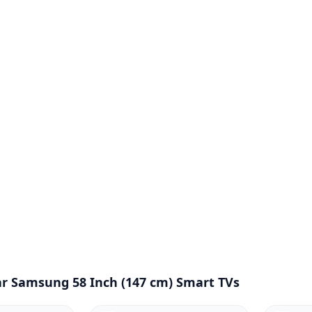
r Samsung 58 Inch (147 cm) Smart TVs