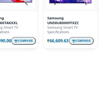
ng
Samsung
60TAKXXL
UN58U8000FFXZC
g Smart TV
Samsung Smart TV
cations
Specifications
990.00
66,609.63
COMPARE
COMPARE
Rs.