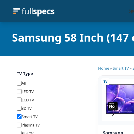
full
specs
Sp
Samsung 58 Inch (147 
Home
Smart TV
»
»
TV Type
TV
All
LED TV
LCD TV
3D TV
Smart TV
Plasma TV
Samsung
Flat TV