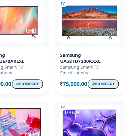
TV
ng
Samsung
UE70AKLXL
UA58TU7200KXXL
g Smart TV
Samsung Smart TV
cations
Specifications
90.00
75,000.00
COMPARE
COMPARE
Rs.
TV