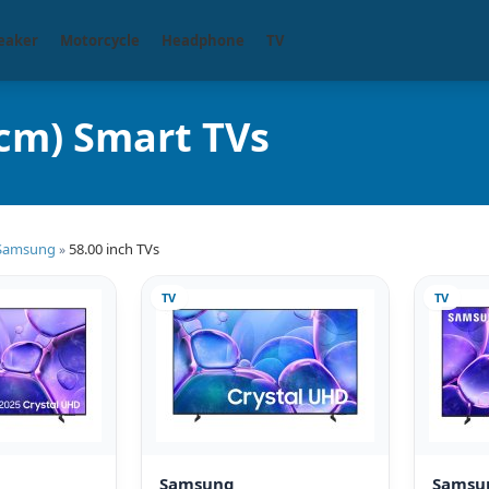
eaker
Motorcycle
Headphone
TV
cm) Smart TVs
Samsung
58.00 inch TVs
»
TV
TV
Samsung
Samsu