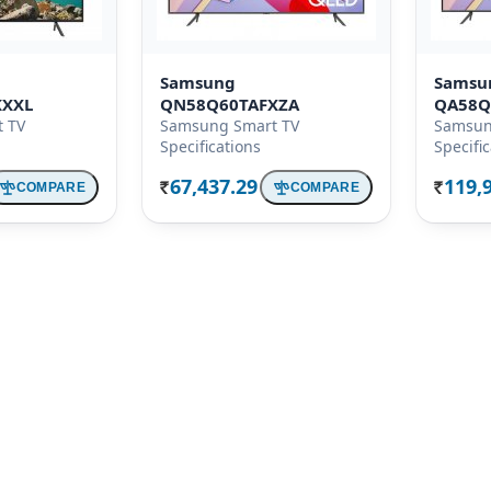
Samsung
Samsu
KXXL
QN58Q60TAFXZA
QA58Q
 TV
Samsung Smart TV
Samsun
Specifications
Specifi
67,437.29
119,
COMPARE
COMPARE
Rs.
Rs.