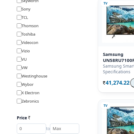
Skyworth
TV
Sony
TCL
Thomson
Toshiba
Videocon
Vizio
Samsung
VU
UN58RU7100
Samsung Smart
VW
Specifications
Westinghouse
41,274.22
Wybor
Rs.
X Electron
Zebronics
TV
Price
Rs
to