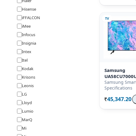
Haier
Hisense
iFFALCON
TV
iMee
Infocus
Insignia
Intex
Itel
Kodak
Samsung
UA58CU7000
Krisons
Samsung Smart
Leonis
Specifications
LG
45,347.20
Rs.
Lloyd
Lumio
MarQ
Mi