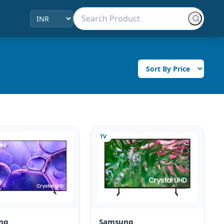
TV
ng
Samsung