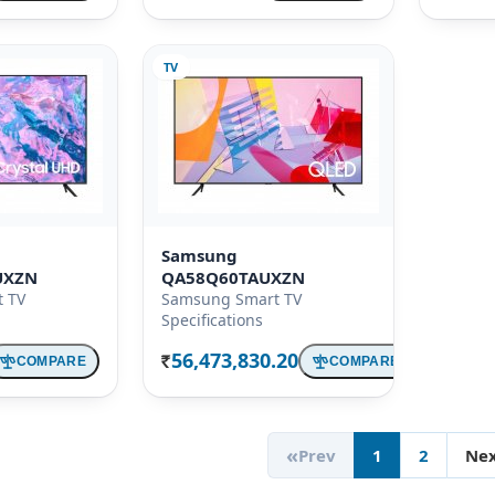
TV
Samsung
UXZN
QA58Q60TAUXZN
 TV
Samsung Smart TV
Specifications
56,473,830.20
COMPARE
COMPARE
Rs.
«
Prev
1
2
Ne