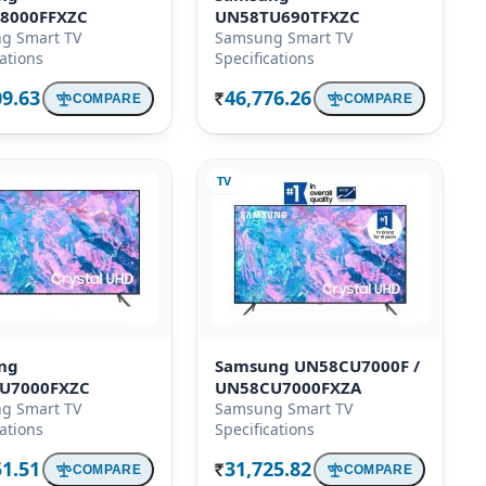
8000FFXZC
UN58TU690TFXZC
g Smart TV
Samsung Smart TV
cations
Specifications
09.63
46,776.26
COMPARE
COMPARE
Rs.
TV
ng
Samsung UN58CU7000F /
U7000FXZC
UN58CU7000FXZA
g Smart TV
Samsung Smart TV
cations
Specifications
51.51
31,725.82
COMPARE
COMPARE
Rs.