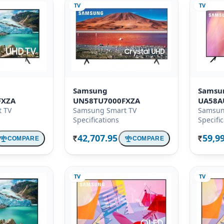
TV
TV
Samsung
Samsu
FXZA
UN58TU7000FXZA
UA58A
 TV
Samsung Smart TV
Samsun
Specifications
Specifi
42,707.95
59,9
COMPARE
COMPARE
Rs.
Rs.
TV
TV