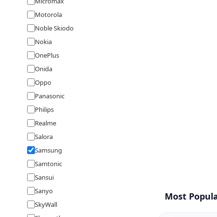
Micromax
Motorola
Noble Skiodo
Nokia
OnePlus
Onida
Oppo
Panasonic
Philips
Realme
Salora
Samsung
Samtonic
Sansui
Sanyo
Most Popula
SkyWall