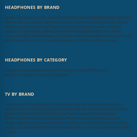
HEADPHONES BY BRAND
Audio Technica
Sony
JBL
Sennheiser
Philips
SoundMAGIC
F&D
Skullcandy
Denon
Tekfusion
Beats
Beyerdynamic
Urbanears
Klipsch
Koss
OnePlus
Realme
boAt
Tecno
MarQ
Oppo
Nokia
Samsung
LG
Harman Kardon
Panasonic
Bowers & Wilkins
pTron
RHA
Truke
Mi
SHURE
Cleer Audio
Soundcore
KEF
Tribit
Blaupunkt
Zebronics
HP
Aiwa
Cellecor
Krisons
Foxsky
MadRabbit
Toreto
TCL
Apple
Beatsbydre
GOVO
ACwO
Sonos
Unix
HEADPHONES BY CATEGORY
Earphone Specifications
Wired Headphone Specifications
Wireless Headphone Specifications
TV BY BRAND
Samsung
LG
Sony
Philips
VU
Toshiba
BPL
Micromax
Haier
Intex
Lloyd
Sansui
Videocon
Infocus
Salora
Onida
Noble Skiodo
Panasonic
Mi
Nokia
Realme
Thomson
Motorola
TCL
OnePlus
Hisense
Compaq
Kodak
iFFALCON
MarQ
Sanyo
Oppo
Daiwa
Wybor
Skyworth
Itel
Blaupunkt
Insignia
Westinghouse
Acer
AURAAA
Zebronics
SkyWall
Vizio
Elista
iMee
Dyanora
X Electron
VW
Samtonic
Aiwa
Cellecor
Krisons
Leonis
Foxsky
Akai
Lumio