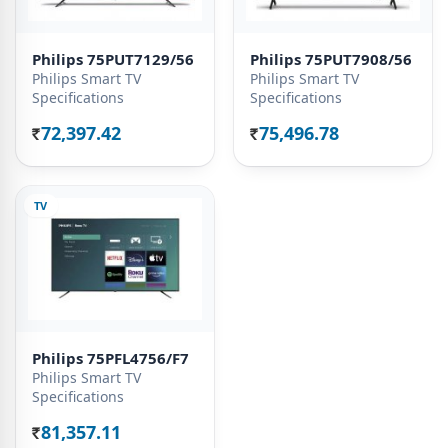
Philips 75PUT7129/56
Philips 75PUT7908/56
Philips Smart TV
Philips Smart TV
Specifications
Specifications
72,397.42
75,496.78
Rs.
Rs.
TV
Philips 75PFL4756/F7
Philips Smart TV
Specifications
81,357.11
Rs.