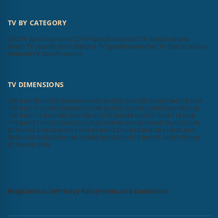
TV BY CATEGORY
LED TV Specifications
LCD TV Specifications
3D TV Specifications
Smart TV Specifications
Plasma TV Specifications
Flat TV Specifications
Android TV Specifications
TV DIMENSIONS
200 Inch
70 Inch
65 Inch
60 Inch
40 Inch
32 Inch
120 Inch
85 Inch
16 Inch
100 Inch
77 Inch
86 Inch
82 Inch
98 Inch
52 Inch
56 Inch
83 Inch
58 Inch
130 Inch
115 Inch
300 Inch
150 Inch
76 Inch
89 Inch
101 Inch
114 Inch
116 Inch
27 Inch
75 Inch
22 Inch
24 Inch
46 Inch
42 Inch
47 Inch
55 Inch
21 Inch
15 Inch
29 Inch
51 Inch
43 Inch
23 Inch
26 Inch
28 Inch
39 Inch
50 Inch
48 Inch
20 Inch
49 Inch
88 Inch
84 Inch
19 Inch
45 Inch
110 Inch
97 Inch
90 Inch
Blog
Contact Us
Privacy Policy
Terms and Conditions