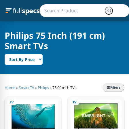
full
specs
Philips 75 Inch (191 cm)
Smart TVs
Home
Smart TV
Philips
75.00 inch TVs
»
»
»
Filters
TV
TV