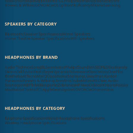
Foxsky
boAt
MadRabbit
Toreto
TCL
Philips
Hisense
Apple
Beatsbydre
Bowers & Wilkins
GOVO
ACwO
LG
pTron
Skullcandy
Mi
Unix
Samsung
SPEAKERS BY CATEGORY
Bluetooth Speaker Specifications
Wired Speakers
Home Theatre Speaker Specifications
Wifi Speakers
HEADPHONES BY BRAND
Audio Technica
Sony
JBL
Sennheiser
Philips
SoundMAGIC
F&D
Skullcandy
Denon
Tekfusion
Beats
Beyerdynamic
Urbanears
Klipsch
Koss
OnePlus
Realme
boAt
Tecno
MarQ
Oppo
Nokia
Samsung
LG
Harman Kardon
Panasonic
Bowers & Wilkins
pTron
RHA
Truke
Mi
SHURE
Cleer Audio
Soundcore
KEF
Tribit
Blaupunkt
Zebronics
HP
Aiwa
Cellecor
Krisons
Foxsky
MadRabbit
Toreto
TCL
Apple
Beatsbydre
GOVO
ACwO
Sonos
Unix
HEADPHONES BY CATEGORY
Earphone Specifications
Wired Headphone Specifications
Wireless Headphone Specifications