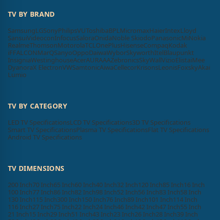
TV BY BRAND
Samsung
LG
Sony
Philips
VU
Toshiba
BPL
Micromax
Haier
Intex
Lloyd
Sansui
Videocon
Infocus
Salora
Onida
Noble Skiodo
Panasonic
Mi
Nokia
Realme
Thomson
Motorola
TCL
OnePlus
Hisense
Compaq
Kodak
iFFALCON
MarQ
Sanyo
Oppo
Daiwa
Wybor
Skyworth
Itel
Blaupunkt
Insignia
Westinghouse
Acer
AURAAA
Zebronics
SkyWall
Vizio
Elista
iMee
Dyanora
X Electron
VW
Samtonic
Aiwa
Cellecor
Krisons
Leonis
Foxsky
Akai
Lumio
TV BY CATEGORY
LED TV Specifications
LCD TV Specifications
3D TV Specifications
Smart TV Specifications
Plasma TV Specifications
Flat TV Specifications
Android TV Specifications
TV DIMENSIONS
200 Inch
70 Inch
65 Inch
60 Inch
40 Inch
32 Inch
120 Inch
85 Inch
16 Inch
100 Inch
77 Inch
86 Inch
82 Inch
98 Inch
52 Inch
56 Inch
83 Inch
58 Inch
130 Inch
115 Inch
300 Inch
150 Inch
76 Inch
89 Inch
101 Inch
114 Inch
116 Inch
27 Inch
75 Inch
22 Inch
24 Inch
46 Inch
42 Inch
47 Inch
55 Inch
21 Inch
15 Inch
29 Inch
51 Inch
43 Inch
23 Inch
26 Inch
28 Inch
39 Inch