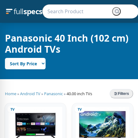
full
specs
Panasonic 40 Inch (102 cm)
Android TVs
Home
Android TV
Panasonic
40.00 inch TVs
»
»
»
Filters
TV
TV