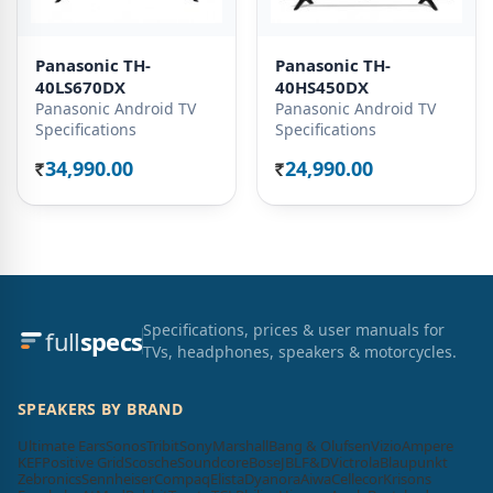
Panasonic TH-
Panasonic TH-
40LS670DX
40HS450DX
Panasonic Android TV
Panasonic Android TV
Specifications
Specifications
34,990.00
24,990.00
Rs.
Rs.
Specifications, prices & user manuals for
full
specs
TVs, headphones, speakers & motorcycles.
SPEAKERS BY BRAND
Ultimate Ears
Sonos
Tribit
Sony
Marshall
Bang & Olufsen
Vizio
Ampere
KEF
Positive Grid
Scosche
Soundcore
Bose
JBL
F&D
Victrola
Blaupunkt
Zebronics
Sennheiser
Compaq
Elista
Dyanora
Aiwa
Cellecor
Krisons