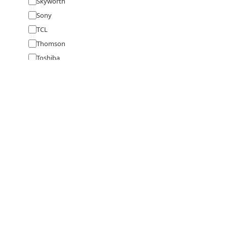
Skyworth
Sony
TCL
Thomson
Toshiba
Videocon
Vizio
VU
VW
Westinghouse
Wybor
X Electron
Zebronics
full
specs
Specifications, prices & user manuals for 
Price
Rs
SPEAKERS BY BRAND
SPEAKERS 
to
Ultimate Ears
Sonos
Tribit
Sony
Marshall
Bluetooth Spe