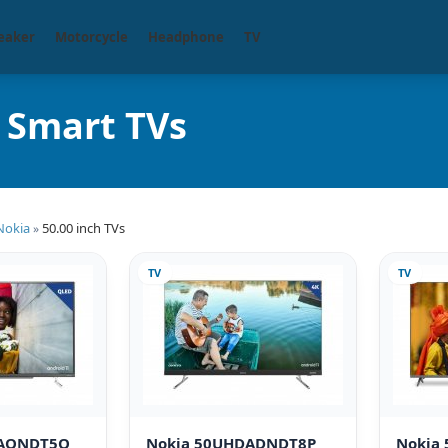
eaker
Motorcycle
Headphone
TV
) Smart TVs
Nokia
50.00 inch TVs
»
TV
TV
DAQNDT5Q
Nokia 50UHDADNDT8P
Nokia