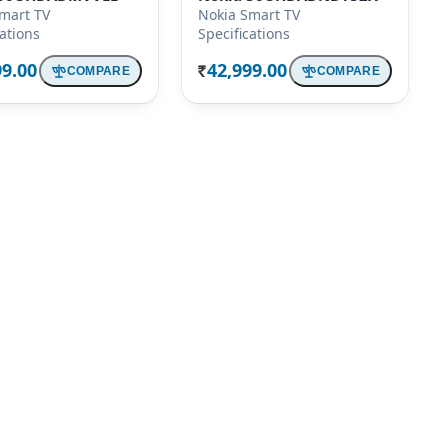
mart TV
Nokia Smart TV
cations
Specifications
99.00
42,999.00
COMPARE
COMPARE
Rs.