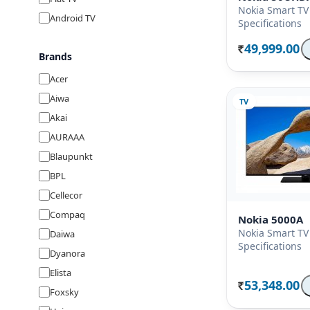
Nokia Smart TV
Android TV
Specifications
49,999.00
Rs.
Brands
Acer
Aiwa
TV
Akai
AURAAA
Blaupunkt
BPL
Cellecor
Compaq
Nokia 5000A
Nokia Smart TV
Daiwa
Specifications
Dyanora
Elista
53,348.00
Rs.
Foxsky