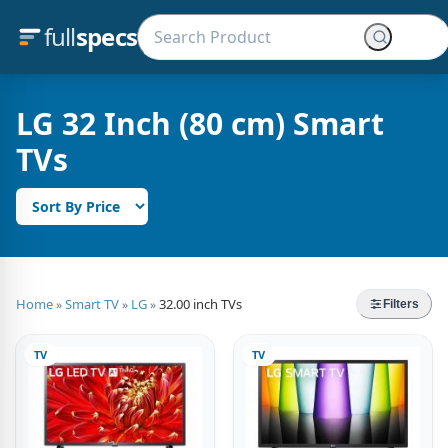
full
specs
LG 32 Inch (80 cm) Smart
TVs
Home
Smart TV
LG
32.00 inch TVs
»
»
»
Filters
TV
TV