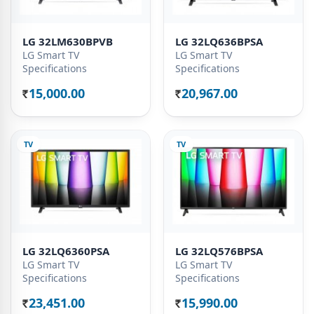
LG 32LM630BPVB
LG 32LQ636BPSA
LG Smart TV
LG Smart TV
Specifications
Specifications
15,000.00
20,967.00
Rs.
Rs.
TV
TV
LG 32LQ6360PSA
LG 32LQ576BPSA
LG Smart TV
LG Smart TV
Specifications
Specifications
23,451.00
15,990.00
Rs.
Rs.