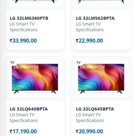
LG 32LM6360PTB
LG 32LM562BPTA
LG Smart TV
LG Smart TV
Specifications
Specifications
33,990.00
22,990.00
Rs.
Rs.
TV
TV
LG 32LQ640BPTA
LG 32LQ645BPTA
LG Smart TV
LG Smart TV
Specifications
Specifications
17,190.00
20,990.00
Rs.
Rs.