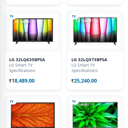
TV
TV
LG 32LQ635BPSA
LG 32LQ573BPSA
LG Smart TV
LG Smart TV
Specifications
Specifications
18,489.00
25,240.00
Rs.
Rs.
TV
TV