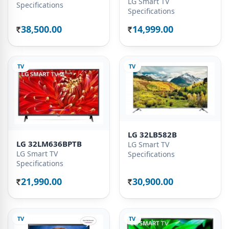
LG Smart TV
Specifications
Specifications
38,500.00
14,999.00
Rs.
Rs.
TV
TV
LG 32LB582B
LG 32LM636BPTB
LG Smart TV
LG Smart TV
Specifications
Specifications
21,990.00
30,900.00
Rs.
Rs.
TV
TV