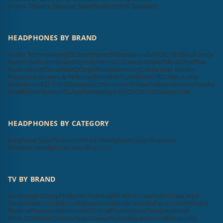
Home Theatre Speaker Specifications
Wifi Speakers
HEADPHONES BY BRAND
Audio Technica
Sony
JBL
Sennheiser
Philips
SoundMAGIC
F&D
Skullcandy
Denon
Tekfusion
Beats
Beyerdynamic
Urbanears
Klipsch
Koss
OnePlus
Realme
boAt
Tecno
MarQ
Oppo
Nokia
Samsung
LG
Harman Kardon
Panasonic
Bowers & Wilkins
pTron
RHA
Truke
Mi
SHURE
Cleer Audio
Soundcore
KEF
Tribit
Blaupunkt
Zebronics
HP
Aiwa
Cellecor
Krisons
Foxsky
MadRabbit
Toreto
TCL
Apple
Beatsbydre
GOVO
ACwO
Sonos
Unix
HEADPHONES BY CATEGORY
Earphone Specifications
Wired Headphone Specifications
Wireless Headphone Specifications
TV BY BRAND
Samsung
LG
Sony
Philips
VU
Toshiba
BPL
Micromax
Haier
Intex
Lloyd
Sansui
Videocon
Infocus
Salora
Onida
Noble Skiodo
Panasonic
Mi
Nokia
Realme
Thomson
Motorola
TCL
OnePlus
Hisense
Compaq
Kodak
iFFALCON
MarQ
Sanyo
Oppo
Daiwa
Wybor
Skyworth
Itel
Blaupunkt