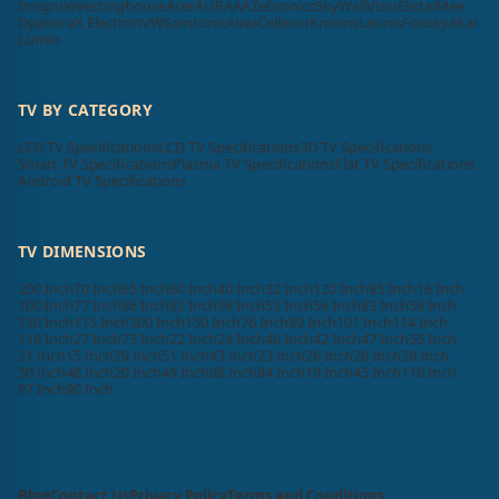
Insignia
Westinghouse
Acer
AURAAA
Zebronics
SkyWall
Vizio
Elista
iMee
Dyanora
X Electron
VW
Samtonic
Aiwa
Cellecor
Krisons
Leonis
Foxsky
Akai
Lumio
TV BY CATEGORY
LED TV Specifications
LCD TV Specifications
3D TV Specifications
Smart TV Specifications
Plasma TV Specifications
Flat TV Specifications
Android TV Specifications
TV DIMENSIONS
200 Inch
70 Inch
65 Inch
60 Inch
40 Inch
32 Inch
120 Inch
85 Inch
16 Inch
100 Inch
77 Inch
86 Inch
82 Inch
98 Inch
52 Inch
56 Inch
83 Inch
58 Inch
130 Inch
115 Inch
300 Inch
150 Inch
76 Inch
89 Inch
101 Inch
114 Inch
116 Inch
27 Inch
75 Inch
22 Inch
24 Inch
46 Inch
42 Inch
47 Inch
55 Inch
21 Inch
15 Inch
29 Inch
51 Inch
43 Inch
23 Inch
26 Inch
28 Inch
39 Inch
50 Inch
48 Inch
20 Inch
49 Inch
88 Inch
84 Inch
19 Inch
45 Inch
110 Inch
97 Inch
90 Inch
Blog
Contact Us
Privacy Policy
Terms and Conditions