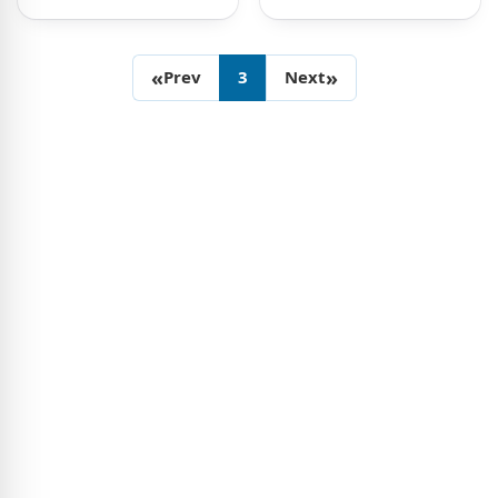
«
»
Prev
3
Next