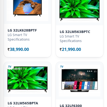
LG 32LK628BPTF
LG 32LM563BPTC
LG Smart TV
LG Smart TV
Specifications
Specifications
38,990.00
21,990.00
Rs.
Rs.
TV
TV
LG 32LM565BPTA
LG 32LF6300