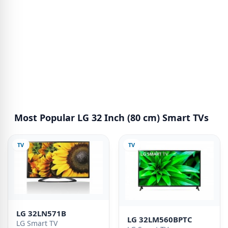
Most Popular LG 32 Inch (80 cm) Smart TVs
TV
TV
LG 32LN571B
LG 32LM560BPTC
LG Smart TV