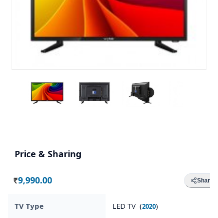
Price & Sharing
9,990.00
Share
Rs.
TV Type
LED TV (
)
2020