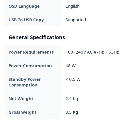
OSD Language
English
USB To USB Copy
Supported
General Specifications
Power Requirements
100~240V AC 47Hz ~ 63Hz
Power Consumption
48 W
Standby Power
< 0.5 W
Consumption
Net Weight
2.4 Kg
Gross weight
3.5 Kg