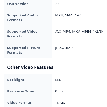
USB Version
2.0
Supported Audio
MP3, M4A, AAC
Formats
Supported Video
AVI, MP4, MKV, MPEG-1/2/3/4
Formats
Supported Picture
JPEG. BMP
Formats
Other Video Features
Backlight
LED
Response Time
8 ms
Video Format
TDMS