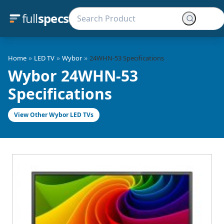
full
specs
»
»
»
Home
LED TV
Wybor
24WHN-53 Specifications
Wybor 24WHN-53
Specifications
View Other Wybor LED TVs