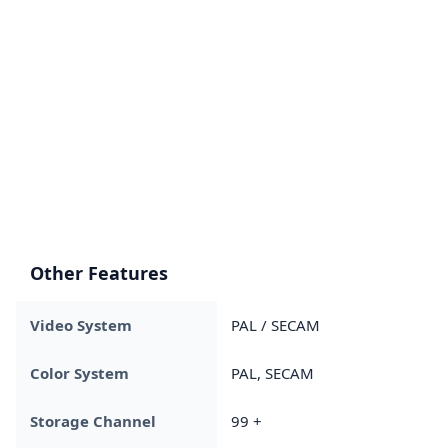
Other Features
Video System
PAL / SECAM
Color System
PAL, SECAM
Storage Channel
99 +