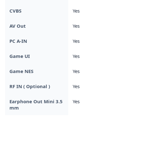
CVBS
Yes
AV Out
Yes
PC A-IN
Yes
Game UI
Yes
Game NES
Yes
RF IN ( Optional )
Yes
Earphone Out Mini 3.5
Yes
mm