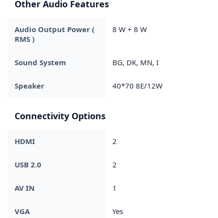
Other Audio Features
Audio Output Power (
8 W + 8 W
RMS )
Sound System
BG, DK, MN, I
Speaker
40*70 8E/12W
Connectivity Options
HDMI
2
USB 2.0
2
AV IN
1
VGA
Yes