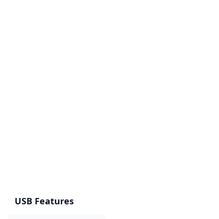
USB Features