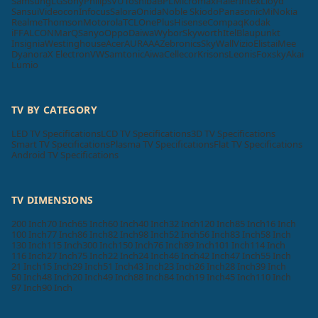
Samsung
LG
Sony
Philips
VU
Toshiba
BPL
Micromax
Haier
Intex
Lloyd
Sansui
Videocon
Infocus
Salora
Onida
Noble Skiodo
Panasonic
Mi
Nokia
Realme
Thomson
Motorola
TCL
OnePlus
Hisense
Compaq
Kodak
iFFALCON
MarQ
Sanyo
Oppo
Daiwa
Wybor
Skyworth
Itel
Blaupunkt
Insignia
Westinghouse
Acer
AURAAA
Zebronics
SkyWall
Vizio
Elista
iMee
Dyanora
X Electron
VW
Samtonic
Aiwa
Cellecor
Krisons
Leonis
Foxsky
Akai
Lumio
TV BY CATEGORY
LED TV Specifications
LCD TV Specifications
3D TV Specifications
Smart TV Specifications
Plasma TV Specifications
Flat TV Specifications
Android TV Specifications
TV DIMENSIONS
200 Inch
70 Inch
65 Inch
60 Inch
40 Inch
32 Inch
120 Inch
85 Inch
16 Inch
100 Inch
77 Inch
86 Inch
82 Inch
98 Inch
52 Inch
56 Inch
83 Inch
58 Inch
130 Inch
115 Inch
300 Inch
150 Inch
76 Inch
89 Inch
101 Inch
114 Inch
116 Inch
27 Inch
75 Inch
22 Inch
24 Inch
46 Inch
42 Inch
47 Inch
55 Inch
21 Inch
15 Inch
29 Inch
51 Inch
43 Inch
23 Inch
26 Inch
28 Inch
39 Inch
50 Inch
48 Inch
20 Inch
49 Inch
88 Inch
84 Inch
19 Inch
45 Inch
110 Inch
97 Inch
90 Inch