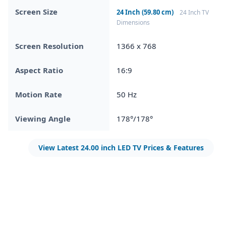
Screen Size
24 Inch (59.80 cm)
24 Inch TV
Dimensions
Screen Resolution
1366 x 768
Aspect Ratio
16:9
Motion Rate
50 Hz
Viewing Angle
178°/178°
View Latest 24.00 inch LED TV Prices & Features