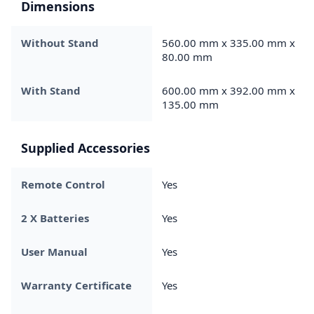
Dimensions
Without Stand
560.00 mm x 335.00 mm x
80.00 mm
With Stand
600.00 mm x 392.00 mm x
135.00 mm
Supplied Accessories
Remote Control
Yes
2 X Batteries
Yes
User Manual
Yes
Warranty Certificate
Yes