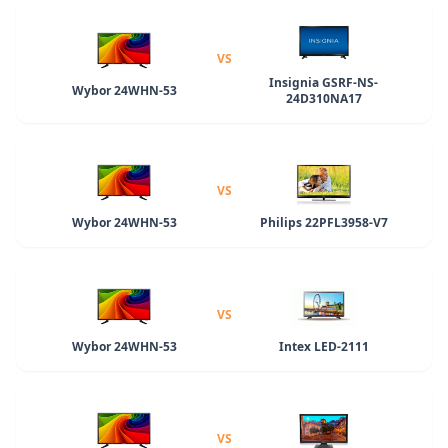
VS
Insignia GSRF-NS-
Wybor 24WHN-53
24D310NA17
VS
Wybor 24WHN-53
Philips 22PFL3958-V7
VS
Wybor 24WHN-53
Intex LED-2111
VS