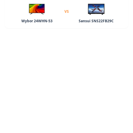
VS
Wybor 24WHN-53
Sansui SNS22FB29C