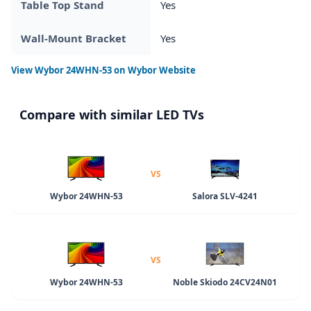
Table Top Stand
Yes
Wall-Mount Bracket
Yes
View
Wybor 24WHN-53
on Wybor Website
Compare with similar LED TVs
VS
Wybor 24WHN-53
Salora SLV-4241
VS
Wybor 24WHN-53
Noble Skiodo 24CV24N01