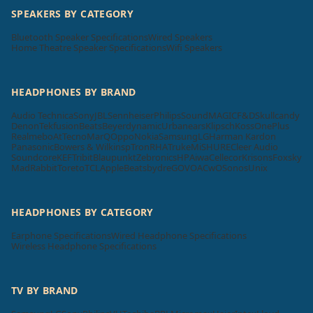
SPEAKERS BY CATEGORY
Bluetooth Speaker Specifications
Wired Speakers
Home Theatre Speaker Specifications
Wifi Speakers
HEADPHONES BY BRAND
Audio Technica
Sony
JBL
Sennheiser
Philips
SoundMAGIC
F&D
Skullcandy
Denon
Tekfusion
Beats
Beyerdynamic
Urbanears
Klipsch
Koss
OnePlus
Realme
boAt
Tecno
MarQ
Oppo
Nokia
Samsung
LG
Harman Kardon
Panasonic
Bowers & Wilkins
pTron
RHA
Truke
Mi
SHURE
Cleer Audio
Soundcore
KEF
Tribit
Blaupunkt
Zebronics
HP
Aiwa
Cellecor
Krisons
Foxsky
MadRabbit
Toreto
TCL
Apple
Beatsbydre
GOVO
ACwO
Sonos
Unix
HEADPHONES BY CATEGORY
Earphone Specifications
Wired Headphone Specifications
Wireless Headphone Specifications
TV BY BRAND