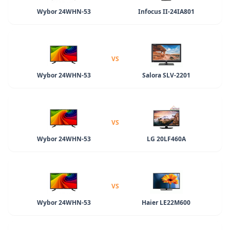
Wybor 24WHN-53
Infocus II-24IA801
VS
Wybor 24WHN-53
Salora SLV-2201
VS
Wybor 24WHN-53
LG 20LF460A
VS
Wybor 24WHN-53
Haier LE22M600