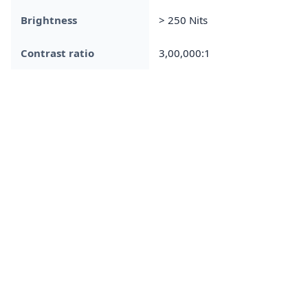
Brightness
> 250 Nits
Contrast ratio
3,00,000:1