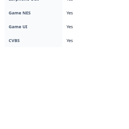
Game NES
Yes
Game UI
Yes
CVBS
Yes