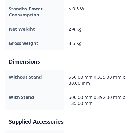
Standby Power
< 0.5 W
Consumption
Net Weight
2.4 Kg
Gross weight
3.5 Kg
Dimensions
Without Stand
560.00 mm x 335.00 mm x
80.00 mm
With Stand
600.00 mm x 392.00 mm x
135.00 mm
Supplied Accessories