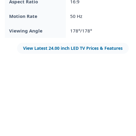
Aspect Ratio
16:9
Motion Rate
50 Hz
Viewing Angle
178°/178°
View Latest 24.00 inch LED TV Prices & Features