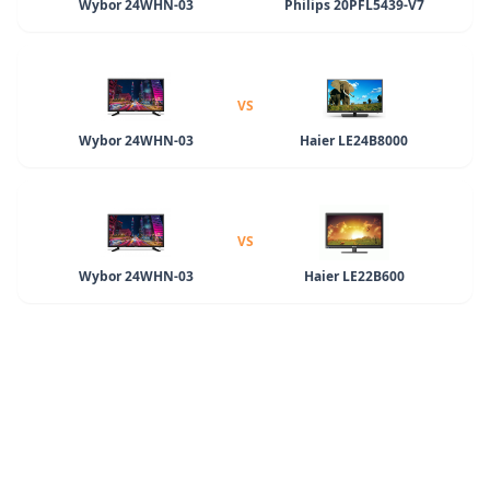
Wybor 24WHN-03
Philips 20PFL5439-V7
VS
Wybor 24WHN-03
Haier LE24B8000
VS
Wybor 24WHN-03
Haier LE22B600