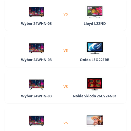
VS
Wybor 24WHN-03
Lloyd L22ND
VS
Wybor 24WHN-03
Onida LEO22FRB
VS
Wybor 24WHN-03
Noble Skiodo 26CV24N01
VS