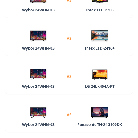
VS
Wybor 24WHN-03
Intex LED-2205
VS
Wybor 24WHN-03
Intex LED-2416+
VS
Wybor 24WHN-03
LG 24LK454A-PT
VS
Wybor 24WHN-03
Panasonic TH-24G100DX