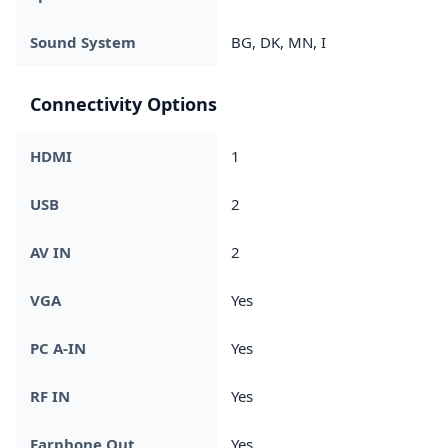
Sound System
BG, DK, MN, I
Connectivity Options
HDMI
1
USB
2
AV IN
2
VGA
Yes
PC A-IN
Yes
RF IN
Yes
Earphone Out
Yes