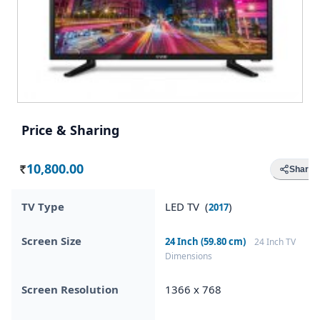
Price & Sharing
10,800.00
Share
Rs.
TV Type
LED TV (
)
2017
Screen Size
24 Inch (59.80 cm)
24 Inch TV
Dimensions
Screen Resolution
1366 x 768