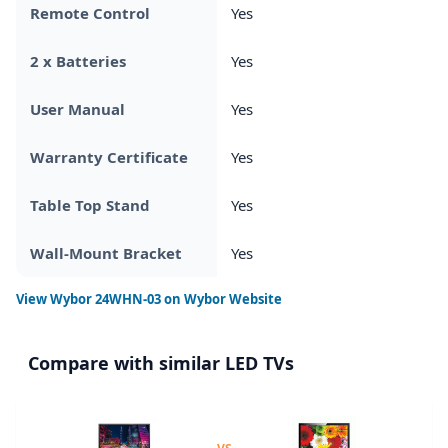
Remote Control
Yes
2 x Batteries
Yes
User Manual
Yes
Warranty Certificate
Yes
Table Top Stand
Yes
Wall-Mount Bracket
Yes
View
Wybor 24WHN-03
on Wybor Website
Compare with similar LED TVs