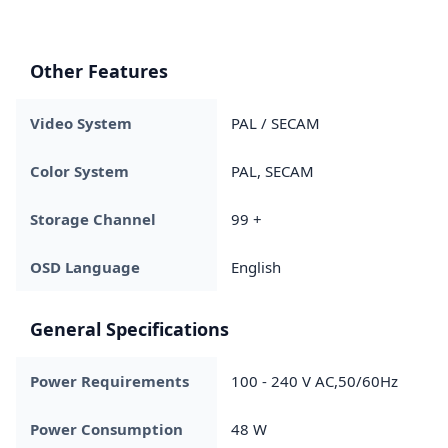
Other Features
Video System
PAL / SECAM
Color System
PAL, SECAM
Storage Channel
99 +
OSD Language
English
General Specifications
Power Requirements
100 - 240 V AC,50/60Hz
Power Consumption
48 W