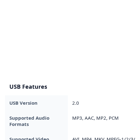
USB Features
USB Version
2.0
Supported Audio
MP3, AAC, MP2, PCM
Formats
Supported Video
AVI, MP4, MKV, MPEG-1/2/3/4