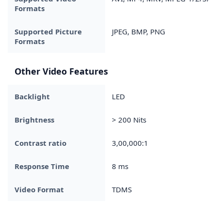
Formats
Supported Picture
JPEG, BMP, PNG
Formats
Other Video Features
Backlight
LED
Brightness
> 200 Nits
Contrast ratio
3,00,000:1
Response Time
8 ms
Video Format
TDMS