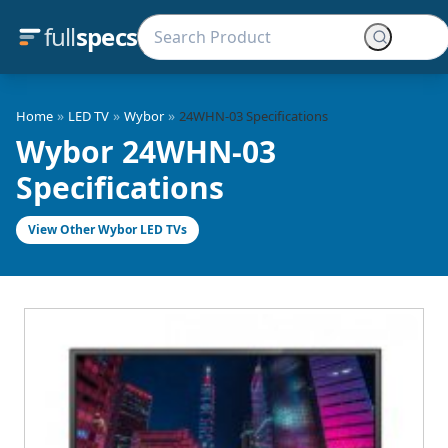
full
specs
»
»
»
Home
LED TV
Wybor
24WHN-03 Specifications
Wybor 24WHN-03
Specifications
View Other Wybor LED TVs