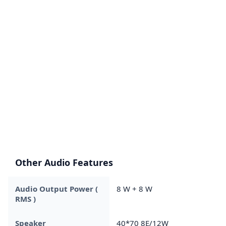
Other Audio Features
Audio Output Power (
8 W + 8 W
RMS )
Speaker
40*70 8E/12W