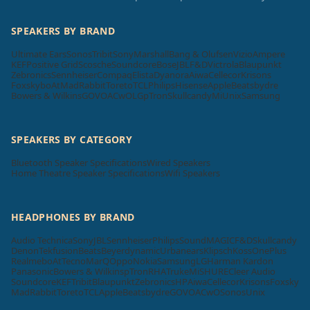
SPEAKERS BY BRAND
Ultimate Ears
Sonos
Tribit
Sony
Marshall
Bang & Olufsen
Vizio
Ampere
KEF
Positive Grid
Scosche
Soundcore
Bose
JBL
F&D
Victrola
Blaupunkt
Zebronics
Sennheiser
Compaq
Elista
Dyanora
Aiwa
Cellecor
Krisons
Foxsky
boAt
MadRabbit
Toreto
TCL
Philips
Hisense
Apple
Beatsbydre
Bowers & Wilkins
GOVO
ACwO
LG
pTron
Skullcandy
Mi
Unix
Samsung
SPEAKERS BY CATEGORY
Bluetooth Speaker Specifications
Wired Speakers
Home Theatre Speaker Specifications
Wifi Speakers
HEADPHONES BY BRAND
Audio Technica
Sony
JBL
Sennheiser
Philips
SoundMAGIC
F&D
Skullcandy
Denon
Tekfusion
Beats
Beyerdynamic
Urbanears
Klipsch
Koss
OnePlus
Realme
boAt
Tecno
MarQ
Oppo
Nokia
Samsung
LG
Harman Kardon
Panasonic
Bowers & Wilkins
pTron
RHA
Truke
Mi
SHURE
Cleer Audio
Soundcore
KEF
Tribit
Blaupunkt
Zebronics
HP
Aiwa
Cellecor
Krisons
Foxsky
MadRabbit
Toreto
TCL
Apple
Beatsbydre
GOVO
ACwO
Sonos
Unix