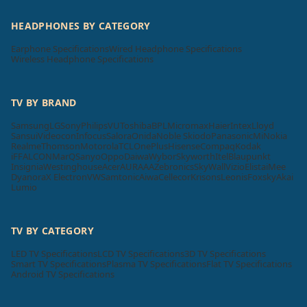
HEADPHONES BY CATEGORY
Earphone Specifications
Wired Headphone Specifications
Wireless Headphone Specifications
TV BY BRAND
Samsung
LG
Sony
Philips
VU
Toshiba
BPL
Micromax
Haier
Intex
Lloyd
Sansui
Videocon
Infocus
Salora
Onida
Noble Skiodo
Panasonic
Mi
Nokia
Realme
Thomson
Motorola
TCL
OnePlus
Hisense
Compaq
Kodak
iFFALCON
MarQ
Sanyo
Oppo
Daiwa
Wybor
Skyworth
Itel
Blaupunkt
Insignia
Westinghouse
Acer
AURAAA
Zebronics
SkyWall
Vizio
Elista
iMee
Dyanora
X Electron
VW
Samtonic
Aiwa
Cellecor
Krisons
Leonis
Foxsky
Akai
Lumio
TV BY CATEGORY
LED TV Specifications
LCD TV Specifications
3D TV Specifications
Smart TV Specifications
Plasma TV Specifications
Flat TV Specifications
Android TV Specifications