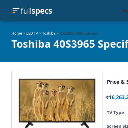
full
specs
Sp
»
»
»
Home
LED TV
Toshiba
40S3965 Specifications
Toshiba 40S3965 Specif
Price & 
16,263.
Rs.
TV Type
Screen Si