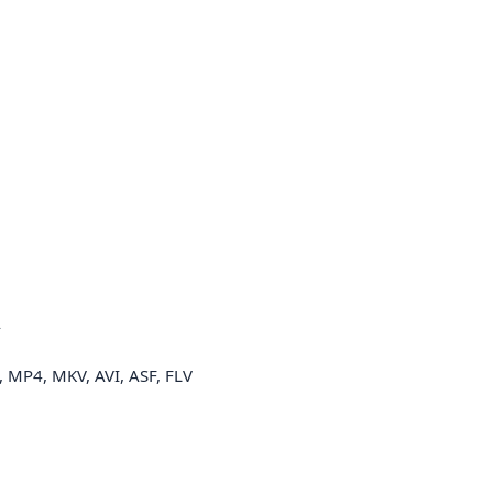
A
MP4, MKV, AVI, ASF, FLV