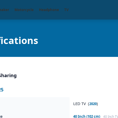
eaker
Motorcycle
Headphone
TV
ications
Sharing
25
LED TV (
)
2020
ze
40 Inch (102 cm)
40 Inch T