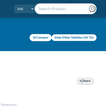
View Other Toshiba LED TVs
Compare
Share
V Dimensions