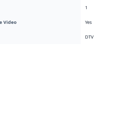
1
e Video
Yes
DTV