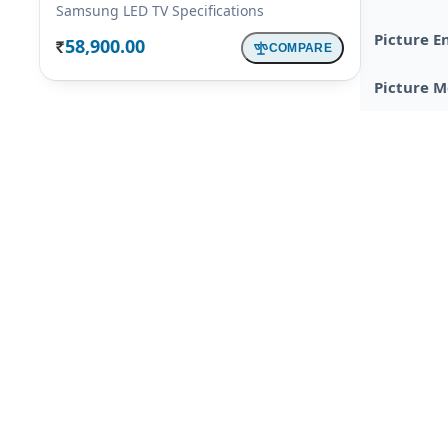
Samsung LED TV Specifications
Picture E
58,900.00
COMPARE
Rs.
Picture 