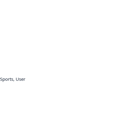
Sports, User