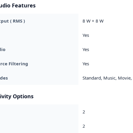
udio Features
put ( RMS )
8 W + 8 W
Yes
dio
Yes
rce Filtering
Yes
des
Standard, Music, Movie, 
ivity Options
2
2