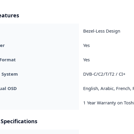
eatures
Bezel-Less Design
er
Yes
 Format
Yes
g System
DVB-C/C2/T/T2 / CI+
ual OSD
English, Arabic, French,
1 Year Warranty on Toshi
Specifications