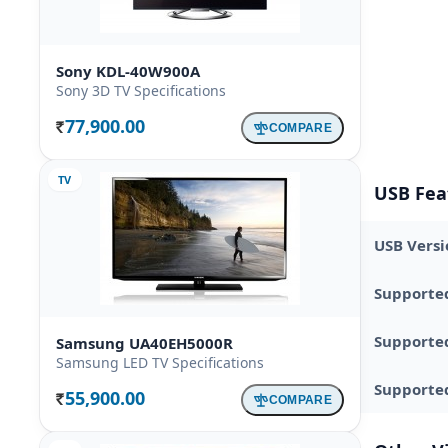
Sony KDL-40W900A
Sony 3D TV Specifications
77,900.00
COMPARE
Rs.
TV
USB Fea
USB Versi
Supporte
Supporte
Samsung UA40EH5000R
Samsung LED TV Specifications
Supported
55,900.00
COMPARE
Rs.