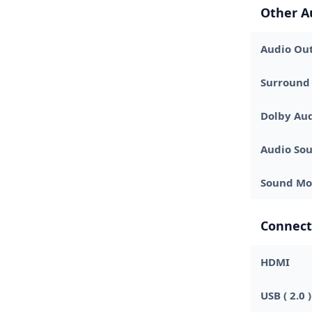
Other A
Audio Out
Surround
Dolby Au
Audio Sou
Sound Mo
Connect
HDMI
USB ( 2.0 )