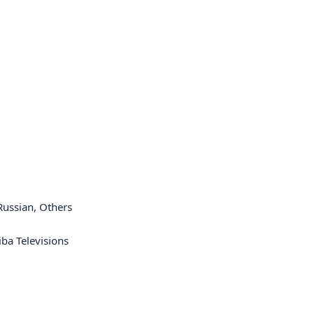
 Russian, Others
ba Televisions