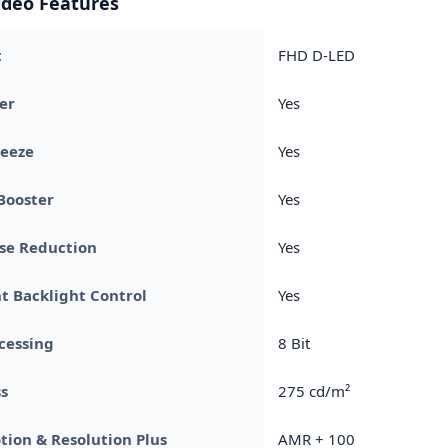
ideo Features
t
FHD D-LED
er
Yes
reeze
Yes
Booster
Yes
se Reduction
Yes
nt Backlight Control
Yes
cessing
8 Bit
s
275 cd/m²
tion & Resolution Plus
AMR + 100