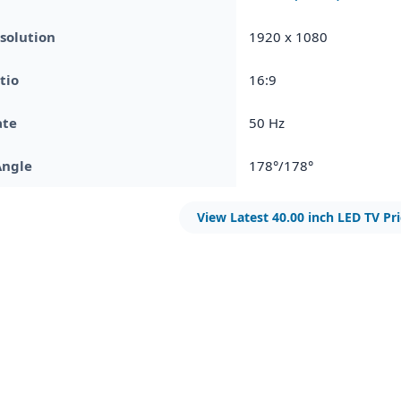
solution
1920 x 1080
tio
16:9
ate
50 Hz
Angle
178°/178°
View Latest 40.00 inch LED TV Pr