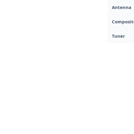
Antenna
Composit
Tuner