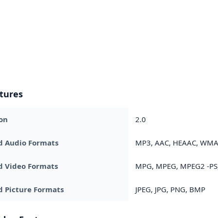
tures
on
2.0
d Audio Formats
MP3, AAC, HEAAC, WM
d Video Formats
MPG, MPEG, MPEG2 -PS, 
 Picture Formats
JPEG, JPG, PNG, BMP