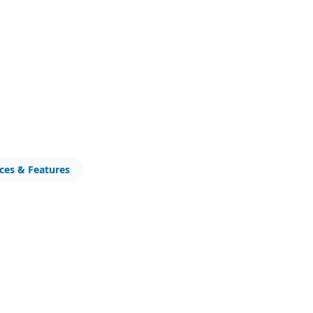
ices & Features