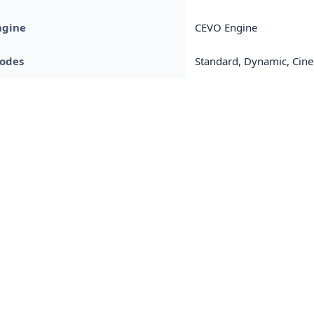
ngine
CEVO Engine
Modes
Standard, Dynamic, Cin