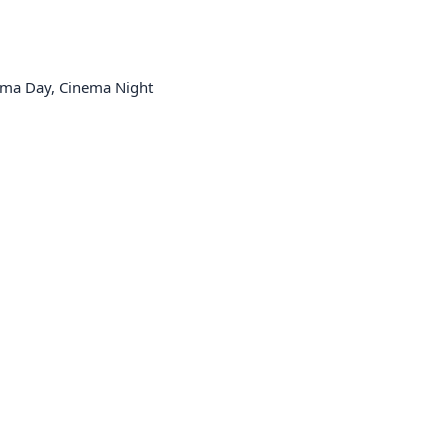
ema Day, Cinema Night