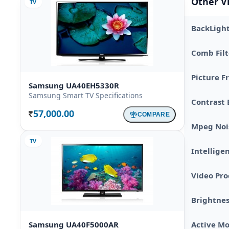
Other V
TV
BackLigh
Comb Filt
Picture F
Samsung UA40EH5330R
Samsung Smart TV Specifications
Contrast 
57,000.00
COMPARE
Rs.
Mpeg Noi
TV
Intellige
Video Pro
Brightnes
Samsung UA40F5000AR
Active Mo