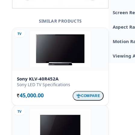
Screen Re
SIMILAR PRODUCTS
Aspect Ra
TV
Motion R
Viewing 
Sony KLV-40R452A
Sony LED TV Specifications
45,000.00
COMPARE
Rs.
TV