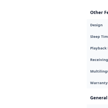
Other F
Design
Sleep Tim
Playback
Receivin
Multiling
Warranty
General 