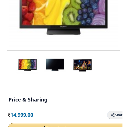
Price & Sharing
14,999.00
Share
Rs.