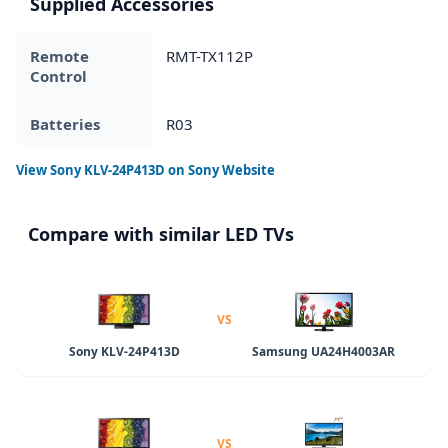
Supplied Accessories
Remote
RMT-TX112P
Control
Batteries
R03
View
Sony KLV-24P413D
on Sony Website
Compare with similar LED TVs
VS
Sony KLV-24P413D
Samsung UA24H4003AR
VS