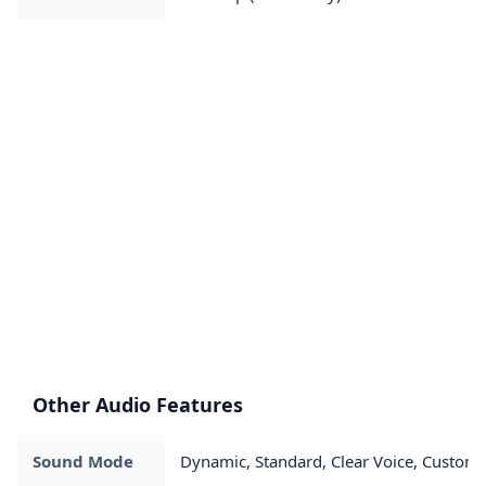
Other Audio Features
Sound Mode
Dynamic, Standard, Clear Voice, Custom