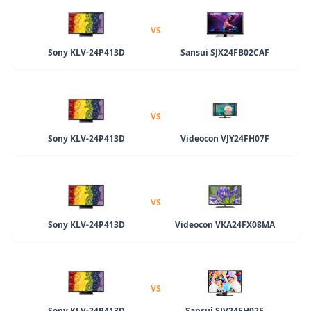
VS
Sony KLV-24P413D
Sansui SJX24FB02CAF
VS
Sony KLV-24P413D
Videocon VJY24FH07F
VS
Sony KLV-24P413D
Videocon VKA24FX08MA
VS
Sony KLV-24P413D
Sansui SJV24FH02F