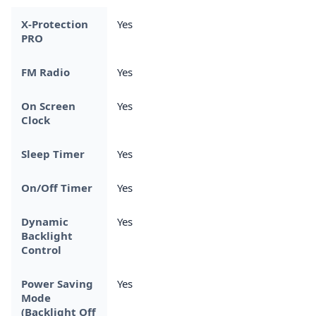
X-Protection
Yes
PRO
FM Radio
Yes
On Screen
Yes
Clock
Sleep Timer
Yes
On/Off Timer
Yes
Dynamic
Yes
Backlight
Control
Power Saving
Yes
Mode
(Backlight Off