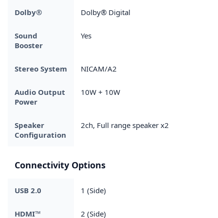
Dolby®
Dolby® Digital
Sound
Yes
Booster
Stereo System
NICAM/A2
Audio Output
10W + 10W
Power
Speaker
2ch, Full range speaker x2
Configuration
Connectivity Options
USB 2.0
1 (Side)
HDMI™
2 (Side)