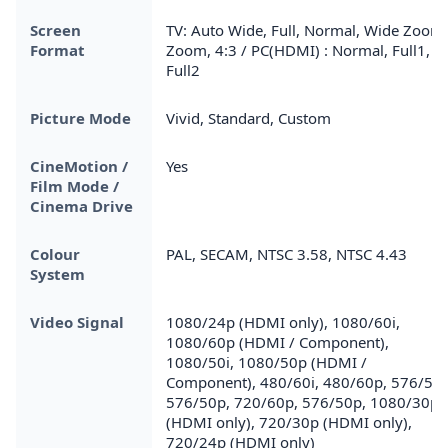
Screen
TV: Auto Wide, Full, Normal, Wide Zoom,
Format
Zoom, 4:3 / PC(HDMI) : Normal, Full1,
Full2
Picture Mode
Vivid, Standard, Custom
CineMotion /
Yes
Film Mode /
Cinema Drive
Colour
PAL, SECAM, NTSC 3.58, NTSC 4.43
System
Video Signal
1080/24p (HDMI only), 1080/60i,
1080/60p (HDMI / Component),
1080/50i, 1080/50p (HDMI /
Component), 480/60i, 480/60p, 576/50i
576/50p, 720/60p, 576/50p, 1080/30p
(HDMI only), 720/30p (HDMI only),
720/24p (HDMI only)