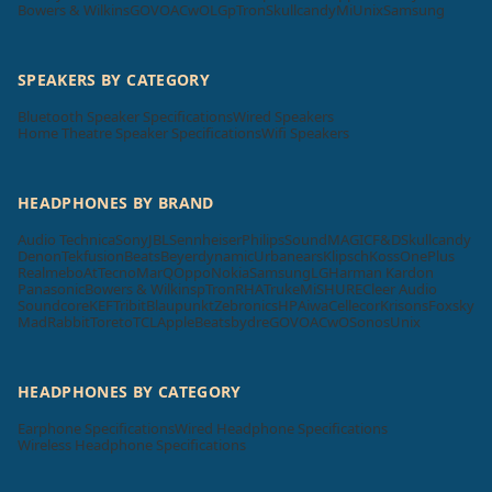
Bowers & Wilkins
GOVO
ACwO
LG
pTron
Skullcandy
Mi
Unix
Samsung
SPEAKERS BY CATEGORY
Bluetooth Speaker Specifications
Wired Speakers
Home Theatre Speaker Specifications
Wifi Speakers
HEADPHONES BY BRAND
Audio Technica
Sony
JBL
Sennheiser
Philips
SoundMAGIC
F&D
Skullcandy
Denon
Tekfusion
Beats
Beyerdynamic
Urbanears
Klipsch
Koss
OnePlus
Realme
boAt
Tecno
MarQ
Oppo
Nokia
Samsung
LG
Harman Kardon
Panasonic
Bowers & Wilkins
pTron
RHA
Truke
Mi
SHURE
Cleer Audio
Soundcore
KEF
Tribit
Blaupunkt
Zebronics
HP
Aiwa
Cellecor
Krisons
Foxsky
MadRabbit
Toreto
TCL
Apple
Beatsbydre
GOVO
ACwO
Sonos
Unix
HEADPHONES BY CATEGORY
Earphone Specifications
Wired Headphone Specifications
Wireless Headphone Specifications