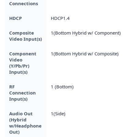
Connections
HDCP
HDCP1.4
Composite
1(Bottom Hybrid w/ Component)
Video Input(s)
Component
1(Bottom Hybrid w/ Composite)
Video
(Y/Pb/Pr)
Input(s)
RF
1 (Bottom)
Connection
Input(s)
Audio Out
1(Side)
(Hybrid
w/Headphone
Out)