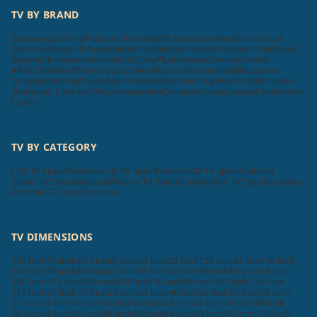
TV BY BRAND
Samsung
LG
Sony
Philips
VU
Toshiba
BPL
Micromax
Haier
Intex
Lloyd
Sansui
Videocon
Infocus
Salora
Onida
Noble Skiodo
Panasonic
Mi
Nokia
Realme
Thomson
Motorola
TCL
OnePlus
Hisense
Compaq
Kodak
iFFALCON
MarQ
Sanyo
Oppo
Daiwa
Wybor
Skyworth
Itel
Blaupunkt
Insignia
Westinghouse
Acer
AURAAA
Zebronics
SkyWall
Vizio
Elista
iMee
Dyanora
X Electron
VW
Samtonic
Aiwa
Cellecor
Krisons
Leonis
Foxsky
Akai
Lumio
TV BY CATEGORY
LED TV Specifications
LCD TV Specifications
3D TV Specifications
Smart TV Specifications
Plasma TV Specifications
Flat TV Specifications
Android TV Specifications
TV DIMENSIONS
200 Inch
70 Inch
65 Inch
60 Inch
40 Inch
32 Inch
120 Inch
85 Inch
16 Inch
100 Inch
77 Inch
86 Inch
82 Inch
98 Inch
52 Inch
56 Inch
83 Inch
58 Inch
130 Inch
115 Inch
300 Inch
150 Inch
76 Inch
89 Inch
101 Inch
114 Inch
116 Inch
27 Inch
75 Inch
22 Inch
24 Inch
46 Inch
42 Inch
47 Inch
55 Inch
21 Inch
15 Inch
29 Inch
51 Inch
43 Inch
23 Inch
26 Inch
28 Inch
39 Inch
50 Inch
48 Inch
20 Inch
49 Inch
88 Inch
84 Inch
19 Inch
45 Inch
110 Inch