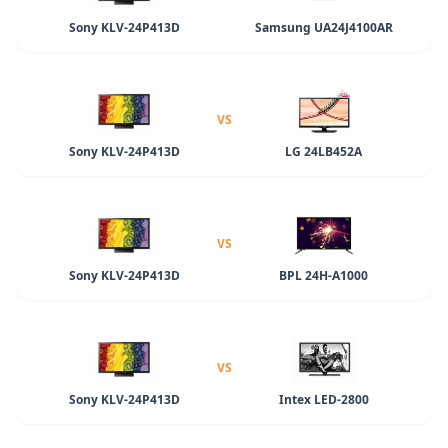
Sony KLV-24P413D
Samsung UA24J4100AR
VS
Sony KLV-24P413D
LG 24LB452A
VS
Sony KLV-24P413D
BPL 24H-A1000
VS
Sony KLV-24P413D
Intex LED-2800