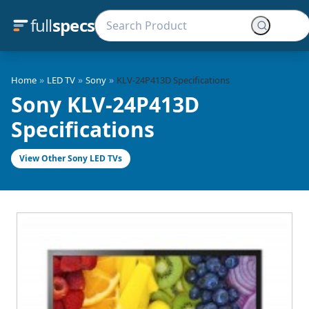
full
specs
»
»
»
Home
LED TV
Sony
KLV-24P413D Specifications
Sony KLV-24P413D
Specifications
View Other Sony LED TVs