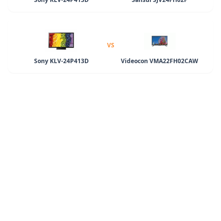
VS
Sony KLV-24P413D
Videocon VMA22FH02CAW