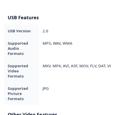
USB Features
USB Version
2.0
Supported
MP3, WAV, WMA
Audio
Formats
Supported
MKV, MP4, AVI, ASF, MOV, FLV, DAT, VO
Video
Formats
Supported
JPG
Picture
Formats
Other Video Features