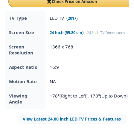
Check Price on Amazon
TV Type
LED TV (
)
2017
Screen Size
24 Inch (59.80 cm)
24 Inch TV Dimensions
Screen
1366 x 768
Resolution
Aspect Ratio
16:9
Motion Rate
NA
Viewing
178°(Right to Left), 178°(Up to Down)
Angle
View Latest 24.00 inch LED TV Prices & Features