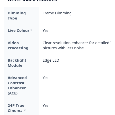
Dimming
Frame Dimming
Type
Live Colour™
Yes
Video
Clear resolution enhancer for detailed TV
Processing
pictures with less noise
Backlight
Edge LED
Module
Advanced
Yes
Contrast
Enhancer
(ACE)
24P True
Yes
Cinema™