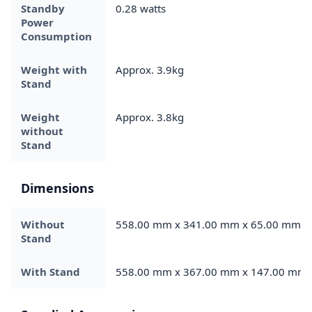
Standby
0.28 watts
Power
Consumption
Weight with
Approx. 3.9kg
Stand
Weight
Approx. 3.8kg
without
Stand
Dimensions
Without
558.00 mm x 341.00 mm x 65.00 mm
Stand
With Stand
558.00 mm x 367.00 mm x 147.00 mm