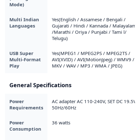
Mode)
Multi Indian
Yes(English / Assamese / Bengali /
Languages
Gujarati / Hindi / Kannada / Malayalam
/Marathi / Oriya / Punjabi / Tami l/
Telugu)
USB Super
Yes(MPEG1 / MPEG2PS / MPEG2TS /
Multi-Format
AVI(XVID) / AVI(MotionJpeg) / WMV9 /
Play
MKV / WAV / MP3 / WMA / JPEG)
General Specifications
Power
AC adapter AC 110-240V, SET DC 19.5V /
Requirements
50Hz/60Hz
Power
36 watts
Consumption