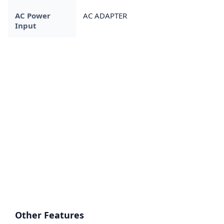
AC Power
AC ADAPTER
Input
Other Features