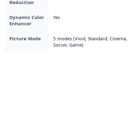
Reduction
Dynamic Color
Yes
Enhancer
Picture Mode
5 modes (Vivid, Standard, Cinema,
Soccer, Game)