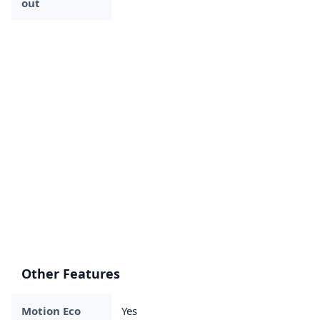
out
Other Features
Motion Eco
Yes