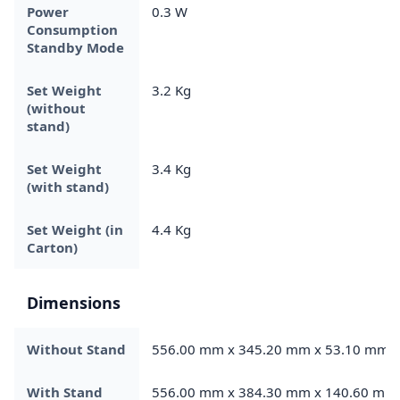
Power
0.3 W
Consumption
Standby Mode
Set Weight
3.2 Kg
(without
stand)
Set Weight
3.4 Kg
(with stand)
Set Weight (in
4.4 Kg
Carton)
Dimensions
Without Stand
556.00 mm x 345.20 mm x 53.10 mm
With Stand
556.00 mm x 384.30 mm x 140.60 mm