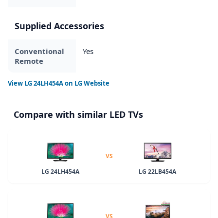
Supplied Accessories
Conventional
Yes
Remote
View
LG 24LH454A
on LG Website
Compare with similar LED TVs
VS
LG 24LH454A
LG 22LB454A
VS