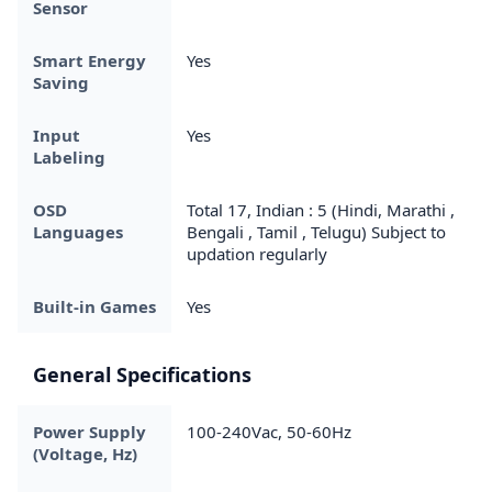
Sensor
Smart Energy
Yes
Saving
Input
Yes
Labeling
OSD
Total 17, Indian : 5 (Hindi, Marathi ,
Languages
Bengali , Tamil , Telugu) Subject to
updation regularly
Built-in Games
Yes
General Specifications
Power Supply
100-240Vac, 50-60Hz
(Voltage, Hz)