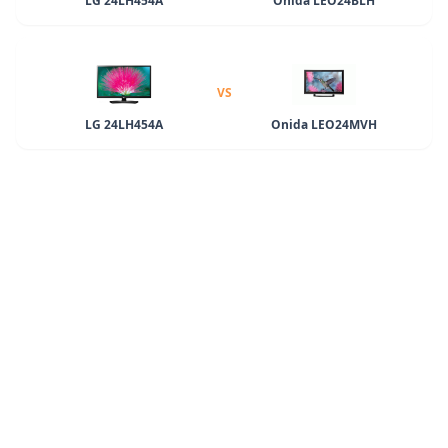
LG 24LH454A
Onida LEO24BLH
VS
LG 24LH454A
Onida LEO24MVH