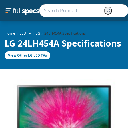
full
specs
»
»
»
Home
LED TV
LG
24LH454A Specifications
LG 24LH454A Specifications
View Other LG LED TVs