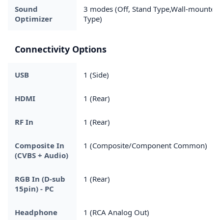
Sound
3 modes (Off, Stand Type,Wall-mounted
Optimizer
Type)
Connectivity Options
USB
1 (Side)
HDMI
1 (Rear)
RF In
1 (Rear)
Composite In
1 (Composite/Component Common)
(CVBS + Audio)
RGB In (D-sub
1 (Rear)
15pin) - PC
Headphone
1 (RCA Analog Out)