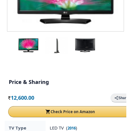
Price & Sharing
12,600.00
Share
Rs.
Check Price on Amazon
TV Type
LED TV (
)
2016