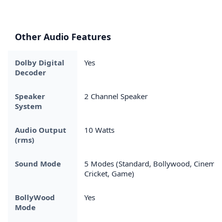
Other Audio Features
Dolby Digital
Yes
Decoder
Speaker
2 Channel Speaker
System
Audio Output
10 Watts
(rms)
Sound Mode
5 Modes (Standard, Bollywood, Cinema,
Cricket, Game)
BollyWood
Yes
Mode