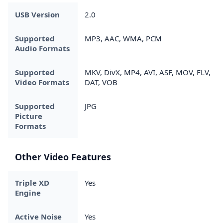
USB Version
2.0
Supported
MP3, AAC, WMA, PCM
Audio Formats
Supported
MKV, DivX, MP4, AVI, ASF, MOV, FLV,
Video Formats
DAT, VOB
Supported
JPG
Picture
Formats
Other Video Features
Triple XD
Yes
Engine
Active Noise
Yes