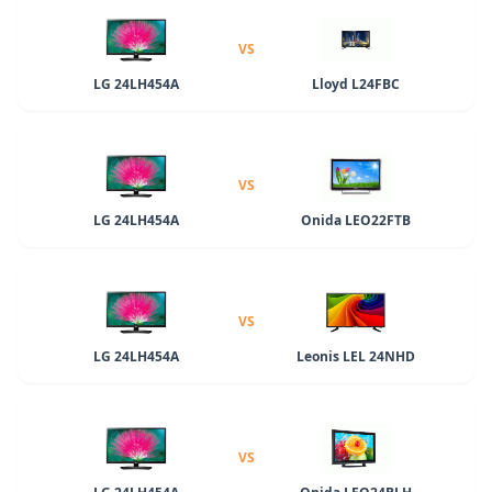
VS
LG 24LH454A
Lloyd L24FBC
VS
LG 24LH454A
Onida LEO22FTB
VS
LG 24LH454A
Leonis LEL 24NHD
VS