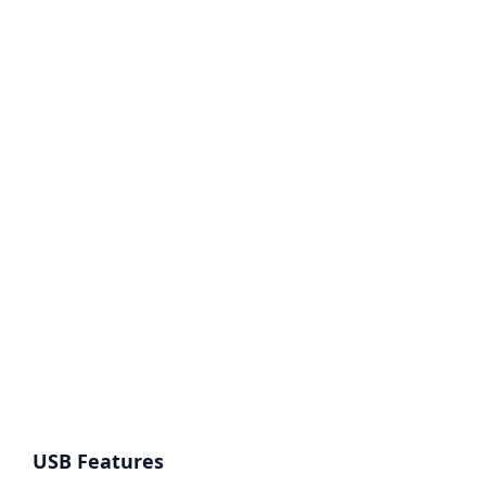
USB Features