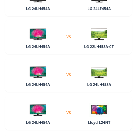
LG 24LH454A
LG 24LF454A
VS
LG 24LH454A
LG 22LH458A-CT
VS
LG 24LH454A
LG 24LH458A
VS
LG 24LH454A
Lloyd L24NT