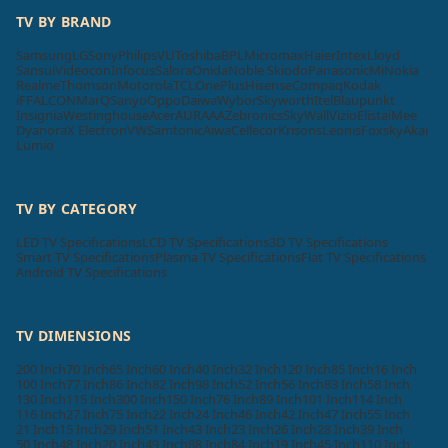
TV BY BRAND
Samsung
LG
Sony
Philips
VU
Toshiba
BPL
Micromax
Haier
Intex
Lloyd
Sansui
Videocon
Infocus
Salora
Onida
Noble Skiodo
Panasonic
Mi
Nokia
Realme
Thomson
Motorola
TCL
OnePlus
Hisense
Compaq
Kodak
iFFALCON
MarQ
Sanyo
Oppo
Daiwa
Wybor
Skyworth
Itel
Blaupunkt
Insignia
Westinghouse
Acer
AURAAA
Zebronics
SkyWall
Vizio
Elista
iMee
Dyanora
X Electron
VW
Samtonic
Aiwa
Cellecor
Krisons
Leonis
Foxsky
Akai
Lumio
TV BY CATEGORY
LED TV Specifications
LCD TV Specifications
3D TV Specifications
Smart TV Specifications
Plasma TV Specifications
Flat TV Specifications
Android TV Specifications
TV DIMENSIONS
200 Inch
70 Inch
65 Inch
60 Inch
40 Inch
32 Inch
120 Inch
85 Inch
16 Inch
100 Inch
77 Inch
86 Inch
82 Inch
98 Inch
52 Inch
56 Inch
83 Inch
58 Inch
130 Inch
115 Inch
300 Inch
150 Inch
76 Inch
89 Inch
101 Inch
114 Inch
116 Inch
27 Inch
75 Inch
22 Inch
24 Inch
46 Inch
42 Inch
47 Inch
55 Inch
21 Inch
15 Inch
29 Inch
51 Inch
43 Inch
23 Inch
26 Inch
28 Inch
39 Inch
50 Inch
48 Inch
20 Inch
49 Inch
88 Inch
84 Inch
19 Inch
45 Inch
110 Inch