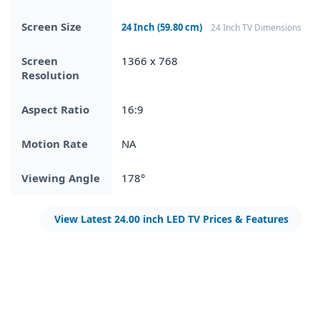
Screen Size
24 Inch (59.80 cm)
24 Inch TV Dimensions
Screen
1366 x 768
Resolution
Aspect Ratio
16:9
Motion Rate
NA
Viewing Angle
178°
View Latest 24.00 inch LED TV Prices & Features