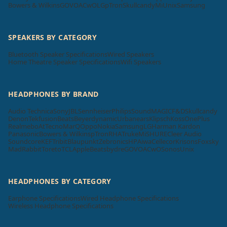
Bowers & Wilkins
GOVO
ACwO
LG
pTron
Skullcandy
Mi
Unix
Samsung
SPEAKERS BY CATEGORY
Bluetooth Speaker Specifications
Wired Speakers
Home Theatre Speaker Specifications
Wifi Speakers
HEADPHONES BY BRAND
Audio Technica
Sony
JBL
Sennheiser
Philips
SoundMAGIC
F&D
Skullcandy
Denon
Tekfusion
Beats
Beyerdynamic
Urbanears
Klipsch
Koss
OnePlus
Realme
boAt
Tecno
MarQ
Oppo
Nokia
Samsung
LG
Harman Kardon
Panasonic
Bowers & Wilkins
pTron
RHA
Truke
Mi
SHURE
Cleer Audio
Soundcore
KEF
Tribit
Blaupunkt
Zebronics
HP
Aiwa
Cellecor
Krisons
Foxsky
MadRabbit
Toreto
TCL
Apple
Beatsbydre
GOVO
ACwO
Sonos
Unix
HEADPHONES BY CATEGORY
Earphone Specifications
Wired Headphone Specifications
Wireless Headphone Specifications