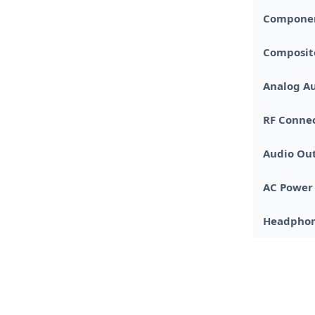
Componen
Composit
Analog Au
RF Connec
Audio Ou
AC Power
Headphon