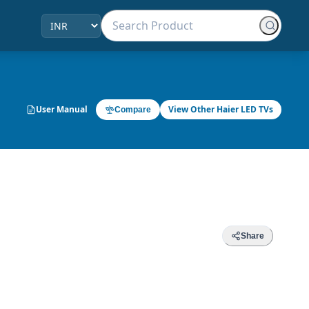
User Manual
View Other Haier LED TVs
Compare
Share