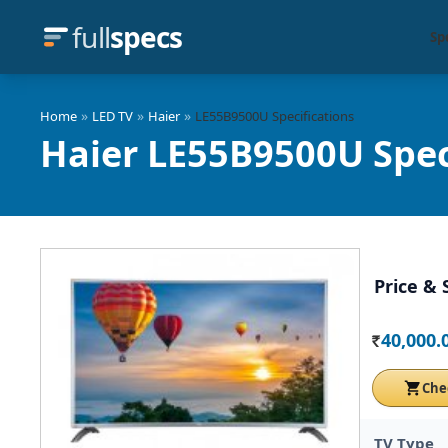
full
specs
Sp
»
»
»
Home
LED TV
Haier
LE55B9500U Specifications
Haier LE55B9500U Spec
Price & 
40,000.
Rs.
Che
TV Type