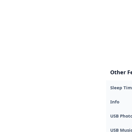
Other F
Sleep Tim
Info
USB Phot
USB Music