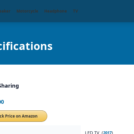
eaker
Motorcycle
Headphone
TV
ifications
Sharing
00
ck Price on Amazon
LED TV (
)
2017