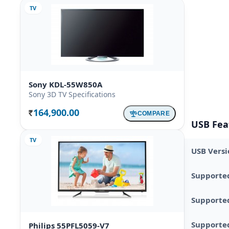
TV
Sony KDL-55W850A
Sony 3D TV Specifications
164,900.00
COMPARE
Rs.
USB Fea
TV
USB Versi
Supporte
Supporte
Supported
Philips 55PFL5059-V7