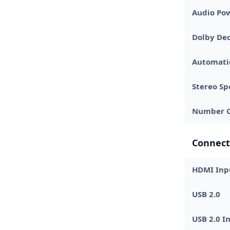
Audio Pow
Dolby De
Automati
Stereo Sp
Number O
Connect
HDMI Inp
USB 2.0
USB 2.0 I