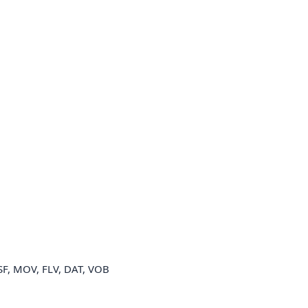
SF, MOV, FLV, DAT, VOB