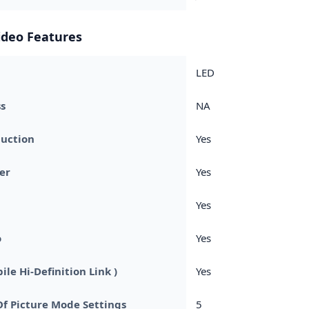
ideo Features
LED
s
NA
duction
Yes
er
Yes
Yes
o
Yes
le Hi-Definition Link )
Yes
f Picture Mode Settings
5