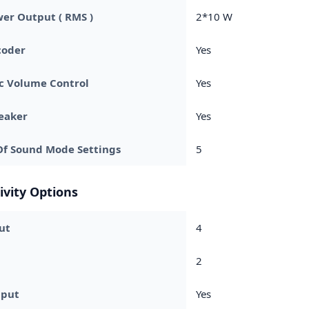
er Output ( RMS )
2*10 W
coder
Yes
c Volume Control
Yes
eaker
Yes
f Sound Mode Settings
5
ivity Options
ut
4
2
nput
Yes