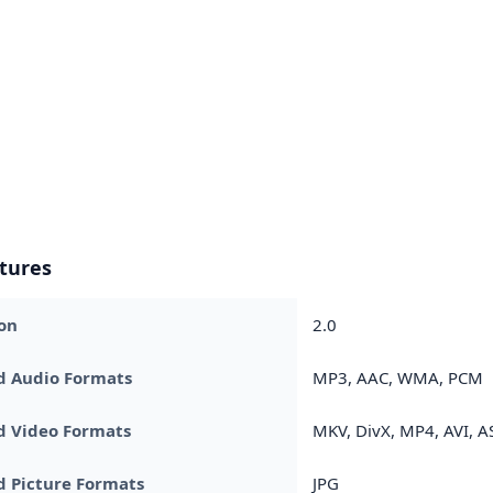
tures
on
2.0
d Audio Formats
MP3, AAC, WMA, PCM
d Video Formats
MKV, DivX, MP4, AVI, A
 Picture Formats
JPG