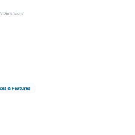
TV Dimensions
ices & Features