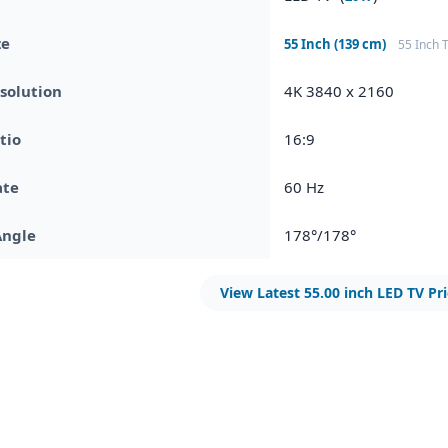
ze
55 Inch (139 cm)
55 Inch 
solution
4K 3840 x 2160
tio
16:9
ate
60 Hz
Angle
178°/178°
View Latest 55.00 inch LED TV Pr