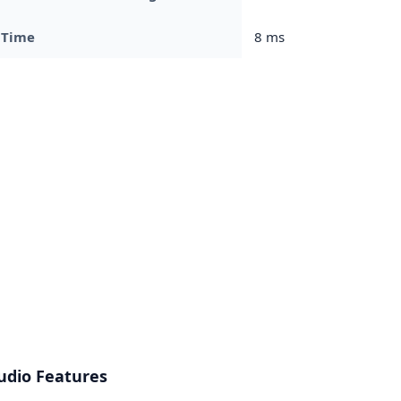
 Time
8 ms
udio Features