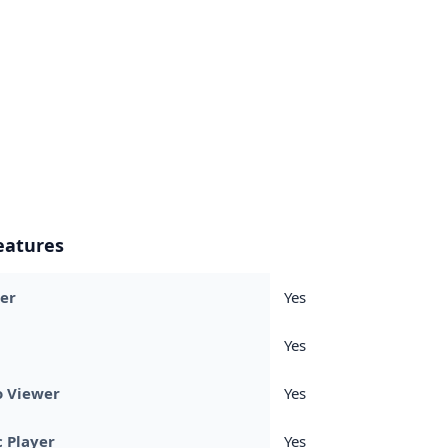
eatures
er
Yes
Yes
o Viewer
Yes
 Player
Yes