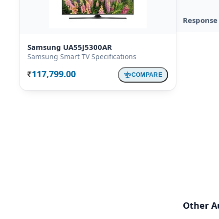
Response
Samsung UA55J5300AR
Samsung Smart TV Specifications
117,799.00
COMPARE
Rs.
Other A