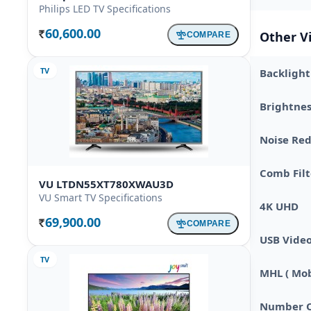
Philips LED TV Specifications
60,600.00
Other V
COMPARE
Rs.
TV
Backlight
Brightnes
Noise Re
Comb Filt
VU LTDN55XT780XWAU3D
VU Smart TV Specifications
4K UHD
69,900.00
COMPARE
Rs.
USB Vide
TV
MHL ( Mobi
Number O