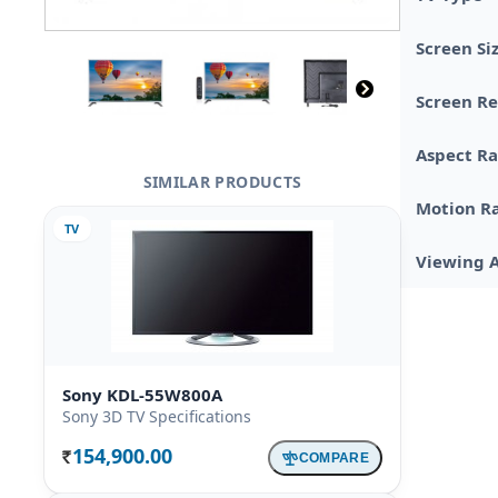
Screen Si
Screen Re
Aspect Ra
SIMILAR PRODUCTS
Motion R
TV
Viewing 
Sony KDL-55W800A
Sony 3D TV Specifications
154,900.00
COMPARE
Rs.