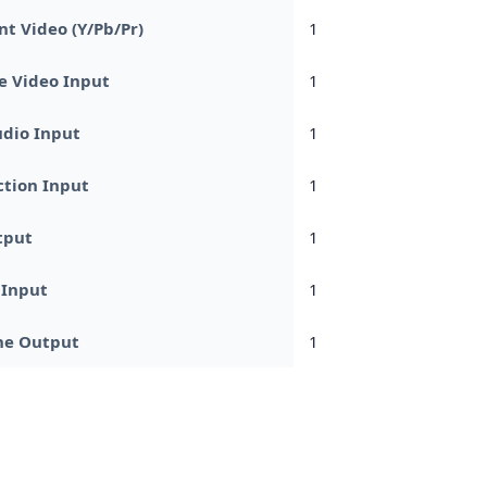
t Video (Y/Pb/Pr)
1
e Video Input
1
dio Input
1
tion Input
1
tput
1
 Input
1
e Output
1