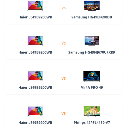
VS
Haier LE49B9200WB
Samsung HG49EF690DB
VS
Haier LE49B9200WB
Samsung HG49NJ670UFXKR
VS
Haier LE49B9200WB
Mi 4A PRO 49
VS
Haier LE49B9200WB
Philips 42PFL4150-V7