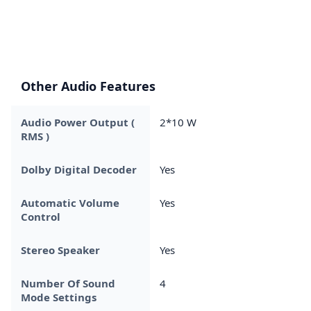
Other Audio Features
Audio Power Output (
2*10 W
RMS )
Dolby Digital Decoder
Yes
Automatic Volume
Yes
Control
Stereo Speaker
Yes
Number Of Sound
4
Mode Settings