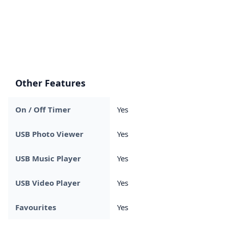
Other Features
On / Off Timer
Yes
USB Photo Viewer
Yes
USB Music Player
Yes
USB Video Player
Yes
Favourites
Yes