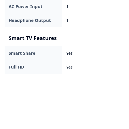
AC Power Input
1
Headphone Output
1
Smart TV Features
Smart Share
Yes
Full HD
Yes