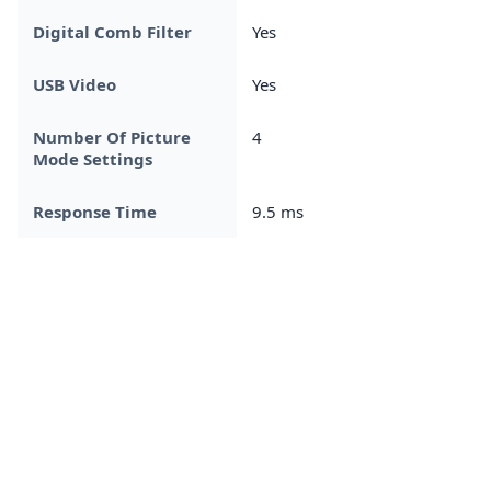
Digital Comb Filter
Yes
USB Video
Yes
Number Of Picture
4
Mode Settings
Response Time
9.5 ms