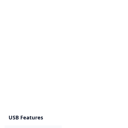
USB Features