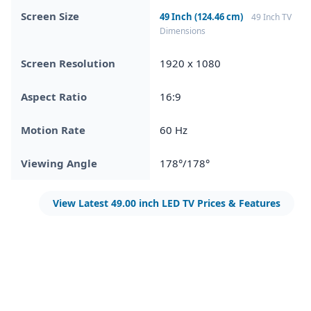
Screen Size
49 Inch (124.46 cm)
49 Inch TV
Dimensions
Screen Resolution
1920 x 1080
Aspect Ratio
16:9
Motion Rate
60 Hz
Viewing Angle
178°/178°
View Latest 49.00 inch LED TV Prices & Features