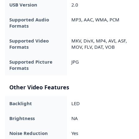
USB Version
2.0
Supported Audio
MP3, AAC, WMA, PCM
Formats
Supported Video
MKV, DivX, MP4, AVI, ASF,
Formats
MOV, FLV, DAT, VOB
Supported Picture
JPG
Formats
Other Video Features
Backlight
LED
Brightness
NA
Noise Reduction
Yes