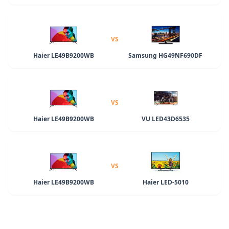
VS
Haier LE49B9200WB
Samsung HG49NF690DF
VS
Haier LE49B9200WB
VU LED43D6535
VS
Haier LE49B9200WB
Haier LED-5010