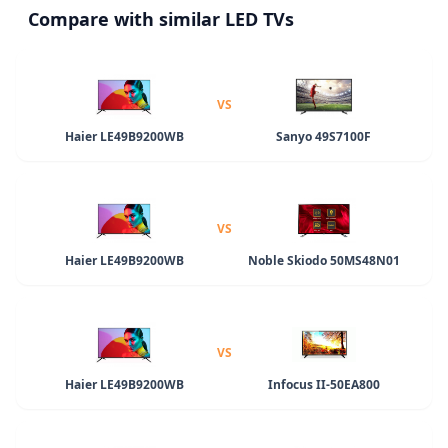
Compare with similar LED TVs
VS
Haier LE49B9200WB
Sanyo 49S7100F
VS
Haier LE49B9200WB
Noble Skiodo 50MS48N01
VS
Haier LE49B9200WB
Infocus II-50EA800