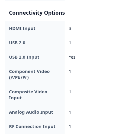
Connectivity Options
HDMI Input
3
USB 2.0
1
USB 2.0 Input
Yes
Component Video
1
(Y/Pb/Pr)
Composite Video
1
Input
Analog Audio Input
1
RF Connection Input
1