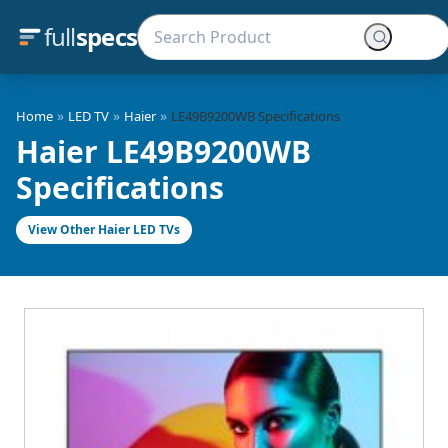
full
specs
»
»
»
Home
LED TV
Haier
LE49B9200WB Specifications
Haier LE49B9200WB
Specifications
View Other Haier LED TVs