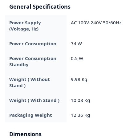
General Specifications
Power Supply
AC 100V-240V 50/60Hz
(Voltage, Hz)
Power Consumption
74 W
Power Consumption
0.5 W
Standby
Weight ( Without
9.98 Kg
Stand )
Weight ( With Stand )
10.08 Kg
Packaging Weight
12.36 Kg
Dimensions