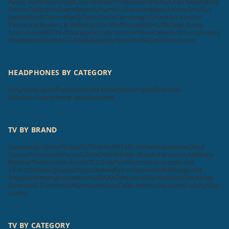
Audio Technica
Sony
JBL
Sennheiser
Philips
SoundMAGIC
F&D
Skullcandy
Denon
Tekfusion
Beats
Beyerdynamic
Urbanears
Klipsch
Koss
OnePlus
Realme
boAt
Tecno
MarQ
Oppo
Nokia
Samsung
LG
Harman Kardon
Panasonic
Bowers & Wilkins
pTron
RHA
Truke
Mi
SHURE
Cleer Audio
Soundcore
KEF
Tribit
Blaupunkt
Zebronics
HP
Aiwa
Cellecor
Krisons
Foxsky
MadRabbit
Toreto
TCL
Apple
Beatsbydre
GOVO
ACwO
Sonos
Unix
HEADPHONES BY CATEGORY
Earphone Specifications
Wired Headphone Specifications
Wireless Headphone Specifications
TV BY BRAND
Samsung
LG
Sony
Philips
VU
Toshiba
BPL
Micromax
Haier
Intex
Lloyd
Sansui
Videocon
Infocus
Salora
Onida
Noble Skiodo
Panasonic
Mi
Nokia
Realme
Thomson
Motorola
TCL
OnePlus
Hisense
Compaq
Kodak
iFFALCON
MarQ
Sanyo
Oppo
Daiwa
Wybor
Skyworth
Itel
Blaupunkt
Insignia
Westinghouse
Acer
AURAAA
Zebronics
SkyWall
Vizio
Elista
iMee
Dyanora
X Electron
VW
Samtonic
Aiwa
Cellecor
Krisons
Leonis
Foxsky
Akai
Lumio
TV BY CATEGORY