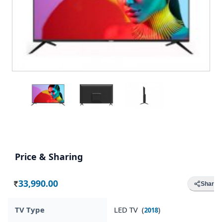
Price & Sharing
33,990.00
Share
Rs.
TV Type
LED TV (
)
2018