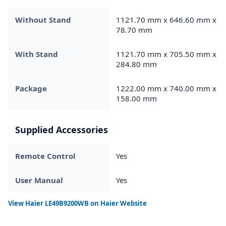
Without Stand
1121.70 mm x 646.60 mm x
78.70 mm
With Stand
1121.70 mm x 705.50 mm x
284.80 mm
Package
1222.00 mm x 740.00 mm x
158.00 mm
Supplied Accessories
Remote Control
Yes
User Manual
Yes
View
Haier LE49B9200WB
on Haier Website