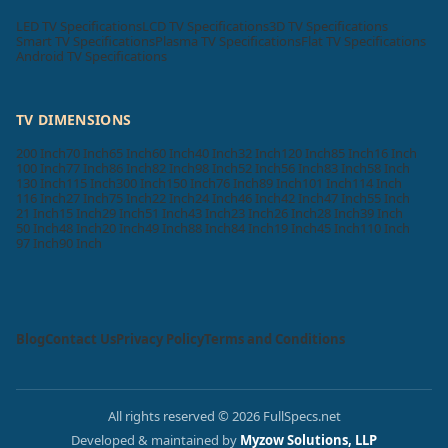
LED TV Specifications
LCD TV Specifications
3D TV Specifications
Smart TV Specifications
Plasma TV Specifications
Flat TV Specifications
Android TV Specifications
TV DIMENSIONS
200 Inch
70 Inch
65 Inch
60 Inch
40 Inch
32 Inch
120 Inch
85 Inch
16 Inch
100 Inch
77 Inch
86 Inch
82 Inch
98 Inch
52 Inch
56 Inch
83 Inch
58 Inch
130 Inch
115 Inch
300 Inch
150 Inch
76 Inch
89 Inch
101 Inch
114 Inch
116 Inch
27 Inch
75 Inch
22 Inch
24 Inch
46 Inch
42 Inch
47 Inch
55 Inch
21 Inch
15 Inch
29 Inch
51 Inch
43 Inch
23 Inch
26 Inch
28 Inch
39 Inch
50 Inch
48 Inch
20 Inch
49 Inch
88 Inch
84 Inch
19 Inch
45 Inch
110 Inch
97 Inch
90 Inch
Blog
Contact Us
Privacy Policy
Terms and Conditions
All rights reserved © 2026 FullSpecs.net
Developed & maintained by
Myzow Solutions, LLP