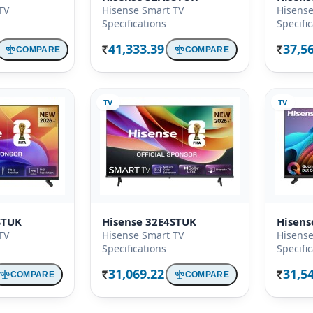
TV
Hisense Smart TV
Hisense
Specifications
Specifi
41,333.39
37,5
COMPARE
COMPARE
Rs.
Rs.
TV
TV
STUK
Hisense 32E4STUK
Hisen
TV
Hisense Smart TV
Hisense
Specifications
Specifi
31,069.22
31,5
COMPARE
COMPARE
Rs.
Rs.