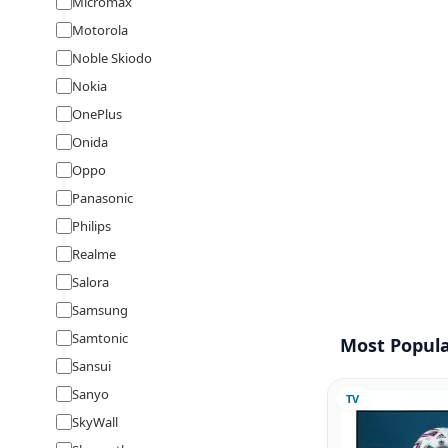
Micromax
Motorola
Noble Skiodo
Nokia
OnePlus
Onida
Oppo
Panasonic
Philips
Realme
Salora
Samsung
Samtonic
Most Popula
Sansui
Sanyo
TV
SkyWall