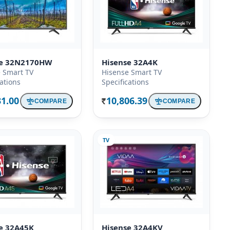
se 32N2170HW
Hisense 32A4K
 Smart TV
Hisense Smart TV
cations
Specifications
31.00
10,806.39
COMPARE
COMPARE
Rs.
TV
e 32A45K
Hisense 32A4KV