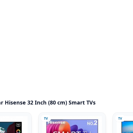
r Hisense 32 Inch (80 cm) Smart TVs
TV
TV