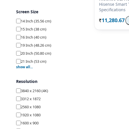
Hisense Smart 
Specifications
Screen Size
11,280.67
14 Inch (35.56 cm)
Rs.
15 Inch (38 cm)
16 Inch (40 cm)
19 Inch (48.26 cm)
20 Inch (50.80 cm)
21 Inch (53 cm)
show all...
22 Inch (54.70 cm)
23 Inch (58.42 cm)
Resolution
24 Inch (59.80 cm)
3840 x 2160 (4K)
26 Inch (66 cm)
3312 x 1872
27 Inch (68.58 cm)
2560 x 1080
28 Inch (69.80 cm)
1920 x 1080
29 Inch (74 cm)
1600 x 900
32 Inch (80 cm)