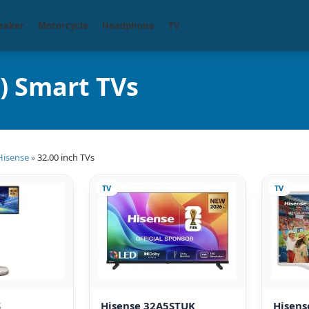
eaker
Motorcycle
Headphone
TV
) Smart TVs
Hisense
32.00 inch TVs
»
TV
TV
S
Hisense 32A5STUK
Hisen