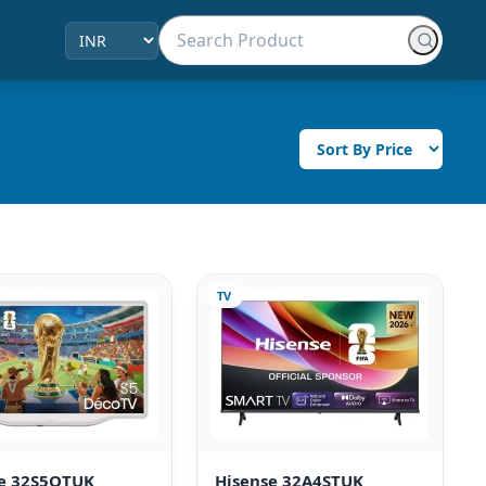
TV
se 32S5QTUK
Hisense 32A4STUK