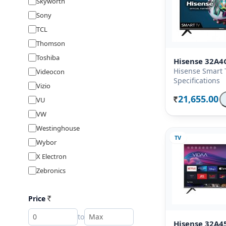
Skyworth
Sony
TCL
Thomson
Toshiba
Hisense 32A4
Hisense Smart 
Videocon
Specifications
Vizio
21,655.00
VU
Rs.
VW
Westinghouse
TV
Wybor
X Electron
Zebronics
Price
Rs
to
Hisense 32A4