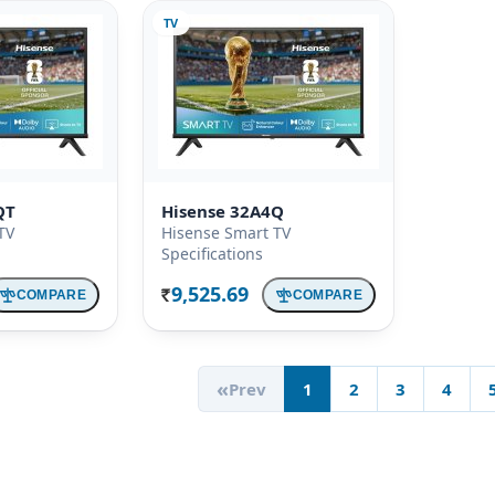
TV
QT
Hisense 32A4Q
TV
Hisense Smart TV
Specifications
9,525.69
COMPARE
COMPARE
Rs.
«
Prev
1
2
3
4