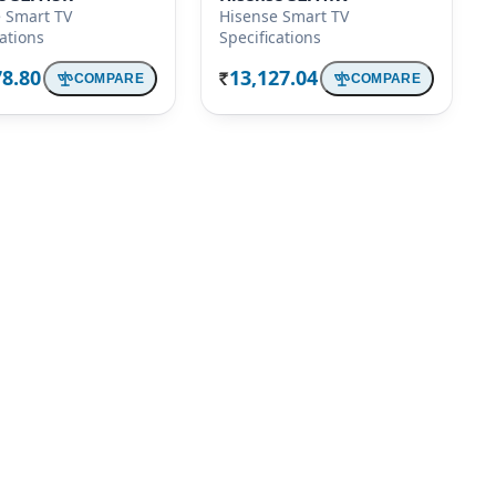
 Smart TV
Hisense Smart TV
cations
Specifications
78.80
13,127.04
COMPARE
COMPARE
Rs.