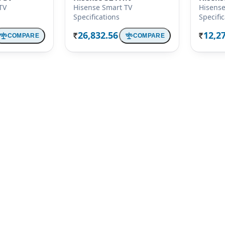
TV
Hisense Smart TV
Hisense
Specifications
Specifi
26,832.56
12,2
COMPARE
COMPARE
Rs.
Rs.