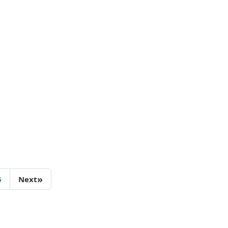
»
5
Next