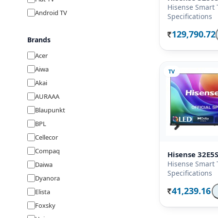
Hisense Smart 
Android TV
Specifications
129,790.72
Rs.
Brands
Acer
Aiwa
TV
Akai
AURAAA
Blaupunkt
BPL
Cellecor
Compaq
Hisense 32E5
Hisense Smart 
Daiwa
Specifications
Dyanora
41,239.16
Elista
Rs.
Foxsky