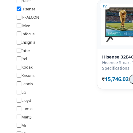
Haier
TV
Hisense
iFFALCON
iMee
Infocus
Insignia
Intex
Hisense 32E4
Itel
Hisense Smart 
Kodak
Specifications
Krisons
15,746.02
Rs.
Leonis
LG
Lloyd
Lumio
MarQ
Mi