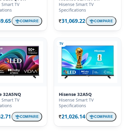
 Smart TV
Hisense Smart TV
cations
Specifications
69.65
31,069.22
COMPARE
COMPARE
Rs.
TV
se 32A5NQ
Hisense 32A5Q
 Smart TV
Hisense Smart TV
cations
Specifications
42.71
21,026.14
COMPARE
COMPARE
Rs.