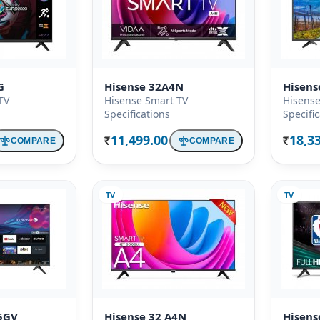
G
Hisense 32A4N
Hisen
TV
Hisense Smart TV
Hisense
Specifications
Specifi
11,499.00
18,3
COMPARE
COMPARE
Rs.
Rs.
TV
TV
5GV
Hisense 32 A4N
Hisens