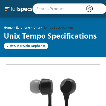
full
specs
»
»
»
Home
Earphone
Unix
Tempo Specifications
Unix Tempo Specifications
View Other Unix Earphones