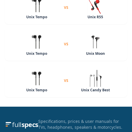
VS
Unix Tempo
Unix R55
VS
Unix Tempo
Unix Moon
VS
Unix Tempo
Unix Candy Best
Specifications, prices & user manuals for
full
specs
TVs, headphones, speakers & motorcycles.