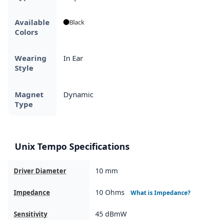
Available
Black
Colors
Wearing
In Ear
Style
Magnet
Dynamic
Type
Unix Tempo Specifications
10 mm
Driver Diameter
10 Ohms
Impedance
What is Impedance?
45 dBmW
Sensitivity