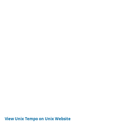
View
Unix Tempo
on Unix Website