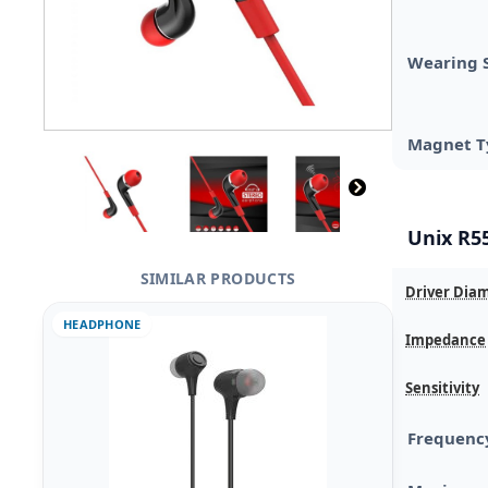
Wearing 
Magnet T
Unix R55
SIMILAR PRODUCTS
Driver Dia
HEADPHONE
Impedance
Sensitivity
Frequenc