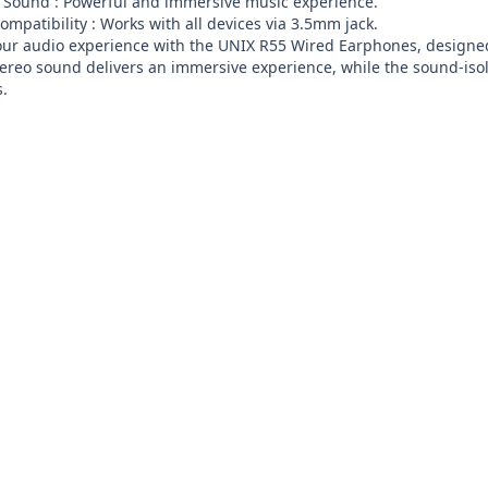
 Sound : Powerful and immersive music experience.

ompatibility : Works with all devices via 3.5mm jack.

ur audio experience with the UNIX R55 Wired Earphones, designed f
tereo sound delivers an immersive experience, while the sound-iso
s.