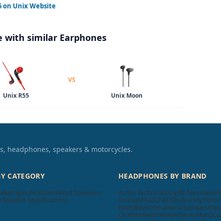
5
on Unix Website
 with similar Earphones
VS
Unix R55
Unix Moon
TVs, headphones, speakers & motorcycles.
BY CATEGORY
HEADPHONES BY BRAND
aker Specifications
Wired Speakers
Audio Technica
Sony
JBL
Sennheiser
Speaker Specifications
SoundMAGIC
F&D
Skullcandy
Deno
Beats
Beyerdynamic
Urbanears
Klip
OnePlus
Realme
boAt
Tecno
MarQ
O