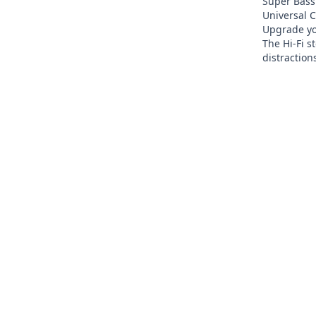
Super Bass
Universal C
Upgrade yo
The Hi-Fi s
distraction