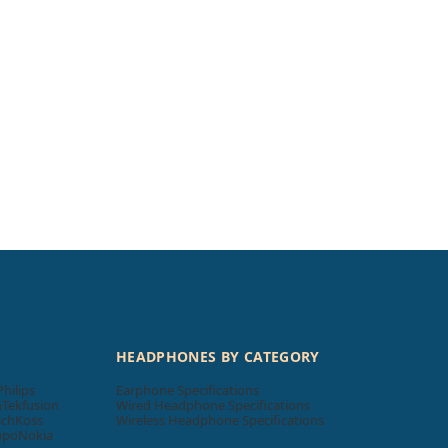
HEADPHONES BY CATEGORY
Philips
Earphone Specifications
n
Tekfusion
Wired Headphone Specifications
sch
Koss
Wireless Headphone Specifications
ppo
Nokia