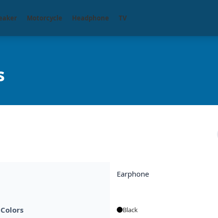
eaker
Motorcycle
Headphone
TV
s
Earphone
 Colors
Black