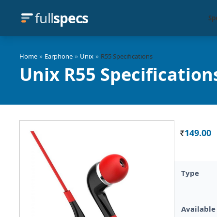
full
specs
Sp
»
»
»
Home
Earphone
Unix
R55 Specifications
Unix R55 Specification
149.00
Rs.
Type
Available