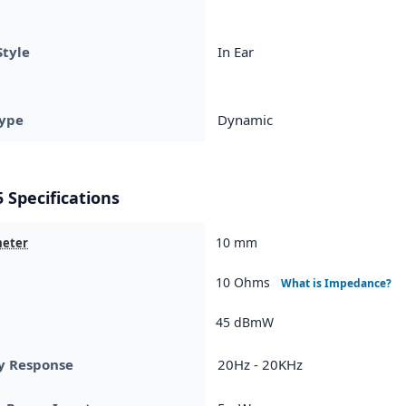
Style
In Ear
ype
Dynamic
 Specifications
10 mm
meter
10 Ohms
What is Impedance?
45 dBmW
y Response
20Hz - 20KHz