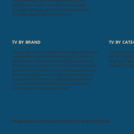
Dyanora
Aiwa
Cellecor
Krisons
Foxsky
boAt
MadRabbit
Toreto
TCL
Philips
Hisense
Apple
Beatsbydre
Bowers & Wilkins
GOVO
ACwO
LG
pTron
Skullcandy
Mi
Unix
Samsung
TV BY BRAND
TV BY CAT
Samsung
LG
Sony
Philips
VU
Toshiba
BPL
Micromax
LED TV Specifi
Haier
Intex
Lloyd
Sansui
Videocon
Infocus
Salora
3D TV Specific
Onida
Noble Skiodo
Panasonic
Mi
Nokia
Realme
Plasma TV Spe
Thomson
Motorola
TCL
OnePlus
Hisense
Compaq
Android TV Sp
Kodak
iFFALCON
MarQ
Sanyo
Oppo
Daiwa
Wybor
Skyworth
Itel
Blaupunkt
Insignia
Westinghouse
Acer
AURAAA
Zebronics
SkyWall
Vizio
Elista
iMee
Dyanora
X Electron
VW
Samtonic
Aiwa
Cellecor
Krisons
Leonis
Foxsky
Akai
Lumio
Blog
Contact Us
Privacy Policy
Terms and Conditions