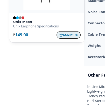
Maximum 
Noise Can
Unix Moon
Connector
Unix Earphone Specifications
149.00
Cable Ty
COMPARE
Rs.
Weight
Accessori
Other F
In-Line Mic 
Lightweight
Trendy Pack
Hi-Fi Stere