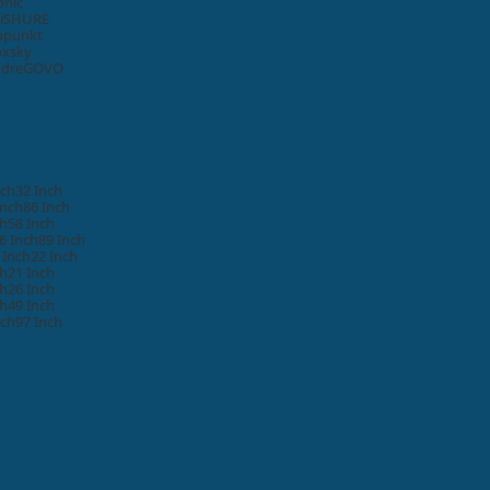
onic
i
SHURE
upunkt
oxsky
ydre
GOVO
nch
32 Inch
Inch
86 Inch
ch
58 Inch
6 Inch
89 Inch
 Inch
22 Inch
ch
21 Inch
ch
26 Inch
ch
49 Inch
nch
97 Inch