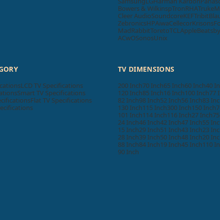
Samsung
LG
Harman Kardon
Panas
Bowers & Wilkins
pTron
RHA
Truke
M
Cleer Audio
Soundcore
KEF
Tribit
Bla
Zebronics
HP
Aiwa
Cellecor
Krisons
F
MadRabbit
Toreto
TCL
Apple
Beatsb
ACwO
Sonos
Unix
EGORY
TV DIMENSIONS
cations
LCD TV Specifications
200 Inch
70 Inch
65 Inch
60 Inch
40 I
ations
Smart TV Specifications
120 Inch
85 Inch
16 Inch
100 Inch
77 
cifications
Flat TV Specifications
82 Inch
98 Inch
52 Inch
56 Inch
83 In
ecifications
130 Inch
115 Inch
300 Inch
150 Inch
7
101 Inch
114 Inch
116 Inch
27 Inch
75
24 Inch
46 Inch
42 Inch
47 Inch
55 In
15 Inch
29 Inch
51 Inch
43 Inch
23 In
28 Inch
39 Inch
50 Inch
48 Inch
20 In
88 Inch
84 Inch
19 Inch
45 Inch
110 I
90 Inch