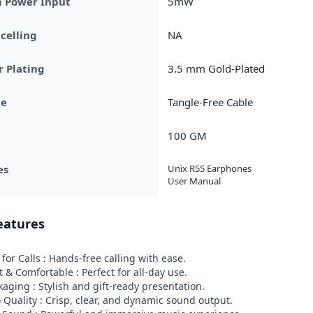
Power Input
5mW
celling
NA
 Plating
3.5 mm Gold-Plated
pe
Tangle-Free Cable
100 GM
es
Unix R55 Earphones

User Manual
eatures
for Calls : Hands-free calling with ease.

 & Comfortable : Perfect for all-day use.

aging : Stylish and gift-ready presentation.

o Quality : Crisp, clear, and dynamic sound output.
