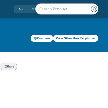
View Other Unix Earphones
Compare
Share