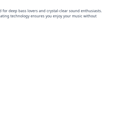
or deep bass lovers and crystal-clear sound enthusiasts. 
lating technology ensures you enjoy your music without 