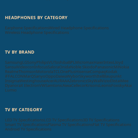
HEADPHONES BY CATEGORY
Earphone Specifications
Wired Headphone Specifications
Wireless Headphone Specifications
TV BY BRAND
Samsung
LG
Sony
Philips
VU
Toshiba
BPL
Micromax
Haier
Intex
Lloyd
Sansui
Videocon
Infocus
Salora
Onida
Noble Skiodo
Panasonic
Mi
Nokia
Realme
Thomson
Motorola
TCL
OnePlus
Hisense
Compaq
Kodak
iFFALCON
MarQ
Sanyo
Oppo
Daiwa
Wybor
Skyworth
Itel
Blaupunkt
Insignia
Westinghouse
Acer
AURAAA
Zebronics
SkyWall
Vizio
Elista
iMee
Dyanora
X Electron
VW
Samtonic
Aiwa
Cellecor
Krisons
Leonis
Foxsky
Akai
Lumio
TV BY CATEGORY
LED TV Specifications
LCD TV Specifications
3D TV Specifications
Smart TV Specifications
Plasma TV Specifications
Flat TV Specifications
Android TV Specifications