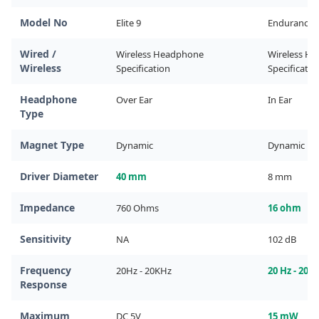
Model No
Elite 9
Endurance
Wired /
Wireless Headphone 
Wireless He
Wireless
Specification
Specificatio
Headphone
Over Ear
In Ear
Type
Magnet Type
Dynamic
Dynamic
Driver Diameter
40 mm
8 mm
Impedance
760 Ohms
16 ohm
Sensitivity
NA
102 dB
Frequency
20Hz - 20KHz
20 Hz - 200
Response
Maximum
DC 5V
15 mW