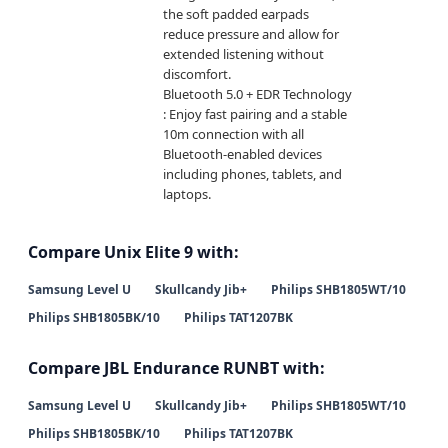
the soft padded earpads 
reduce pressure and allow for 
extended listening without 
discomfort.

Bluetooth 5.0 + EDR Technology 
: Enjoy fast pairing and a stable 
10m connection with all 
Bluetooth-enabled devices 
including phones, tablets, and 
laptops.
Compare Unix Elite 9 with:
Samsung Level U
Skullcandy Jib+
Philips SHB1805WT/10
Philips SHB1805BK/10
Philips TAT1207BK
Compare JBL Endurance RUNBT with:
Samsung Level U
Skullcandy Jib+
Philips SHB1805WT/10
Philips SHB1805BK/10
Philips TAT1207BK