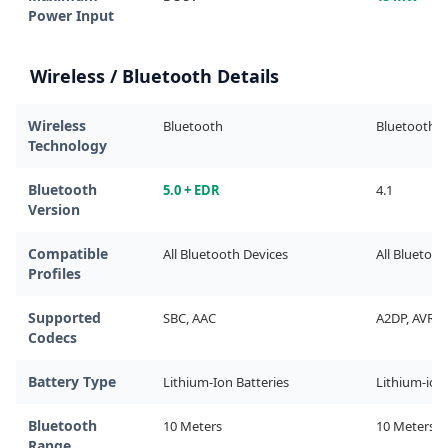
Power Input
Wireless / Bluetooth Details
Wireless
Bluetooth
Bluetooth
Technology
Bluetooth
5.0 + EDR
4.1
Version
Compatible
All Bluetooth Devices
All Bluetoot
Profiles
Supported
SBC, AAC
A2DP, AVRCP
Codecs
Battery Type
Lithium-Ion Batteries
Lithium-ion
Bluetooth
10 Meters
10 Meters
Range