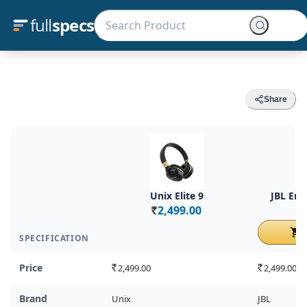
full
specs
Share
Unix Elite 9
JBL En
2,499.00
Rs.
Rs.
C
SPECIFICATION
Price
2,499.00
2,499.00
Rs.
Rs.
Brand
Unix
JBL