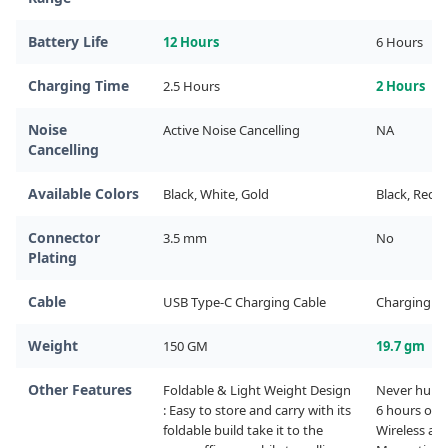
Battery Life
12 Hours
6 Hours
Charging Time
2.5 Hours
2 Hours
Noise
Active Noise Cancelling
NA
Cancelling
Available Colors
Black, White, Gold
Black, Red, 
Connector
3.5 mm
No
Plating
Cable
USB Type-C Charging Cable
Charging Ca
Weight
150 GM
19.7 gm
Other Features
Foldable & Light Weight Design 
Never hurt. N
: Easy to store and carry with its 
6 hours of w
foldable build take it to the 
Wireless and