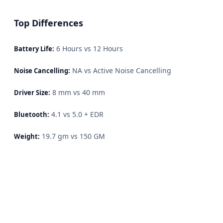
Top Differences
6 Hours vs 12 Hours
Battery Life:
NA vs Active Noise Cancelling
Noise Cancelling:
8 mm vs 40 mm
Driver Size:
4.1 vs 5.0 + EDR
Bluetooth:
19.7 gm vs 150 GM
Weight: