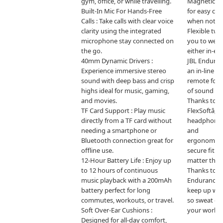
gym, office, or while travelling.

Magnetic ea
Built-In Mic For Hands-Free 
for easy ca
Calls : Take calls with clear voice 
when not in 
clarity using the integrated 
Flexible two
microphone stay connected on 
you to wear
the go.

either in-ear
40mm Dynamic Drivers : 
JBL Enduran
Experience immersive stereo 
an in-line m
sound with deep bass and crisp 
remote for h
highs ideal for music, gaming, 
of sound and 
and movies.

Thanks to T
TF Card Support : Play music 
FlexSoftâ„¢ 
directly from a TF card without 
headphones 
needing a smartphone or 
and

Bluetooth connection great for 
ergonomicall
offline use.

secure fit an
12-Hour Battery Life : Enjoy up 
matter the w
to 12 hours of continuous 
Thanks to IP
music playback with a 200mAh 
Endurance 
battery perfect for long 
keep up with
commutes, workouts, or travel.

so sweat or r
Soft Over-Ear Cushions : 
your workou
Designed for all-day comfort, 