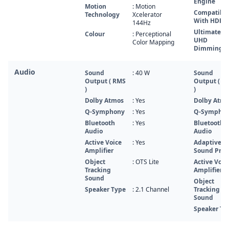
Engine
Motion
: Motion
Compatibl
Technology
Xcelerator
With HDR 1
144Hz
Ultimate
Colour
: Perceptional
UHD
Color Mapping
Dimming
Audio
Sound
: 40 W
Sound
Output ( RMS
Output ( R
)
)
Dolby Atmos
: Yes
Dolby Atm
Q-Symphony
: Yes
Q-Sympho
Bluetooth
: Yes
Bluetooth
Audio
Audio
Active Voice
: Yes
Adaptive
Amplifier
Sound Pro
Object
: OTS Lite
Active Voic
Tracking
Amplifier
Sound
Object
Speaker Type
: 2.1 Channel
Tracking
Sound
Speaker Ty