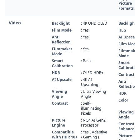
Picture
Formats
Video
Backlight
: 4K UHD OLED
Backlight
Film Mode
: Yes
HLG
Anti
: Yes
AI Upscale
Reflection
Film Mode
Filmmaker
: Yes
Filmmaker
Mode
Mode
Smart
: Basic
Smart
Calibration
Calibration
HDR
: OLED HDR+
Contrast
AI Upscale
: 4K AI
Anti
Upscaling
Reflection
Viewing
: Ultra Viewing
HDR
Angle
Angle
Color
Contrast
: Self-
illuminating
Viewing
Pixels
Angle
Picture
: NQ4 AI Gen2
Contrast
Engine
Processor
Enhancer
Compatible
: Yes ( Adaptive
Picture
With HDR 10+
/ Gaming )