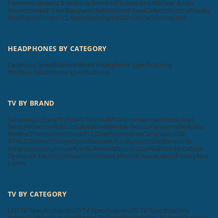
Panasonic
Bowers & Wilkins
pTron
RHA
Truke
Mi
SHURE
Cleer Audio
Soundcore
KEF
Tribit
Blaupunkt
Zebronics
HP
Aiwa
Cellecor
Krisons
Foxsky
MadRabbit
Toreto
TCL
Apple
Beatsbydre
GOVO
ACwO
Sonos
Unix
HEADPHONES BY CATEGORY
Earphone Specifications
Wired Headphone Specifications
Wireless Headphone Specifications
TV BY BRAND
Samsung
LG
Sony
Philips
VU
Toshiba
BPL
Micromax
Haier
Intex
Lloyd
Sansui
Videocon
Infocus
Salora
Onida
Noble Skiodo
Panasonic
Mi
Nokia
Realme
Thomson
Motorola
TCL
OnePlus
Hisense
Compaq
Kodak
iFFALCON
MarQ
Sanyo
Oppo
Daiwa
Wybor
Skyworth
Itel
Blaupunkt
Insignia
Westinghouse
Acer
AURAAA
Zebronics
SkyWall
Vizio
Elista
iMee
Dyanora
X Electron
VW
Samtonic
Aiwa
Cellecor
Krisons
Leonis
Foxsky
Akai
Lumio
TV BY CATEGORY
LED TV Specifications
LCD TV Specifications
3D TV Specifications
Smart TV Specifications
Plasma TV Specifications
Flat TV Specifications