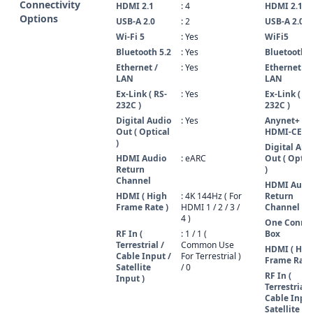
Connectivity
HDMI 2.1
: 4
HDMI 2.1
Options
USB-A 2.0
: 2
USB-A 2.0
Wi-Fi 5
: Yes
WiFi5
Bluetooth 5.2
: Yes
Bluetooth 5
Ethernet /
: Yes
Ethernet /
LAN
LAN
Ex-Link ( RS-
: Yes
Ex-Link ( RS
232C )
232C )
Digital Audio
: Yes
Anynet+ (
Out ( Optical
HDMI-CEC )
)
Digital Aud
HDMI Audio
: eARC
Out ( Optic
Return
)
Channel
HDMI Audi
HDMI ( High
: 4K 144Hz ( For
Return
Frame Rate )
HDMI 1 / 2 / 3 /
Channel
4 )
One Conne
RF In (
: 1 / 1 (
Box
Terrestrial /
Common Use
HDMI ( Hig
Cable Input /
For Terrestrial )
Frame Rate 
Satellite
/ 0
RF In (
Input )
Terrestrial /
Cable Input
Satellite