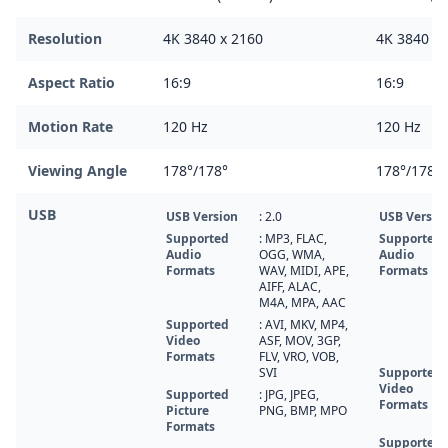
Resolution
4K 3840 x 2160
4K 3840 x 
Aspect Ratio
16:9
16:9
Motion Rate
120 Hz
120 Hz
Viewing Angle
178°/178°
178°/178°
USB
USB Version
: 2.0
USB Versio
Supported
: MP3, FLAC,
Supported
Audio
OGG, WMA,
Audio
Formats
WAV, MIDI, APE,
Formats
AIFF, ALAC,
M4A, MPA, AAC
Supported
: AVI, MKV, MP4,
Video
ASF, MOV, 3GP,
Formats
FLV, VRO, VOB,
SVI
Supported
Video
Supported
: JPG, JPEG,
Formats
Picture
PNG, BMP, MPO
Formats
Supported