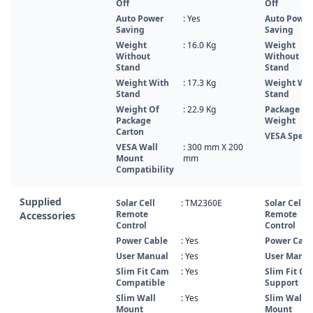
Off
Off
Auto Power
: Yes
Auto Power
Saving
Saving
Weight
: 16.0 Kg
Weight
Without
Without
Stand
Stand
Weight With
: 17.3 Kg
Weight Wi
Stand
Stand
Weight Of
: 22.9 Kg
Package
Package
Weight
Carton
VESA Spec
VESA Wall
: 300 mm X 200
Mount
mm
Compatibility
Supplied
Solar Cell
: TM2360E
Solar Cell
Remote
Remote
Accessories
Control
Control
Power Cable
: Yes
Power Cabl
User Manual
: Yes
User Manua
Slim Fit Cam
: Yes
Slim Fit C
Compatible
Support
Slim Wall
: Yes
Slim Wall
Mount
Mount