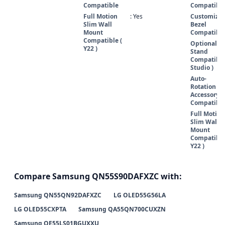
Compatible
Compatibl
Full Motion
: Yes
Customizab
Slim Wall
Bezel
Mount
Compatibl
Compatible (
Optional
Y22 )
Stand
Compatible
Studio )
Auto-
Rotation
Accessory
Compatibl
Full Motion
Slim Wall
Mount
Compatible
Y22 )
Compare Samsung QN55S90DAFXZC with:
Samsung QN55QN92DAFXZC
LG OLED55G56LA
LG OLED55CXPTA
Samsung QA55QN700CUXZN
Samsung QE55LS01BGUXXU