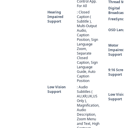
Control App.
Thread Mo
For All
Digital
Hearing
: Closed
Broadcasti
Impaired
Caption (
FreeSync
Support
Subtitle ),
Multi-Output
OSD Langu
Audio,
Caption
Position, Sign
Language
Motor
Zoom,
Impaired
Separate
Support
Closed
Caption, Sign
Language
9:16 Screen
Guide, Auto
Support
Caption
Position
Low Vision
: Audio
Support
Subtitles (
Low Vision
AU,KR,UK,US
Support
Only ),
Magnification,
Audio
Description,
Zoom Menu
and Text, High