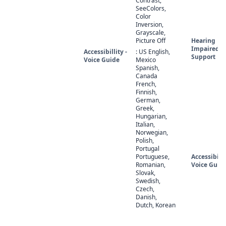
Contrast,
SeeColors,
Color
Inversion,
Grayscale,
Picture Off
Hearing
Impaired
Accessibillity -
: US English,
Support
Voice Guide
Mexico
Spanish,
Canada
French,
Finnish,
German,
Greek,
Hungarian,
Italian,
Norwegian,
Polish,
Portugal
Portuguese,
Accessibilit
Romanian,
Voice Guid
Slovak,
Swedish,
Czech,
Danish,
Dutch, Korean