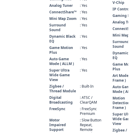
V-Chip
Analog Tuner
: Yes
IP Control
ConnectShare™
: Yes
Gaming Hu
Mini Map Zoom
: Yes
Analog Tun
Surround
: Yes
ConnectSh
Sound
Mini Map 
Dynamic Black
: Yes
EQ
Surround
Sound
Game Motion
: Yes
Plus
Dynamic Bl
EQ
Auto Game
: Yes
Mode ( ALLM )
Game Moti
Plus
Super Ultra
: Yes
Wide Game
Art Mode ( 
View
Frame )
Zigbee /
: Built-In
Auto Game
Thread Module
Mode ( ALL
Digital
: ATSC /
Motion
Broadcasting
ClearQAM
Detection (
Frame )
FreeSync
: FreeSync
Premium
Super Ultra
Wide Game
Motor
: Slow Button
View
Impaired
Repeat,
Support
Remote
Zigbee /