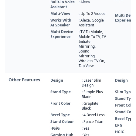
Built-in Voice
: Alexa
Assistant
Multi-View
: Up To 2 Videos
Multi Devic
Works With
: Alexa, Google
Experience
AI Speaker
Assistant
Multi Device
: TV To Mobile,
Experience
Mobile To TV, TV
Initiate
Mirroring,
Sound
Mirroring,
Wireless TV On,
Tap View
Other Features
Design
: Laser Slim
Design
Design
Stand Type
: Simple Plus
Slim Type
Blade
Stand Type
Front Color
: Graphite
Front Color
Black
Stand Color
Bezel Type
: 4 Bezel-Less
Bezel Type
Stand Colour
: Space Titan
EPG
HGiG
: Yes
HGiG
Gaming Hub
: Yes