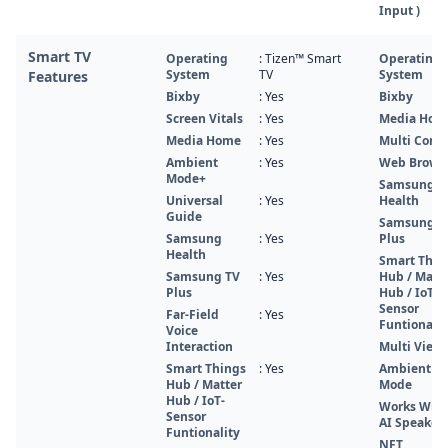
Input )
Smart TV
Operating
: Tizen™ Smart
Operating
System
TV
System
Features
Bixby
: Yes
Bixby
Screen Vitals
: Yes
Media Hom
Media Home
: Yes
Multi Contr
Ambient
: Yes
Web Brows
Mode+
Samsung
Universal
: Yes
Health
Guide
Samsung T
Samsung
: Yes
Plus
Health
Smart Thin
Samsung TV
: Yes
Hub / Matt
Plus
Hub / IoT-
Sensor
Far-Field
: Yes
Funtionalit
Voice
Interaction
Multi View
Smart Things
: Yes
Ambient
Hub / Matter
Mode
Hub / IoT-
Works With
Sensor
AI Speaker
Funtionality
NFT