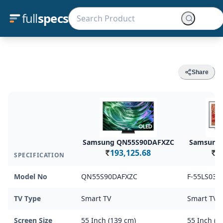
full
specs
Share
Samsung QN55S90DAFXZC
Samsung 
193,125.68
1
SPECIFICATION
Rs.
Rs.
Model No
QN55S90DAFXZC
F-55LS03D
TV Type
Smart TV
Smart TV
Screen Size
55 Inch (139 cm)
55 Inch (1