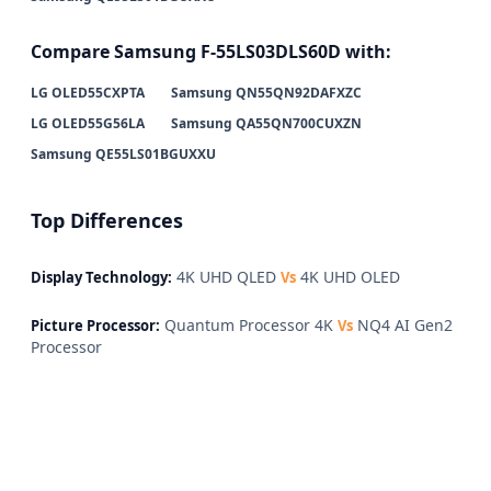
Compare Samsung F-55LS03DLS60D with:
LG OLED55CXPTA
Samsung QN55QN92DAFXZC
LG OLED55G56LA
Samsung QA55QN700CUXZN
Samsung QE55LS01BGUXXU
Top Differences
4K UHD QLED
4K UHD OLED
Display Technology:
Vs
Quantum Processor 4K
NQ4 AI Gen2
Picture Processor:
Vs
Processor