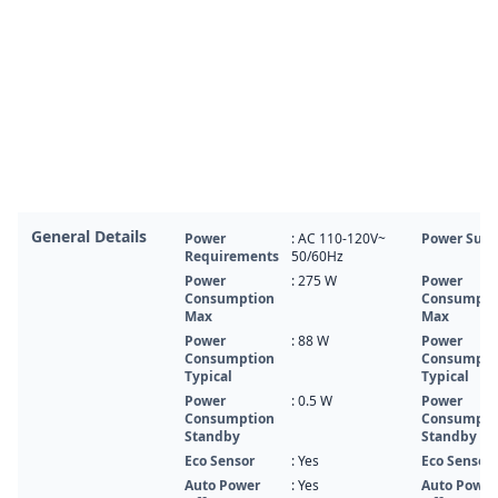
General Details
Power
: AC 110-120V~
Power Supp
Requirements
50/60Hz
Power
: 275 W
Power
Consumption
Consumpti
Max
Max
Power
: 88 W
Power
Consumption
Consumpti
Typical
Typical
Power
: 0.5 W
Power
Consumption
Consumpti
Standby
Standby
Eco Sensor
: Yes
Eco Sensor
Auto Power
: Yes
Auto Power