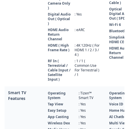
Cable )
Camera Only
)
Optical
Digital Aud
Digital Audio
: Yes
Out ( SPDIF
Out ( Optical
)
Wi-Fi 6
HDMI Audio
: eARC
Bluetooth 5
Return
Simplink (
Channel
HDMI CEC )
HDMI ( High
: 4K 120Hz ( For
HDMI Audi
Frame Rate )
HDMI 1 / 2 / 3 /
Return
4 )
Channel
RF In (
: 1 / 1 (
Terrestrial /
Common Use
Cable Input /
For Terrestrial )
Satellite
/ 1
Input )
Smart TV
Operating
: Tizen™
Operating
System
Smart TV
System
Features
Tap View
: Yes
Voice ID
Easy Setup
: Yes
Home Hub
App Casting
: Yes
AI Chatbot
Wireless Dex
: Yes
Multi View