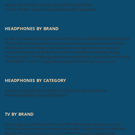
Bluetooth Speaker Specifications
Wired Speakers
Home Theatre Speaker Specifications
Wifi Speakers
HEADPHONES BY BRAND
Audio Technica
Sony
JBL
Sennheiser
Philips
SoundMAGIC
F&D
Skullcandy
Denon
Tekfusion
Beats
Beyerdynamic
Urbanears
Klipsch
Koss
OnePlus
Realme
boAt
Tecno
MarQ
Oppo
Nokia
Samsung
LG
Harman Kardon
Panasonic
Bowers & Wilkins
pTron
RHA
Truke
Mi
SHURE
Cleer Audio
Soundcore
KEF
Tribit
Blaupunkt
Zebronics
HP
Aiwa
Cellecor
Krisons
Foxsky
MadRabbit
Toreto
TCL
Apple
Beatsbydre
GOVO
ACwO
Sonos
Unix
HEADPHONES BY CATEGORY
Earphone Specifications
Wired Headphone Specifications
Wireless Headphone Specifications
TV BY BRAND
Samsung
LG
Sony
Philips
VU
Toshiba
BPL
Micromax
Haier
Intex
Lloyd
Sansui
Videocon
Infocus
Salora
Onida
Noble Skiodo
Panasonic
Mi
Nokia
Realme
Thomson
Motorola
TCL
OnePlus
Hisense
Compaq
Kodak