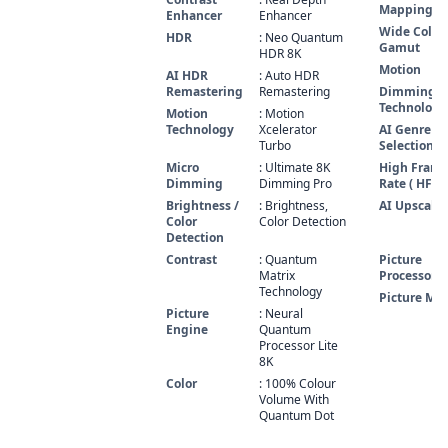
Mapping P
Enhancer
Enhancer
Wide Color
HDR
: Neo Quantum
Gamut
HDR 8K
Motion
AI HDR
: Auto HDR
Remastering
Remastering
Dimming
Technology
Motion
: Motion
Technology
Xcelerator
AI Genre
Turbo
Selection
Micro
: Ultimate 8K
High Fram
Dimming
Dimming Pro
Rate ( HFR )
Brightness /
: Brightness,
AI Upscali
Color
Color Detection
Detection
Contrast
: Quantum
Picture
Matrix
Processor
Technology
Picture Mo
Picture
: Neural
Engine
Quantum
Processor Lite
8K
Color
: 100% Colour
Volume With
Quantum Dot