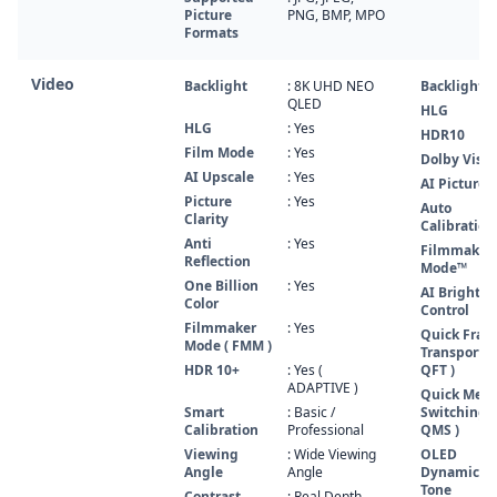
Picture
PNG, BMP, MPO
Formats
Video
Backlight
: 8K UHD NEO
Backlight
QLED
HLG
HLG
: Yes
HDR10
Film Mode
: Yes
Dolby Visio
AI Upscale
: Yes
AI Picture 
Picture
: Yes
Auto
Clarity
Calibration
Anti
: Yes
Filmmaker
Reflection
Mode™
One Billion
: Yes
AI Brightne
Color
Control
Filmmaker
: Yes
Quick Fra
Mode ( FMM )
Transport (
HDR 10+
: Yes (
QFT )
ADAPTIVE )
Quick Medi
Smart
: Basic /
Switching (
Calibration
Professional
QMS )
Viewing
: Wide Viewing
OLED
Angle
Angle
Dynamic
Tone
Contrast
: Real Depth