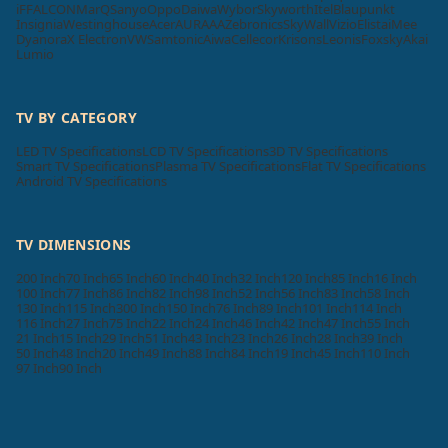
iFFALCON
MarQ
Sanyo
Oppo
Daiwa
Wybor
Skyworth
Itel
Blaupunkt
Insignia
Westinghouse
Acer
AURAAA
Zebronics
SkyWall
Vizio
Elista
iMee
Dyanora
X Electron
VW
Samtonic
Aiwa
Cellecor
Krisons
Leonis
Foxsky
Akai
Lumio
TV BY CATEGORY
LED TV Specifications
LCD TV Specifications
3D TV Specifications
Smart TV Specifications
Plasma TV Specifications
Flat TV Specifications
Android TV Specifications
TV DIMENSIONS
200 Inch
70 Inch
65 Inch
60 Inch
40 Inch
32 Inch
120 Inch
85 Inch
16 Inch
100 Inch
77 Inch
86 Inch
82 Inch
98 Inch
52 Inch
56 Inch
83 Inch
58 Inch
130 Inch
115 Inch
300 Inch
150 Inch
76 Inch
89 Inch
101 Inch
114 Inch
116 Inch
27 Inch
75 Inch
22 Inch
24 Inch
46 Inch
42 Inch
47 Inch
55 Inch
21 Inch
15 Inch
29 Inch
51 Inch
43 Inch
23 Inch
26 Inch
28 Inch
39 Inch
50 Inch
48 Inch
20 Inch
49 Inch
88 Inch
84 Inch
19 Inch
45 Inch
110 Inch
97 Inch
90 Inch