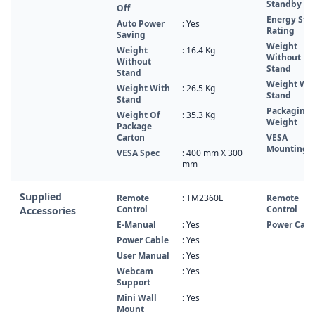
Standby
Off
Energy Star
Auto Power
: Yes
Rating
Saving
Weight
Weight
: 16.4‎ Kg
Without
Without
Stand
Stand
Weight Wi
Weight With
: 26.5‎‎‎ Kg
Stand
Stand
Packaging
Weight Of
: 35.3‎ Kg
Weight
Package
Carton
VESA
Mounting
VESA Spec
: 400 mm X 300
mm
Supplied
Remote
: TM2360E
Remote
Control
Control
Accessories
E-Manual
: Yes
Power Cabl
Power Cable
: Yes
User Manual
: Yes
Webcam
: Yes
Support
Mini Wall
: Yes
Mount