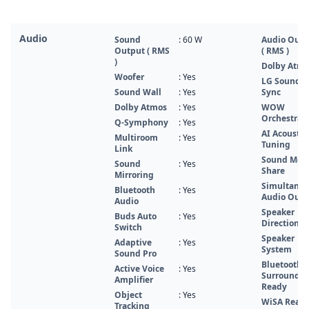
Audio
Sound
: 60 W
Audio Outp
Output ( RMS
( RMS )
)
Dolby Atm
Woofer
: Yes
LG Sound
Sound Wall
: Yes
Sync
Dolby Atmos
: Yes
WOW
Orchestra
Q-Symphony
: Yes
AI Acoustic
Multiroom
: Yes
Tuning
Link
Sound Mod
Sound
: Yes
Share
Mirroring
Simultane
Bluetooth
: Yes
Audio Outp
Audio
Speaker
Buds Auto
: Yes
Direction
Switch
Speaker
Adaptive
: Yes
System
Sound Pro
Bluetooth
Active Voice
: Yes
Surround
Amplifier
Ready
Object
: Yes
WiSA Read
Tracking