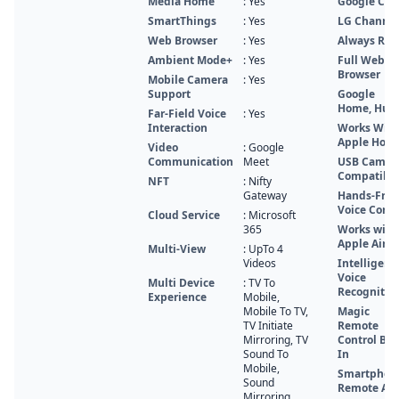
Media Home
: Yes
Google Cas
SmartThings
: Yes
LG Channel
Web Browser
: Yes
Always Rea
Ambient Mode+
: Yes
Full Web
Browser
Mobile Camera
: Yes
Support
Google
Home, Hub
Far-Field Voice
: Yes
Interaction
Works With
Apple Hom
Video
: Google
Communication
Meet
USB Camer
Compatibl
NFT
: Nifty
Gateway
Hands-Free
Voice Contr
Cloud Service
: Microsoft
365
Works with
Apple Airpl
Multi-View
: UpTo 4
Videos
Intelligent
Voice
Multi Device
: TV To
Recognitio
Experience
Mobile,
Mobile To TV,
Magic
TV Initiate
Remote
Mirroring, TV
Control Buil
Sound To
In
Mobile,
Smartphon
Sound
Remote Ap
Mirroring,