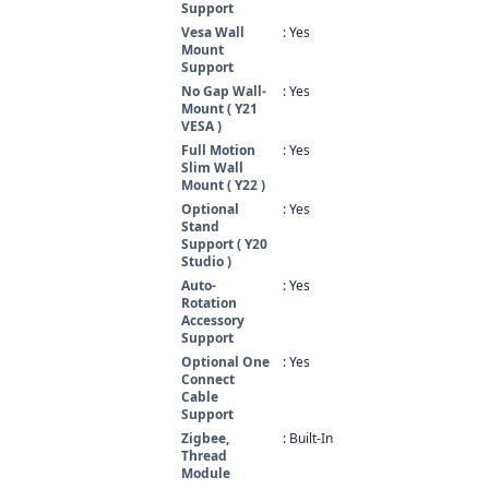
Support
Vesa Wall
: Yes
Mount
Support
No Gap Wall-
: Yes
Mount ( Y21
VESA )
Full Motion
: Yes
Slim Wall
Mount ( Y22 )
Optional
: Yes
Stand
Support ( Y20
Studio )
Auto-
: Yes
Rotation
Accessory
Support
Optional One
: Yes
Connect
Cable
Support
Zigbee,
: Built-In
Thread
Module