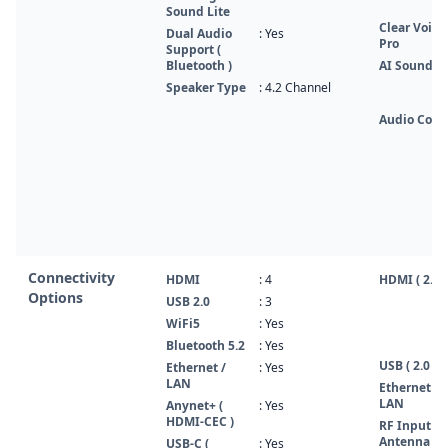
Sound Lite
Clear Voice
Dual Audio
: Yes
Pro
Support (
Bluetooth )
AI Sound
Speaker Type
: 4.2 Channel
Audio Code
Connectivity
HDMI
: 4
HDMI ( 2.1 )
Options
USB 2.0
: 3
WiFi5
: Yes
Bluetooth 5.2
: Yes
USB ( 2.0 )
Ethernet /
: Yes
LAN
Ethernet /
LAN
Anynet+ (
: Yes
HDMI-CEC )
RF Input (
Antenna /
USB-C (
: Yes