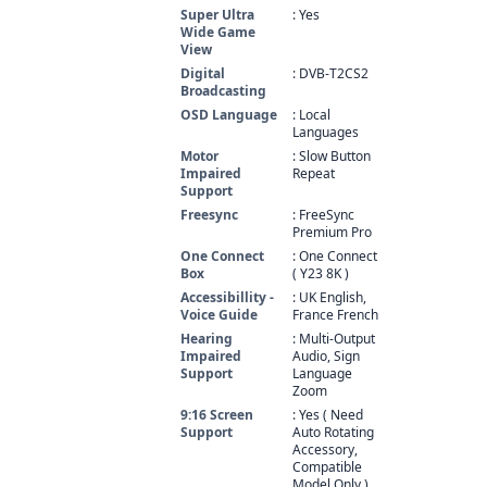
Super Ultra
: Yes
Wide Game
View
Digital
: DVB-T2CS2
Broadcasting
OSD Language
: Local
Languages
Motor
: Slow Button
Impaired
Repeat
Support
Freesync
: FreeSync
Premium Pro
One Connect
: One Connect
Box
( Y23 8K )
Accessibillity -
: UK English,
Voice Guide
France French
Hearing
: Multi-Output
Impaired
Audio, Sign
Support
Language
Zoom
9:16 Screen
: Yes ( Need
Support
Auto Rotating
Accessory,
Compatible
Model Only )