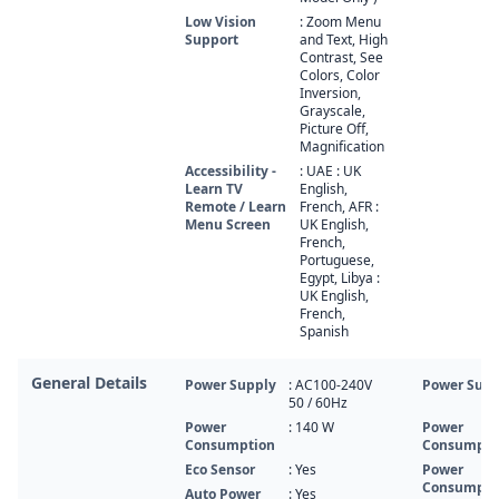
Low Vision
: Zoom Menu
Support
and Text, High
Contrast, See
Colors, Color
Inversion,
Grayscale,
Picture Off,
Magnification
Accessibility -
: UAE : UK
Learn TV
English,
Remote / Learn
French, AFR :
Menu Screen
UK English,
French,
Portuguese,
Egypt, Libya :
UK English,
French,
Spanish
General Details
Power Supply
: AC100-240V
Power Supp
50 / 60Hz
Power
: 140‎‎‎ W
Power
Consumption
Consumpti
Eco Sensor
: Yes
Power
Consumpti
Auto Power
: Yes