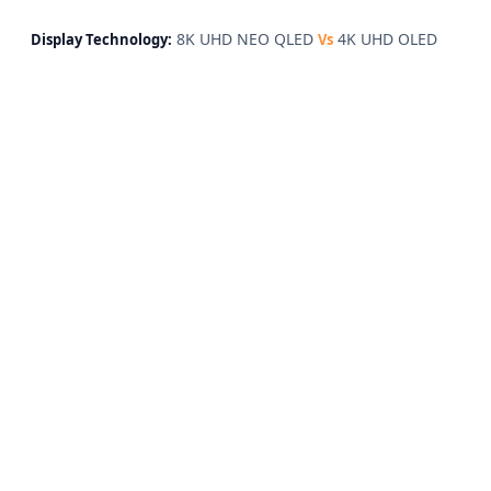
8K UHD NEO QLED
4K UHD OLED
Display Technology:
Vs