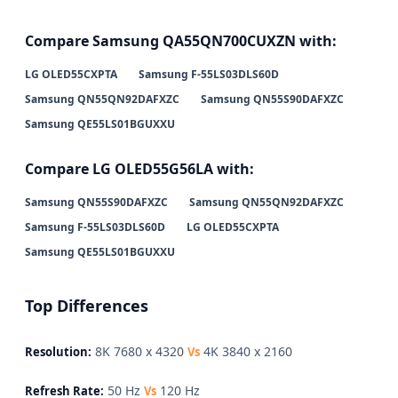
Compare Samsung QA55QN700CUXZN with:
LG OLED55CXPTA
Samsung F-55LS03DLS60D
Samsung QN55QN92DAFXZC
Samsung QN55S90DAFXZC
Samsung QE55LS01BGUXXU
Compare LG OLED55G56LA with:
Samsung QN55S90DAFXZC
Samsung QN55QN92DAFXZC
Samsung F-55LS03DLS60D
LG OLED55CXPTA
Samsung QE55LS01BGUXXU
Top Differences
8K 7680 x 4320
4K 3840 x 2160
Resolution:
Vs
50 Hz
120 Hz
Refresh Rate:
Vs