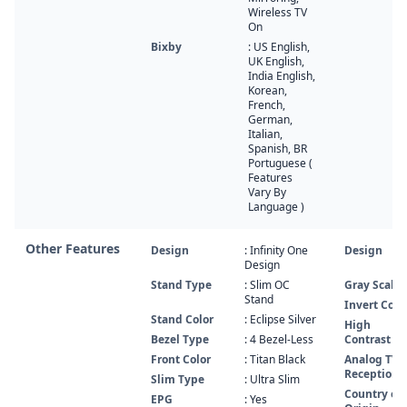
Wireless TV
On
Bixby
: US English,
UK English,
India English,
Korean,
French,
German,
Italian,
Spanish, BR
Portuguese (
Features
Vary By
Language )
Other Features
Design
: Infinity One
Design
Design
Stand Type
: Slim OC
Gray Scale
Stand
Invert Colo
Stand Color
: Eclipse Silver
High
Bezel Type
: 4 Bezel-Less
Contrast
Front Color
: Titan Black
Analog TV
Reception
Slim Type
: Ultra Slim
Country of
EPG
: Yes