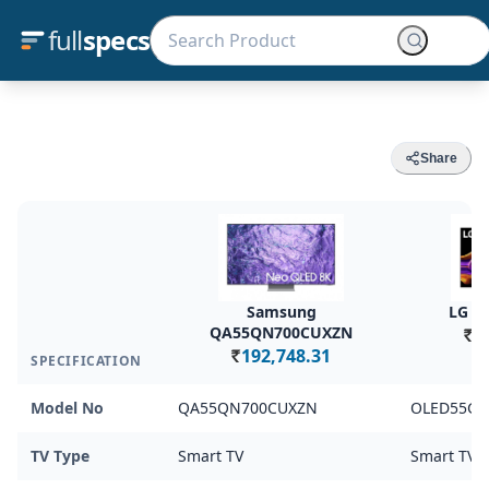
full
specs
Share
Samsung
LG O
QA55QN700CUXZN
1
Rs.
192,748.31
SPECIFICATION
Rs.
Model No
QA55QN700CUXZN
OLED55G5
TV Type
Smart TV
Smart TV