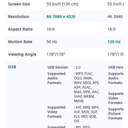
Screen Size
55 Inch (139 cm)
55 Inch (1
Resolution
8K 7680 x 4320
4K 3840 x 
Aspect Ratio
16:9
16:9
Motion Rate
50 Hz
120 Hz
Viewing Angle
178°/178°
178°/178°
USB
USB Version
: 2.0
USB Versio
Supported
: MP3, FLAC,
Supported
Audio
OGG, WMA,
Audio
Formats
WAV, MIDI, APE,
Formats
AIFF, ALAC,
M4A, MPA, AAC,
Supported
SVAF, WEBM,
Video
RMVB
Formats
Supported
: AVI, MKV, MP4,
Supported
Video
ASF, MOV, 3GP,
Picture
Formats
FLV, VRO, VOB,
Formats
SVI
Supported
: JPG, JPEG,