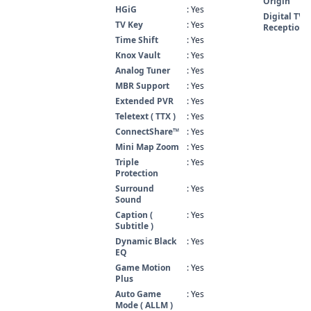
Origin
HGiG
: Yes
Digital TV
TV Key
: Yes
Reception
Time Shift
: Yes
Knox Vault
: Yes
Analog Tuner
: Yes
MBR Support
: Yes
Extended PVR
: Yes
Teletext ( TTX )
: Yes
ConnectShare™
: Yes
Mini Map Zoom
: Yes
Triple
: Yes
Protection
Surround
: Yes
Sound
Caption (
: Yes
Subtitle )
Dynamic Black
: Yes
EQ
Game Motion
: Yes
Plus
Auto Game
: Yes
Mode ( ALLM )