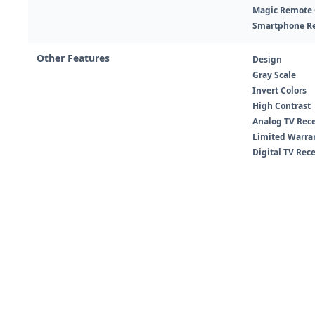
Magic Remote C
Smartphone R
Other Features
Design
Gray Scale
Invert Colors
High Contrast
Analog TV Rec
Limited Warra
Digital TV Rec