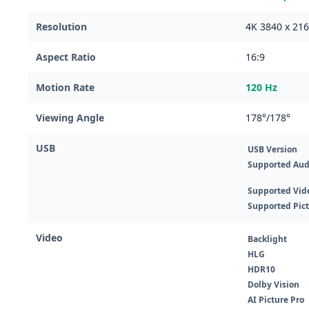
Resolution
4K 3840 x 21
Aspect Ratio
16:9
Motion Rate
120 Hz
Viewing Angle
178°/178°
USB
USB Version
Supported Aud
Supported Vid
Supported Pic
Video
Backlight
HLG
HDR10
Dolby Vision
AI Picture Pro