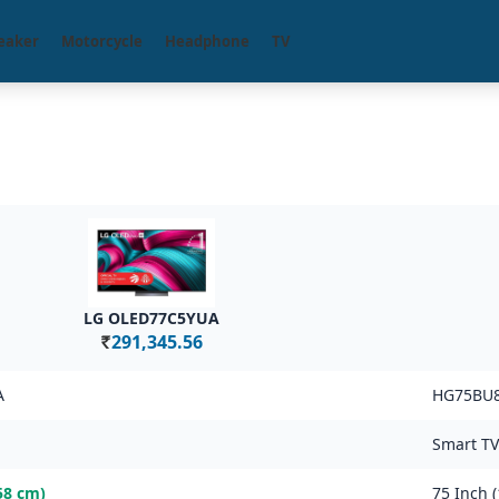
eaker
Motorcycle
Headphone
TV
LG OLED77C5YUA
291,345.56
Rs.
A
HG75BU
Smart TV
58 cm)
75 Inch 