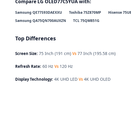
Compare LG OLED77C5YUA with:
Samsung QE77S93DAEXXU
Toshiba 75Z870MP
Hisense 75U
Samsung QA75QN700AUXZN
TCL 75QM851G
Top Differences
75 Inch (191 cm)
77 Inch (195.58 cm)
Screen Size:
Vs
60 Hz
120 Hz
Refresh Rate:
Vs
4K UHD LED
4K UHD OLED
Display Technology:
Vs