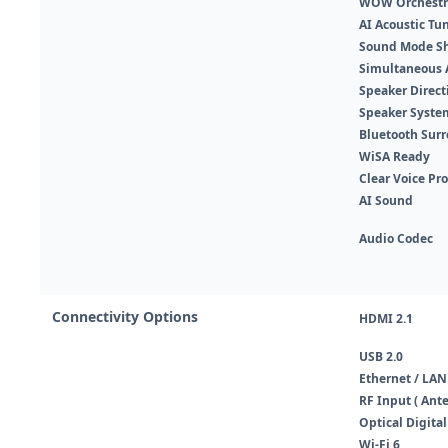
WOW Orchestr
AI Acoustic Tu
Sound Mode S
Simultaneous 
Speaker Direct
Speaker Syste
Bluetooth Sur
WiSA Ready
Clear Voice Pro
AI Sound
Audio Codec
Connectivity Options
HDMI 2.1
USB 2.0
Ethernet / LAN
RF Input ( Ante
Optical Digital
Wi-Fi 6