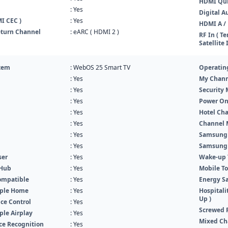
HDMI Qui
: Yes
Digital A
I CEC )
: Yes
HDMI A / 
turn Channel
: eARC ( HDMI 2 )
RF In ( Te
Satellite 
tem
: WebOS 25 Smart TV
Operatin
: Yes
My Chann
: Yes
Security
: Yes
Power O
: Yes
Hotel Cha
: Yes
Channel 
: Yes
Samsung
: Yes
Samsung
ser
: Yes
Wake-up T
 Hub
: Yes
Mobile To
ompatible
: Yes
Energy Sa
pple Home
: Yes
Hospitali
Up )
ce Control
: Yes
Screwed 
ple Airplay
: Yes
Mixed Ch
ice Recognition
: Yes