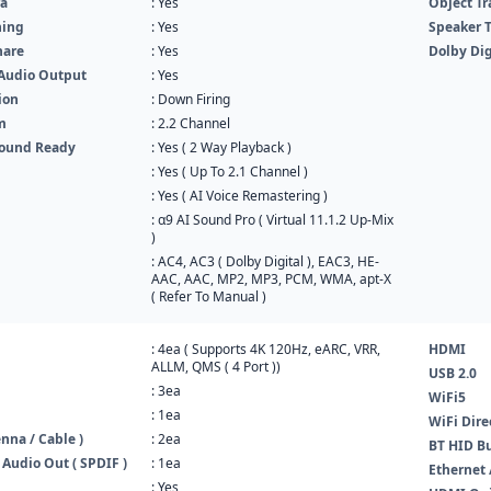
a
: Yes
Object Tr
ning
: Yes
Speaker 
hare
: Yes
Dolby Dig
Audio Output
: Yes
ion
: Down Firing
m
: 2.2 Channel
round Ready
: Yes ( 2 Way Playback )
: Yes ( Up To 2.1 Channel )
: Yes ( AI Voice Remastering )
: α9 AI Sound Pro ( Virtual 11.1.2 Up-Mix
)
: AC4, AC3 ( Dolby Digital ), EAC3, HE-
AAC, AAC, MP2, MP3, PCM, WMA, apt-X
( Refer To Manual )
: 4ea ( Supports 4K 120Hz, eARC, VRR,
HDMI
ALLM, QMS ( 4 Port ))
USB 2.0
: 3ea
WiFi5
: 1ea
WiFi Dire
nna / Cable )
: 2ea
BT HID Bu
 Audio Out ( SPDIF )
: 1ea
Ethernet 
: Yes