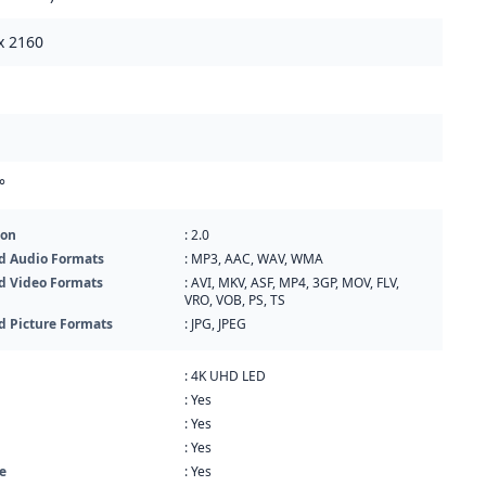
x 2160
°
ion
: 2.0
d Audio Formats
: MP3, AAC, WAV, WMA
d Video Formats
: AVI, MKV, ASF, MP4, 3GP, MOV, FLV,
VRO, VOB, PS, TS
d Picture Formats
: JPG, JPEG
: 4K UHD LED
: Yes
: Yes
: Yes
e
: Yes