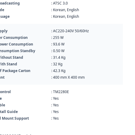
roadcasting
: ATSC 3.0
ide
: Korean, English
guage
: Korean, English
pply
: AC220-240V 50/60Hz
r Consumption
: 255 W
Power Consumption
: 93.6 W
nsumption Standby
: 0.50 W
ithout Stand
: 31.4 Kg
ith Stand
: 32 Kg
f Package Carton
: 42.3 Kg
unt
: 400 mm X 400 mm
ontrol
: TM2280E
e
: Yes
ble
: Yes
tall Guide
: Yes
l Mount Support
: Yes