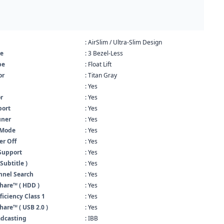
: AirSlim / Ultra-Slim Design
pe
: 3 Bezel-Less
pe
: Float Lift
or
: Titan Gray
: Yes
r
: Yes
ort
: Yes
uner
: Yes
 Mode
: Yes
er Off
: Yes
Support
: Yes
Subtitle )
: Yes
nnel Search
: Yes
hare™ ( HDD )
: Yes
ficiency Class 1
: Yes
are™ ( USB 2.0 )
: Yes
adcasting
: IBB