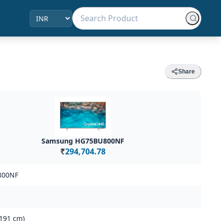
Share
Samsung HG75BU800NF
294,704.78
Rs.
800NF
(191 cm)