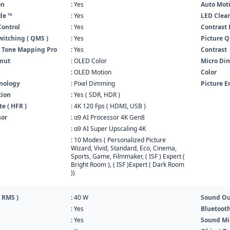
on
: Yes
Auto Mot
de ™
: Yes
LED Clea
Control
: Yes
Contrast
itching ( QMS )
: Yes
Picture Q
 Tone Mapping Pro
: Yes
Contrast
mut
: OLED Color
Micro D
: OLED Motion
Color
nology
: Pixel Dimming
Picture E
tion
: Yes ( SDR, HDR )
e ( HFR )
: 4K 120 Fps ( HDMI, USB )
sor
: α9 AI Processor 4K Gen8
: α9 AI Super Upscaling 4K
: 10 Modes ( Personalized Picture
Wizard, Vivid, Standard, Eco, Cinema,
Sports, Game, Filmmaker, ( ISF ) Expert (
Bright Room ), ( ISF )Expert ( Dark Room
))
 RMS )
: 40 W
Sound Ou
: Yes
Bluetoot
: Yes
Sound Mi