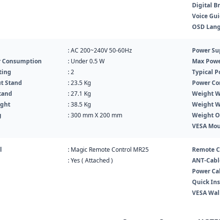
Digital B
Voice Gu
OSD Lan
: AC 200~240V 50-60Hz
Power Su
r Consumption
: Under 0.5 W
Max Powe
ting
: 2
Typical 
t Stand
: 23.5 Kg
Power Co
tand
: 27.1 Kg
Weight W
ight
: 38.5 Kg
Weight W
g
: 300 mm X 200 mm
Weight O
VESA Mo
l
: Magic Remote Control MR25
Remote C
: Yes ( Attached )
ANT-Cabl
Power Ca
Quick Ins
VESA Wal