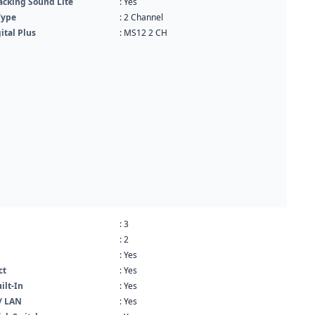
acking Sound Lite
: Yes
Type
: 2 Channel
ital Plus
: MS12 2 CH
: 3
: 2
: Yes
ct
: Yes
ilt-In
: Yes
/ LAN
: Yes