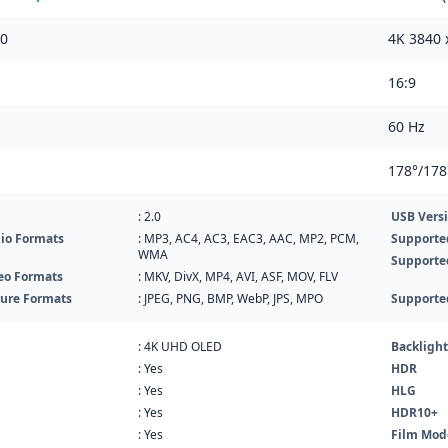
60
4K 3840 
16:9
60 Hz
178°/178
: 2.0
USB Vers
io Formats
: MP3, AC4, AC3, EAC3, AAC, MP2, PCM,
Supporte
WMA
Supporte
eo Formats
: MKV, DivX, MP4, AVI, ASF, MOV, FLV
ture Formats
: JPEG, PNG, BMP, WebP, JPS, MPO
Supporte
: 4K UHD OLED
Backlight
: Yes
HDR
: Yes
HLG
: Yes
HDR10+
: Yes
Film Mod