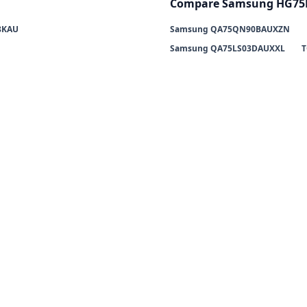
Compare Samsung HG75
8KAU
Samsung QA75QN90BAUXZN
Samsung QA75LS03DAUXXL
T