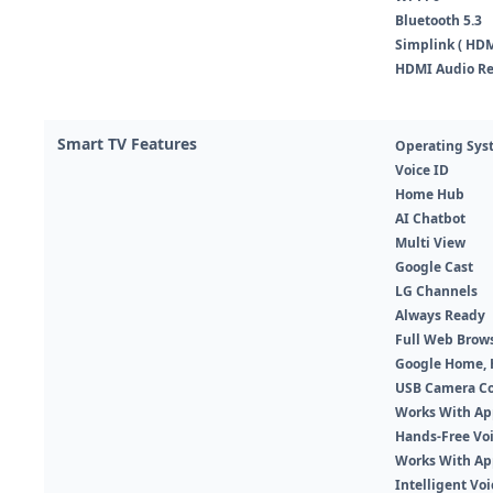
Bluetooth 5.3
Simplink ( HDM
HDMI Audio Re
Smart TV Features
Operating Sys
Voice ID
Home Hub
AI Chatbot
Multi View
Google Cast
LG Channels
Always Ready
Full Web Brow
Google Home,
USB Camera C
Works With A
Hands-Free Voi
Works With Ap
Intelligent Vo