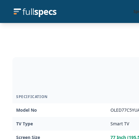
full
specs
Sp
SPECIFICATION
Model No
OLED77C5YU
TV Type
Smart TV
Screen Size
77 Inch (195.