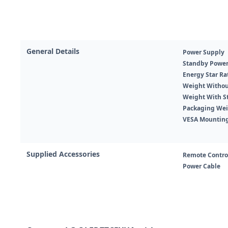
General Details
Power Supply
Standby Powe
Energy Star Ra
Weight Withou
Weight With S
Packaging We
VESA Mountin
Supplied Accessories
Remote Contro
Power Cable