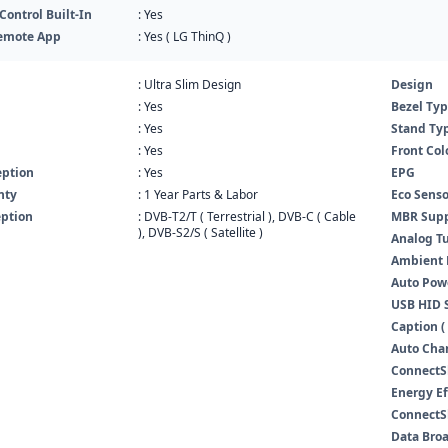
ontrol Built-In
: Yes
emote App
: Yes ( LG ThinQ )
: Ultra Slim Design
Design
: Yes
Bezel Ty
: Yes
Stand Ty
: Yes
Front Col
eption
: Yes
EPG
nty
: 1 Year Parts & Labor
Eco Senso
eption
: DVB-T2/T ( Terrestrial ), DVB-C ( Cable
MBR Supp
), DVB-S2/S ( Satellite )
Analog T
Ambient
Auto Pow
USB HID 
Caption ( 
Auto Cha
ConnectS
Energy Ef
ConnectSh
Data Bro