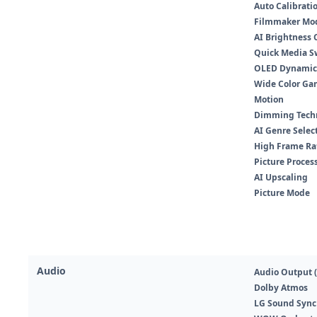
Auto Calibrati
Filmmaker Mo
AI Brightness 
Quick Media Sw
OLED Dynamic
Wide Color Ga
Motion
Dimming Tech
AI Genre Selec
High Frame Rat
Picture Proces
AI Upscaling
Picture Mode
Audio
Audio Output (
Dolby Atmos
LG Sound Sync