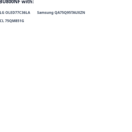
BU800NF with:
LG OLED77C36LA
Samsung QA75Q95TAUXZN
CL 75QM851G