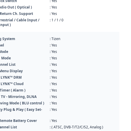
ck Switch
: Yes
udio Out ( Optical )
: Yes
Return Ch. Support
: Yes
rrestrial / Cable Input /
: 1 / 1 / 0
Input )
g System
: Tizen
el
: Yes
 Mode
: Yes
n Mode
: Yes
nnel List
: Yes
Menu Display
: Yes
 LYNK™ DRM
: Yes
 LYNK™ Cloud
: Yes
imer ( Alarm )
: Yes
 TV - Mirroring, DLNA
: Yes
ving Mode ( BLU control )
: Yes
ty Plug & Play ( Easy Set-
: Yes
Remote Battery Cover
: Yes
annel List
: ( ATSC, DVB-T/T2/C/S2, Analog )