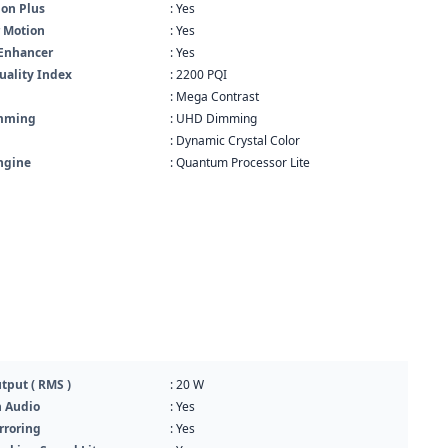
ion Plus
: Yes
r Motion
: Yes
 Enhancer
: Yes
uality Index
: 2200 PQI
: Mega Contrast
imming
: UHD Dimming
: Dynamic Crystal Color
ngine
: Quantum Processor Lite
tput ( RMS )
: 20 W
h Audio
: Yes
rroring
: Yes