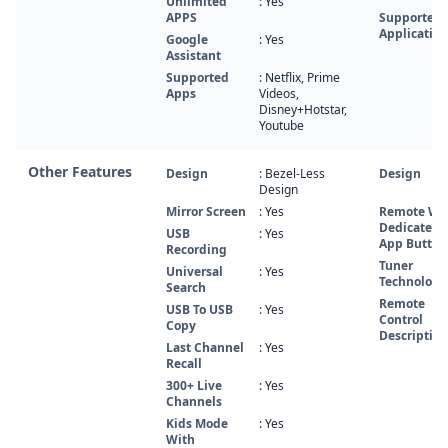
Unlimited
: Yes
APPS
Supported
Application
Google
: Yes
Assistant
Supported
: Netflix, Prime
Apps
Videos,
Disney+Hotstar,
Youtube
Other Features
Design
: Bezel-Less
Design
Design
Mirror Screen
: Yes
Remote Wi
Dedicated
USB
: Yes
App Button
Recording
Tuner
Universal
: Yes
Technology
Search
Remote
USB To USB
: Yes
Control
Copy
Description
Last Channel
: Yes
Recall
300+ Live
: Yes
Channels
Kids Mode
: Yes
With