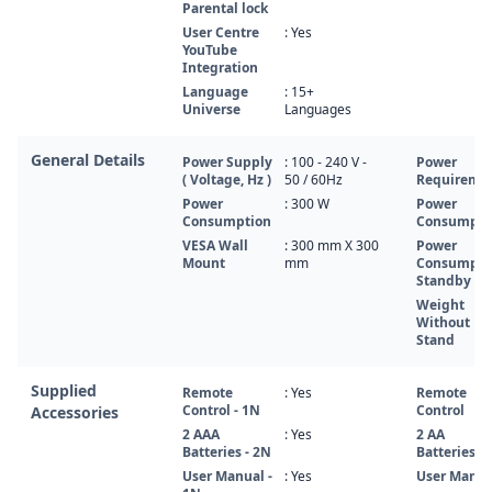
Parental lock
User Centre
: Yes
YouTube
Integration
Language
: 15+
Universe
Languages
General Details
Power Supply
: 100 - 240 V -
Power
( Voltage, Hz )
50 / 60Hz
Requireme
Power
: 300 W
Power
Consumption
Consumpti
VESA Wall
: 300 mm X 300
Power
Mount
mm
Consumpti
Standby
Weight
Without
Stand
Supplied
Remote
: Yes
Remote
Control - 1N
Control
Accessories
2 AAA
: Yes
2 AA
Batteries - 2N
Batteries
User Manual -
: Yes
User Manua