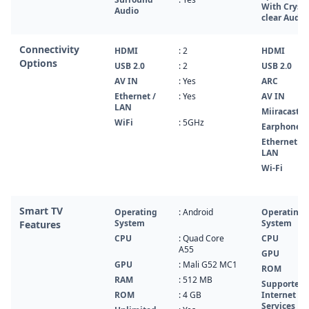
With Crysta
Audio
clear Audio
Connectivity
HDMI
: 2
HDMI
Options
USB 2.0
: 2
USB 2.0
AV IN
: Yes
ARC
Ethernet /
: Yes
AV IN
LAN
Miiracast
WiFi
: 5GHz
Earphone
Ethernet /
LAN
Wi-Fi
Smart TV
Operating
: Android
Operating
System
System
Features
CPU
: Quad Core
CPU
A55
GPU
GPU
: Mali G52 MC1
ROM
RAM
: 512 MB
Supported
ROM
: 4 GB
Internet
Services