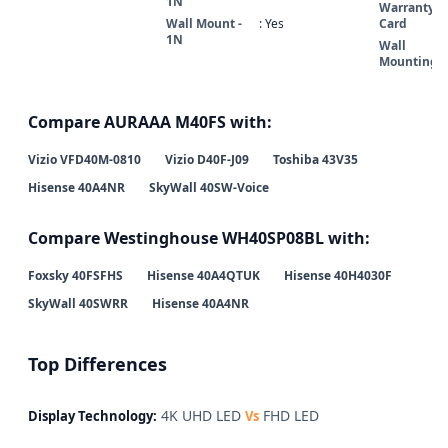
1N
Warranty
Wall Mount -
: Yes
Card
1N
Wall
Mounting
Compare AURAAA M40FS with:
Vizio VFD40M-0810
Vizio D40F-J09
Toshiba 43V35
Hisense 40A4NR
SkyWall 40SW-Voice
Compare Westinghouse WH40SP08BL with:
Foxsky 40FSFHS
Hisense 40A4QTUK
Hisense 40H4030F
SkyWall 40SWRR
Hisense 40A4NR
Top Differences
4K UHD LED
FHD LED
Display Technology:
Vs