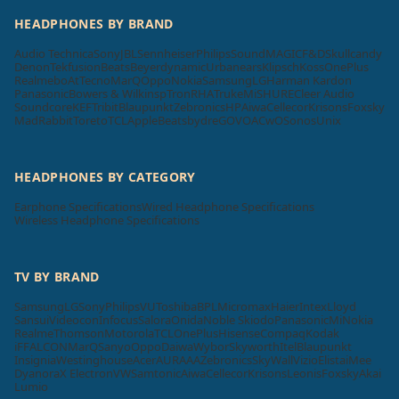
HEADPHONES BY BRAND
Audio Technica
Sony
JBL
Sennheiser
Philips
SoundMAGIC
F&D
Skullcandy
Denon
Tekfusion
Beats
Beyerdynamic
Urbanears
Klipsch
Koss
OnePlus
Realme
boAt
Tecno
MarQ
Oppo
Nokia
Samsung
LG
Harman Kardon
Panasonic
Bowers & Wilkins
pTron
RHA
Truke
Mi
SHURE
Cleer Audio
Soundcore
KEF
Tribit
Blaupunkt
Zebronics
HP
Aiwa
Cellecor
Krisons
Foxsky
MadRabbit
Toreto
TCL
Apple
Beatsbydre
GOVO
ACwO
Sonos
Unix
HEADPHONES BY CATEGORY
Earphone Specifications
Wired Headphone Specifications
Wireless Headphone Specifications
TV BY BRAND
Samsung
LG
Sony
Philips
VU
Toshiba
BPL
Micromax
Haier
Intex
Lloyd
Sansui
Videocon
Infocus
Salora
Onida
Noble Skiodo
Panasonic
Mi
Nokia
Realme
Thomson
Motorola
TCL
OnePlus
Hisense
Compaq
Kodak
iFFALCON
MarQ
Sanyo
Oppo
Daiwa
Wybor
Skyworth
Itel
Blaupunkt
Insignia
Westinghouse
Acer
AURAAA
Zebronics
SkyWall
Vizio
Elista
iMee
Dyanora
X Electron
VW
Samtonic
Aiwa
Cellecor
Krisons
Leonis
Foxsky
Akai
Lumio