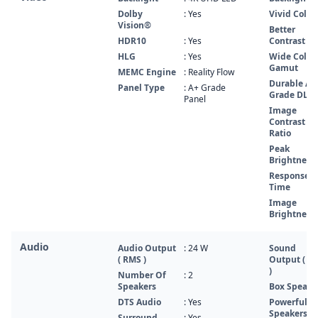
Dolby
: Yes
Vivid Color
Vision®
Better
HDR10
: Yes
Contrast
HLG
: Yes
Wide Color
Gamut
MEMC Engine
: Reality Flow
Durable A+
Panel Type
: A+ Grade
Grade DLE
Panel
Image
Contrast
Ratio
Peak
Brightness
Response
Time
Image
Brightness
Audio
Audio Output
: 24 W
Sound
( RMS )
Output ( R
)
Number Of
: 2
Speakers
Box Speake
DTS Audio
: Yes
Powerful
Speakers
Surround
: Yes