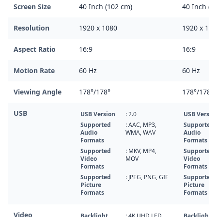
Screen Size
40 Inch (102 cm)
40 Inch (1
Resolution
1920 x 1080
1920 x 108
Aspect Ratio
16:9
16:9
Motion Rate
60 Hz
60 Hz
Viewing Angle
178°/178°
178°/178°
USB
USB Version
: 2.0
USB Versio
Supported
: AAC, MP3,
Supported
Audio
WMA, WAV
Audio
Formats
Formats
Supported
: MKV, MP4,
Supported
Video
MOV
Video
Formats
Formats
Supported
: JPEG, PNG, GIF
Supported
Picture
Picture
Formats
Formats
Video
Backlight
: 4K UHD LED
Backlight