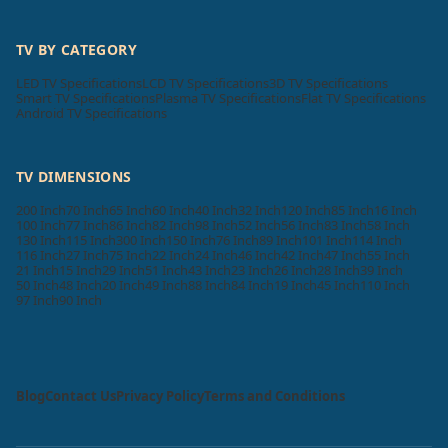
TV BY CATEGORY
LED TV Specifications
LCD TV Specifications
3D TV Specifications
Smart TV Specifications
Plasma TV Specifications
Flat TV Specifications
Android TV Specifications
TV DIMENSIONS
200 Inch
70 Inch
65 Inch
60 Inch
40 Inch
32 Inch
120 Inch
85 Inch
16 Inch
100 Inch
77 Inch
86 Inch
82 Inch
98 Inch
52 Inch
56 Inch
83 Inch
58 Inch
130 Inch
115 Inch
300 Inch
150 Inch
76 Inch
89 Inch
101 Inch
114 Inch
116 Inch
27 Inch
75 Inch
22 Inch
24 Inch
46 Inch
42 Inch
47 Inch
55 Inch
21 Inch
15 Inch
29 Inch
51 Inch
43 Inch
23 Inch
26 Inch
28 Inch
39 Inch
50 Inch
48 Inch
20 Inch
49 Inch
88 Inch
84 Inch
19 Inch
45 Inch
110 Inch
97 Inch
90 Inch
Blog
Contact Us
Privacy Policy
Terms and Conditions