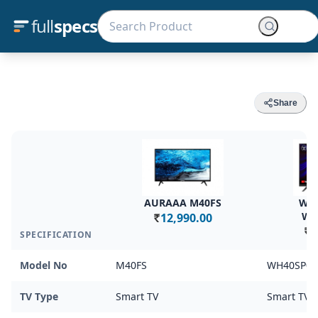
full
specs
Share
AURAAA M40FS
Wes
WH
12,990.00
Rs.
1
SPECIFICATION
Rs.
Model No
M40FS
WH40SP08
TV Type
Smart TV
Smart TV