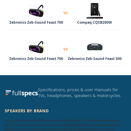
VS
Zebronics Zeb-Sound Feast 700
Compaq CQSB200W
VS
Zebronics Zeb-Sound Feast 700
Zebronics Zeb-Sound Feast 500
Specifications, prices & user manuals for
full
specs
TVs, headphones, speakers & motorcycles.
SPEAKERS BY BRAND
Ultimate Ears
Sonos
Tribit
Sony
Marshall
Bang & Olufsen
Vizio
Ampere
KEF
Positive Grid
Scosche
Soundcore
Bose
JBL
F&D
Victrola
Blaupunkt
Zebronics
Sennheiser
Compaq
Elista
Dyanora
Aiwa
Cellecor
Krisons