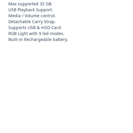
Max supported 32 GB.

USB Playback Support.

Media / Volume control.

Detachable Carry Strap.

Supports USB & mSD Card.

RGB Light with 9 led modes.

Built-in Rechargeable battery.