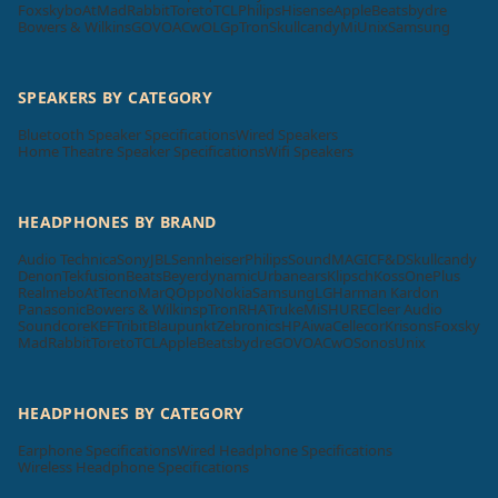
Foxsky
boAt
MadRabbit
Toreto
TCL
Philips
Hisense
Apple
Beatsbydre
Bowers & Wilkins
GOVO
ACwO
LG
pTron
Skullcandy
Mi
Unix
Samsung
SPEAKERS BY CATEGORY
Bluetooth Speaker Specifications
Wired Speakers
Home Theatre Speaker Specifications
Wifi Speakers
HEADPHONES BY BRAND
Audio Technica
Sony
JBL
Sennheiser
Philips
SoundMAGIC
F&D
Skullcandy
Denon
Tekfusion
Beats
Beyerdynamic
Urbanears
Klipsch
Koss
OnePlus
Realme
boAt
Tecno
MarQ
Oppo
Nokia
Samsung
LG
Harman Kardon
Panasonic
Bowers & Wilkins
pTron
RHA
Truke
Mi
SHURE
Cleer Audio
Soundcore
KEF
Tribit
Blaupunkt
Zebronics
HP
Aiwa
Cellecor
Krisons
Foxsky
MadRabbit
Toreto
TCL
Apple
Beatsbydre
GOVO
ACwO
Sonos
Unix
HEADPHONES BY CATEGORY
Earphone Specifications
Wired Headphone Specifications
Wireless Headphone Specifications