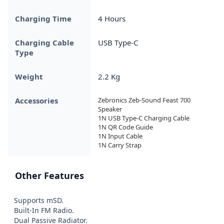
Charging Time
4 Hours
Charging Cable
USB Type-C
Type
Weight
2.2 Kg
Accessories
Zebronics Zeb-Sound Feast 700 
Speaker

1N USB Type-C Charging Cable

1N QR Code Guide

1N Input Cable

1N Carry Strap
Other Features
Supports mSD.

Built-In FM Radio.

Dual Passive Radiator.
