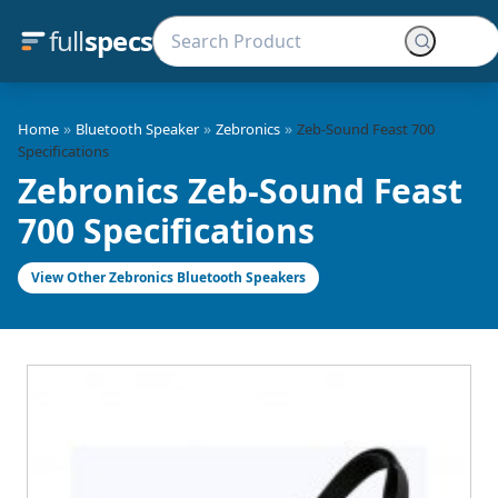
full
specs
»
»
»
Home
Bluetooth Speaker
Zebronics
Zeb-Sound Feast 700
Specifications
Zebronics Zeb-Sound Feast
700 Specifications
View Other Zebronics Bluetooth Speakers