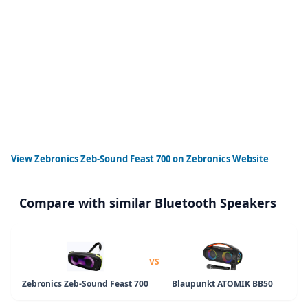
View
Zebronics Zeb-Sound Feast 700
on Zebronics Website
Compare with similar Bluetooth Speakers
VS
Zebronics Zeb-Sound Feast 700
Blaupunkt ATOMIK BB50