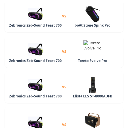
VS
Zebronics Zeb-Sound Feast 700
boAt Stone Spinx Pro
VS
Zebronics Zeb-Sound Feast 700
Toreto Evolve Pro
VS
Zebronics Zeb-Sound Feast 700
Elista ELS ST-8000AUFB
VS