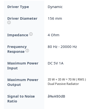
Driver Type
Dynamic
Driver Diameter
156 mm
Impedance
4 Ohm
Frequency
80 Hz - 20000 Hz
Response
Maximum Power
DC 5V 1A
Input
Maximum Power
35 W + 35 W = 70 W ( RMS )

Dual Passive Radiator
Output
Signal to Noise
â‰¥80dB
Ratio