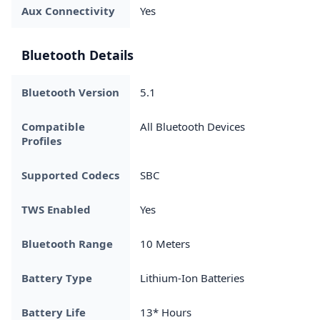
Aux Connectivity
Yes
Bluetooth Details
Bluetooth Version
5.1
Compatible
All Bluetooth Devices
Profiles
Supported Codecs
SBC
TWS Enabled
Yes
Bluetooth Range
10 Meters
Battery Type
Lithium-Ion Batteries
Battery Life
13* Hours