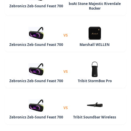
boAt Stone Majestic Riverdale
Zebronics Zeb-Sound Feast 700
Rocker
VS
Zebronics Zeb-Sound Feast 700
Marshall WILLEN
VS
Zebronics Zeb-Sound Feast 700
Tribit StormBox Pro
VS
Zebronics Zeb-Sound Feast 700
Tribit Soundbar Wireless