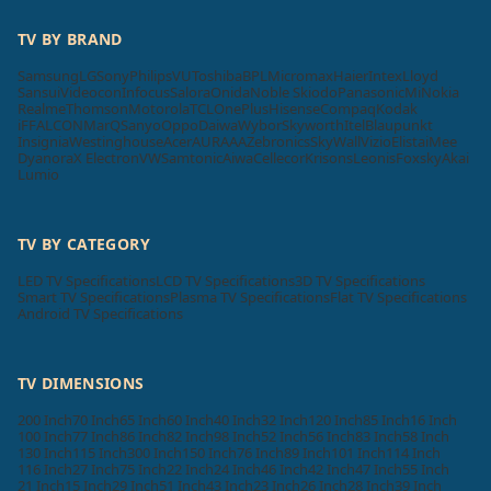
TV BY BRAND
Samsung
LG
Sony
Philips
VU
Toshiba
BPL
Micromax
Haier
Intex
Lloyd
Sansui
Videocon
Infocus
Salora
Onida
Noble Skiodo
Panasonic
Mi
Nokia
Realme
Thomson
Motorola
TCL
OnePlus
Hisense
Compaq
Kodak
iFFALCON
MarQ
Sanyo
Oppo
Daiwa
Wybor
Skyworth
Itel
Blaupunkt
Insignia
Westinghouse
Acer
AURAAA
Zebronics
SkyWall
Vizio
Elista
iMee
Dyanora
X Electron
VW
Samtonic
Aiwa
Cellecor
Krisons
Leonis
Foxsky
Akai
Lumio
TV BY CATEGORY
LED TV Specifications
LCD TV Specifications
3D TV Specifications
Smart TV Specifications
Plasma TV Specifications
Flat TV Specifications
Android TV Specifications
TV DIMENSIONS
200 Inch
70 Inch
65 Inch
60 Inch
40 Inch
32 Inch
120 Inch
85 Inch
16 Inch
100 Inch
77 Inch
86 Inch
82 Inch
98 Inch
52 Inch
56 Inch
83 Inch
58 Inch
130 Inch
115 Inch
300 Inch
150 Inch
76 Inch
89 Inch
101 Inch
114 Inch
116 Inch
27 Inch
75 Inch
22 Inch
24 Inch
46 Inch
42 Inch
47 Inch
55 Inch
21 Inch
15 Inch
29 Inch
51 Inch
43 Inch
23 Inch
26 Inch
28 Inch
39 Inch