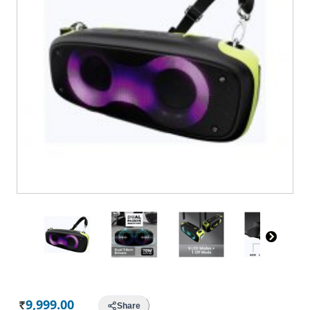
9,999.00
Share
Rs.