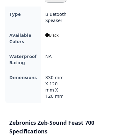
Type
Bluetooth
Speaker
Available
Black
Colors
Waterproof
NA
Rating
Dimensions
330 mm
X 120
mm X
120 mm
Zebronics Zeb-Sound Feast 700
Specifications