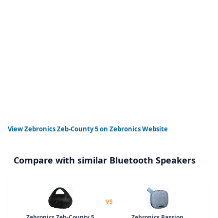
View
Zebronics Zeb-County 5
on Zebronics Website
Compare with similar Bluetooth Speakers
VS
Zebronics Zeb-County 5
Zebronics Passion