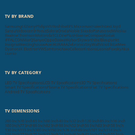
TV BY BRAND
Samsung
LG
Sony
Philips
VU
Toshiba
BPL
Micromax
Haier
Intex
Lloyd
Sansui
Videocon
Infocus
Salora
Onida
Noble Skiodo
Panasonic
Mi
Nokia
Realme
Thomson
Motorola
TCL
OnePlus
Hisense
Compaq
Kodak
iFFALCON
MarQ
Sanyo
Oppo
Daiwa
Wybor
Skyworth
Itel
Blaupunkt
Insignia
Westinghouse
Acer
AURAAA
Zebronics
SkyWall
Vizio
Elista
iMee
Dyanora
X Electron
VW
Samtonic
Aiwa
Cellecor
Krisons
Leonis
Foxsky
Akai
Lumio
TV BY CATEGORY
LED TV Specifications
LCD TV Specifications
3D TV Specifications
Smart TV Specifications
Plasma TV Specifications
Flat TV Specifications
Android TV Specifications
TV DIMENSIONS
200 Inch
70 Inch
65 Inch
60 Inch
40 Inch
32 Inch
120 Inch
85 Inch
16 Inch
100 Inch
77 Inch
86 Inch
82 Inch
98 Inch
52 Inch
56 Inch
83 Inch
58 Inch
130 Inch
115 Inch
300 Inch
150 Inch
76 Inch
89 Inch
101 Inch
114 Inch
116 Inch
27 Inch
75 Inch
22 Inch
24 Inch
46 Inch
42 Inch
47 Inch
55 Inch