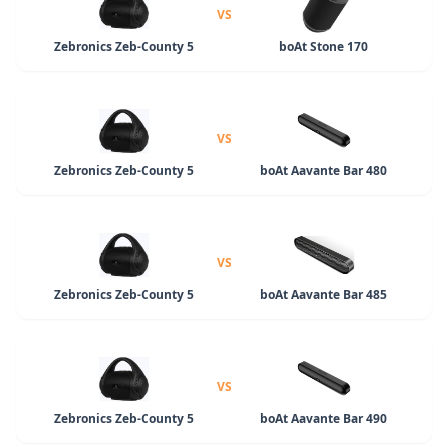
VS
Zebronics Zeb-County 5
boAt Stone 170
VS
Zebronics Zeb-County 5
boAt Aavante Bar 480
VS
Zebronics Zeb-County 5
boAt Aavante Bar 485
VS
Zebronics Zeb-County 5
boAt Aavante Bar 490