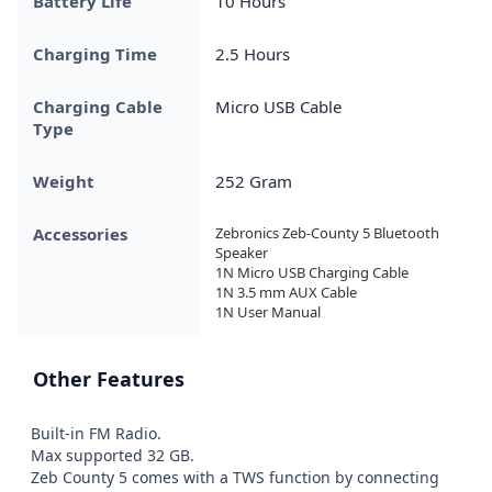
Battery Life
10 Hours
Charging Time
2.5 Hours
Charging Cable
Micro USB Cable
Type
Weight
252 Gram
Accessories
Zebronics Zeb-County 5 Bluetooth 
Speaker

1N Micro USB Charging Cable

1N 3.5 mm AUX Cable

1N User Manual
Other Features
Built-in FM Radio.

Max supported 32 GB.

Zeb County 5 comes with a TWS function by connecting 