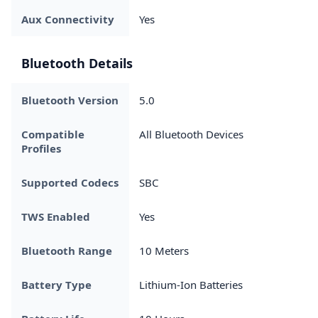
Aux Connectivity
Yes
Bluetooth Details
Bluetooth Version
5.0
Compatible
All Bluetooth Devices
Profiles
Supported Codecs
SBC
TWS Enabled
Yes
Bluetooth Range
10 Meters
Battery Type
Lithium-Ion Batteries