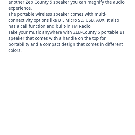
another Zeb County 5 speaker you can magnify the audio 
experience.

The portable wireless speaker comes with multi-
connectivity options like BT, Micro SD, USB, AUX. It also 
has a call function and built-in FM Radio.

Take your music anywhere with ZEB-County 5 portable BT 
speaker that comes with a handle on the top for 
portability and a compact design that comes in different 
colors.