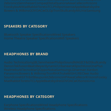
Zebronics
Sennheiser
Compaq
Elista
Dyanora
Aiwa
Cellecor
Krisons
Foxsky
boAt
MadRabbit
Toreto
TCL
Philips
Hisense
Apple
Beatsbydre
Bowers & Wilkins
GOVO
ACwO
LG
pTron
Skullcandy
Mi
Unix
Samsung
SPEAKERS BY CATEGORY
Bluetooth Speaker Specifications
Wired Speakers
Home Theatre Speaker Specifications
Wifi Speakers
HEADPHONES BY BRAND
Audio Technica
Sony
JBL
Sennheiser
Philips
SoundMAGIC
F&D
Skullcandy
Denon
Tekfusion
Beats
Beyerdynamic
Urbanears
Klipsch
Koss
OnePlus
Realme
boAt
Tecno
MarQ
Oppo
Nokia
Samsung
LG
Harman Kardon
Panasonic
Bowers & Wilkins
pTron
RHA
Truke
Mi
SHURE
Cleer Audio
Soundcore
KEF
Tribit
Blaupunkt
Zebronics
HP
Aiwa
Cellecor
Krisons
Foxsky
MadRabbit
Toreto
TCL
Apple
Beatsbydre
GOVO
ACwO
Sonos
Unix
HEADPHONES BY CATEGORY
Earphone Specifications
Wired Headphone Specifications
Wireless Headphone Specifications