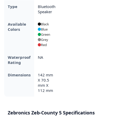
Type
Bluetooth
Speaker
Available
Black
Colors
Blue
Green
Grey
Red
Waterproof
NA
Rating
Dimensions
142 mm
X 70.5
mm X
112 mm
Zebronics Zeb-County 5 Specifications