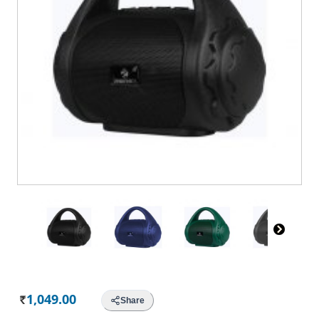
1,049.00
Share
Rs.