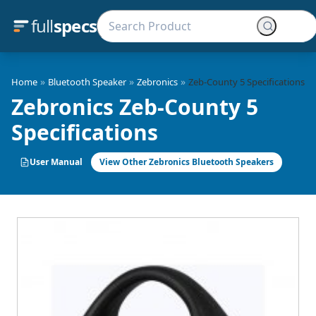
full
specs
»
»
»
Home
Bluetooth Speaker
Zebronics
Zeb-County 5 Specifications
Zebronics Zeb-County 5
Specifications
User Manual
View Other Zebronics Bluetooth Speakers