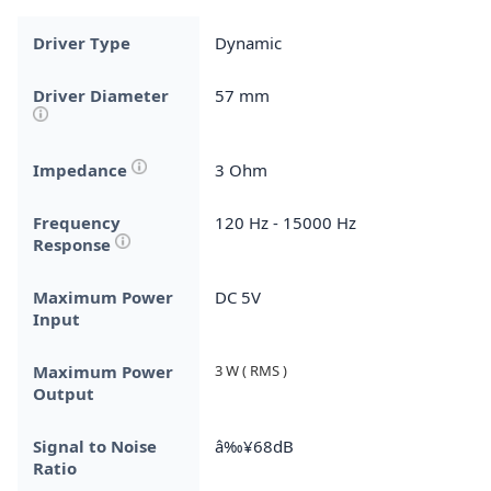
Driver Type
Dynamic
Driver Diameter
57 mm
Impedance
3 Ohm
Frequency
120 Hz - 15000 Hz
Response
Maximum Power
DC 5V
Input
Maximum Power
3 W ( RMS )
Output
Signal to Noise
â‰¥68dB
Ratio