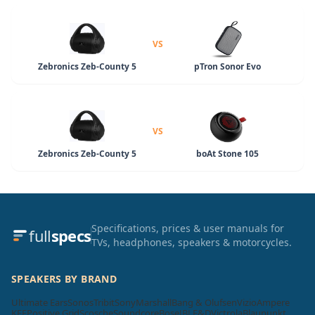
VS
Zebronics Zeb-County 5
pTron Sonor Evo
VS
Zebronics Zeb-County 5
boAt Stone 105
Specifications, prices & user manuals for
full
specs
TVs, headphones, speakers & motorcycles.
SPEAKERS BY BRAND
Ultimate Ears
Sonos
Tribit
Sony
Marshall
Bang & Olufsen
Vizio
Ampere
KEF
Positive Grid
Scosche
Soundcore
Bose
JBL
F&D
Victrola
Blaupunkt