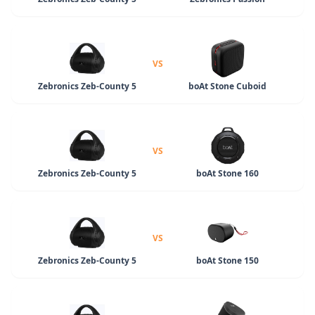
VS
Zebronics Zeb-County 5
boAt Stone Cuboid
VS
Zebronics Zeb-County 5
boAt Stone 160
VS
Zebronics Zeb-County 5
boAt Stone 150