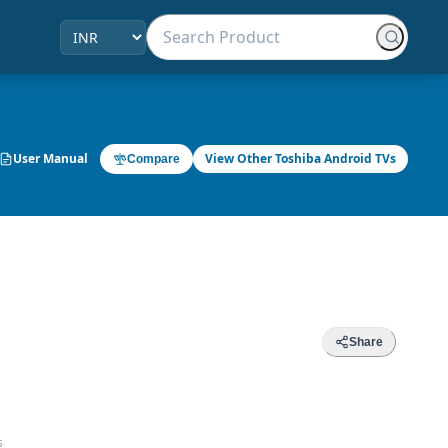
User Manual
View Other Toshiba Android TVs
Compare
Share
s