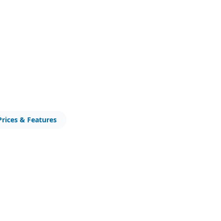
Prices & Features