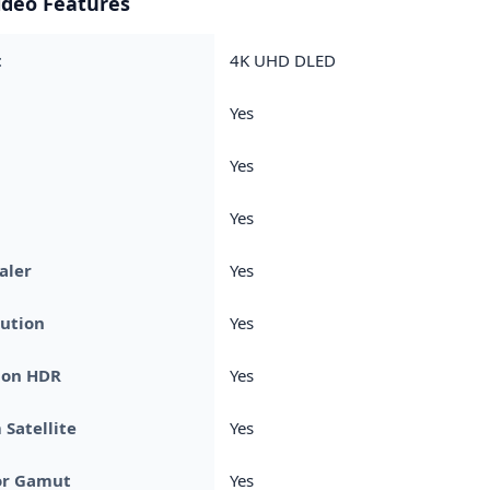
ideo Features
t
4K UHD DLED
Yes
Yes
Yes
aler
Yes
ution
Yes
ion HDR
Yes
Satellite
Yes
or Gamut
Yes