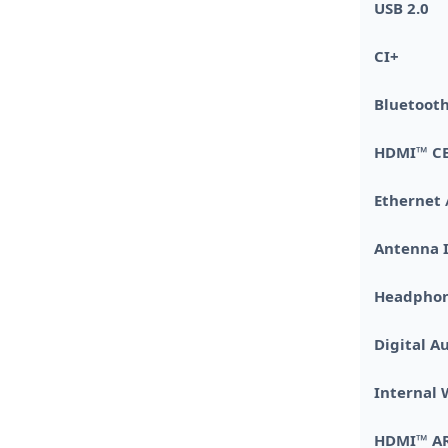
USB 2.0
CI+
Bluetoo
HDMI™ C
Ethernet 
Antenna 
Headphon
Digital A
Internal
HDMI™ A