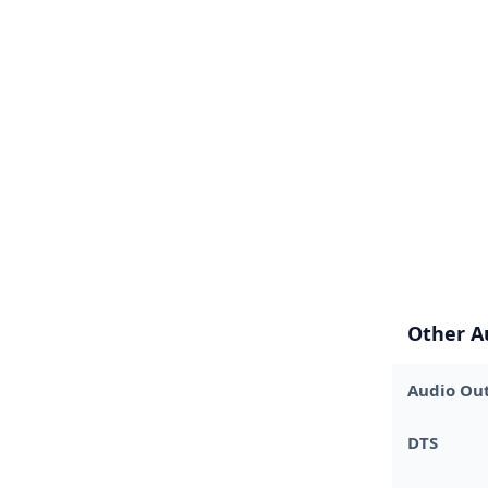
Other A
Audio Out
DTS