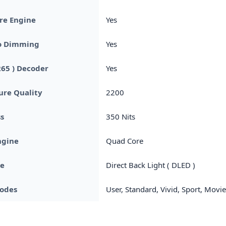
re Engine
Yes
o Dimming
Yes
265 ) Decoder
Yes
ture Quality
2200
s
350 Nits
ngine
Quad Core
pe
Direct Back Light ( DLED )
Modes
User, Standard, Vivid, Sport, Movi