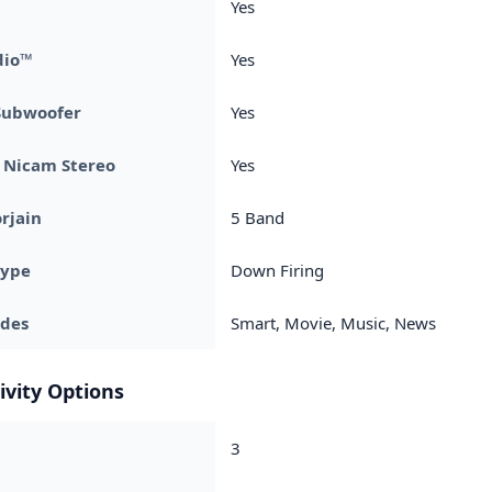
Yes
dio™
Yes
Subwoofer
Yes
 + Nicam Stereo
Yes
rjain
5 Band
Type
Down Firing
des
Smart, Movie, Music, News
ivity Options
3