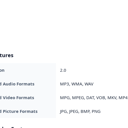
tures
on
2.0
d Audio Formats
MP3, WMA, WAV
d Video Formats
MPG, MPEG, DAT, VOB, MKV, MP4,
 Picture Formats
JPG, JPEG, BMP, PNG