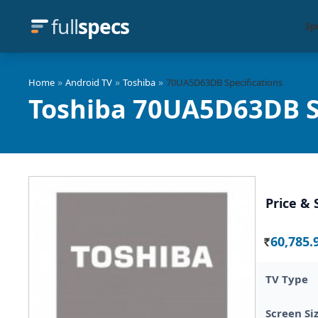
full
specs
Sp
»
»
»
Home
Android TV
Toshiba
70UA5D63DB Specifications
Toshiba 70UA5D63DB S
Price & 
60,785.
Rs.
TV Type
Screen Si