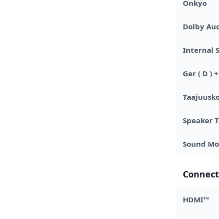
Onkyo
Dolby Au
Internal 
Ger ( D )
Taajuusko
Speaker 
Sound Mo
Connect
HDMI™