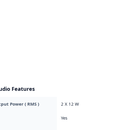
udio Features
put Power ( RMS )
2 X 12 W
Yes