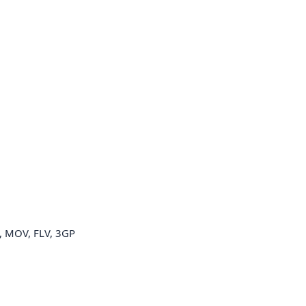
 MOV, FLV, 3GP