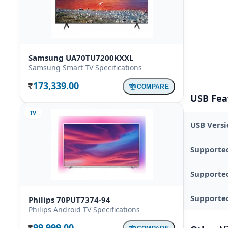
Samsung UA70TU7200KXXL
Samsung Smart TV Specifications
173,339.00
COMPARE
Rs.
USB Fea
TV
USB Versi
Supporte
Supporte
Supported
Philips 70PUT7374-94
Philips Android TV Specifications
99,999.00