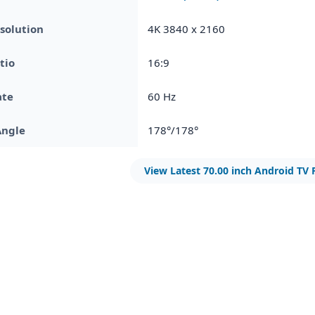
solution
4K 3840 x 2160
tio
16:9
ate
60 Hz
Angle
178°/178°
View Latest 70.00 inch Android TV 