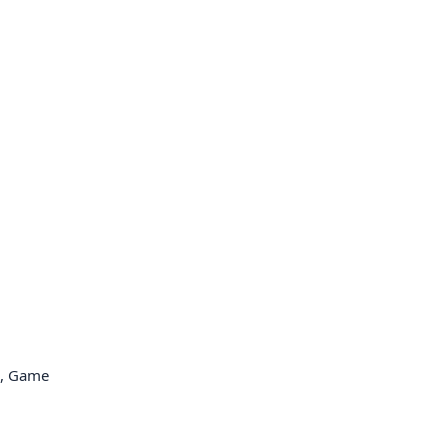
e, Game