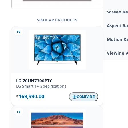
Screen Re
SIMILAR PRODUCTS
Aspect Ra
TV
Motion R
Viewing 
LG 70UN7300PTC
LG Smart TV Specifications
169,990.00
COMPARE
Rs.
TV