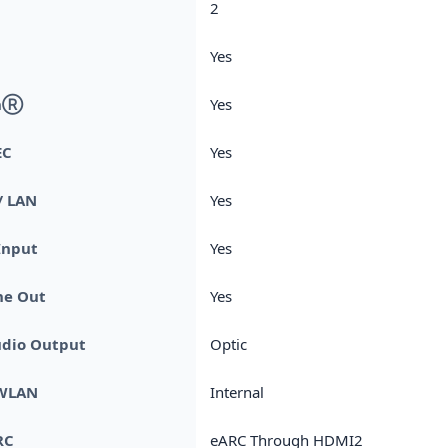
2
Yes
thⓇ
Yes
EC
Yes
/ LAN
Yes
Input
Yes
e Out
Yes
udio Output
Optic
 WLAN
Internal
RC
eARC Through HDMI2