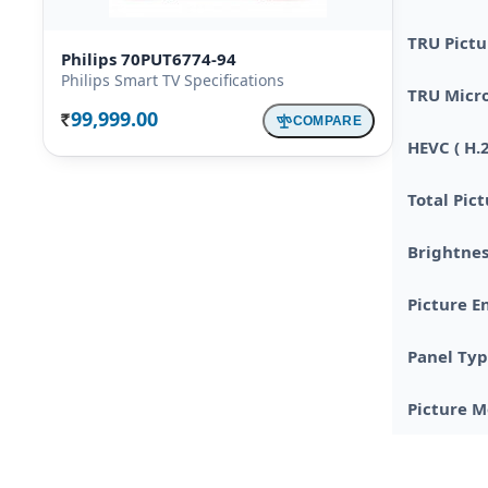
TRU Pictu
Philips 70PUT6774-94
Philips Smart TV Specifications
TRU Micr
99,999.00
COMPARE
Rs.
HEVC ( H.
Total Pic
Brightnes
Picture E
Panel Ty
Picture 