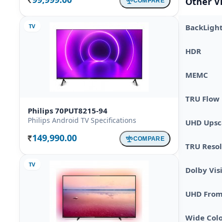
Other V
COMPARE
Rs.
TV
BackLigh
HDR
MEMC
TRU Flow
Philips 70PUT8215-94
Philips Android TV Specifications
UHD Upsc
149,990.00
COMPARE
Rs.
TRU Resol
TV
Dolby Vis
UHD From 
Wide Col