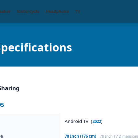
eaker
Motorcycle
Headphone
TV
pecifications
Sharing
95
Android TV (
)
2022
ze
70 Inch (176 cm)
70 Inch TV Dimension