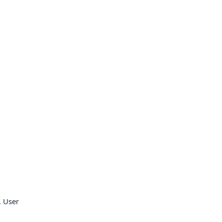
, User