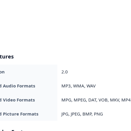
tures
on
2.0
d Audio Formats
MP3, WMA, WAV
d Video Formats
MPG, MPEG, DAT, VOB, MKV, MP4,
 Picture Formats
JPG, JPEG, BMP, PNG