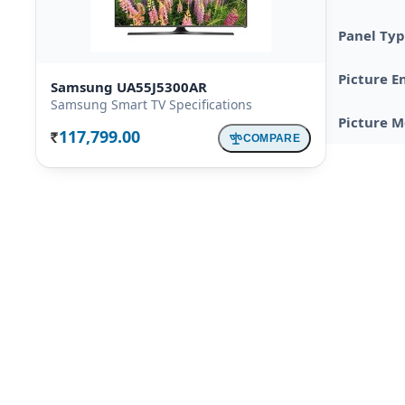
Panel Ty
Picture E
Samsung UA55J5300AR
Samsung Smart TV Specifications
Picture 
117,799.00
COMPARE
Rs.