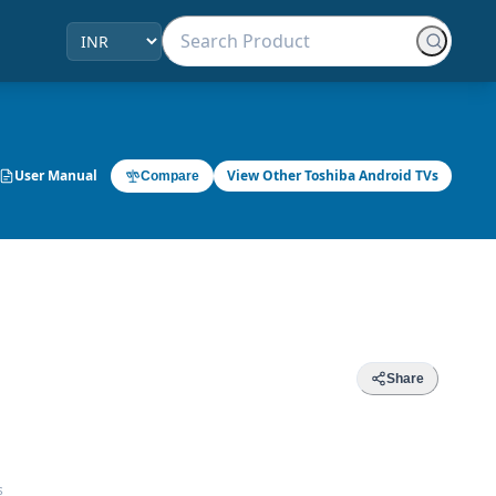
User Manual
View Other Toshiba Android TVs
Compare
Share
s