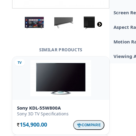
Screen Re
Aspect Ra
Motion R
SIMILAR PRODUCTS
Viewing 
TV
Sony KDL-55W800A
Sony 3D TV Specifications
154,900.00
COMPARE
Rs.