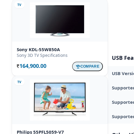
TV
Sony KDL-55W850A
Sony 3D TV Specifications
USB Fea
164,900.00
COMPARE
Rs.
USB Versi
TV
Supporte
Supporte
Supported
Philips 55PFL5059-V7