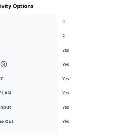
ivity Options
4
2
Yes
thⓇ
Yes
EC
Yes
/ LAN
Yes
Input
Yes
e Out
Yes