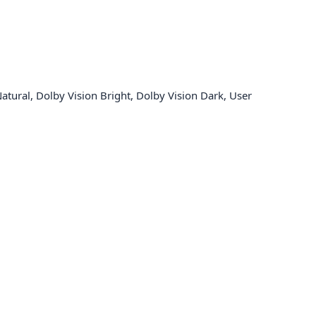
tural, Dolby Vision Bright, Dolby Vision Dark, User