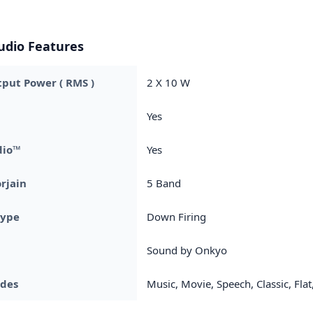
udio Features
put Power ( RMS )
2 X 10 W
Yes
dio™
Yes
rjain
5 Band
Type
Down Firing
Sound by Onkyo
des
Music, Movie, Speech, Classic, Flat