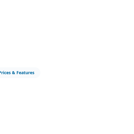
Prices & Features