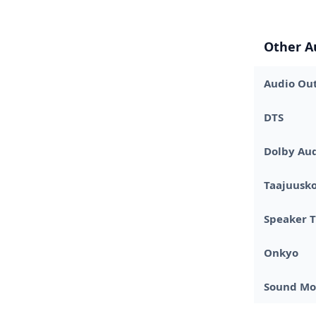
Other A
Audio Out
DTS
Dolby Au
Taajuusko
Speaker 
Onkyo
Sound Mo