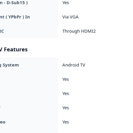
n - D-Sub15 )
Yes
 ( YPbPr ) In
Via VGA
RC
Through HDMI2
V Features
g System
Android TV
Yes
Yes
™
Yes
deo
Yes