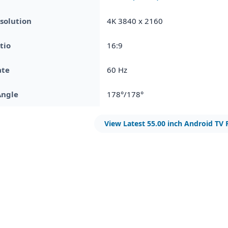
solution
4K 3840 x 2160
tio
16:9
ate
60 Hz
Angle
178°/178°
View Latest 55.00 inch Android TV 