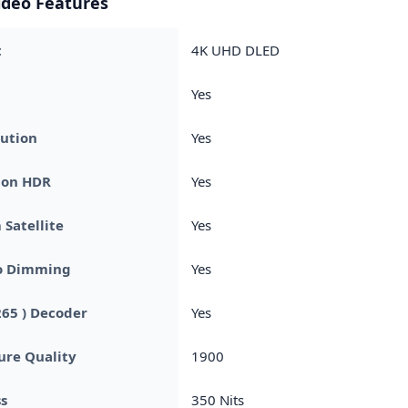
ideo Features
t
4K UHD DLED
Yes
ution
Yes
ion HDR
Yes
Satellite
Yes
o Dimming
Yes
265 ) Decoder
Yes
ture Quality
1900
s
350 Nits