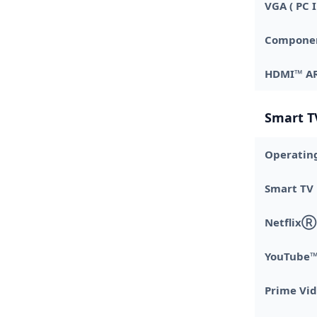
VGA ( PC I
Component
HDMI™ A
Smart T
Operatin
Smart TV
NetflixⓇ
YouTube
Prime Vi