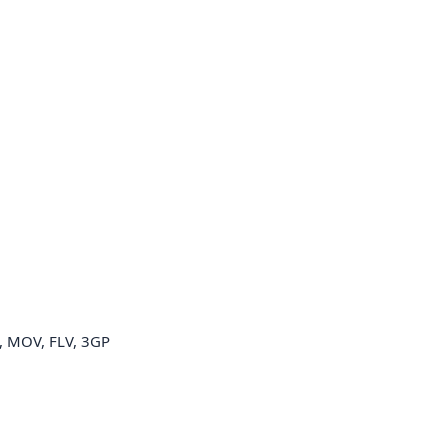
 MOV, FLV, 3GP