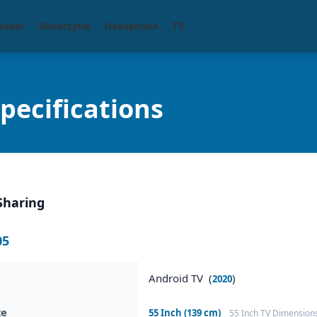
eaker
Motorcycle
Headphone
TV
ecifications
Sharing
05
Android TV (
)
2020
ze
55 Inch (139 cm)
55 Inch TV Dimension