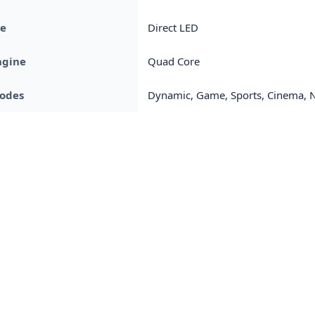
pe
Direct LED
ngine
Quad Core
Modes
Dynamic, Game, Sports, Cinema, Na