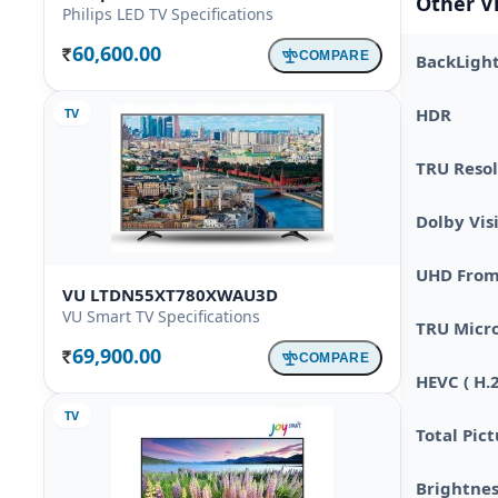
Other V
Philips LED TV Specifications
60,600.00
COMPARE
BackLigh
Rs.
HDR
TV
TRU Resol
Dolby Vis
UHD From 
VU LTDN55XT780XWAU3D
VU Smart TV Specifications
TRU Micr
69,900.00
COMPARE
Rs.
HEVC ( H.
TV
Total Pic
Brightnes