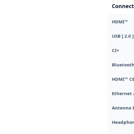
Connect
HDMI™
USB [ 2.0 ]
CI+
Bluetoo
HDMI™ C
Ethernet 
Antenna 
Headphon