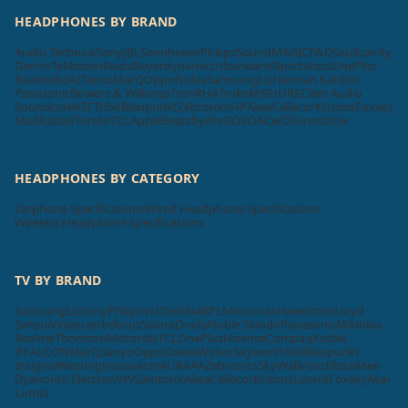
HEADPHONES BY BRAND
Audio Technica
Sony
JBL
Sennheiser
Philips
SoundMAGIC
F&D
Skullcandy
Denon
Tekfusion
Beats
Beyerdynamic
Urbanears
Klipsch
Koss
OnePlus
Realme
boAt
Tecno
MarQ
Oppo
Nokia
Samsung
LG
Harman Kardon
Panasonic
Bowers & Wilkins
pTron
RHA
Truke
Mi
SHURE
Cleer Audio
Soundcore
KEF
Tribit
Blaupunkt
Zebronics
HP
Aiwa
Cellecor
Krisons
Foxsky
MadRabbit
Toreto
TCL
Apple
Beatsbydre
GOVO
ACwO
Sonos
Unix
HEADPHONES BY CATEGORY
Earphone Specifications
Wired Headphone Specifications
Wireless Headphone Specifications
TV BY BRAND
Samsung
LG
Sony
Philips
VU
Toshiba
BPL
Micromax
Haier
Intex
Lloyd
Sansui
Videocon
Infocus
Salora
Onida
Noble Skiodo
Panasonic
Mi
Nokia
Realme
Thomson
Motorola
TCL
OnePlus
Hisense
Compaq
Kodak
iFFALCON
MarQ
Sanyo
Oppo
Daiwa
Wybor
Skyworth
Itel
Blaupunkt
Insignia
Westinghouse
Acer
AURAAA
Zebronics
SkyWall
Vizio
Elista
iMee
Dyanora
X Electron
VW
Samtonic
Aiwa
Cellecor
Krisons
Leonis
Foxsky
Akai
Lumio