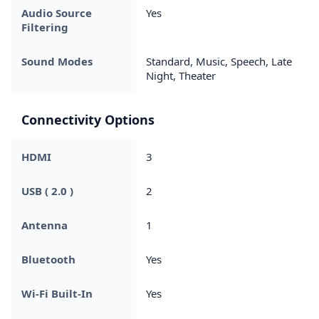
Audio Source
Yes
Filtering
Sound Modes
Standard, Music, Speech, Late
Night, Theater
Connectivity Options
HDMI
3
USB ( 2.0 )
2
Antenna
1
Bluetooth
Yes
Wi-Fi Built-In
Yes