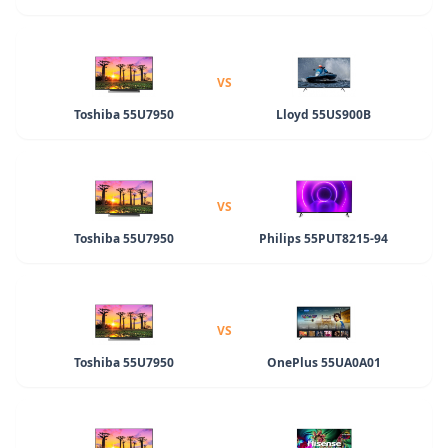
VS
Toshiba 55U7950
Lloyd 55US900B
VS
Toshiba 55U7950
Philips 55PUT8215-94
VS
Toshiba 55U7950
OnePlus 55UA0A01