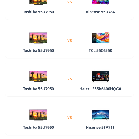
VS
Toshiba 55U7950
Hisense 55U78G
VS
Toshiba 55U7950
TCL 55C655K
VS
Toshiba 55U7950
Haier LE55K6600HQGA
VS
Toshiba 55U7950
Hisense 58A71F