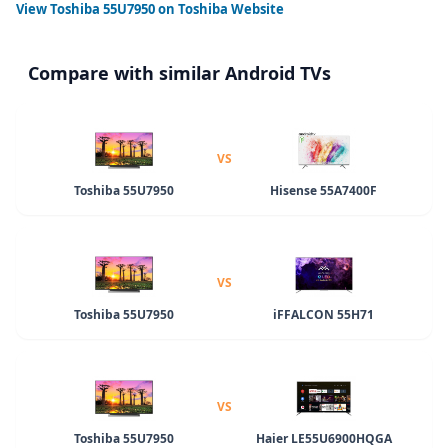
View
Toshiba 55U7950
on Toshiba Website
Compare with similar Android TVs
VS
Toshiba 55U7950
Hisense 55A7400F
VS
Toshiba 55U7950
iFFALCON 55H71
VS
Toshiba 55U7950
Haier LE55U6900HQGA