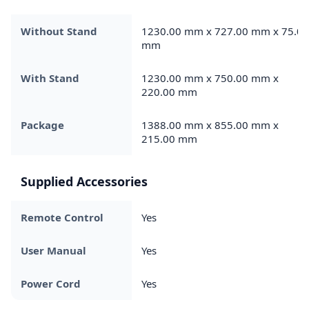
Without Stand
1230.00 mm x 727.00 mm x 75.00
mm
With Stand
1230.00 mm x 750.00 mm x
220.00 mm
Package
1388.00 mm x 855.00 mm x
215.00 mm
Supplied Accessories
Remote Control
Yes
User Manual
Yes
Power Cord
Yes