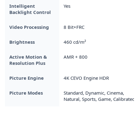
Intelligent
Yes
Backlight Control
Video Processing
8 Bit+FRC
Brightness
460 cd/m²
Active Motion &
AMR + 800
Resolution Plus
Picture Engine
4K CEVO Engine HDR
Picture Modes
Standard, Dynamic, Cinema,
Natural, Sports, Game, Calibrated