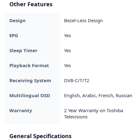
Other Features
Design
Bezel-Less Design
EPG
Yes
Sleep Timer
Yes
Playback Format
Yes
Receiving System
DVB-C/T/T2
Multilingual OSD
English, Arabic, French, Russian
Warranty
2 Year Warranty on Toshiba
Televisions
General Specifications