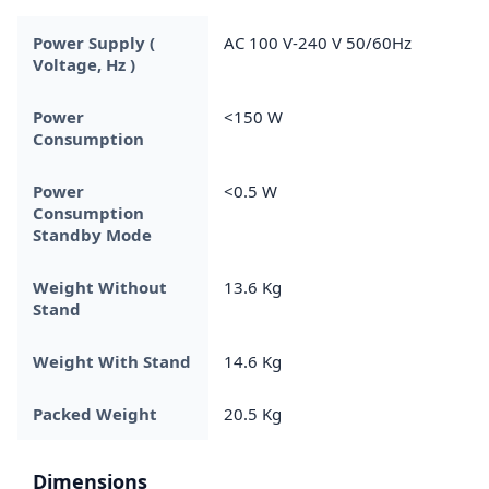
Power Supply (
AC 100 V-240 V 50/60Hz
Voltage, Hz )
Power
<150 W
Consumption
Power
<0.5 W
Consumption
Standby Mode
Weight Without
13.6 Kg
Stand
Weight With Stand
14.6 Kg
Packed Weight
20.5 Kg
Dimensions