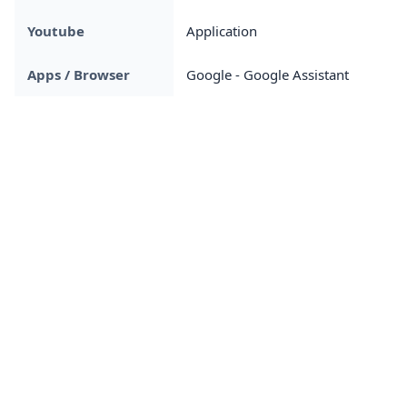
Youtube
Application
Apps / Browser
Google - Google Assistant