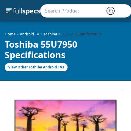
full
specs
»
»
»
Home
Android TV
Toshiba
55U7950 Specifications
Toshiba 55U7950
Specifications
View Other Toshiba Android TVs