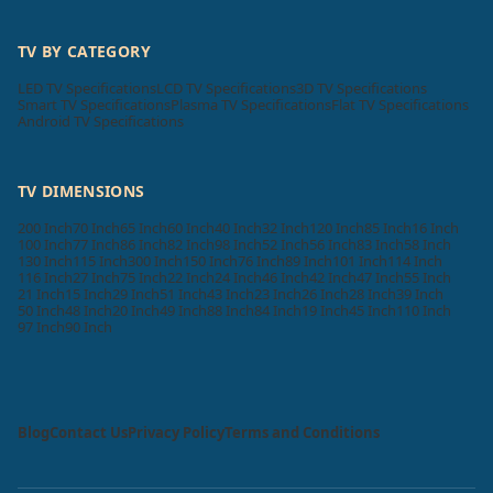
TV BY CATEGORY
LED TV Specifications
LCD TV Specifications
3D TV Specifications
Smart TV Specifications
Plasma TV Specifications
Flat TV Specifications
Android TV Specifications
TV DIMENSIONS
200 Inch
70 Inch
65 Inch
60 Inch
40 Inch
32 Inch
120 Inch
85 Inch
16 Inch
100 Inch
77 Inch
86 Inch
82 Inch
98 Inch
52 Inch
56 Inch
83 Inch
58 Inch
130 Inch
115 Inch
300 Inch
150 Inch
76 Inch
89 Inch
101 Inch
114 Inch
116 Inch
27 Inch
75 Inch
22 Inch
24 Inch
46 Inch
42 Inch
47 Inch
55 Inch
21 Inch
15 Inch
29 Inch
51 Inch
43 Inch
23 Inch
26 Inch
28 Inch
39 Inch
50 Inch
48 Inch
20 Inch
49 Inch
88 Inch
84 Inch
19 Inch
45 Inch
110 Inch
97 Inch
90 Inch
Blog
Contact Us
Privacy Policy
Terms and Conditions