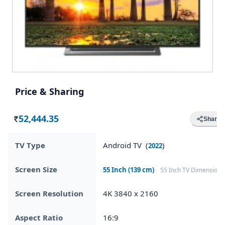
Price & Sharing
52,444.35
Share
Rs.
TV Type
Android TV (
)
2022
Screen Size
55 Inch (139 cm)
55 Inch TV Dimensions
Screen Resolution
4K 3840 x 2160
Aspect Ratio
16:9