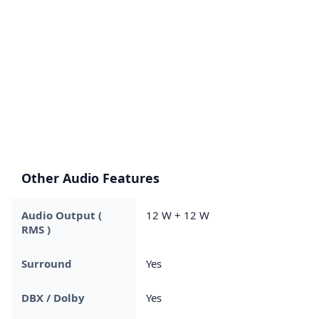
Other Audio Features
Audio Output (
12 W + 12 W
RMS )
Surround
Yes
DBX / Dolby
Yes