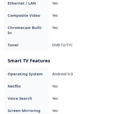
Ethernet / LAN
Yes
Composite Video
Yes
Chromecast Built-
Yes
In
Tuner
DVB-T2/T/C
Smart TV Features
Operating System
Android 9.0
Netflix
Yes
Voice Search
Yes
Screen Mirroring
Yes