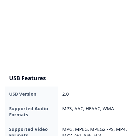
USB Features
USB Version
2.0
Supported Audio
MP3, AAC, HEAAC, WMA
Formats
Supported Video
MPG, MPEG, MPEG2 -PS, MP4,
Formats
MKV, AVI, ASF, FLV