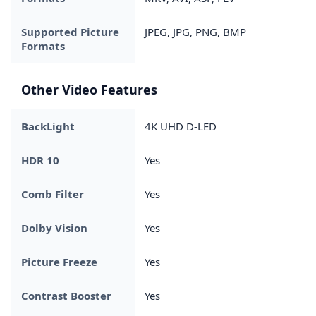
Supported Picture
JPEG, JPG, PNG, BMP
Formats
Other Video Features
BackLight
4K UHD D-LED
HDR 10
Yes
Comb Filter
Yes
Dolby Vision
Yes
Picture Freeze
Yes
Contrast Booster
Yes