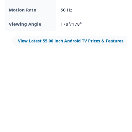
Motion Rate
60 Hz
Viewing Angle
178°/178°
View Latest 55.00 inch Android TV Prices & Features