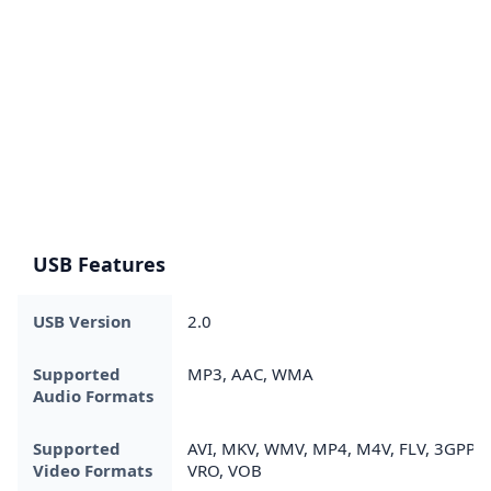
USB Features
USB Version
2.0
Supported
MP3, AAC, WMA
Audio Formats
Supported
AVI, MKV, WMV, MP4, M4V, FLV, 3GPP,
Video Formats
VRO, VOB