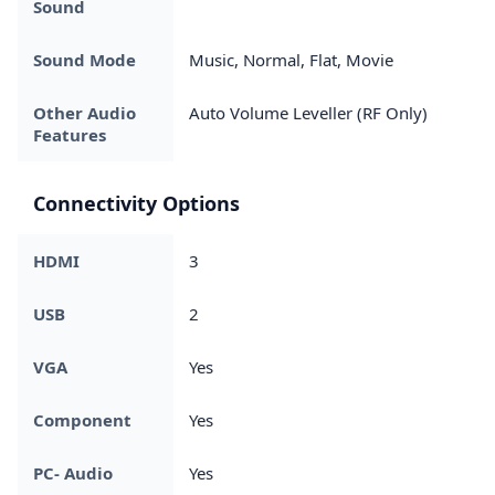
Sound
Sound Mode
Music, Normal, Flat, Movie
Other Audio
Auto Volume Leveller (RF Only)
Features
Connectivity Options
HDMI
3
USB
2
VGA
Yes
Component
Yes
PC- Audio
Yes