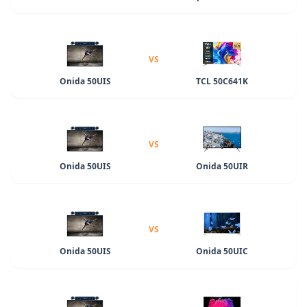
VS
Onida 50UIS
TCL 50C641K
VS
Onida 50UIS
Onida 50UIR
VS
Onida 50UIS
Onida 50UIC