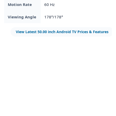
Motion Rate
60 Hz
Viewing Angle
178°/178°
View Latest 50.00 inch Android TV Prices & Features