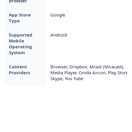
Browser
App Store
Google
Type
Supported
Android
Mobile
Operating
System
Content
Browser, Dropbox, Mcast (Miracast),
Providers
Media Player, Onida Aircon, Play Store,
Skype, You Tube