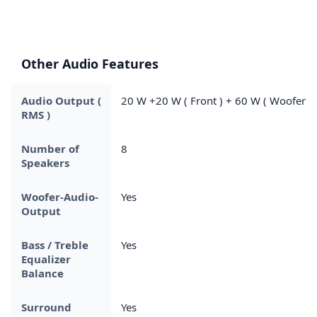
Other Audio Features
Audio Output (
20 W +20 W ( Front ) + 60 W ( Woofer )
RMS )
Number of
8
Speakers
Woofer-Audio-
Yes
Output
Bass / Treble
Yes
Equalizer
Balance
Surround
Yes