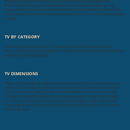
Realme
Thomson
Motorola
TCL
OnePlus
Hisense
Compaq
Kodak
iFFALCON
MarQ
Sanyo
Oppo
Daiwa
Wybor
Skyworth
Itel
Blaupunkt
Insignia
Westinghouse
Acer
AURAAA
Zebronics
SkyWall
Vizio
Elista
iMee
Dyanora
X Electron
VW
Samtonic
Aiwa
Cellecor
Krisons
Leonis
Foxsky
Akai
Lumio
TV BY CATEGORY
LED TV Specifications
LCD TV Specifications
3D TV Specifications
Smart TV Specifications
Plasma TV Specifications
Flat TV Specifications
Android TV Specifications
TV DIMENSIONS
200 Inch
70 Inch
65 Inch
60 Inch
40 Inch
32 Inch
120 Inch
85 Inch
16 Inch
100 Inch
77 Inch
86 Inch
82 Inch
98 Inch
52 Inch
56 Inch
83 Inch
58 Inch
130 Inch
115 Inch
300 Inch
150 Inch
76 Inch
89 Inch
101 Inch
114 Inch
116 Inch
27 Inch
75 Inch
22 Inch
24 Inch
46 Inch
42 Inch
47 Inch
55 Inch
21 Inch
15 Inch
29 Inch
51 Inch
43 Inch
23 Inch
26 Inch
28 Inch
39 Inch
50 Inch
48 Inch
20 Inch
49 Inch
88 Inch
84 Inch
19 Inch
45 Inch
110 Inch
97 Inch
90 Inch