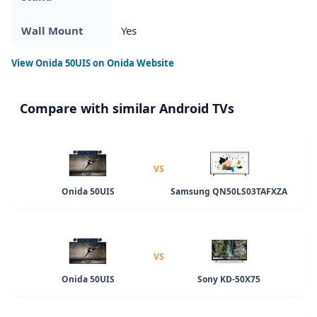
Wall Mount
Yes
View
Onida 50UIS
on Onida Website
Compare with similar Android TVs
VS
Onida 50UIS
Samsung QN50LS03TAFXZA
VS
Onida 50UIS
Sony KD-50X75