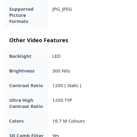
Supported
JPG, JPEG
Picture
Formats
Other Video Features
Backlight
LED
Brightness
300 Nits
Contrast Ratio
1200 ( Static )
Ultra High
1200 TYP
Contrast Ratio
Colors
16.7 M Colours
3D Comb Filter
Yes