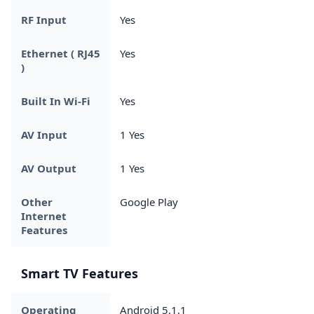
RF Input
Yes
Ethernet ( RJ45
Yes
)
Built In Wi-Fi
Yes
AV Input
1 Yes
AV Output
1 Yes
Other
Google Play
Internet
Features
Smart TV Features
Operating
Android 5.1.1