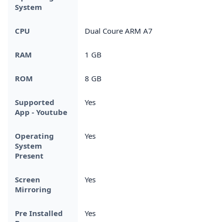
System
CPU
Dual Coure ARM A7
RAM
1 GB
ROM
8 GB
Supported
Yes
App - Youtube
Operating
Yes
System
Present
Screen
Yes
Mirroring
Pre Installed
Yes