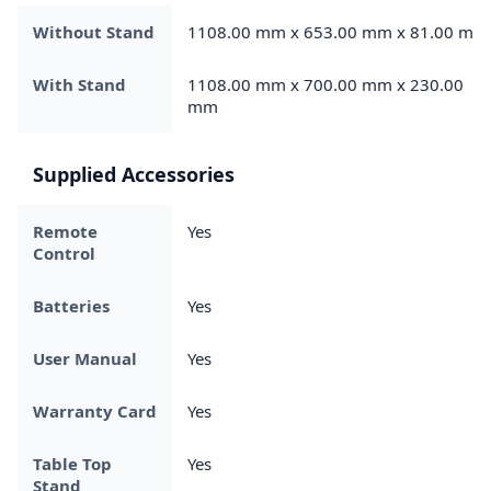
Without Stand
1108.00 mm x 653.00 mm x 81.00 mm
With Stand
1108.00 mm x 700.00 mm x 230.00
mm
Supplied Accessories
Remote
Yes
Control
Batteries
Yes
User Manual
Yes
Warranty Card
Yes
Table Top
Yes
Stand