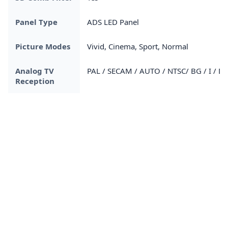
Panel Type
ADS LED Panel
Picture Modes
Vivid, Cinema, Sport, Normal
Analog TV
PAL / SECAM / AUTO / NTSC/ BG / I / D
Reception