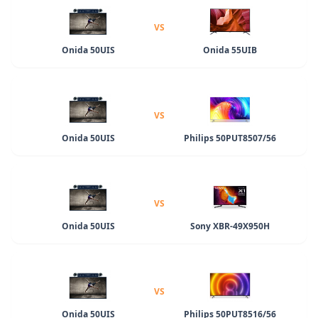
VS
Onida 50UIS
Onida 55UIB
VS
Onida 50UIS
Philips 50PUT8507/56
VS
Onida 50UIS
Sony XBR-49X950H
VS
Onida 50UIS
Philips 50PUT8516/56