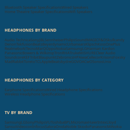
Bluetooth Speaker Specifications
Wired Speakers
Home Theatre Speaker Specifications
Wifi Speakers
HEADPHONES BY BRAND
Audio Technica
Sony
JBL
Sennheiser
Philips
SoundMAGIC
F&D
Skullcandy
Denon
Tekfusion
Beats
Beyerdynamic
Urbanears
Klipsch
Koss
OnePlus
Realme
boAt
Tecno
MarQ
Oppo
Nokia
Samsung
LG
Harman Kardon
Panasonic
Bowers & Wilkins
pTron
RHA
Truke
Mi
SHURE
Cleer Audio
Soundcore
KEF
Tribit
Blaupunkt
Zebronics
HP
Aiwa
Cellecor
Krisons
Foxsky
MadRabbit
Toreto
TCL
Apple
Beatsbydre
GOVO
ACwO
Sonos
Unix
HEADPHONES BY CATEGORY
Earphone Specifications
Wired Headphone Specifications
Wireless Headphone Specifications
TV BY BRAND
Samsung
LG
Sony
Philips
VU
Toshiba
BPL
Micromax
Haier
Intex
Lloyd
Sansui
Videocon
Infocus
Salora
Onida
Noble Skiodo
Panasonic
Mi
Nokia