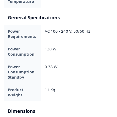
Temperature
General Specifications
Power
AC 100 - 240 V, 50/60 Hz
Requirements
Power
120 W
Consumption
Power
0.38 W
Consumption
Standby
Product
11 Kg
Weight
Dimensions