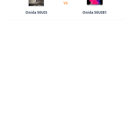
VS
Onida 50UIS
Onida 50UIB1