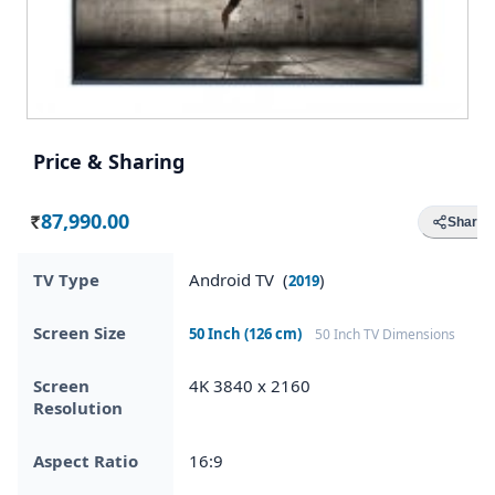
Price & Sharing
87,990.00
Share
Rs.
TV Type
Android TV (
)
2019
Screen Size
50 Inch (126 cm)
50 Inch TV Dimensions
Screen
4K 3840 x 2160
Resolution
Aspect Ratio
16:9