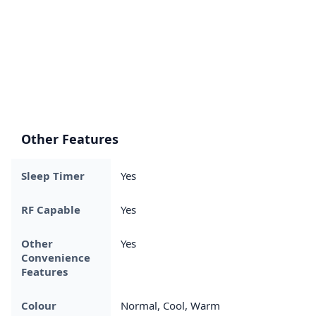
Other Features
Sleep Timer
Yes
RF Capable
Yes
Other
Yes
Convenience
Features
Colour
Normal, Cool, Warm