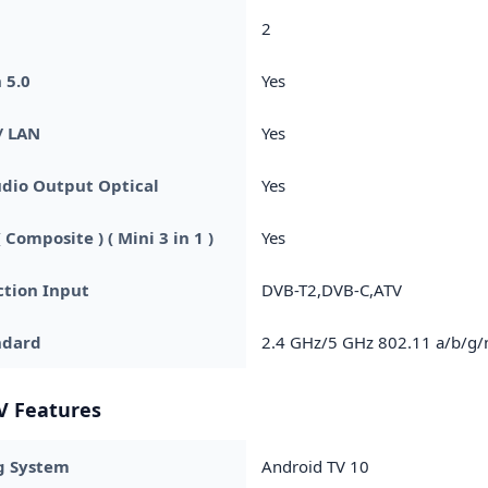
2
 5.0
Yes
/ LAN
Yes
udio Output Optical
Yes
 Composite ) ( Mini 3 in 1 )
Yes
tion Input
DVB-T2,DVB-C,ATV
ndard
2.4 GHz/5 GHz 802.11 a/b/g/
V Features
g System
Android TV 10