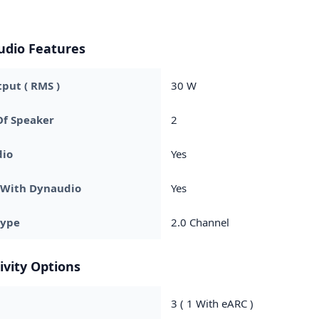
udio Features
put ( RMS )
30 W
f Speaker
2
dio
Yes
 With Dynaudio
Yes
Type
2.0 Channel
ivity Options
3 ( 1 With eARC )