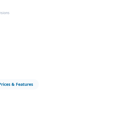
nsions
Prices & Features