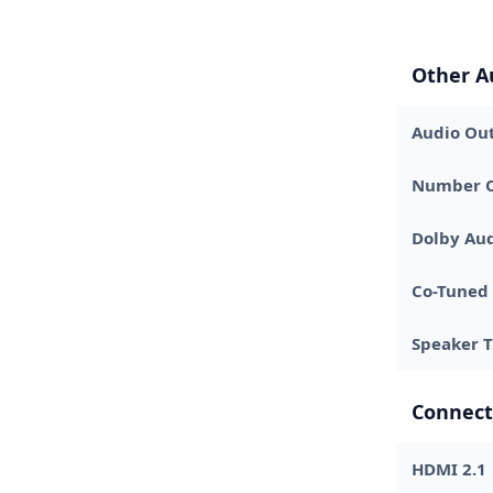
Other A
Audio Out
Number O
Dolby Au
Co-Tuned
Speaker 
Connect
HDMI 2.1