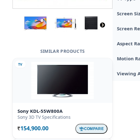
Screen Si
Screen Re
Aspect Ra
SIMILAR PRODUCTS
Motion R
TV
Viewing 
Sony KDL-55W800A
Sony 3D TV Specifications
154,900.00
COMPARE
Rs.