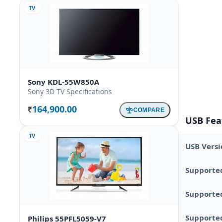
TV
Sony KDL-55W850A
Sony 3D TV Specifications
164,900.00
COMPARE
Rs.
USB Fea
TV
USB Versi
Supporte
Supporte
Supported
Philips 55PFL5059-V7