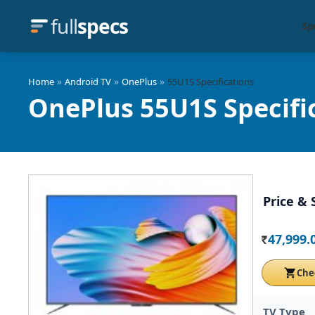
full
specs
Sp
»
»
»
Home
Android TV
OnePlus
55U1S Specifications
OnePlus 55U1S Specifi
Price & 
47,999.
Rs.
Che
TV Type