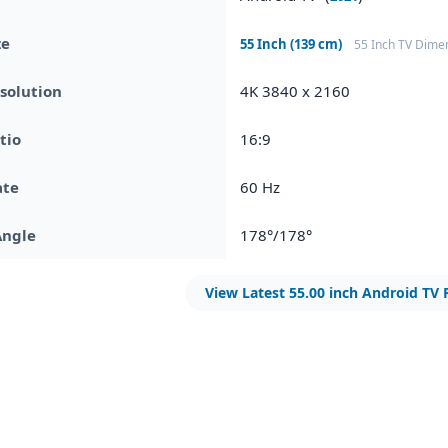
ze
55 Inch (139 cm)
55 Inch TV Dime
solution
4K 3840 x 2160
tio
16:9
ate
60 Hz
Angle
178°/178°
View Latest 55.00 inch Android TV 