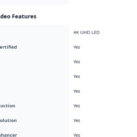
ideo Features
4K UHD LED
rtified
Yes
Yes
Yes
Yes
duction
Yes
olution
Yes
nhancer
Yes