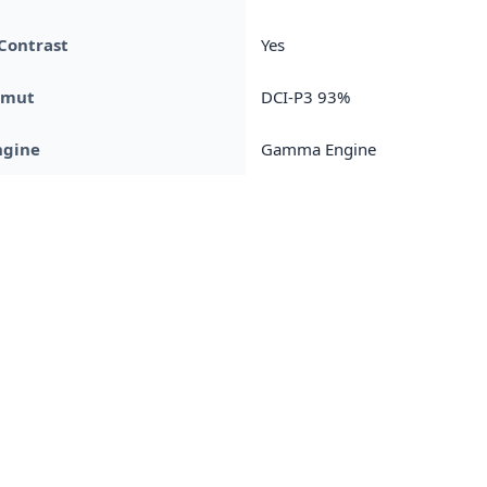
Contrast
Yes
amut
DCI-P3 93%
ngine
Gamma Engine