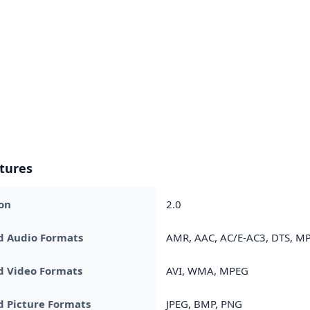
tures
on
2.0
d Audio Formats
AMR, AAC, AC/E-AC3, DTS, MP
d Video Formats
AVI, WMA, MPEG
 Picture Formats
JPEG, BMP, PNG