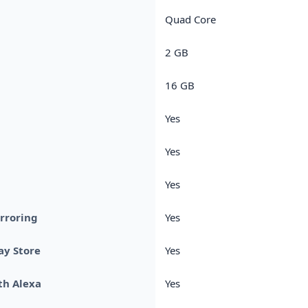
Quad Core
2 GB
16 GB
Yes
Yes
Yes
rroring
Yes
ay Store
Yes
th Alexa
Yes