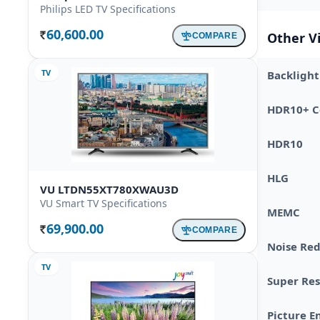
Philips LED TV Specifications
60,600.00
Other V
COMPARE
Rs.
TV
Backlight
HDR10+ Ce
HDR10
HLG
VU LTDN55XT780XWAU3D
VU Smart TV Specifications
MEMC
69,900.00
COMPARE
Rs.
Noise Re
TV
Super Res
Picture E