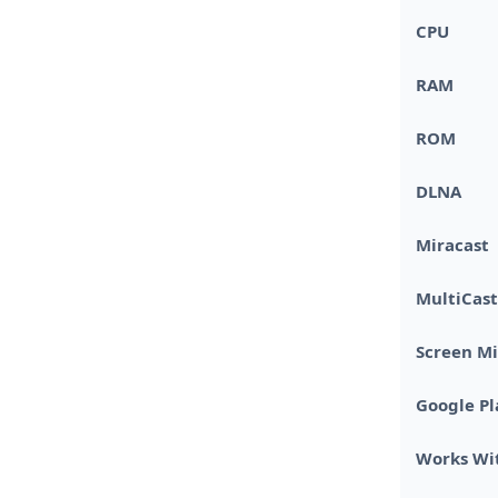
CPU
RAM
ROM
DLNA
Miracast
MultiCast
Screen Mi
Google Pl
Works Wi