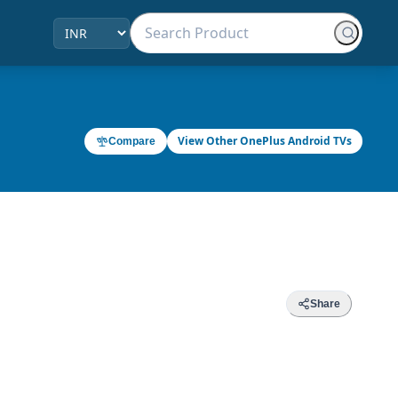
View Other OnePlus Android TVs
Compare
Share