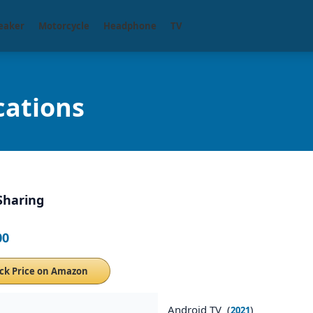
eaker
Motorcycle
Headphone
TV
cations
Sharing
00
ck Price on Amazon
Android TV (
)
2021