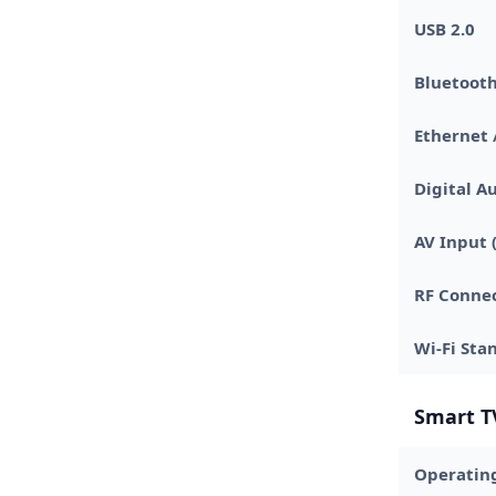
USB 2.0
Bluetooth
Ethernet 
Digital A
AV Input (
RF Connec
Wi-Fi Sta
Smart T
Operatin