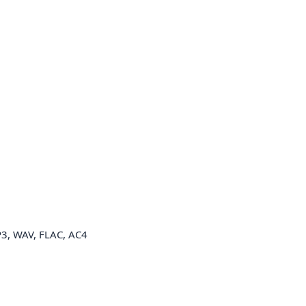
3, WAV, FLAC, AC4