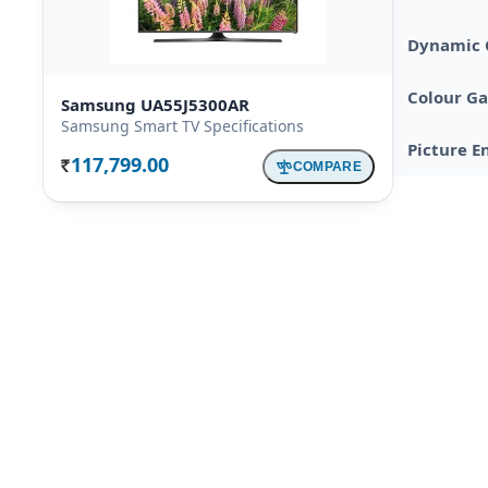
Dynamic 
Colour G
Samsung UA55J5300AR
Samsung Smart TV Specifications
Picture E
117,799.00
COMPARE
Rs.