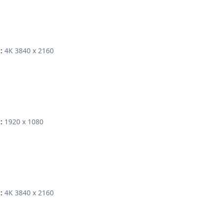
4K 3840 x 2160
:
1920 x 1080
:
4K 3840 x 2160
: