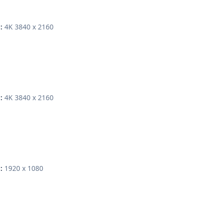
4K 3840 x 2160
:
4K 3840 x 2160
:
1920 x 1080
: