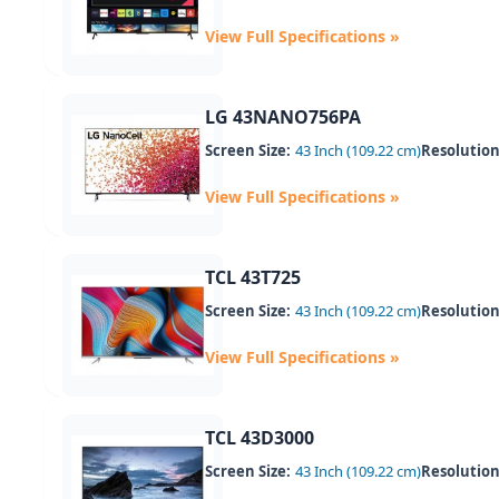
View Full Specifications »
LG 43NANO756PA
Screen Size:
43 Inch (109.22 cm)
Resolution
View Full Specifications »
TCL 43T725
Screen Size:
43 Inch (109.22 cm)
Resolution
View Full Specifications »
TCL 43D3000
Screen Size:
43 Inch (109.22 cm)
Resolution