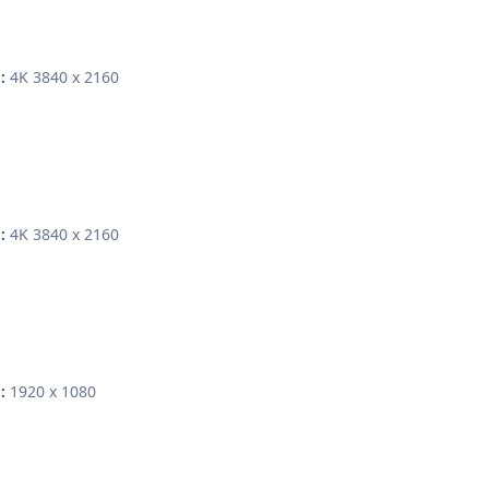
4K 3840 x 2160
:
4K 3840 x 2160
:
1920 x 1080
: