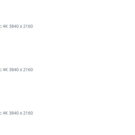
4K 3840 x 2160
:
4K 3840 x 2160
:
4K 3840 x 2160
: