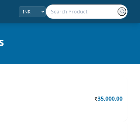
s
35,000.00
Rs.