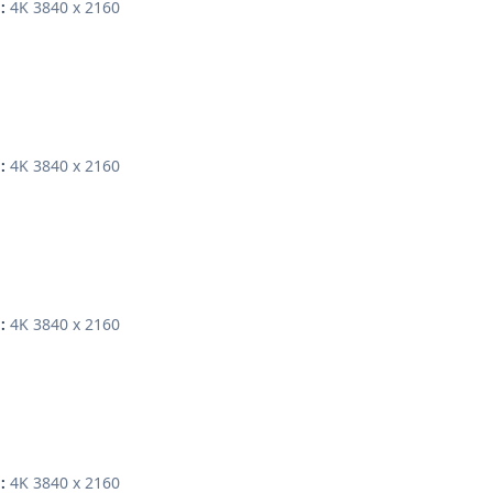
4K 3840 x 2160
:
4K 3840 x 2160
:
4K 3840 x 2160
:
4K 3840 x 2160
: