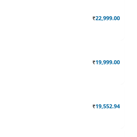
22,999.00
Rs.
19,999.00
Rs.
19,552.94
Rs.