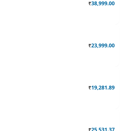
38,999.00
Rs.
23,999.00
Rs.
19,281.89
Rs.
25,531.37
Rs.