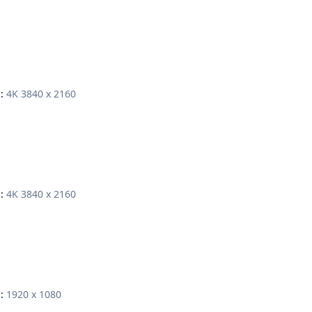
4K 3840 x 2160
:
4K 3840 x 2160
:
1920 x 1080
: