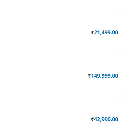
21,499.00
Rs.
149,999.00
Rs.
42,990.00
Rs.