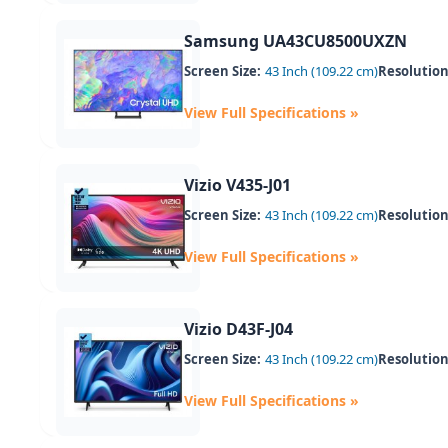
Samsung UA43CU8500UXZN
Screen Size:
43 Inch (109.22 cm)
Resolution
View Full Specifications »
Vizio V435-J01
Screen Size:
43 Inch (109.22 cm)
Resolution
View Full Specifications »
Vizio D43F-J04
Screen Size:
43 Inch (109.22 cm)
Resolution
View Full Specifications »