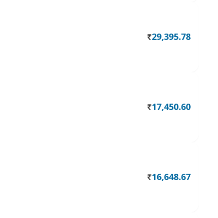
29,395.78
Rs.
17,450.60
Rs.
16,648.67
Rs.