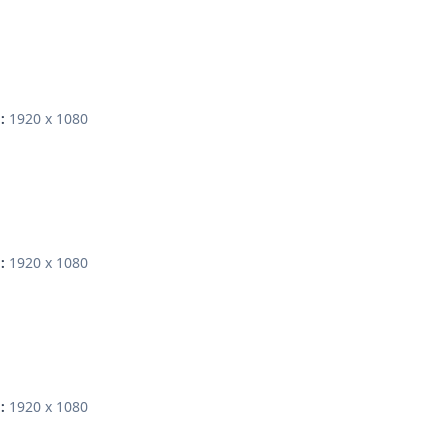
1920 x 1080
:
1920 x 1080
:
1920 x 1080
: