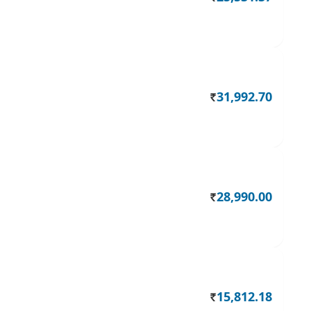
31,992.70
Rs.
28,990.00
Rs.
15,812.18
Rs.