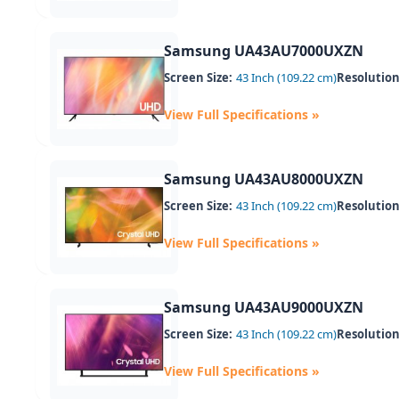
Samsung UA43AU7000UXZN
Screen Size:
43 Inch (109.22 cm)
Resolution
View Full Specifications »
Samsung UA43AU8000UXZN
Screen Size:
43 Inch (109.22 cm)
Resolution
View Full Specifications »
Samsung UA43AU9000UXZN
Screen Size:
43 Inch (109.22 cm)
Resolution
View Full Specifications »