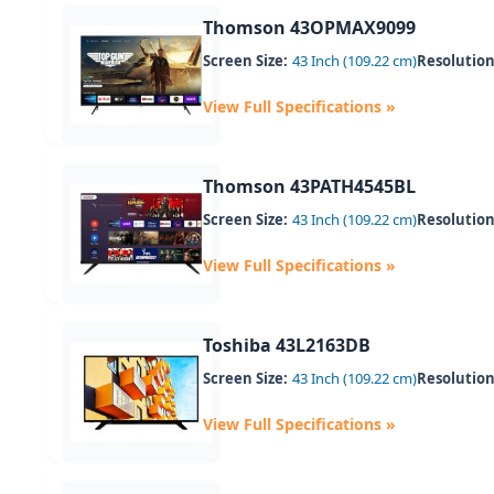
Thomson 43OPMAX9099
Screen Size:
43 Inch (109.22 cm)
Resolution
View Full Specifications »
Thomson 43PATH4545BL
Screen Size:
43 Inch (109.22 cm)
Resolution
View Full Specifications »
Toshiba 43L2163DB
Screen Size:
43 Inch (109.22 cm)
Resolution
View Full Specifications »