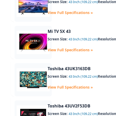
Screen Size:
43 Inch (109.22 cm)
Resolution
View Full Specifications »
Mi TV 5X 43
Screen Size:
43 Inch (109.22 cm)
Resolution
View Full Specifications »
Toshiba 43UK3163DB
Screen Size:
43 Inch (109.22 cm)
Resolution
View Full Specifications »
Toshiba 43UV2F53DB
Screen Size:
43 Inch (109.22 cm)
Resolution