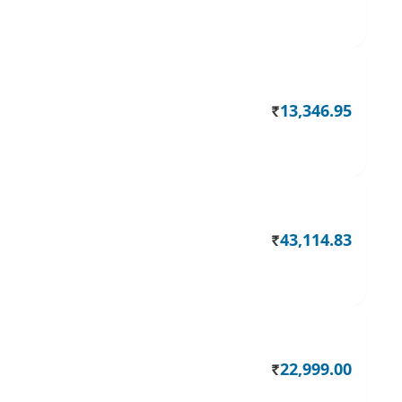
13,346.95
Rs.
43,114.83
Rs.
22,999.00
Rs.