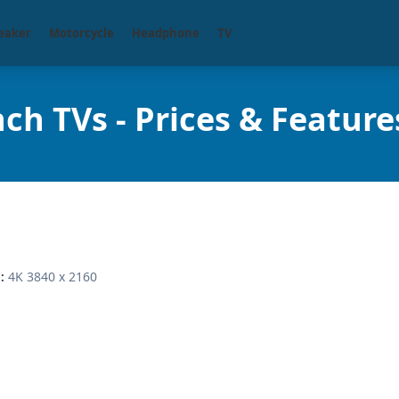
eaker
Motorcycle
Headphone
TV
ch TVs - Prices & Feature
4K 3840 x 2160
: