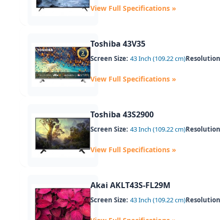
View Full Specifications »
Toshiba 43V35
Screen Size:
43 Inch (109.22 cm)
Resolution
View Full Specifications »
Toshiba 43S2900
Screen Size:
43 Inch (109.22 cm)
Resolution
View Full Specifications »
Akai AKLT43S-FL29M
Screen Size:
43 Inch (109.22 cm)
Resolution