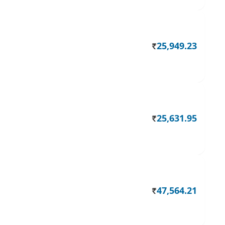
25,949.23
Rs.
25,631.95
Rs.
47,564.21
Rs.