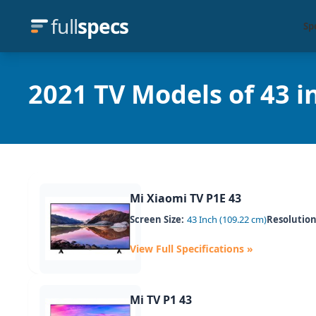
full
specs
Sp
2021 TV Models of 43 in
Mi Xiaomi TV P1E 43
Screen Size:
43 Inch (109.22 cm)
Resolution
View Full Specifications »
Mi TV P1 43