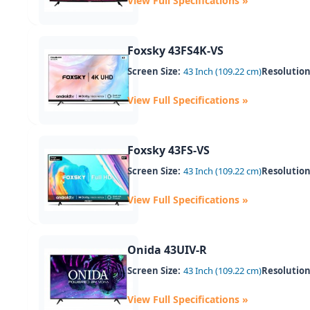
View Full Specifications »
Foxsky 43FS4K-VS
Screen Size:
43 Inch (109.22 cm)
Resolution
View Full Specifications »
Foxsky 43FS-VS
Screen Size:
43 Inch (109.22 cm)
Resolution
View Full Specifications »
Onida 43UIV-R
Screen Size:
43 Inch (109.22 cm)
Resolution
View Full Specifications »