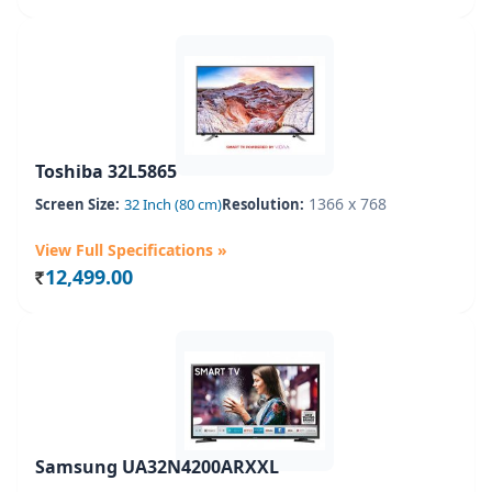
Toshiba 32L5865
1366 x 768
Screen Size:
32 Inch (80 cm)
Resolution:
View Full Specifications »
12,499.00
Rs.
Samsung UA32N4200ARXXL