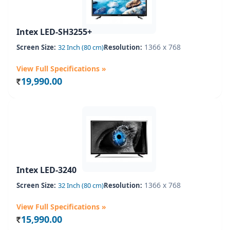
Intex LED-SH3255+
1366 x 768
Screen Size:
32 Inch (80 cm)
Resolution:
View Full Specifications »
19,990.00
Rs.
Intex LED-3240
1366 x 768
Screen Size:
32 Inch (80 cm)
Resolution:
View Full Specifications »
15,990.00
Rs.