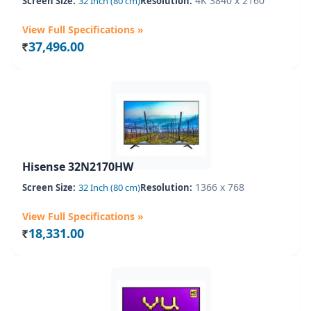
4K 3840 x 2160
Screen Size:
32 Inch (80 cm)
Resolution:
View Full Specifications »
37,496.00
Rs.
Hisense 32N2170HW
1366 x 768
Screen Size:
32 Inch (80 cm)
Resolution:
View Full Specifications »
18,331.00
Rs.