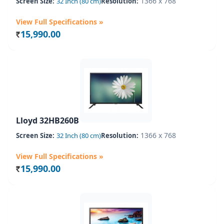
1366 x 768
Screen Size:
32 Inch (80 cm)
Resolution:
View Full Specifications »
15,990.00
Rs.
Lloyd 32HB260B
1366 x 768
Screen Size:
32 Inch (80 cm)
Resolution:
View Full Specifications »
15,990.00
Rs.