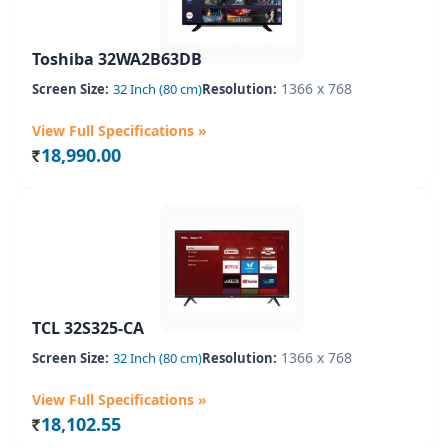
Toshiba 32WA2B63DB
1366 x 768
Screen Size:
32 Inch (80 cm)
Resolution:
View Full Specifications »
18,990.00
Rs.
TCL 32S325-CA
1366 x 768
Screen Size:
32 Inch (80 cm)
Resolution:
View Full Specifications »
18,102.55
Rs.