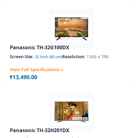
Panasonic TH-32G100DX
1366 x 768
Screen Size:
32 Inch (80 cm)
Resolution:
View Full Specifications »
13,490.00
Rs.
Panasonic TH-32H201DX