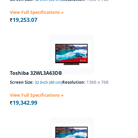
View Full Specifications »
19,253.07
Rs.
Toshiba 32WL3A63DB
1366 x 768
Screen Size:
32 Inch (80 cm)
Resolution:
View Full Specifications »
19,342.99
Rs.