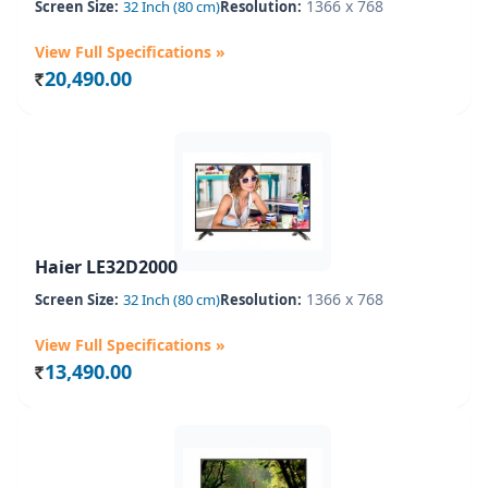
1366 x 768
Screen Size:
32 Inch (80 cm)
Resolution:
View Full Specifications »
20,490.00
Rs.
Haier LE32D2000
1366 x 768
Screen Size:
32 Inch (80 cm)
Resolution:
View Full Specifications »
13,490.00
Rs.