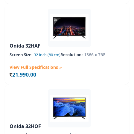
Onida 32HAF
1366 x 768
Screen Size:
32 Inch (80 cm)
Resolution:
View Full Specifications »
21,990.00
Rs.
Onida 32HOF