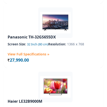
Panasonic TH-32GS655DX
1366 x 768
Screen Size:
32 Inch (80 cm)
Resolution:
View Full Specifications »
27,990.00
Rs.
Haier LE32B9000M