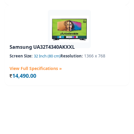
Samsung UA32T4340AKXXL
1366 x 768
Screen Size:
32 Inch (80 cm)
Resolution:
View Full Specifications »
14,490.00
Rs.