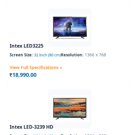
Intex LED3225
1366 x 768
Screen Size:
32 Inch (80 cm)
Resolution:
View Full Specifications »
18,990.00
Rs.
Intex LED-3239 HD