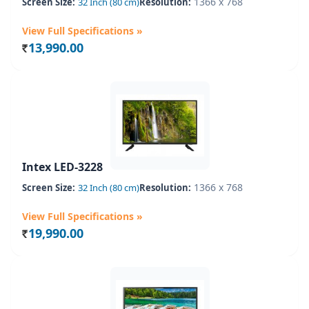
1366 x 768
Screen Size:
32 Inch (80 cm)
Resolution:
View Full Specifications »
13,990.00
Rs.
Intex LED-3228
1366 x 768
Screen Size:
32 Inch (80 cm)
Resolution:
View Full Specifications »
19,990.00
Rs.