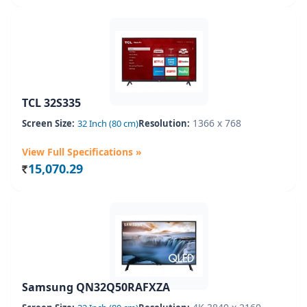
TCL 32S335
1366 x 768
Screen Size:
32 Inch (80 cm)
Resolution:
View Full Specifications »
15,070.29
Rs.
Samsung QN32Q50RAFXZA