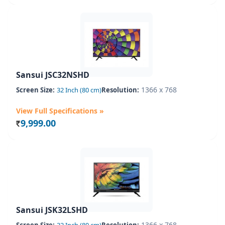
Sansui JSC32NSHD
1366 x 768
Screen Size:
32 Inch (80 cm)
Resolution:
View Full Specifications »
9,999.00
Rs.
Sansui JSK32LSHD
1366 x 768