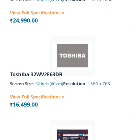
View Full Specifications »
24,990.00
Rs.
Toshiba 32WV2E63DB
1366 x 768
Screen Size:
32 Inch (80 cm)
Resolution:
View Full Specifications »
16,499.00
Rs.