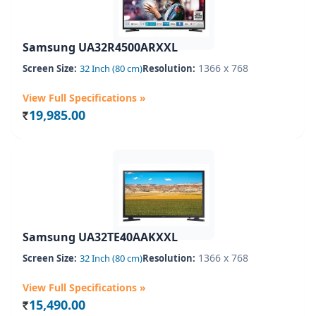
Samsung UA32R4500ARXXL
1366 x 768
Screen Size:
32 Inch (80 cm)
Resolution:
View Full Specifications »
19,985.00
Rs.
Samsung UA32TE40AAKXXL
1366 x 768
Screen Size:
32 Inch (80 cm)
Resolution:
View Full Specifications »
15,490.00
Rs.