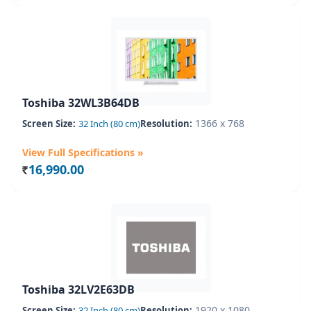
Toshiba 32WL3B64DB
1366 x 768
Screen Size:
32 Inch (80 cm)
Resolution:
View Full Specifications »
16,990.00
Rs.
Toshiba 32LV2E63DB
1920 x 1080
Screen Size:
32 Inch (80 cm)
Resolution: