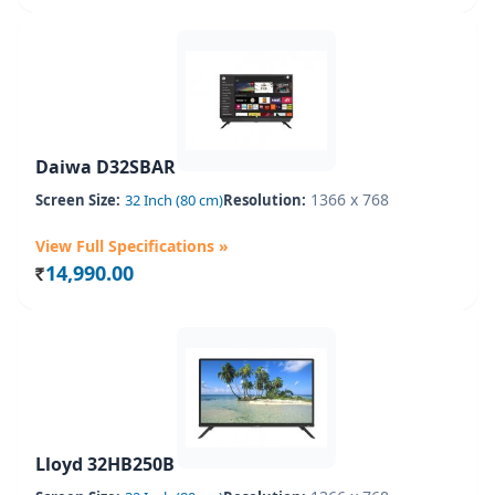
Daiwa D32SBAR
1366 x 768
Screen Size:
32 Inch (80 cm)
Resolution:
View Full Specifications »
14,990.00
Rs.
Lloyd 32HB250B