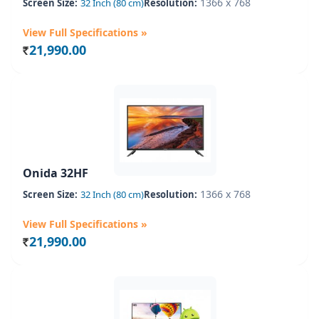
1366 x 768
Screen Size:
32 Inch (80 cm)
Resolution:
View Full Specifications »
21,990.00
Rs.
Onida 32HF
1366 x 768
Screen Size:
32 Inch (80 cm)
Resolution:
View Full Specifications »
21,990.00
Rs.