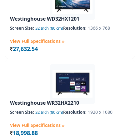
Westinghouse WD32HX1201
1366 x 768
Screen Size:
32 Inch (80 cm)
Resolution:
View Full Specifications »
27,632.54
Rs.
Westinghouse WR32HX2210
1920 x 1080
Screen Size:
32 Inch (80 cm)
Resolution:
View Full Specifications »
18,998.88
Rs.