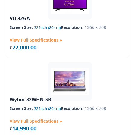
VU 32GA
1366 x 768
Screen Size:
32 Inch (80 cm)
Resolution:
View Full Specifications »
22,000.00
Rs.
Wybor 32WHN-SB
1366 x 768
Screen Size:
32 Inch (80 cm)
Resolution:
View Full Specifications »
14,990.00
Rs.