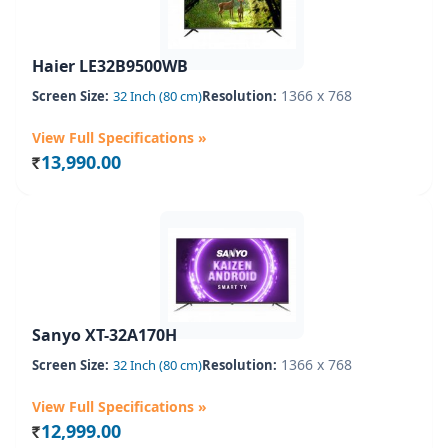
Haier LE32B9500WB
1366 x 768
Screen Size:
32 Inch (80 cm)
Resolution:
View Full Specifications »
13,990.00
Rs.
Sanyo XT-32A170H
1366 x 768
Screen Size:
32 Inch (80 cm)
Resolution:
View Full Specifications »
12,999.00
Rs.