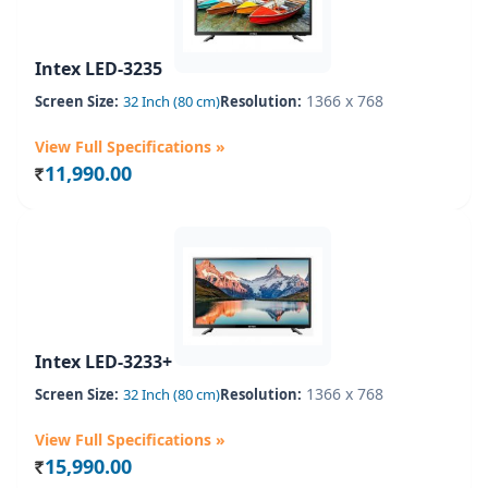
Intex LED-3235
1366 x 768
Screen Size:
32 Inch (80 cm)
Resolution:
View Full Specifications »
11,990.00
Rs.
Intex LED-3233+
1366 x 768
Screen Size:
32 Inch (80 cm)
Resolution:
View Full Specifications »
15,990.00
Rs.