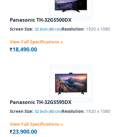
Panasonic TH-32GS500DX
1920 x 1080
Screen Size:
32 Inch (80 cm)
Resolution:
View Full Specifications »
18,490.00
Rs.
Panasonic TH-32GS595DX
1920 x 1080
Screen Size:
32 Inch (80 cm)
Resolution:
View Full Specifications »
23,900.00
Rs.