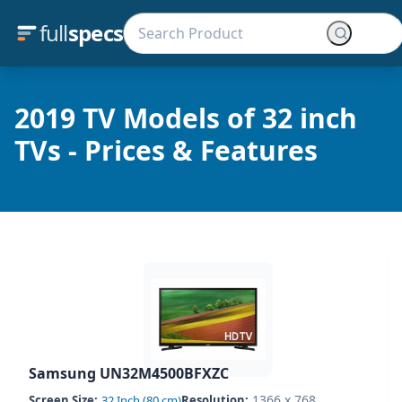
full
specs
2019 TV Models of 32 inch
TVs - Prices & Features
Samsung UN32M4500BFXZC
1366 x 768
Screen Size:
32 Inch (80 cm)
Resolution: