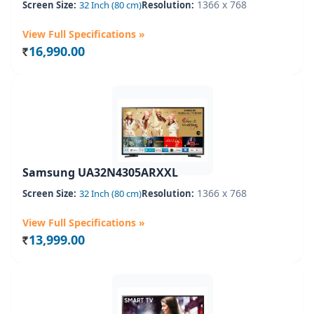
1366 x 768
Screen Size:
32 Inch (80 cm)
Resolution:
View Full Specifications »
16,990.00
Rs.
Samsung UA32N4305ARXXL
1366 x 768
Screen Size:
32 Inch (80 cm)
Resolution:
View Full Specifications »
13,999.00
Rs.