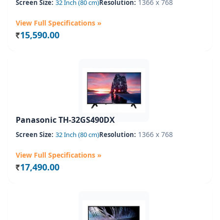
1366 x 768
Screen Size:
32 Inch (80 cm)
Resolution:
View Full Specifications »
15,590.00
Rs.
Panasonic TH-32GS490DX
1366 x 768
Screen Size:
32 Inch (80 cm)
Resolution:
View Full Specifications »
17,490.00
Rs.