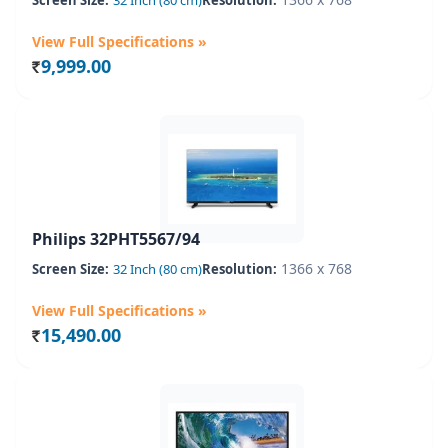
Screen Size:
32 Inch (80 cm)
Resolution:
View Full Specifications »
9,999.00
Rs.
Philips 32PHT5567/94
1366 x 768
Screen Size:
32 Inch (80 cm)
Resolution:
View Full Specifications »
15,490.00
Rs.