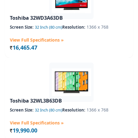
Toshiba 32WD3A63DB
1366 x 768
Screen Size:
32 Inch (80 cm)
Resolution:
View Full Specifications »
16,465.47
Rs.
Toshiba 32WL3B63DB
1366 x 768
Screen Size:
32 Inch (80 cm)
Resolution:
View Full Specifications »
19,990.00
Rs.