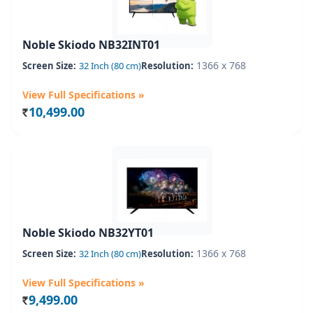
Noble Skiodo NB32INT01
1366 x 768
Screen Size:
32 Inch (80 cm)
Resolution:
View Full Specifications »
10,499.00
Rs.
Noble Skiodo NB32YT01
1366 x 768
Screen Size:
32 Inch (80 cm)
Resolution:
View Full Specifications »
9,499.00
Rs.